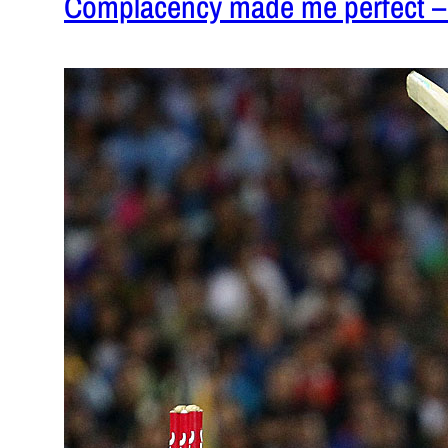
Complacency made me perfect 
February 1,
Selectors 
well in the 