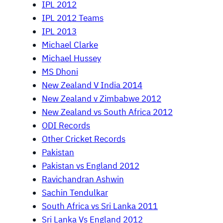
IPL 2012
IPL 2012 Teams
IPL 2013
Michael Clarke
Michael Hussey
MS Dhoni
New Zealand V India 2014
New Zealand v Zimbabwe 2012
New Zealand vs South Africa 2012
ODI Records
Other Cricket Records
Pakistan
Pakistan vs England 2012
Ravichandran Ashwin
Sachin Tendulkar
South Africa vs Sri Lanka 2011
Sri Lanka Vs England 2012