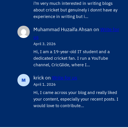
i’m very much interested in writing blogs
about cricket but genuinely i donnt have ay
experience in writing but i…
Muhammad Huzaifa Ahsan
on
Write for
us
April 3, 2026
Hi, I am a 19-year-old IT student and a
dedicated cricket fan. I run a YouTube
channel, CricGlide, where I…
krick
on
Write for us
April 1, 2026
Hi, I came across your blog and really liked
your content, especially your recent posts. I
would love to contribute…