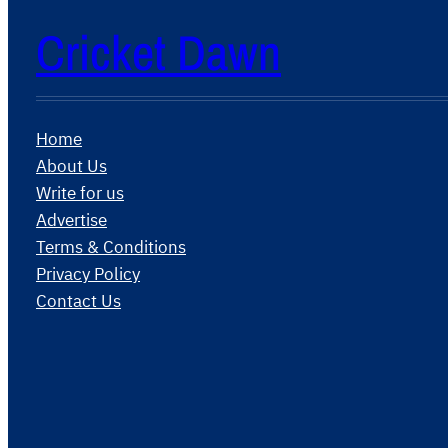
Cricket Dawn
Home
About Us
Write for us
Advertise
Terms & Conditions
Privacy Policy
Contact Us