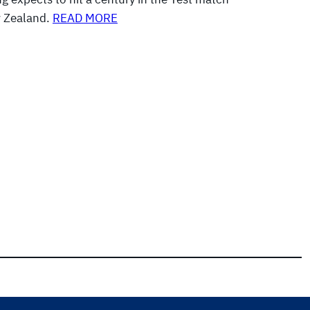
w Zealand.
READ MORE