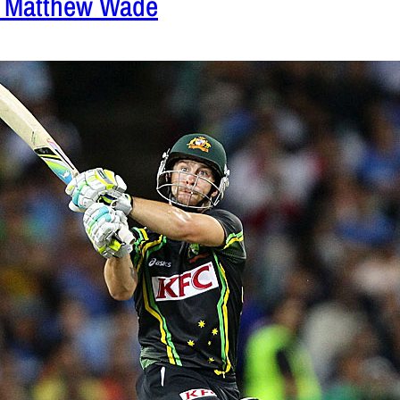
– Matthew Wade
 2012
|
Cricket News
confidence in Matthew Wade made him perform
first T20 match against India.
READ MORE