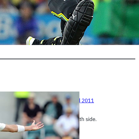
0, 2011
|
Australia Vs New Zealand 2011
 is proving to be nightmare for both side.
E