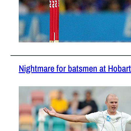
Nightmare for batsmen at Hobart
December 1
Hobart pitch
READ MOR