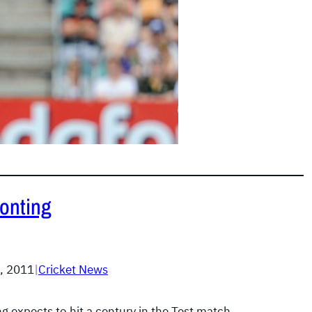
Ponting
, 2011
|
Cricket News
g expects to hit a century in the Test match