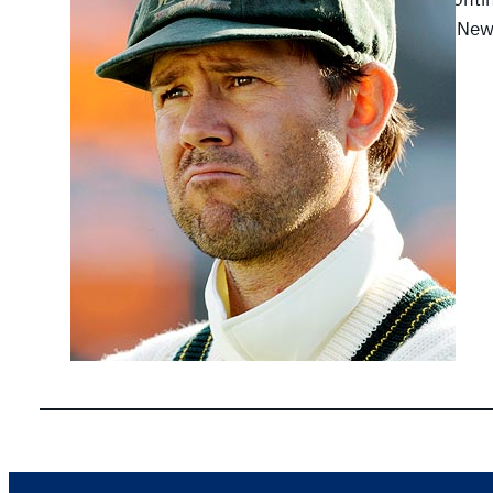
against Ne