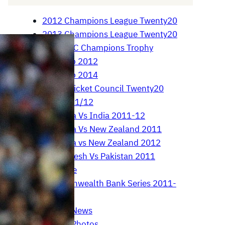
2012 Champions League Twenty20
2013 Champions League Twenty20
2013 ICC Champions Trophy
Asia Cup 2012
Asia Cup 2014
Asian Cricket Council Twenty20
Cup 2011/12
Australia Vs India 2011-12
Australia Vs New Zealand 2011
Australia vs New Zealand 2012
Bangladesh Vs Pakistan 2011
Brett Lee
Commonwealth Bank Series 2011-
12
Cricket News
Cricket Photos