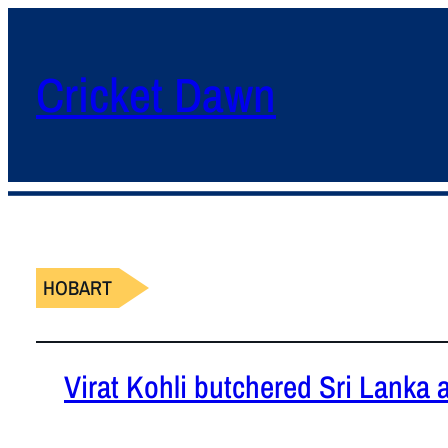
Cricket Dawn
HOBART
Virat Kohli butchered Sri Lanka 