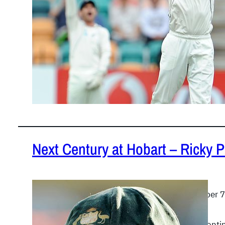
Next Century at Hobart – Ricky 
December 7
Ricky Pontin