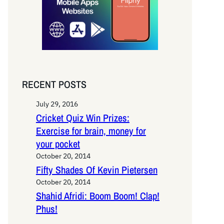
RECENT POSTS
July 29, 2016
Cricket Quiz Win Prizes:
Exercise for brain, money for
your pocket
October 20, 2014
Fifty Shades Of Kevin Pietersen
October 20, 2014
Shahid Afridi: Boom Boom! Clap!
Phus!