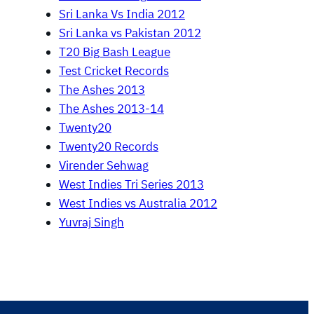
Sri Lanka Vs India 2012
Sri Lanka vs Pakistan 2012
T20 Big Bash League
Test Cricket Records
The Ashes 2013
The Ashes 2013-14
Twenty20
Twenty20 Records
Virender Sehwag
West Indies Tri Series 2013
West Indies vs Australia 2012
Yuvraj Singh