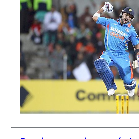
February 28
Virat Kohli 
his smashin