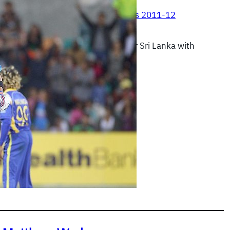
, 2012
|
Commonwealth Bank Series 2011-12
pulled off an impossible victory over Sri Lanka with
g innings.
READ MORE