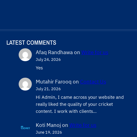
LATEST COMMENTS
Afaq Randhawa
on
Write for us
July 24, 2026
Yes
Mutahir Farooq
on
Contact Us
July 21, 2026
Hi Admin, ​I came across your website and
really liked the quality of your cricket
content. ​I work with clients…
Koti Manoj
on
Write for us
June 19, 2026