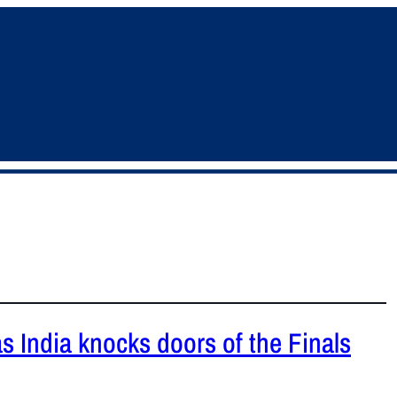
as India knocks doors of the Finals