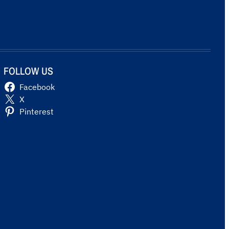
FOLLOW US
Facebook
X
Pinterest