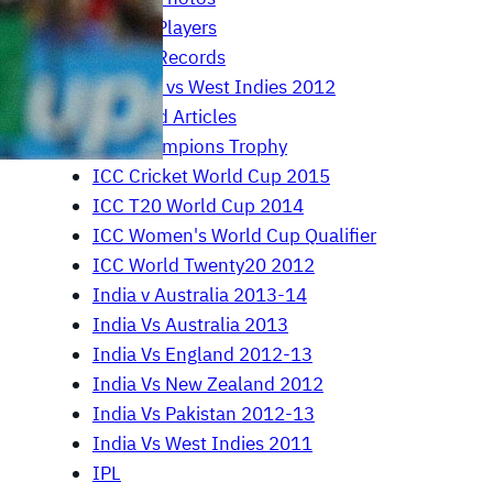
Cricket Players
Cricket Records
England vs West Indies 2012
Featured Articles
ICC Champions Trophy
ICC Cricket World Cup 2015
ICC T20 World Cup 2014
ICC Women's World Cup Qualifier
ICC World Twenty20 2012
India v Australia 2013-14
India Vs Australia 2013
India Vs England 2012-13
India Vs New Zealand 2012
India Vs Pakistan 2012-13
India Vs West Indies 2011
IPL