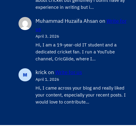
about cricket but genuinely i donnt have ay
experience in writing but i…
Muhammad Huzaifa Ahsan
on
Write for
us
April 3, 2026
Hi, I am a 19-year-old IT student and a
dedicated cricket fan. I run a YouTube
channel, CricGlide, where I…
krick
on
Write for us
April 1, 2026
Hi, I came across your blog and really liked
your content, especially your recent posts. I
would love to contribute…