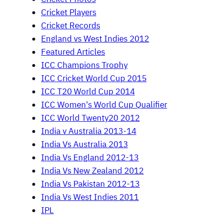
Cricket Players
Cricket Records
England vs West Indies 2012
Featured Articles
ICC Champions Trophy
ICC Cricket World Cup 2015
ICC T20 World Cup 2014
ICC Women's World Cup Qualifier
ICC World Twenty20 2012
India v Australia 2013-14
India Vs Australia 2013
India Vs England 2012-13
India Vs New Zealand 2012
India Vs Pakistan 2012-13
India Vs West Indies 2011
IPL