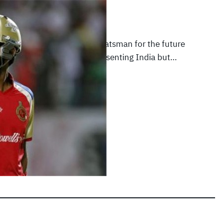
012
|
Featured Articles
is a promising middle order batsman for the future
ved that recently while representing India but…
E