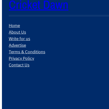
Cricket Dawn
Home
About Us
Write for us
Advertise
Terms & Conditions
Privacy Policy
Contact Us