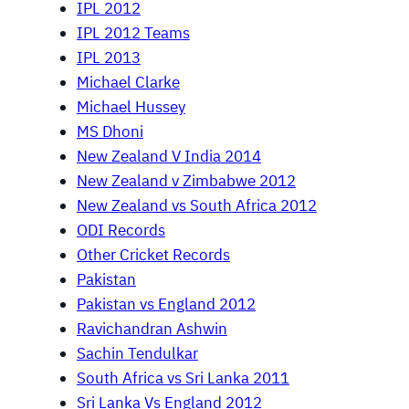
IPL 2012
IPL 2012 Teams
IPL 2013
Michael Clarke
Michael Hussey
MS Dhoni
New Zealand V India 2014
New Zealand v Zimbabwe 2012
New Zealand vs South Africa 2012
ODI Records
Other Cricket Records
Pakistan
Pakistan vs England 2012
Ravichandran Ashwin
Sachin Tendulkar
South Africa vs Sri Lanka 2011
Sri Lanka Vs England 2012