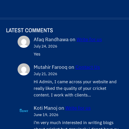
LATEST COMMENTS
Afaq Randhawa
on
Write for us
July 24, 2026
Yes
Mutahir Farooq
on
Contact Us
July 21, 2026
Hi Admin, ​I came across your website and
really liked the quality of your cricket
content. ​I work with clients…
Koti Manoj
on
Write for us
June 19, 2026
i’m very much interested in writing blogs