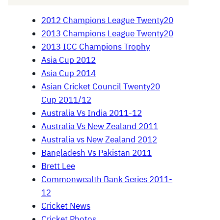
2012 Champions League Twenty20
2013 Champions League Twenty20
2013 ICC Champions Trophy
Asia Cup 2012
Asia Cup 2014
Asian Cricket Council Twenty20
Cup 2011/12
Australia Vs India 2011-12
Australia Vs New Zealand 2011
Australia vs New Zealand 2012
Bangladesh Vs Pakistan 2011
Brett Lee
Commonwealth Bank Series 2011-
12
Cricket News
Cricket Photos