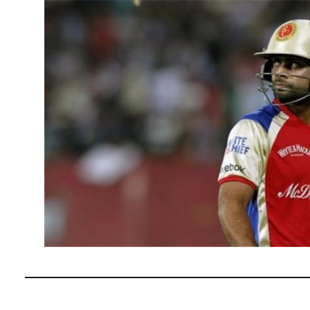
April 23, 2
Virat Kohli 
and has pro
READ MOR