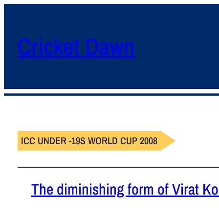
Cricket Dawn
ICC UNDER -19S WORLD CUP 2008
The diminishing form of Virat Koh