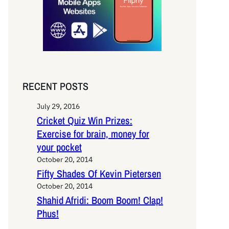
RECENT POSTS
July 29, 2016
Cricket Quiz Win Prizes:
Exercise for brain, money for
your pocket
October 20, 2014
Fifty Shades Of Kevin Pietersen
October 20, 2014
Shahid Afridi: Boom Boom! Clap!
Phus!