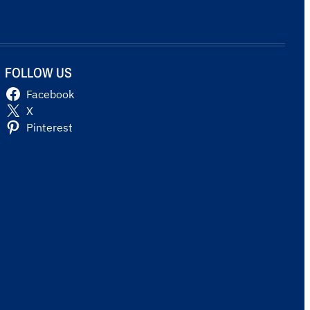
FOLLOW US
Facebook
X
Pinterest