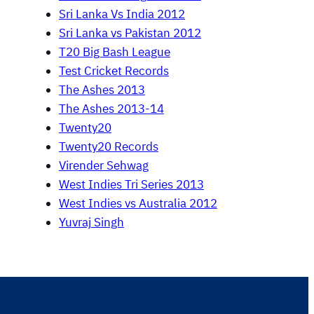
Sri Lanka Vs India 2012
Sri Lanka vs Pakistan 2012
T20 Big Bash League
Test Cricket Records
The Ashes 2013
The Ashes 2013-14
Twenty20
Twenty20 Records
Virender Sehwag
West Indies Tri Series 2013
West Indies vs Australia 2012
Yuvraj Singh