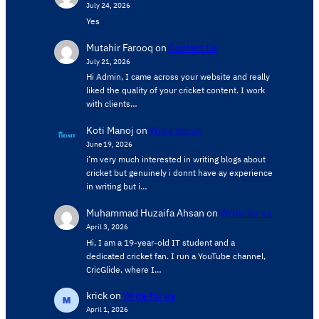
July 24, 2026
Yes
Mutahir Farooq
on
Contact Us
July 21, 2026
Hi Admin, ​I came across your website and really
liked the quality of your cricket content. ​I work
with clients…
Koti Manoj
on
Write for us
June 19, 2026
i’m very much interested in writing blogs about
cricket but genuinely i donnt have ay experience
in writing but i…
Muhammad Huzaifa Ahsan
on
Write for us
April 3, 2026
Hi, I am a 19-year-old IT student and a
dedicated cricket fan. I run a YouTube channel,
CricGlide, where I…
krick
on
Write for us
April 1, 2026