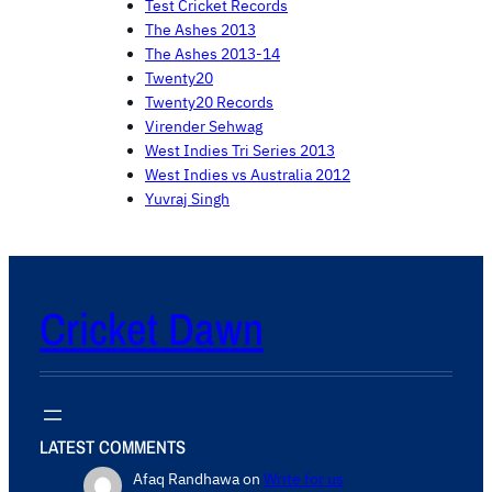
Test Cricket Records
The Ashes 2013
The Ashes 2013-14
Twenty20
Twenty20 Records
Virender Sehwag
West Indies Tri Series 2013
West Indies vs Australia 2012
Yuvraj Singh
Cricket Dawn
LATEST COMMENTS
Afaq Randhawa
on
Write for us