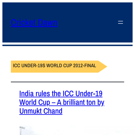
Cricket Dawn
ICC UNDER-19S WORLD CUP 2012-FINAL
India rules the ICC Under-19
World Cup – A brilliant ton by
Unmukt Chand