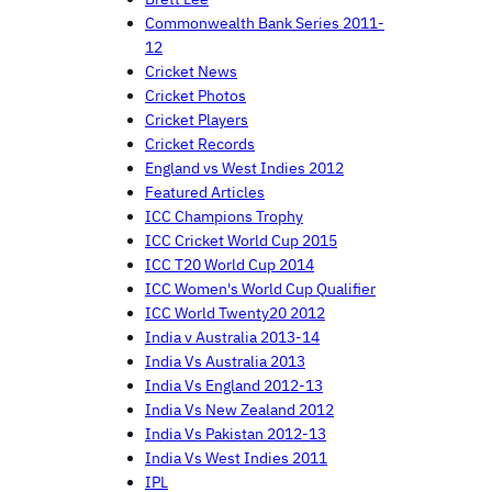
Commonwealth Bank Series 2011-
12
Cricket News
Cricket Photos
Cricket Players
Cricket Records
England vs West Indies 2012
Featured Articles
ICC Champions Trophy
ICC Cricket World Cup 2015
ICC T20 World Cup 2014
ICC Women's World Cup Qualifier
ICC World Twenty20 2012
India v Australia 2013-14
India Vs Australia 2013
India Vs England 2012-13
India Vs New Zealand 2012
India Vs Pakistan 2012-13
India Vs West Indies 2011
IPL