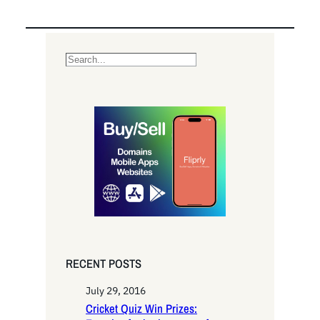
S
e
a
r
c
h
RECENT POSTS
July 29, 2016
Cricket Quiz Win Prizes: