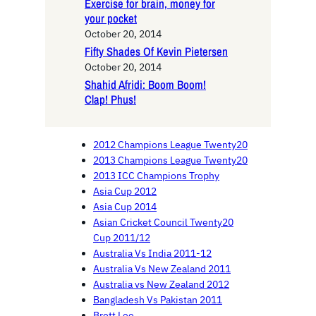
Exercise for brain, money for
your pocket
October 20, 2014
Fifty Shades Of Kevin Pietersen
October 20, 2014
Shahid Afridi: Boom Boom!
Clap! Phus!
2012 Champions League Twenty20
2013 Champions League Twenty20
2013 ICC Champions Trophy
Asia Cup 2012
Asia Cup 2014
Asian Cricket Council Twenty20
Cup 2011/12
Australia Vs India 2011-12
Australia Vs New Zealand 2011
Australia vs New Zealand 2012
Bangladesh Vs Pakistan 2011
Brett Lee