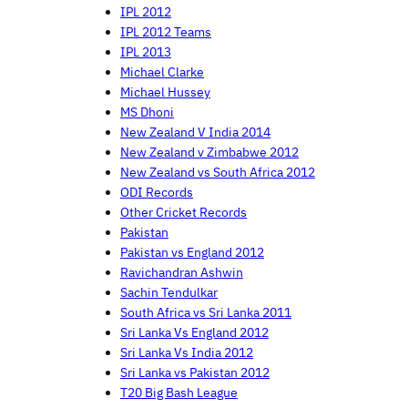
IPL 2012
IPL 2012 Teams
IPL 2013
Michael Clarke
Michael Hussey
MS Dhoni
New Zealand V India 2014
New Zealand v Zimbabwe 2012
New Zealand vs South Africa 2012
ODI Records
Other Cricket Records
Pakistan
Pakistan vs England 2012
Ravichandran Ashwin
Sachin Tendulkar
South Africa vs Sri Lanka 2011
Sri Lanka Vs England 2012
Sri Lanka Vs India 2012
Sri Lanka vs Pakistan 2012
T20 Big Bash League