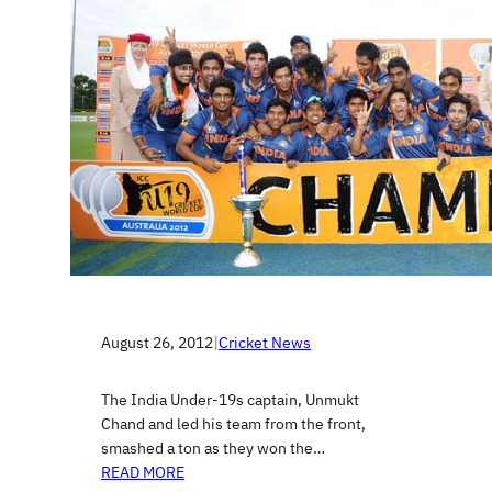
August 26, 2012
|
Cricket News
The India Under-19s captain, Unmukt
Chand and led his team from the front,
smashed a ton as they won the…
READ MORE