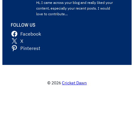
Hi, I came across your blog and really liked your
content, especially your recent posts. I would
love to contribute…
FOLLOW US
Facebook
X
Pinterest
© 2026
Cricket Dawn