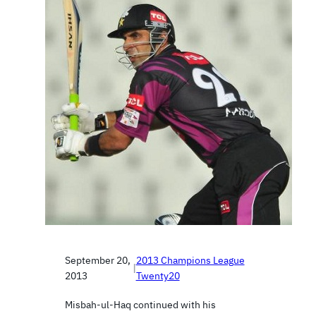
September 20,
2013 Champions League
|
2013
Twenty20
Misbah-ul-Haq continued with his