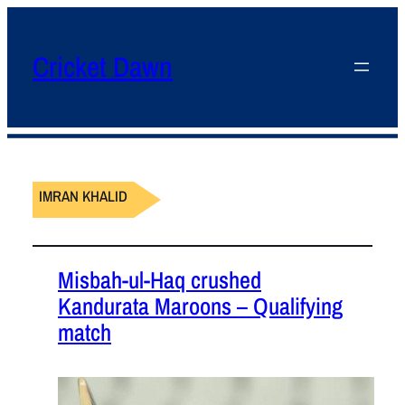
Cricket Dawn
IMRAN KHALID
Misbah-ul-Haq crushed
Kandurata Maroons – Qualifying
match