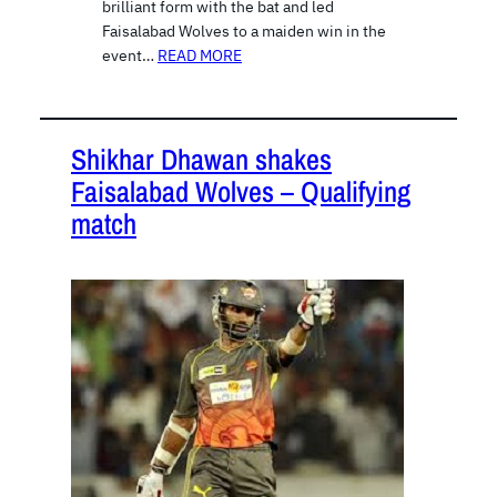
brilliant form with the bat and led
Faisalabad Wolves to a maiden win in the
event…
READ MORE
Shikhar Dhawan shakes
Faisalabad Wolves – Qualifying
match