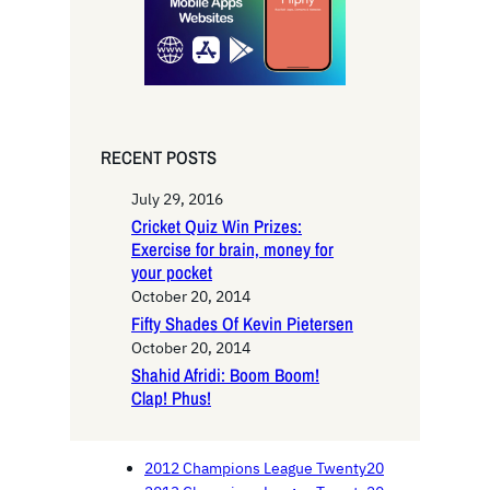
RECENT POSTS
July 29, 2016
Cricket Quiz Win Prizes:
Exercise for brain, money for
your pocket
October 20, 2014
Fifty Shades Of Kevin Pietersen
October 20, 2014
Shahid Afridi: Boom Boom!
Clap! Phus!
2012 Champions League Twenty20