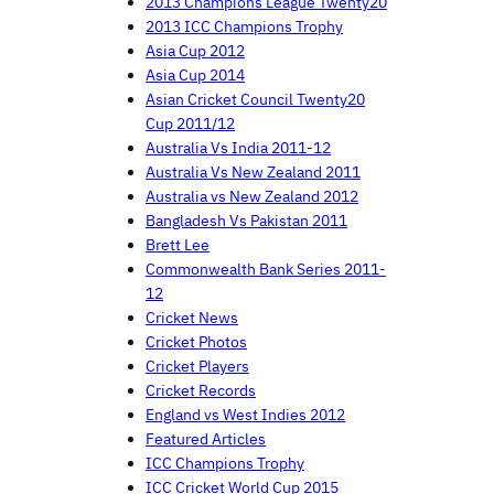
2013 Champions League Twenty20
2013 ICC Champions Trophy
Asia Cup 2012
Asia Cup 2014
Asian Cricket Council Twenty20
Cup 2011/12
Australia Vs India 2011-12
Australia Vs New Zealand 2011
Australia vs New Zealand 2012
Bangladesh Vs Pakistan 2011
Brett Lee
Commonwealth Bank Series 2011-
12
Cricket News
Cricket Photos
Cricket Players
Cricket Records
England vs West Indies 2012
Featured Articles
ICC Champions Trophy
ICC Cricket World Cup 2015