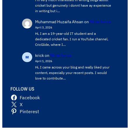
cricket but genuinely i donnt have ay experience
in writing but i…
Muhammad Huzaifa Ahsan
on
Write for us
April 3, 2026
Hi, I am a 19-year-old IT student and a
dedicated cricket fan. I run a YouTube channel,
CricGlide, where I…
krick
on
Write for us
April 1, 2026
Hi, I came across your blog and really liked your
content, especially your recent posts. I would
love to contribute…
FOLLOW US
Facebook
X
Pinterest