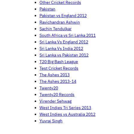
Other Cricket Records
Pakistan
Pakistan vs England 2012
Ravichandran Ashwin
Sachin Tendulkar
South Africa vs Sri Lanka 2011
Sri Lanka Vs England 2012
Sri Lanka Vs India 2012
Sri Lanka vs Pakistan 2012
T20 Big Bash League
Test Cricket Records
The Ashes 2013
The Ashes 2013-14
Twenty20
Twenty20 Records
Virender Sehwag
West Indies Tri Series 2013
West Indies vs Australia 2012
Yuvraj Singh