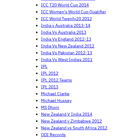
ICC T20 World Cup 2014
ICC Women's World Cup Qualifier
ICC World Twenty20 2012
India v Australia 2013-14
India Vs Australia 2013
India Vs England 2012-13
India Vs New Zealand 2012
India Vs Pakistan 2012-13
India Vs West Indies 2011
IPL
IPL 2012
IPL 2012 Teams
IPL 2013
Michael Clarke
Michael Hussey
MS Dhoni
New Zealand V India 2014
New Zealand v Zimbabwe 2012
New Zealand vs South Africa 2012
ODI Records