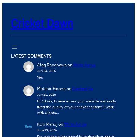
Cricket Dawn
LATEST COMMENTS
Afaq Randhawa
on
Write for us
July 24, 2026
Yes
Mutahir Farooq
on
Contact Us
July 21, 2026
Hi Admin, ​I came across your website and really
liked the quality of your cricket content. ​I work
with clients…
Koti Manoj
on
Write for us
June 19, 2026
i’m very much interested in writing blogs about