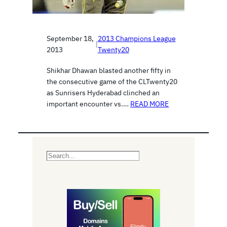
September 18,
2013 Champions League
|
2013
Twenty20
Shikhar Dhawan blasted another fifty in
the consecutive game of the CLTwenty20
as Sunrisers Hyderabad clinched an
important encounter vs.…
READ MORE
S
e
a
r
c
h