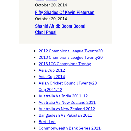
October 20, 2014
Fifty Shades Of Kevin Pietersen
October 20, 2014
Shahid Afridi: Boom Boom!
Clap! Phus!
2012 Champions League Twenty20
2013 Champions League Twenty20
2013 ICC Champions Trophy
Asia Cup 2012
Asia Cup 2014
Asian Cricket Council Twenty20
Cup 2011/12
Australia Vs India 2011-12
Australia Vs New Zealand 2011
Australia vs New Zealand 2012
Bangladesh Vs Pakistan 2011
Brett Lee
Commonwealth Bank Series 2011-