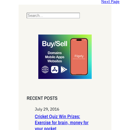
Next Page
S
e
a
r
c
h
RECENT POSTS
July 29, 2016
Cricket Quiz Win Prizes:
Exercise for brain, money for
your pocket