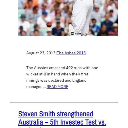
August 23, 2013
|
The Ashes 2013
The Aussies amassed 492 runs with one
wicket still in hand when their first
innings was declared and England
managed…
READ MORE
Steven Smith strengthened
Australia – 5th Investec Test vs.