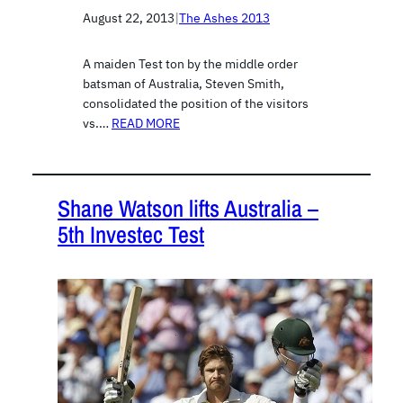
August 22, 2013
|
The Ashes 2013
A maiden Test ton by the middle order
batsman of Australia, Steven Smith,
consolidated the position of the visitors
vs.…
READ MORE
Shane Watson lifts Australia –
5th Investec Test