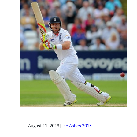
August 11, 2013
|
The Ashes 2013