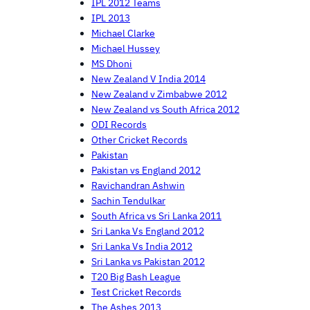
IPL 2012 Teams
IPL 2013
Michael Clarke
Michael Hussey
MS Dhoni
New Zealand V India 2014
New Zealand v Zimbabwe 2012
New Zealand vs South Africa 2012
ODI Records
Other Cricket Records
Pakistan
Pakistan vs England 2012
Ravichandran Ashwin
Sachin Tendulkar
South Africa vs Sri Lanka 2011
Sri Lanka Vs England 2012
Sri Lanka Vs India 2012
Sri Lanka vs Pakistan 2012
T20 Big Bash League
Test Cricket Records
The Ashes 2013