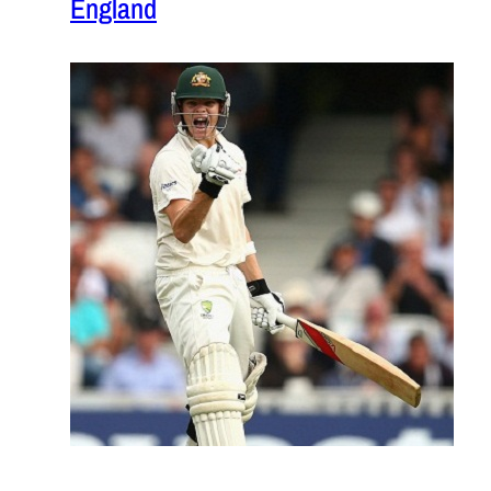
England