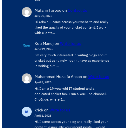
Mutahir Farooq
on
Contact Us
July 21, 2026
Hi Admin, ​I came across your website and really
liked the quality of your cricket content. ​I work
with clients…
Koti Manoj
on
Write for us
June 19, 2026
i’m very much interested in writing blogs about
cricket but genuinely i donnt have ay experience
in writing but i…
Muhammad Huzaifa Ahsan
on
Write for us
April 3, 2026
Hi, I am a 19-year-old IT student and a
dedicated cricket fan. I run a YouTube channel,
CricGlide, where I…
krick
on
Write for us
April 1, 2026
Hi, I came across your blog and really liked your
content, especially your recent posts. I would