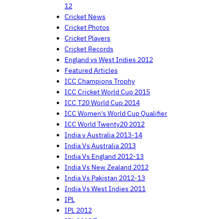
12
Cricket News
Cricket Photos
Cricket Players
Cricket Records
England vs West Indies 2012
Featured Articles
ICC Champions Trophy
ICC Cricket World Cup 2015
ICC T20 World Cup 2014
ICC Women's World Cup Qualifier
ICC World Twenty20 2012
India v Australia 2013-14
India Vs Australia 2013
India Vs England 2012-13
India Vs New Zealand 2012
India Vs Pakistan 2012-13
India Vs West Indies 2011
IPL
IPL 2012