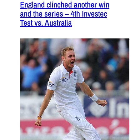
England clinched another win
and the series – 4th Investec
Test vs. Australia