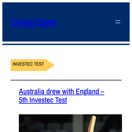
Cricket Dawn
INVESTEC TEST
Australia drew with England –
5th Investec Test