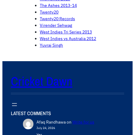
The Ashes 2013-14
Twenty20
Twenty20 Records
Virender Sehwag
West Indies Tri Series 2013
West Indies vs Australia 2012
Yuvraj Singh
Cricket Dawn
LATEST COMMENTS
Afaq Randhawa
on
Write for us
July 24, 2026
Yes