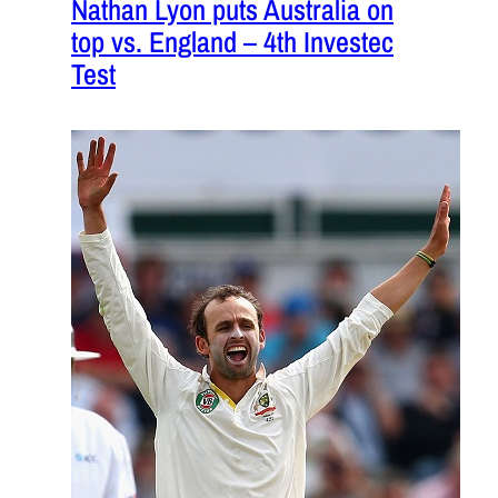
Nathan Lyon puts Australia on
top vs. England – 4th Investec
Test