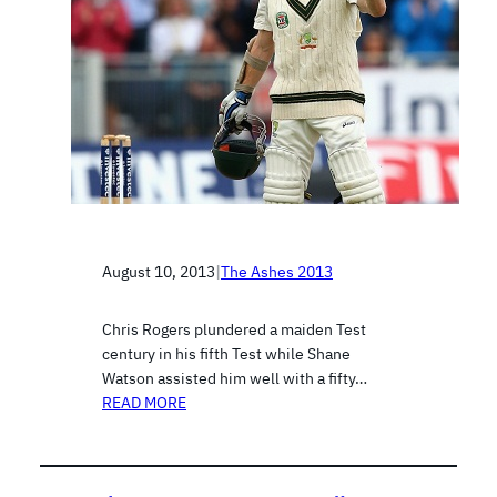
August 10, 2013
|
The Ashes 2013
Chris Rogers plundered a maiden Test
century in his fifth Test while Shane
Watson assisted him well with a fifty…
READ MORE