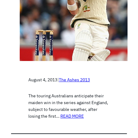
August 4, 2013
|
The Ashes 2013
The touring Australians anticipate their
maiden win in the series against England,
subject to favourable weather, after
losing the first…
READ MORE