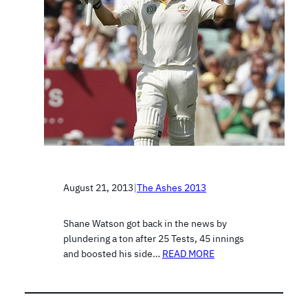
August 21, 2013
|
The Ashes 2013
Shane Watson got back in the news by
plundering a ton after 25 Tests, 45 innings
and boosted his side…
READ MORE