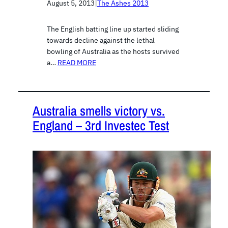
August 5, 2013
|
The Ashes 2013
The English batting line up started sliding
towards decline against the lethal
bowling of Australia as the hosts survived
a…
READ MORE
Australia smells victory vs.
England – 3rd Investec Test