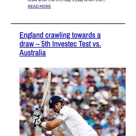
READ MORE
England crawling towards a
draw – 5th Investec Test vs.
Australia