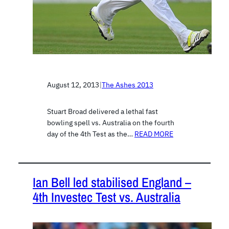
August 12, 2013
|
The Ashes 2013
Stuart Broad delivered a lethal fast
bowling spell vs. Australia on the fourth
day of the 4th Test as the…
READ MORE
Ian Bell led stabilised England –
4th Investec Test vs. Australia