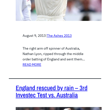
August 9, 2013
|
The Ashes 2013
The right arm off spinner of Australia,
Nathan Lyon, ripped through the middle
order batting of England and sent them…
READ MORE
England rescued by rain – 3rd
Investec Test vs. Australia