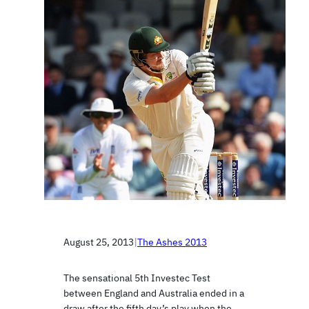
August 25, 2013
|
The Ashes 2013
The sensational 5th Investec Test
between England and Australia ended in a
draw after the fifth day’s play when the…