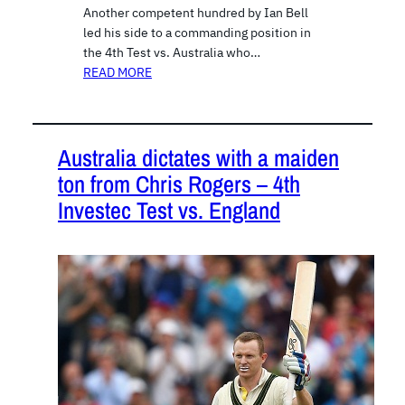
Another competent hundred by Ian Bell
led his side to a commanding position in
the 4th Test vs. Australia who…
READ MORE
Australia dictates with a maiden
ton from Chris Rogers – 4th
Investec Test vs. England