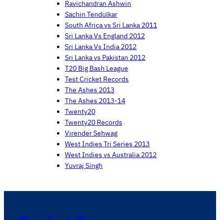
Ravichandran Ashwin
Sachin Tendulkar
South Africa vs Sri Lanka 2011
Sri Lanka Vs England 2012
Sri Lanka Vs India 2012
Sri Lanka vs Pakistan 2012
T20 Big Bash League
Test Cricket Records
The Ashes 2013
The Ashes 2013-14
Twenty20
Twenty20 Records
Virender Sehwag
West Indies Tri Series 2013
West Indies vs Australia 2012
Yuvraj Singh