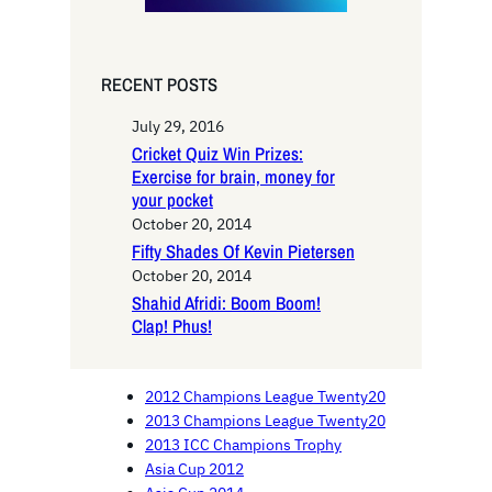
RECENT POSTS
July 29, 2016
Cricket Quiz Win Prizes:
Exercise for brain, money for
your pocket
October 20, 2014
Fifty Shades Of Kevin Pietersen
October 20, 2014
Shahid Afridi: Boom Boom!
Clap! Phus!
2012 Champions League Twenty20
2013 Champions League Twenty20
2013 ICC Champions Trophy
Asia Cup 2012