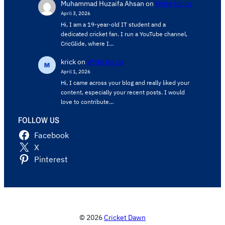
Muhammad Huzaifa Ahsan
on
Write for us
April 3, 2026
Hi, I am a 19-year-old IT student and a
dedicated cricket fan. I run a YouTube channel,
CricGlide, where I…
krick
on
Write for us
April 1, 2026
Hi, I came across your blog and really liked your
content, especially your recent posts. I would
love to contribute…
FOLLOW US
Facebook
X
Pinterest
© 2026
Cricket Dawn