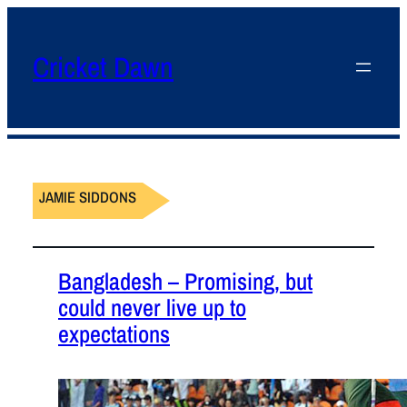
Cricket Dawn
JAMIE SIDDONS
Bangladesh – Promising, but
could never live up to
expectations