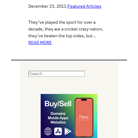
December 23, 2011
|
Featured Articles
They’ve played the sport for over a
decade, they are a cricket crazy nation,
they’ve beaten the top sides, but…
READ MORE
S
e
a
r
c
h