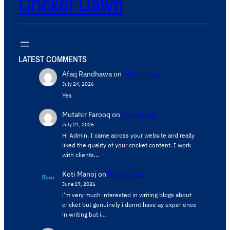
Cricket Dawn
LATEST COMMENTS
Afaq Randhawa
on
Write for us
July 24, 2026
Yes
Mutahir Farooq
on
Contact Us
July 21, 2026
Hi Admin, ​I came across your website and really
liked the quality of your cricket content. ​I work
with clients…
Koti Manoj
on
Write for us
June 19, 2026
i’m very much interested in writing blogs about
cricket but genuinely i donnt have ay experience
in writing but i…