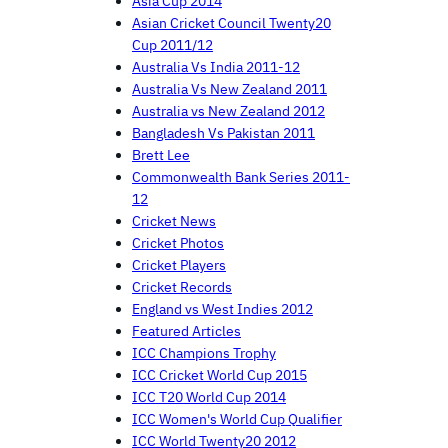
Asia Cup 2014
Asian Cricket Council Twenty20
Cup 2011/12
Australia Vs India 2011-12
Australia Vs New Zealand 2011
Australia vs New Zealand 2012
Bangladesh Vs Pakistan 2011
Brett Lee
Commonwealth Bank Series 2011-
12
Cricket News
Cricket Photos
Cricket Players
Cricket Records
England vs West Indies 2012
Featured Articles
ICC Champions Trophy
ICC Cricket World Cup 2015
ICC T20 World Cup 2014
ICC Women's World Cup Qualifier
ICC World Twenty20 2012