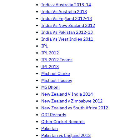
India v Australia 2013-14
India Vs Australia 2013
India Vs England 2012-13
India Vs New Zealand 2012
India Vs Pakistan 2012-13
India Vs West Indies 2011
IPL
IPL 2012
IPL 2012 Teams
IPL 2013
Michael Clarke
Michael Hussey
MS Dhoni
New Zealand V India 2014
New Zealand v Zimbabwe 2012
New Zealand vs South Africa 2012
ODI Records
Other Cricket Records
Pakistan
Pakistan vs England 2012