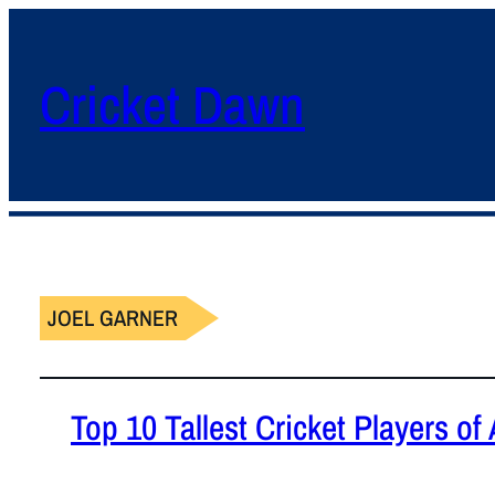
Cricket Dawn
JOEL GARNER
Top 10 Tallest Cricket Players of 