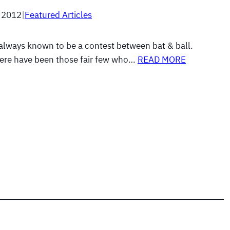
, 2012
|
Featured Articles
 always known to be a contest between bat & ball.
ere have been those fair few who…
READ MORE