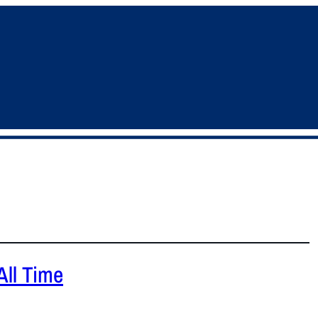
All Time