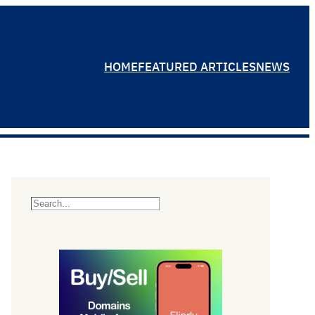
HOME
FEATURED ARTICLES
NEWS
S
e
a
r
c
h