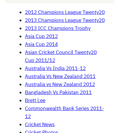
2012 Champions League Twenty20
2013 Champions League Twenty20
2013 ICC Champions Trophy
Asia Cup 2012
Asia Cup 2014
Asian Cricket Council Twenty20
Cup 2011/12
Australia Vs India 2011-12
Australia Vs New Zealand 2011
Australia vs New Zealand 2012
Bangladesh Vs Pakistan 2011
Brett Lee
Commonwealth Bank Series 2011-
12
Cricket News
Cricket Photos