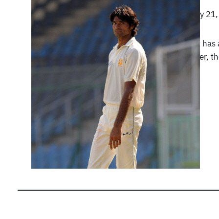
January 21
Cricket has
However, th