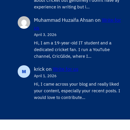
about cricket but genuinely i donnt have ay
experience in writing but i…
Muhammad Huzaifa Ahsan
on
Write for
us
April 3, 2026
Hi, I am a 19-year-old IT student and a
dedicated cricket fan. I run a YouTube
channel, CricGlide, where I…
krick
on
Write for us
April 1, 2026
Hi, I came across your blog and really liked
your content, especially your recent posts. I
would love to contribute…