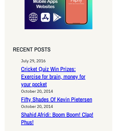
RECENT POSTS
July 29, 2016
Cricket Quiz Win Prizes:
Exercise for brain, money for
your pocket
October 20, 2014
Fifty Shades Of Kevin Pietersen
October 20, 2014
Shahid Afridi: Boom Boom! Clap!
Phus!