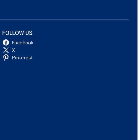
FOLLOW US
Facebook
X
Pinterest