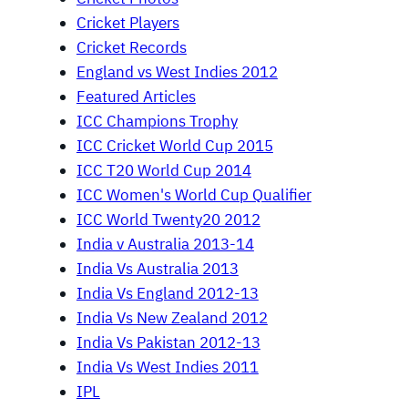
Cricket Players
Cricket Records
England vs West Indies 2012
Featured Articles
ICC Champions Trophy
ICC Cricket World Cup 2015
ICC T20 World Cup 2014
ICC Women's World Cup Qualifier
ICC World Twenty20 2012
India v Australia 2013-14
India Vs Australia 2013
India Vs England 2012-13
India Vs New Zealand 2012
India Vs Pakistan 2012-13
India Vs West Indies 2011
IPL