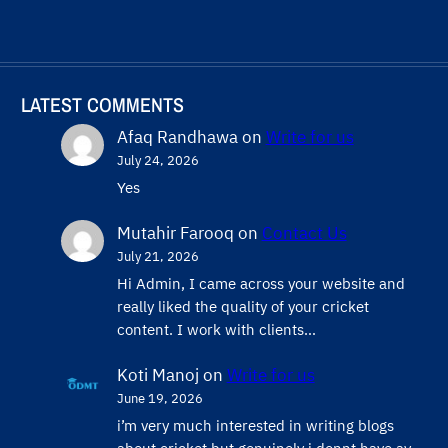
LATEST COMMENTS
Afaq Randhawa
on
Write for us
July 24, 2026
Yes
Mutahir Farooq
on
Contact Us
July 21, 2026
Hi Admin, ​I came across your website and
really liked the quality of your cricket
content. ​I work with clients…
Koti Manoj
on
Write for us
June 19, 2026
i’m very much interested in writing blogs