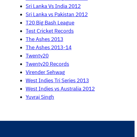
Sri Lanka Vs India 2012
Sri Lanka vs Pakistan 2012
T20 Big Bash League
Test Cricket Records
The Ashes 2013
The Ashes 2013-14
Twenty20
Twenty20 Records
Virender Sehwag
West Indies Tri Series 2013
West Indies vs Australia 2012
Yuvraj Singh