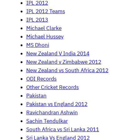
IPL 2012
IPL 2012 Teams
IPL 2013
Michael Clarke
Michael Hussey
MS Dhoni
New Zealand V India 2014
New Zealand v Zimbabwe 2012
New Zealand vs South Africa 2012
ODI Records
Other Cricket Records
Pakistan
Pakistan vs England 2012
Ravichandran Ashwin
Sachin Tendulkar
South Africa vs Sri Lanka 2011
Sri Lanka Vs England 2012