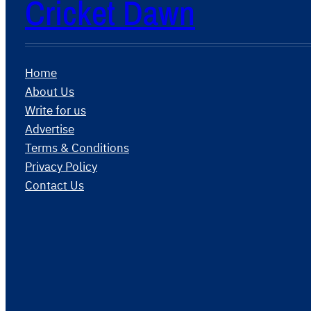
Cricket Dawn
Home
About Us
Write for us
Advertise
Terms & Conditions
Privacy Policy
Contact Us