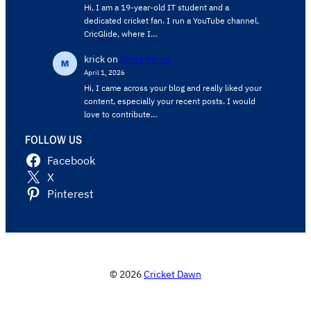
Hi, I am a 19-year-old IT student and a
dedicated cricket fan. I run a YouTube channel,
CricGlide, where I…
krick
on
Write for us
April 1, 2026
Hi, I came across your blog and really liked your
content, especially your recent posts. I would
love to contribute…
FOLLOW US
Facebook
X
Pinterest
© 2026
Cricket Dawn