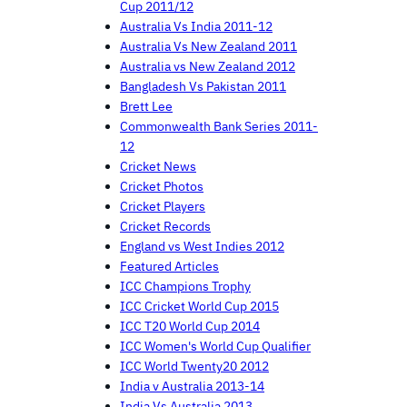
Cup 2011/12
Australia Vs India 2011-12
Australia Vs New Zealand 2011
Australia vs New Zealand 2012
Bangladesh Vs Pakistan 2011
Brett Lee
Commonwealth Bank Series 2011-
12
Cricket News
Cricket Photos
Cricket Players
Cricket Records
England vs West Indies 2012
Featured Articles
ICC Champions Trophy
ICC Cricket World Cup 2015
ICC T20 World Cup 2014
ICC Women's World Cup Qualifier
ICC World Twenty20 2012
India v Australia 2013-14
India Vs Australia 2013