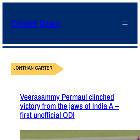
Cricket Dawn
JONTHAN CARTER
Veerasammy Permaul clinched
victory from the jaws of India A –
first unofficial ODI