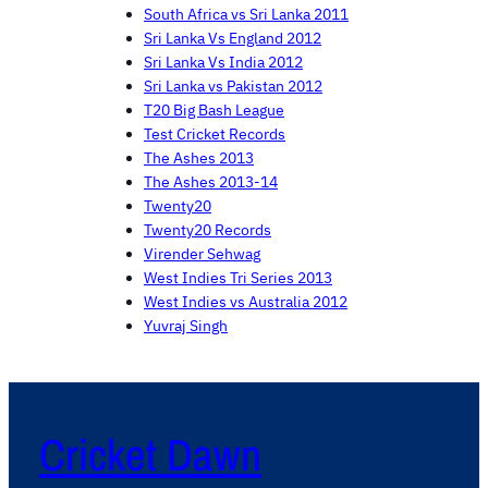
South Africa vs Sri Lanka 2011
Sri Lanka Vs England 2012
Sri Lanka Vs India 2012
Sri Lanka vs Pakistan 2012
T20 Big Bash League
Test Cricket Records
The Ashes 2013
The Ashes 2013-14
Twenty20
Twenty20 Records
Virender Sehwag
West Indies Tri Series 2013
West Indies vs Australia 2012
Yuvraj Singh
Cricket Dawn