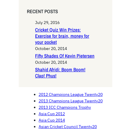
RECENT POSTS
July 29, 2016
Cricket Quiz Win Prizes:
Exercise for brain, money for
your pocket
October 20, 2014
Fifty Shades Of Kevin Pietersen
October 20, 2014
Shahid Afridi: Boom Boom!
Clap! Phus!
2012 Champions League Twenty20
2013 Champions League Twenty20
2013 ICC Champions Trophy
Asia Cup 2012
Asia Cup 2014
Asian Cricket Council Twenty20