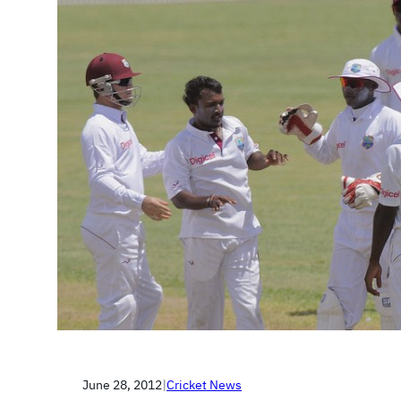
June 28, 2012
|
Cricket News