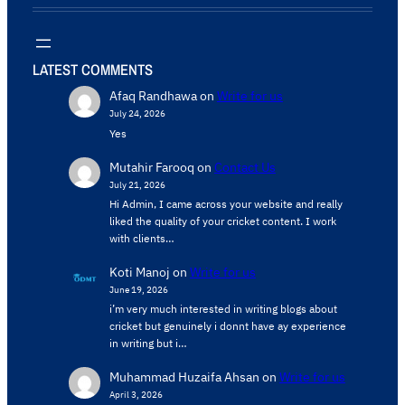
LATEST COMMENTS
Afaq Randhawa
on
Write for us
July 24, 2026
Yes
Mutahir Farooq
on
Contact Us
July 21, 2026
Hi Admin, ​I came across your website and really
liked the quality of your cricket content. ​I work
with clients…
Koti Manoj
on
Write for us
June 19, 2026
i’m very much interested in writing blogs about
cricket but genuinely i donnt have ay experience
in writing but i…
Muhammad Huzaifa Ahsan
on
Write for us
April 3, 2026