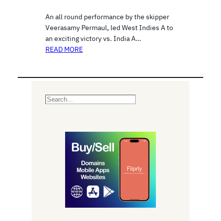
An all round performance by the skipper
Veerasamy Permaul, led West Indies A to
an exciting victory vs. India A…
READ MORE
S
e
a
r
c
h