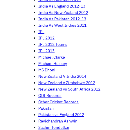
India Vs England 2012-13
India Vs New Zealand 2012
India Vs Pakistan 2012-13
India Vs West Indies 2011
IPL
IPL 2012
IPL 2012 Teams
IPL 2013
Michael Clarke
Michael Hussey
MS Dhoni
New Zealand V India 2014
New Zealand v Zimbabwe 2012
New Zealand vs South Africa 2012
ODI Records
Other Cricket Records
Pakistan
Pakistan vs England 2012
Ravichandran Ashwin
Sachin Tendulkar