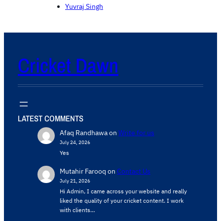
Yuvraj Singh
Cricket Dawn
LATEST COMMENTS
Afaq Randhawa
on
Write for us
July 24, 2026
Yes
Mutahir Farooq
on
Contact Us
July 21, 2026
Hi Admin, ​I came across your website and really
liked the quality of your cricket content. ​I work
with clients…