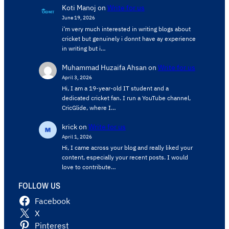
Koti Manoj
on
Write for us
June 19, 2026
i’m very much interested in writing blogs about
cricket but genuinely i donnt have ay experience
in writing but i…
Muhammad Huzaifa Ahsan
on
Write for us
April 3, 2026
Hi, I am a 19-year-old IT student and a
dedicated cricket fan. I run a YouTube channel,
CricGlide, where I…
krick
on
Write for us
April 1, 2026
Hi, I came across your blog and really liked your
content, especially your recent posts. I would
love to contribute…
FOLLOW US
Facebook
X
Pinterest