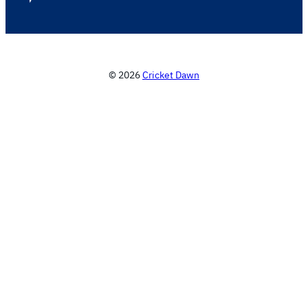
© 2026
Cricket Dawn