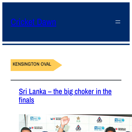
Cricket Dawn
KENSINGTON OVAL
Sri Lanka – the big choker in the
finals