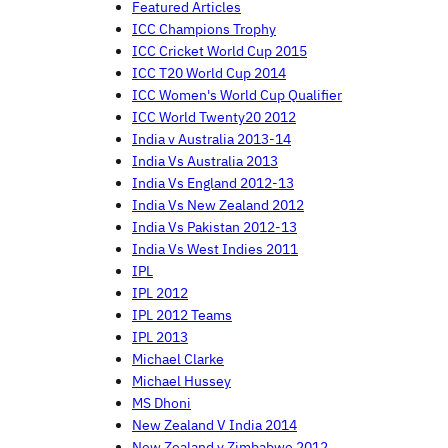
Featured Articles
ICC Champions Trophy
ICC Cricket World Cup 2015
ICC T20 World Cup 2014
ICC Women's World Cup Qualifier
ICC World Twenty20 2012
India v Australia 2013-14
India Vs Australia 2013
India Vs England 2012-13
India Vs New Zealand 2012
India Vs Pakistan 2012-13
India Vs West Indies 2011
IPL
IPL 2012
IPL 2012 Teams
IPL 2013
Michael Clarke
Michael Hussey
MS Dhoni
New Zealand V India 2014
New Zealand v Zimbabwe 2012