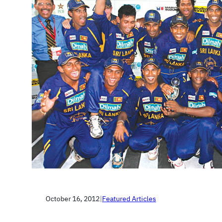
October 16, 2012
|
Featured Articles