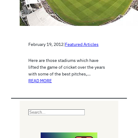
February 19, 2012
|
Featured Articles
Here are those stadiums which have
lifted the game of cricket over the years
with some of the best pitches,…
READ MORE
S
e
a
r