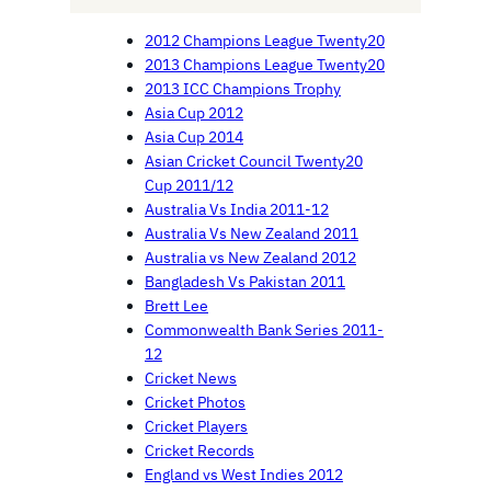
2012 Champions League Twenty20
2013 Champions League Twenty20
2013 ICC Champions Trophy
Asia Cup 2012
Asia Cup 2014
Asian Cricket Council Twenty20
Cup 2011/12
Australia Vs India 2011-12
Australia Vs New Zealand 2011
Australia vs New Zealand 2012
Bangladesh Vs Pakistan 2011
Brett Lee
Commonwealth Bank Series 2011-
12
Cricket News
Cricket Photos
Cricket Players
Cricket Records
England vs West Indies 2012