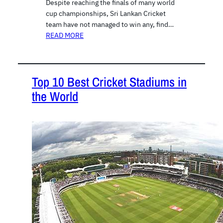
Despite reaching the finals of many world
cup championships, Sri Lankan Cricket
team have not managed to win any, find…
READ MORE
Top 10 Best Cricket Stadiums in
the World