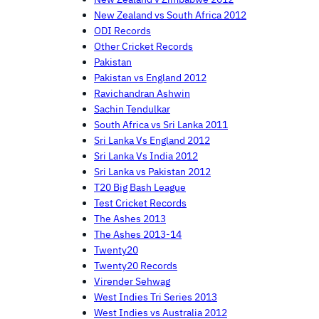
New Zealand vs South Africa 2012
ODI Records
Other Cricket Records
Pakistan
Pakistan vs England 2012
Ravichandran Ashwin
Sachin Tendulkar
South Africa vs Sri Lanka 2011
Sri Lanka Vs England 2012
Sri Lanka Vs India 2012
Sri Lanka vs Pakistan 2012
T20 Big Bash League
Test Cricket Records
The Ashes 2013
The Ashes 2013-14
Twenty20
Twenty20 Records
Virender Sehwag
West Indies Tri Series 2013
West Indies vs Australia 2012