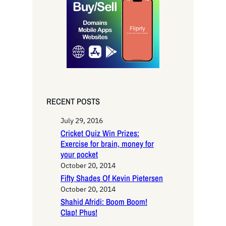
c
h
RECENT POSTS
July 29, 2016
Cricket Quiz Win Prizes:
Exercise for brain, money for
your pocket
October 20, 2014
Fifty Shades Of Kevin Pietersen
October 20, 2014
Shahid Afridi: Boom Boom!
Clap! Phus!