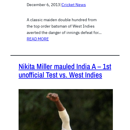
December 6, 2013
|
Cricket News
A classic maiden double hundred from
the top order batsman of West Indies
averted the danger of innings defeat for…
READ MORE
Nikita Miller mauled India A – 1st
unofficial Test vs. West Indies