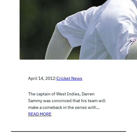
April 14, 2012
|
Cricket News
The captain of West Indies, Darren
Sammy was convinced that his team will
make a comeback in the series with…
READ MORE