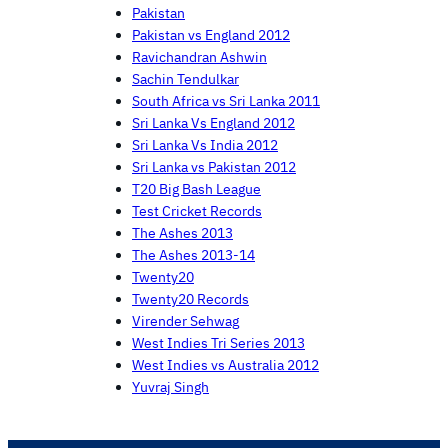
Pakistan
Pakistan vs England 2012
Ravichandran Ashwin
Sachin Tendulkar
South Africa vs Sri Lanka 2011
Sri Lanka Vs England 2012
Sri Lanka Vs India 2012
Sri Lanka vs Pakistan 2012
T20 Big Bash League
Test Cricket Records
The Ashes 2013
The Ashes 2013-14
Twenty20
Twenty20 Records
Virender Sehwag
West Indies Tri Series 2013
West Indies vs Australia 2012
Yuvraj Singh