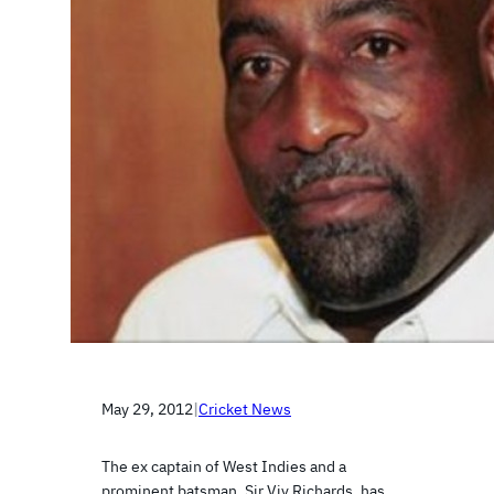
May 29, 2012
|
Cricket News
The ex captain of West Indies and a
prominent batsman, Sir Viv Richards, has