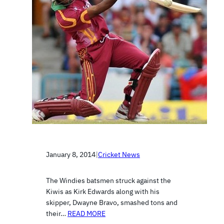
January 8, 2014
|
Cricket News
The Windies batsmen struck against the
Kiwis as Kirk Edwards along with his
skipper, Dwayne Bravo, smashed tons and
their…
READ MORE