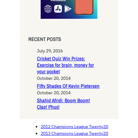
RECENT POSTS
July 29, 2016
Cricket Quiz Win Prizes:
Exercise for brain, money for
your pocket
October 20, 2014
Fifty Shades Of Kevin Pietersen
October 20, 2014
Shahid Afridi: Boom Boom!
Clap! Phus!
2012 Champions League Twenty20
2013 Champions League Twenty20