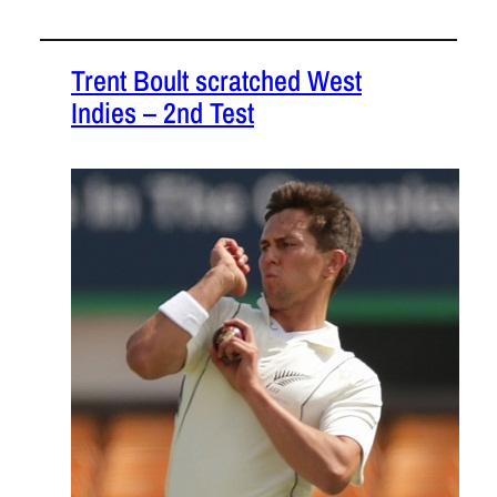
Trent Boult scratched West
Indies – 2nd Test