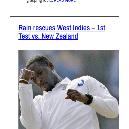
grasping four…
READ MORE
Rain rescues West Indies – 1st
Test vs. New Zealand