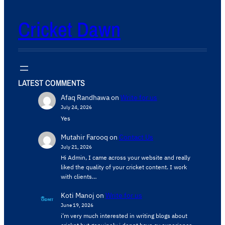
Cricket Dawn
LATEST COMMENTS
Afaq Randhawa
on
Write for us
July 24, 2026
Yes
Mutahir Farooq
on
Contact Us
July 21, 2026
Hi Admin, ​I came across your website and really
liked the quality of your cricket content. ​I work
with clients…
Koti Manoj
on
Write for us
June 19, 2026
i’m very much interested in writing blogs about