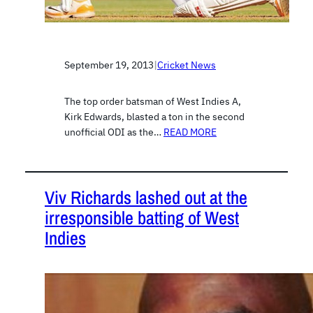
September 19, 2013
|
Cricket News
The top order batsman of West Indies A,
Kirk Edwards, blasted a ton in the second
unofficial ODI as the…
READ MORE
Viv Richards lashed out at the
irresponsible batting of West
Indies