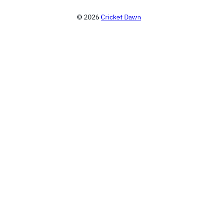
© 2026
Cricket Dawn