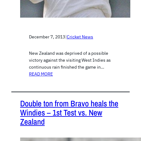
December 7, 2013
|
Cricket News
New Zealand was deprived of a possible
victory against the visiting West Indies as
continuous rain finished the game in…
READ MORE
Double ton from Bravo heals the
Windies – 1st Test vs. New
Zealand