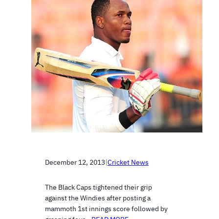
December 12, 2013
|
Cricket News
The Black Caps tightened their grip
against the Windies after posting a
mammoth 1st innings score followed by