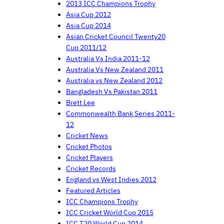
2013 ICC Champions Trophy
Asia Cup 2012
Asia Cup 2014
Asian Cricket Council Twenty20
Cup 2011/12
Australia Vs India 2011-12
Australia Vs New Zealand 2011
Australia vs New Zealand 2012
Bangladesh Vs Pakistan 2011
Brett Lee
Commonwealth Bank Series 2011-
12
Cricket News
Cricket Photos
Cricket Players
Cricket Records
England vs West Indies 2012
Featured Articles
ICC Champions Trophy
ICC Cricket World Cup 2015
ICC T20 World Cup 2014