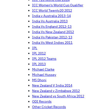
ICC Women's World Cup Qualifier
ICC World Twenty20 2012
India v Australia 2013-14
India Vs Australia 2013
India Vs England 2012-13
India Vs New Zealand 2012
India Vs Pakistan 2012-13
India Vs West Indies 2011
IPL
IPL 2012
IPL 2012 Teams
IPL 2013
Michael Clarke
Michael Hussey
MS Dhoni
New Zealand V India 2014
New Zealand v Zimbabwe 2012
New Zealand vs South Africa 2012
ODI Records
Other Cricket Records