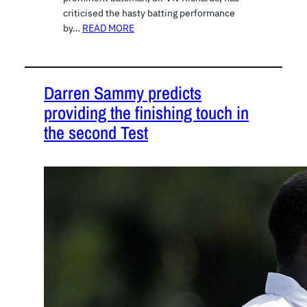
criticised the hasty batting performance
by…
READ MORE
Darren Sammy predicts
providing the finishing touch in
the second Test