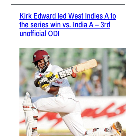
Kirk Edward led West Indies A to
the series win vs. India A – 3rd
unofficial ODI