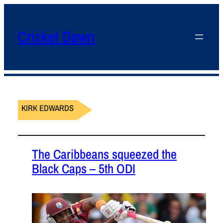
Cricket Dawn
KIRK EDWARDS
The Caribbeans squeezed the
Black Caps – 5th ODI