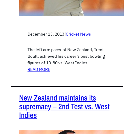
December 13, 2013
|
Cricket News
The left arm pacer of New Zealand, Trent
Boult, achieved his career’s best bowling
figures of 10-80 vs. West Indies…
READ MORE
New Zealand maintains its
supremacy – 2nd Test vs. West
Indies