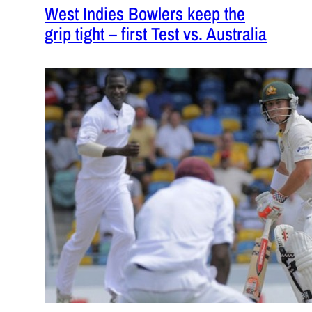
West Indies Bowlers keep the
grip tight – first Test vs. Australia