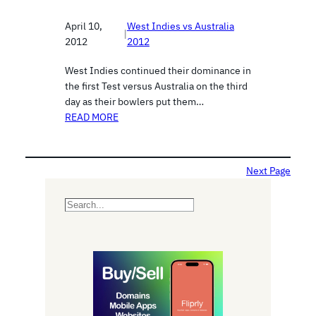
April 10,
West Indies vs Australia
|
2012
2012
West Indies continued their dominance in
the first Test versus Australia on the third
day as their bowlers put them…
READ MORE
Next Page
S
e
a
r
c
h