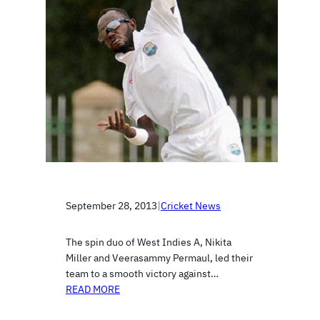
September 28, 2013
|
Cricket News
The spin duo of West Indies A, Nikita
Miller and Veerasammy Permaul, led their
team to a smooth victory against…
READ MORE