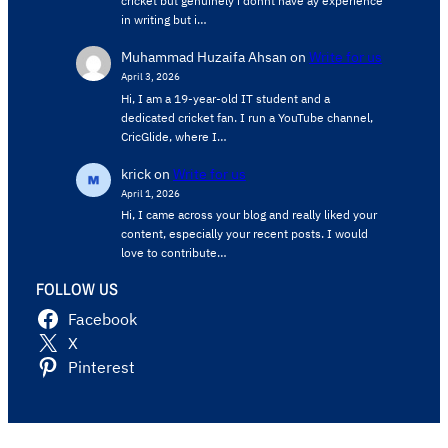
cricket but genuinely i donnt have ay experience
in writing but i…
Muhammad Huzaifa Ahsan
on
Write for us
April 3, 2026
Hi, I am a 19-year-old IT student and a
dedicated cricket fan. I run a YouTube channel,
CricGlide, where I…
krick
on
Write for us
April 1, 2026
Hi, I came across your blog and really liked your
content, especially your recent posts. I would
love to contribute…
FOLLOW US
Facebook
X
Pinterest