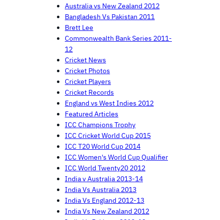
Australia vs New Zealand 2012
Bangladesh Vs Pakistan 2011
Brett Lee
Commonwealth Bank Series 2011-
12
Cricket News
Cricket Photos
Cricket Players
Cricket Records
England vs West Indies 2012
Featured Articles
ICC Champions Trophy
ICC Cricket World Cup 2015
ICC T20 World Cup 2014
ICC Women's World Cup Qualifier
ICC World Twenty20 2012
India v Australia 2013-14
India Vs Australia 2013
India Vs England 2012-13
India Vs New Zealand 2012