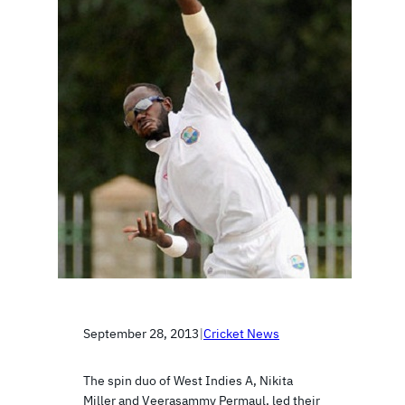
September 28, 2013
|
Cricket News
The spin duo of West Indies A, Nikita
Miller and Veerasammy Permaul, led their