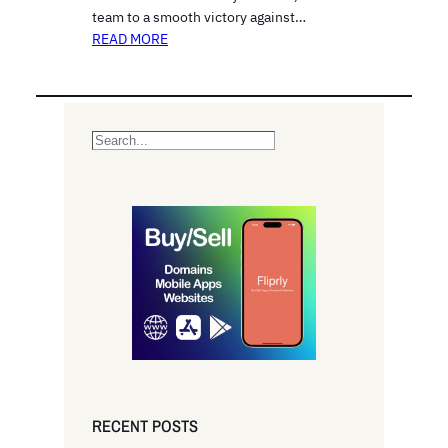
team to a smooth victory against…
READ MORE
S
e
a
r
c
h
RECENT POSTS