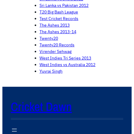
Sri Lanka vs Pakistan 2012
T20 Big Bash League
Test Cricket Records
The Ashes 2013
The Ashes 2013-14
Twenty20
Twenty20 Records
Virender Sehwag
West Indies Tri Series 2013
West Indies vs Australia 2012
Yuvraj Singh
Cricket Dawn