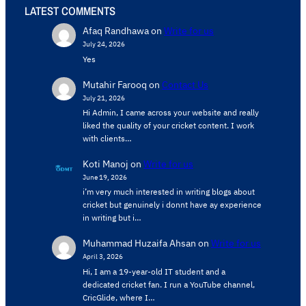
LATEST COMMENTS
Afaq Randhawa
on
Write for us
July 24, 2026
Yes
Mutahir Farooq
on
Contact Us
July 21, 2026
Hi Admin, ​I came across your website and really
liked the quality of your cricket content. ​I work
with clients…
Koti Manoj
on
Write for us
June 19, 2026
i’m very much interested in writing blogs about
cricket but genuinely i donnt have ay experience
in writing but i…
Muhammad Huzaifa Ahsan
on
Write for us
April 3, 2026
Hi, I am a 19-year-old IT student and a
dedicated cricket fan. I run a YouTube channel,
CricGlide, where I…