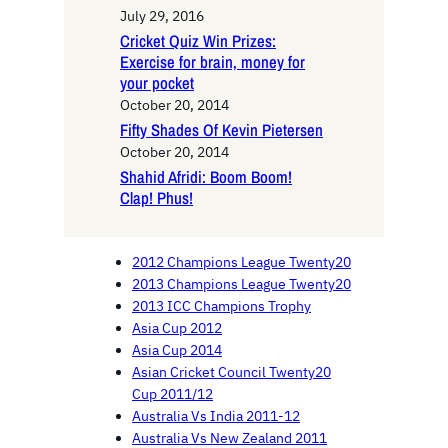
July 29, 2016
Cricket Quiz Win Prizes:
Exercise for brain, money for
your pocket
October 20, 2014
Fifty Shades Of Kevin Pietersen
October 20, 2014
Shahid Afridi: Boom Boom!
Clap! Phus!
2012 Champions League Twenty20
2013 Champions League Twenty20
2013 ICC Champions Trophy
Asia Cup 2012
Asia Cup 2014
Asian Cricket Council Twenty20
Cup 2011/12
Australia Vs India 2011-12
Australia Vs New Zealand 2011