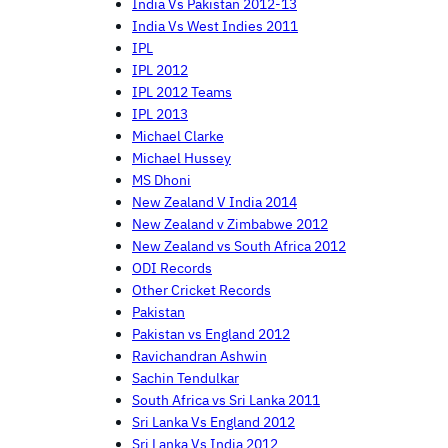
India Vs Pakistan 2012-13
India Vs West Indies 2011
IPL
IPL 2012
IPL 2012 Teams
IPL 2013
Michael Clarke
Michael Hussey
MS Dhoni
New Zealand V India 2014
New Zealand v Zimbabwe 2012
New Zealand vs South Africa 2012
ODI Records
Other Cricket Records
Pakistan
Pakistan vs England 2012
Ravichandran Ashwin
Sachin Tendulkar
South Africa vs Sri Lanka 2011
Sri Lanka Vs England 2012
Sri Lanka Vs India 2012