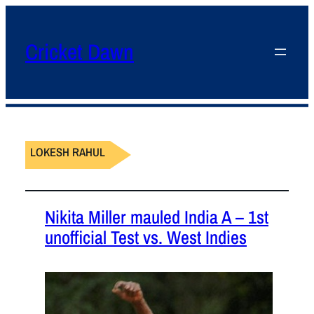
Cricket Dawn
LOKESH RAHUL
Nikita Miller mauled India A – 1st
unofficial Test vs. West Indies