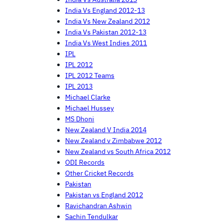
India Vs England 2012-13
India Vs New Zealand 2012
India Vs Pakistan 2012-13
India Vs West Indies 2011
IPL
IPL 2012
IPL 2012 Teams
IPL 2013
Michael Clarke
Michael Hussey
MS Dhoni
New Zealand V India 2014
New Zealand v Zimbabwe 2012
New Zealand vs South Africa 2012
ODI Records
Other Cricket Records
Pakistan
Pakistan vs England 2012
Ravichandran Ashwin
Sachin Tendulkar