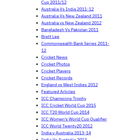
Cup 2011/12
Australia Vs India 2011-12
Australia Vs New Zealand 2011
Australia vs New Zealand 2012
Bangladesh Vs Pakistan 2011
Brett Lee
Commonwealth Bank Series 2011-
12
Cricket News
Cricket Photos
Cricket Players
Cricket Records
England vs West Indies 2012
Featured Articles
ICC Champions Trophy
ICC Cricket World Cup 2015
ICC T20 World Cup 2014
ICC Women's World Cup Qualifier
ICC World Twenty20 2012
India v Australia 2013-14
India Vs Australia 2013