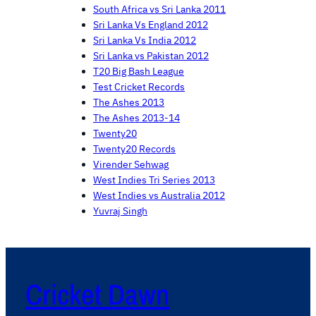
South Africa vs Sri Lanka 2011
Sri Lanka Vs England 2012
Sri Lanka Vs India 2012
Sri Lanka vs Pakistan 2012
T20 Big Bash League
Test Cricket Records
The Ashes 2013
The Ashes 2013-14
Twenty20
Twenty20 Records
Virender Sehwag
West Indies Tri Series 2013
West Indies vs Australia 2012
Yuvraj Singh
Cricket Dawn