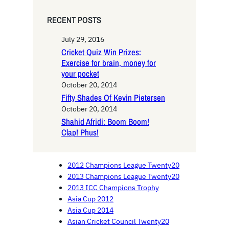
RECENT POSTS
July 29, 2016
Cricket Quiz Win Prizes:
Exercise for brain, money for
your pocket
October 20, 2014
Fifty Shades Of Kevin Pietersen
October 20, 2014
Shahid Afridi: Boom Boom!
Clap! Phus!
2012 Champions League Twenty20
2013 Champions League Twenty20
2013 ICC Champions Trophy
Asia Cup 2012
Asia Cup 2014
Asian Cricket Council Twenty20