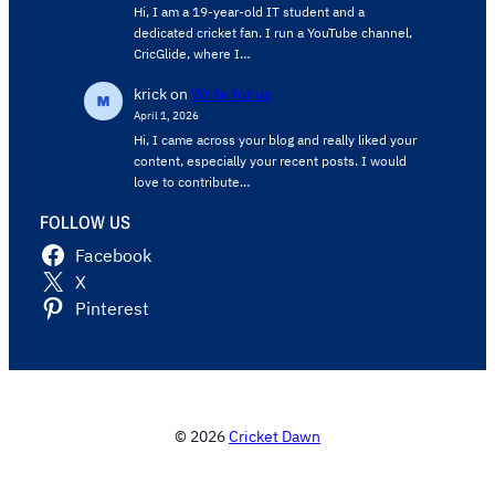
Hi, I am a 19-year-old IT student and a
dedicated cricket fan. I run a YouTube channel,
CricGlide, where I…
krick
on
Write for us
April 1, 2026
Hi, I came across your blog and really liked your
content, especially your recent posts. I would
love to contribute…
FOLLOW US
Facebook
X
Pinterest
© 2026
Cricket Dawn