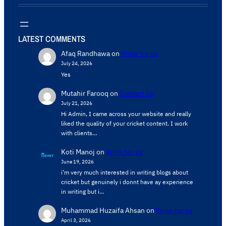
LATEST COMMENTS
Afaq Randhawa
on
Write for us
July 24, 2026
Yes
Mutahir Farooq
on
Contact Us
July 21, 2026
Hi Admin, ​I came across your website and really
liked the quality of your cricket content. ​I work
with clients…
Koti Manoj
on
Write for us
June 19, 2026
i’m very much interested in writing blogs about
cricket but genuinely i donnt have ay experience
in writing but i…
Muhammad Huzaifa Ahsan
on
Write for us
April 3, 2026