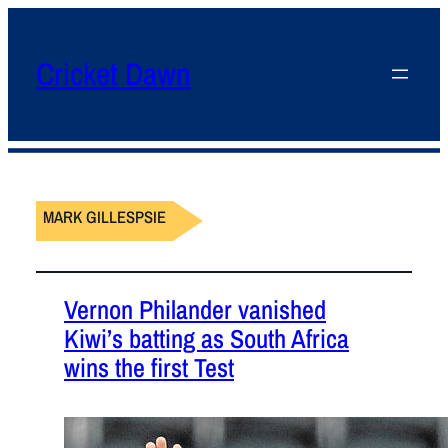
Cricket Dawn
MARK GILLESPSIE
Vernon Philander vanished
Kiwi’s batting as South Africa
wins the first Test