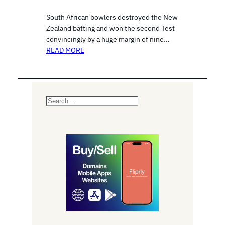
South African bowlers destroyed the New
Zealand batting and won the second Test
convincingly by a huge margin of nine…
READ MORE
S
e
a
r
c
h