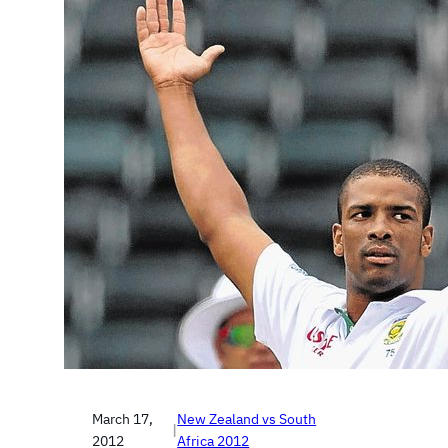
March 17,
New Zealand vs South
|
2012
Africa 2012