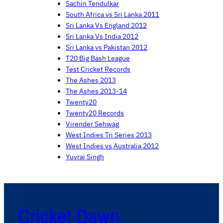
Sachin Tendulkar
South Africa vs Sri Lanka 2011
Sri Lanka Vs England 2012
Sri Lanka Vs India 2012
Sri Lanka vs Pakistan 2012
T20 Big Bash League
Test Cricket Records
The Ashes 2013
The Ashes 2013-14
Twenty20
Twenty20 Records
Virender Sehwag
West Indies Tri Series 2013
West Indies vs Australia 2012
Yuvraj Singh
Cricket Dawn