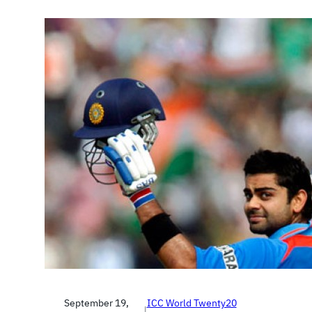
September 19,
ICC World Twenty20
|