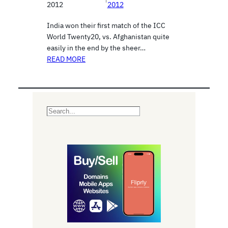
2012
2012
India won their first match of the ICC
World Twenty20, vs. Afghanistan quite
easily in the end by the sheer…
READ MORE
S
e
a
r
c
h