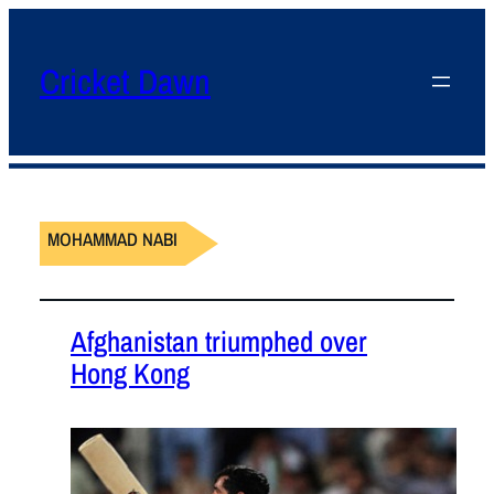
Cricket Dawn
MOHAMMAD NABI
Afghanistan triumphed over
Hong Kong