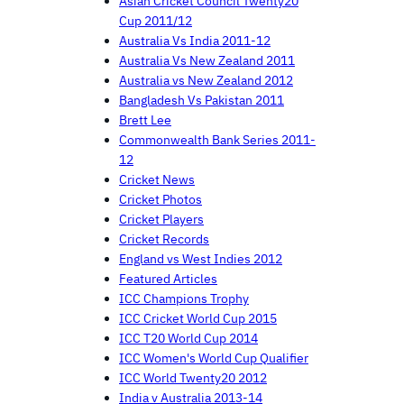
Asian Cricket Council Twenty20
Cup 2011/12
Australia Vs India 2011-12
Australia Vs New Zealand 2011
Australia vs New Zealand 2012
Bangladesh Vs Pakistan 2011
Brett Lee
Commonwealth Bank Series 2011-
12
Cricket News
Cricket Photos
Cricket Players
Cricket Records
England vs West Indies 2012
Featured Articles
ICC Champions Trophy
ICC Cricket World Cup 2015
ICC T20 World Cup 2014
ICC Women's World Cup Qualifier
ICC World Twenty20 2012
India v Australia 2013-14