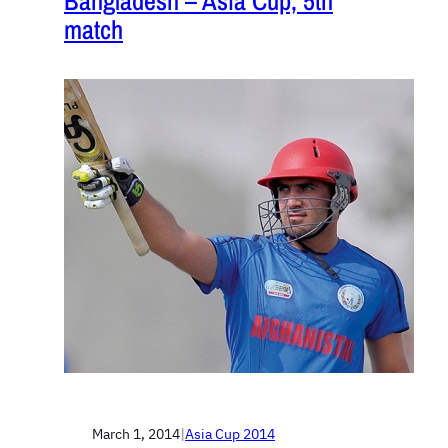
Bangladesh – Asia Cup, 5th
match
March 1, 2014
|
Asia Cup 2014