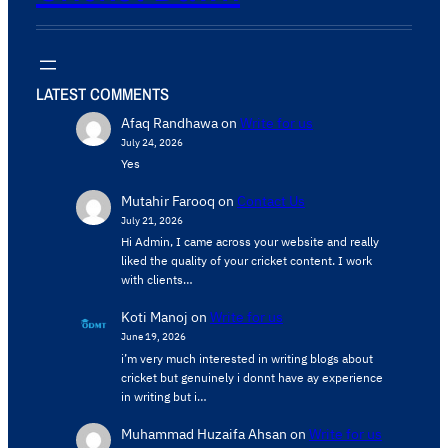
LATEST COMMENTS
Afaq Randhawa
on
Write for us
July 24, 2026
Yes
Mutahir Farooq
on
Contact Us
July 21, 2026
Hi Admin, ​I came across your website and really
liked the quality of your cricket content. ​I work
with clients…
Koti Manoj
on
Write for us
June 19, 2026
i’m very much interested in writing blogs about
cricket but genuinely i donnt have ay experience
in writing but i…
Muhammad Huzaifa Ahsan
on
Write for us