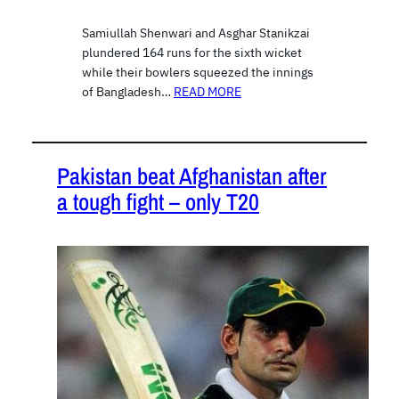
Samiullah Shenwari and Asghar Stanikzai
plundered 164 runs for the sixth wicket
while their bowlers squeezed the innings
of Bangladesh…
READ MORE
Pakistan beat Afghanistan after
a tough fight – only T20