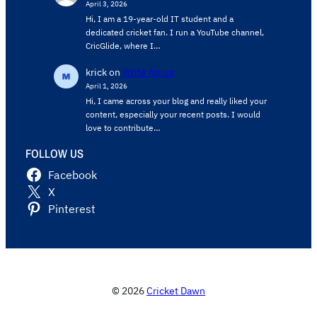
April 3, 2026
Hi, I am a 19-year-old IT student and a
dedicated cricket fan. I run a YouTube channel,
CricGlide, where I…
krick
on
Write for us
April 1, 2026
Hi, I came across your blog and really liked your
content, especially your recent posts. I would
love to contribute…
FOLLOW US
Facebook
X
Pinterest
© 2026
Cricket Dawn