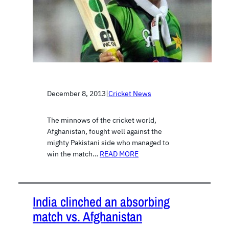
December 8, 2013
|
Cricket News
The minnows of the cricket world,
Afghanistan, fought well against the
mighty Pakistani side who managed to
win the match…
READ MORE
India clinched an absorbing
match vs. Afghanistan