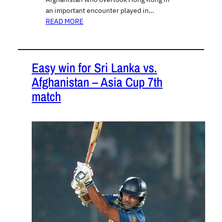
an important encounter played in…
READ MORE
Easy win for Sri Lanka vs.
Afghanistan – Asia Cup 7th
match