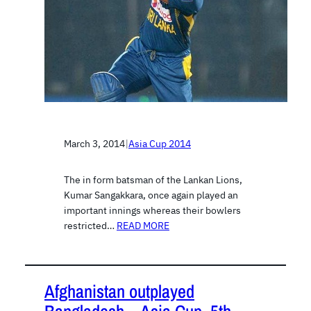
March 3, 2014
|
Asia Cup 2014
The in form batsman of the Lankan Lions,
Kumar Sangakkara, once again played an
important innings whereas their bowlers
restricted…
READ MORE
Afghanistan outplayed