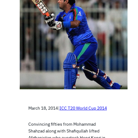
March 18, 2014
|
ICC T20 World Cup 2014
Convincing fifties from Mohammad
Shahzad along with Shafiqullah lifted
Afghanistan who overtook Hong Kong in