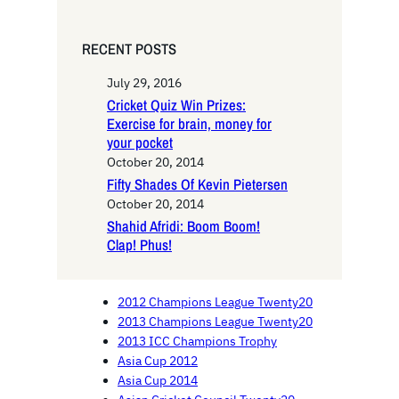
RECENT POSTS
July 29, 2016
Cricket Quiz Win Prizes:
Exercise for brain, money for
your pocket
October 20, 2014
Fifty Shades Of Kevin Pietersen
October 20, 2014
Shahid Afridi: Boom Boom!
Clap! Phus!
2012 Champions League Twenty20
2013 Champions League Twenty20
2013 ICC Champions Trophy
Asia Cup 2012
Asia Cup 2014