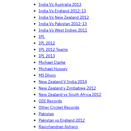
India Vs Australia 2013
India Vs England 2012-13
India Vs New Zealand 2012
India Vs Pakistan 2012-13
India Vs West Indies 2011
IPL
IPL 2012
IPL 2012 Teams
IPL 2013
Michael Clarke
Michael Hussey
MS Dhoni
New Zealand V India 2014
New Zealand v Zimbabwe 2012
New Zealand vs South Africa 2012
ODI Records
Other Cricket Records
Pakistan
Pakistan vs England 2012
Ravichandran Ashwin