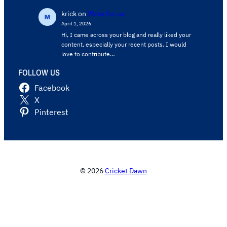
krick
on
Write for us
April 1, 2026
Hi, I came across your blog and really liked your
content, especially your recent posts. I would
love to contribute…
FOLLOW US
Facebook
X
Pinterest
© 2026
Cricket Dawn