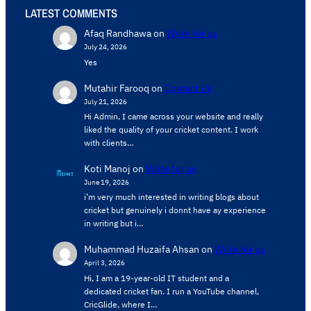
LATEST COMMENTS
Afaq Randhawa
on
Write for us
July 24, 2026
Yes
Mutahir Farooq
on
Contact Us
July 21, 2026
Hi Admin, ​I came across your website and really
liked the quality of your cricket content. ​I work
with clients…
Koti Manoj
on
Write for us
June 19, 2026
i’m very much interested in writing blogs about
cricket but genuinely i donnt have ay experience
in writing but i…
Muhammad Huzaifa Ahsan
on
Write for us
April 3, 2026
Hi, I am a 19-year-old IT student and a
dedicated cricket fan. I run a YouTube channel,
CricGlide, where I…