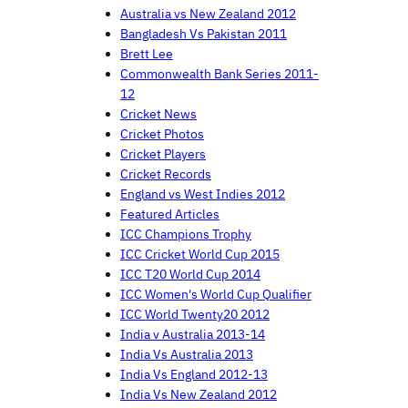
Australia vs New Zealand 2012
Bangladesh Vs Pakistan 2011
Brett Lee
Commonwealth Bank Series 2011-
12
Cricket News
Cricket Photos
Cricket Players
Cricket Records
England vs West Indies 2012
Featured Articles
ICC Champions Trophy
ICC Cricket World Cup 2015
ICC T20 World Cup 2014
ICC Women's World Cup Qualifier
ICC World Twenty20 2012
India v Australia 2013-14
India Vs Australia 2013
India Vs England 2012-13
India Vs New Zealand 2012