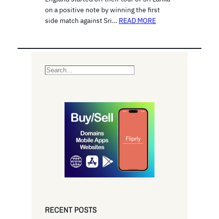
on a positive note by winning the first
side match against Sri…
READ MORE
S
e
a
r
c
h
RECENT POSTS