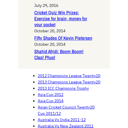
July 29, 2016
Cricket Quiz Win Prizes:
Exercise for brain, money for
your pocket
October 20, 2014
Fifty Shades Of Kevin Pietersen
October 20, 2014
Shahid Afridi: Boom Boom!
Clap! Phus!
2012 Champions League Twenty20
2013 Champions League Twenty20
2013 ICC Champions Trophy
Asia Cup 2012
Asia Cup 2014
Asian Cricket Council Twenty20
Cup 2011/12
Australia Vs India 2011-12
Australia Vs New Zealand 2011