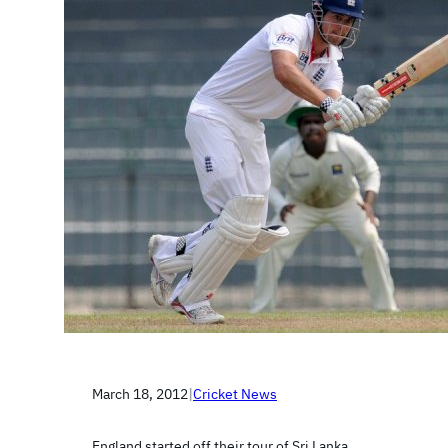
March 18, 2012
|
Cricket News
England started off their tour of Sri Lanka