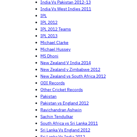
India Vs Pakistan 2012-13
India Vs West Indies 2011
IPL
IPL 2012
IPL 2012 Teams
IPL 2013
Michael Clarke
Michael Hussey
MS Dhoni
New Zealand V India 2014
New Zealand v Zimbabwe 2012
New Zealand vs South Africa 2012
ODI Records
Other Cricket Records
Pakistan
Pakistan vs England 2012
Ravichandran Ashwin
Sachin Tendulkar
South Africa vs Sri Lanka 2011
Sri Lanka Vs England 2012
Sri Lanka Vs India 2012