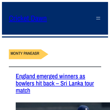
Cricket Dawn
MONTY PANEASR
England emerged winners as
bowlers hit back – Sri Lanka tour
match