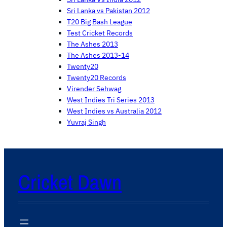
Sri Lanka vs Pakistan 2012
T20 Big Bash League
Test Cricket Records
The Ashes 2013
The Ashes 2013-14
Twenty20
Twenty20 Records
Virender Sehwag
West Indies Tri Series 2013
West Indies vs Australia 2012
Yuvraj Singh
Cricket Dawn