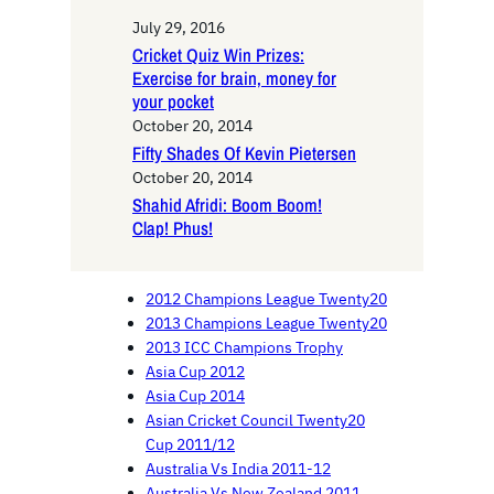
July 29, 2016
Cricket Quiz Win Prizes:
Exercise for brain, money for
your pocket
October 20, 2014
Fifty Shades Of Kevin Pietersen
October 20, 2014
Shahid Afridi: Boom Boom!
Clap! Phus!
2012 Champions League Twenty20
2013 Champions League Twenty20
2013 ICC Champions Trophy
Asia Cup 2012
Asia Cup 2014
Asian Cricket Council Twenty20
Cup 2011/12
Australia Vs India 2011-12
Australia Vs New Zealand 2011