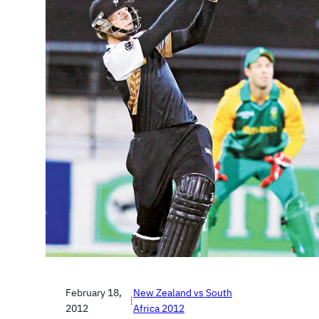
February 18,
New Zealand vs South
|
2012
Africa 2012