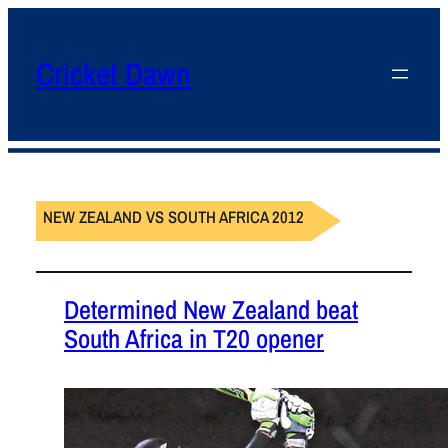
Cricket Dawn
NEW ZEALAND VS SOUTH AFRICA 2012
Determined New Zealand beat
South Africa in T20 opener