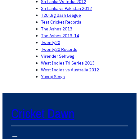
Sri Lanka Vs India 2012
Sri Lanka vs Pakistan 2012
T20 Big Bash League
Test Cricket Records
The Ashes 2013
The Ashes 2013-14
Twenty20
Twenty20 Records
Virender Sehwag
West Indies Tri Series 2013
West Indies vs Australia 2012
Yuvraj Singh
Cricket Dawn