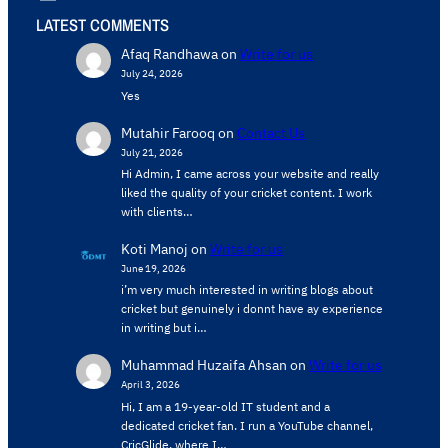
LATEST COMMENTS
Afaq Randhawa
on
Write for us
July 24, 2026
Yes
Mutahir Farooq
on
Contact Us
July 21, 2026
Hi Admin, ​I came across your website and really
liked the quality of your cricket content. ​I work
with clients…
Koti Manoj
on
Write for us
June 19, 2026
i’m very much interested in writing blogs about
cricket but genuinely i donnt have ay experience
in writing but i…
Muhammad Huzaifa Ahsan
on
Write for us
April 3, 2026
Hi, I am a 19-year-old IT student and a
dedicated cricket fan. I run a YouTube channel,
CricGlide, where I…