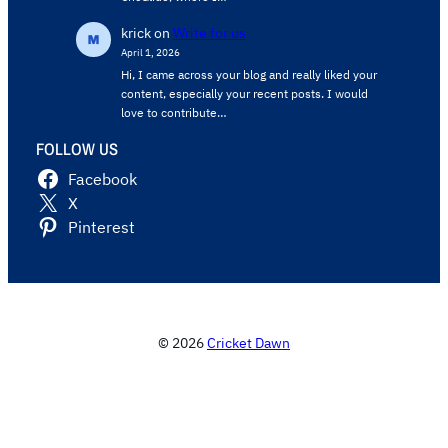
krick
on
Write for us
April 1, 2026
Hi, I came across your blog and really liked your
content, especially your recent posts. I would
love to contribute…
FOLLOW US
Facebook
X
Pinterest
© 2026
Cricket Dawn