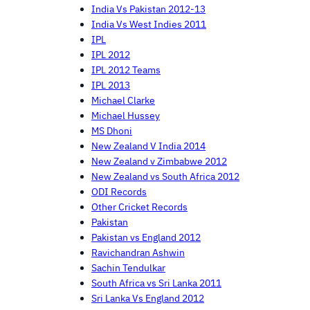
India Vs Pakistan 2012-13
India Vs West Indies 2011
IPL
IPL 2012
IPL 2012 Teams
IPL 2013
Michael Clarke
Michael Hussey
MS Dhoni
New Zealand V India 2014
New Zealand v Zimbabwe 2012
New Zealand vs South Africa 2012
ODI Records
Other Cricket Records
Pakistan
Pakistan vs England 2012
Ravichandran Ashwin
Sachin Tendulkar
South Africa vs Sri Lanka 2011
Sri Lanka Vs England 2012