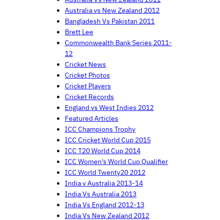
Australia vs New Zealand 2012
Bangladesh Vs Pakistan 2011
Brett Lee
Commonwealth Bank Series 2011-
12
Cricket News
Cricket Photos
Cricket Players
Cricket Records
England vs West Indies 2012
Featured Articles
ICC Champions Trophy
ICC Cricket World Cup 2015
ICC T20 World Cup 2014
ICC Women's World Cup Qualifier
ICC World Twenty20 2012
India v Australia 2013-14
India Vs Australia 2013
India Vs England 2012-13
India Vs New Zealand 2012