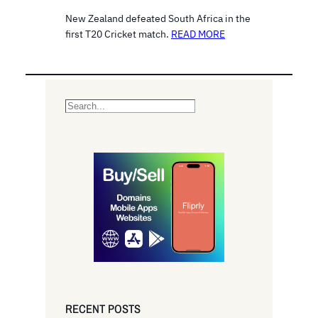
New Zealand defeated South Africa in the
first T20 Cricket match.
READ MORE
S
e
a
r
c
h
RECENT POSTS