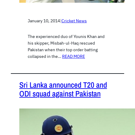
January 10, 2014
|
Cricket News
The experienced duo of Younis Khan and
his skipper, Misbah-ul-Haq rescued
Pakistan when their top order batting
collapsed in the…
READ MORE
Sri Lanka announced T20 and
ODI squad against Pakistan