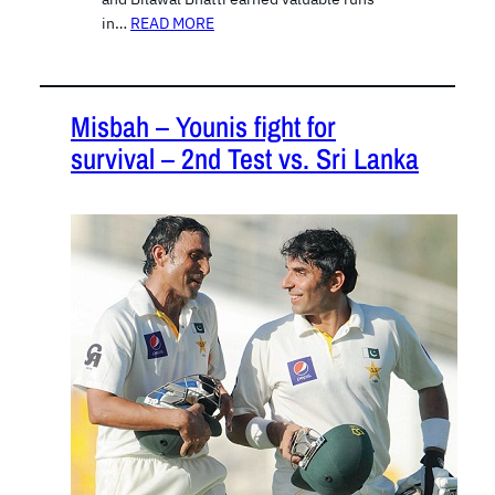
in…
READ MORE
Misbah – Younis fight for
survival – 2nd Test vs. Sri Lanka