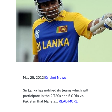
May 25, 2012
|
Cricket News
Sri Lanka has notified its teams which will
participate in the 2 T20s and 5 ODIs vs.
Pakistan that Mahela…
READ MORE