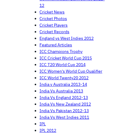
12
Cricket News
Cricket Photos
Cricket Players
Cricket Records
England vs West Indies 2012
Featured Articles
ICC Champions Trophy
ICC Cricket World Cup 2015
ICC T20 World Cup 2014
ICC Women's World Cup Qualifier
ICC World Twenty20 2012
India v Australia 2013-14
India Vs Australia 2013
India Vs England 2012-13
India Vs New Zealand 2012
India Vs Pakistan 2012-13
India Vs West Indies 2011
IPL
IPL 2012