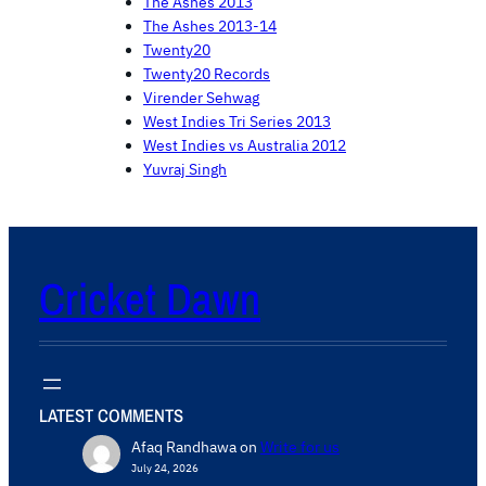
The Ashes 2013
The Ashes 2013-14
Twenty20
Twenty20 Records
Virender Sehwag
West Indies Tri Series 2013
West Indies vs Australia 2012
Yuvraj Singh
Cricket Dawn
LATEST COMMENTS
Afaq Randhawa
on
Write for us
July 24, 2026