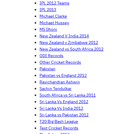
IPL 2012 Teams
IPL 2013
Michael Clarke
Michael Hussey
MS Dhoni
New Zealand V India 2014
New Zealand v Zimbabwe 2012
New Zealand vs South Africa 2012
ODI Records
Other Cricket Records
Pakistan
Pakistan vs England 2012
Ravichandran Ashwin
Sachin Tendulkar
South Africa vs Sri Lanka 2011
Sri Lanka Vs England 2012
Sri Lanka Vs India 2012
Sri Lanka vs Pakistan 2012
T20 Big Bash League
Test Cricket Records