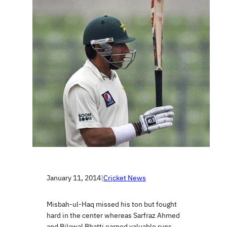
January 11, 2014
|
Cricket News
Misbah-ul-Haq missed his ton but fought
hard in the center whereas Sarfraz Ahmed
and Bilawal Bhatti earned valuable runs