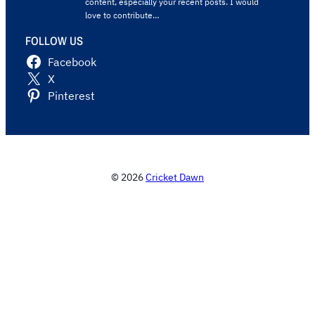
content, especially your recent posts. I would
love to contribute…
FOLLOW US
Facebook
X
Pinterest
© 2026
Cricket Dawn