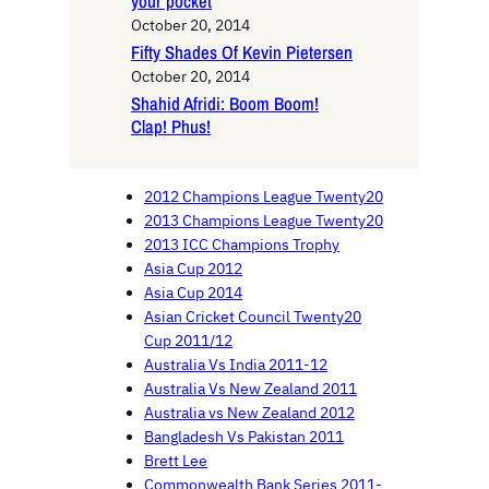
your pocket
October 20, 2014
Fifty Shades Of Kevin Pietersen
October 20, 2014
Shahid Afridi: Boom Boom!
Clap! Phus!
2012 Champions League Twenty20
2013 Champions League Twenty20
2013 ICC Champions Trophy
Asia Cup 2012
Asia Cup 2014
Asian Cricket Council Twenty20
Cup 2011/12
Australia Vs India 2011-12
Australia Vs New Zealand 2011
Australia vs New Zealand 2012
Bangladesh Vs Pakistan 2011
Brett Lee
Commonwealth Bank Series 2011-