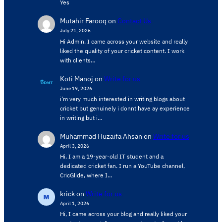
Yes
Mutahir Farooq
on
Contact Us
July 21, 2026
Hi Admin, ​I came across your website and really
liked the quality of your cricket content. ​I work
with clients…
Koti Manoj
on
Write for us
June 19, 2026
i’m very much interested in writing blogs about
cricket but genuinely i donnt have ay experience
in writing but i…
Muhammad Huzaifa Ahsan
on
Write for us
April 3, 2026
Hi, I am a 19-year-old IT student and a
dedicated cricket fan. I run a YouTube channel,
CricGlide, where I…
krick
on
Write for us
April 1, 2026
Hi, I came across your blog and really liked your