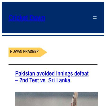
Cricket Dawn
NUWAN PRADEEP
Pakistan avoided innings defeat
– 2nd Test vs. Sri Lanka