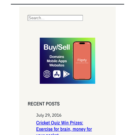
S
e
a
r
c
h
RECENT POSTS
July 29, 2016
Cricket Quiz Win Prizes:
Exercise for brain, money for