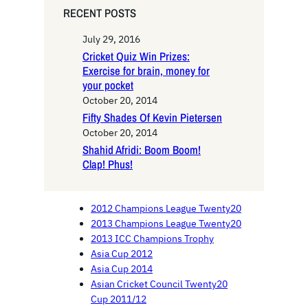
RECENT POSTS
July 29, 2016
Cricket Quiz Win Prizes:
Exercise for brain, money for
your pocket
October 20, 2014
Fifty Shades Of Kevin Pietersen
October 20, 2014
Shahid Afridi: Boom Boom!
Clap! Phus!
2012 Champions League Twenty20
2013 Champions League Twenty20
2013 ICC Champions Trophy
Asia Cup 2012
Asia Cup 2014
Asian Cricket Council Twenty20
Cup 2011/12