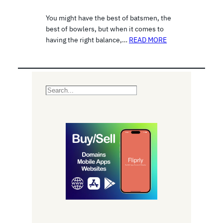
You might have the best of batsmen, the
best of bowlers, but when it comes to
having the right balance,…
READ MORE
S
e
a
r
c
h