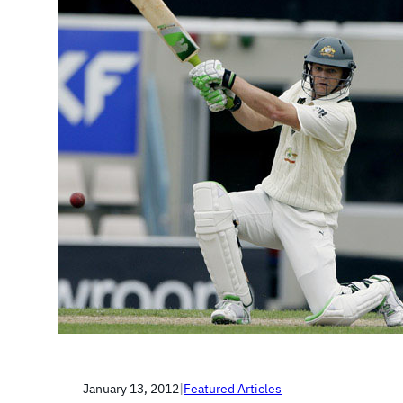
January 13, 2012
|
Featured Articles