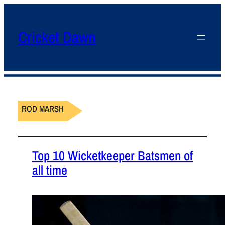
Cricket Dawn
ROD MARSH
Top 10 Wicketkeeper Batsmen of
all time