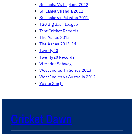
Sri Lanka Vs England 2012
Sri Lanka Vs India 2012
Sri Lanka vs Pakistan 2012
T20 Big Bash League
Test Cricket Records
The Ashes 2013
The Ashes 2013-14
Twenty20
Twenty20 Records
Virender Sehwag
West Indies Tri Series 2013
West Indies vs Australia 2012
Yuvraj Singh
Cricket Dawn