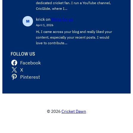
dedicated cricket fan. I run a YouTube channel,
CricGlide, where I…
krick
on
Write for us
April 1, 2026
Hi, I came across your blog and really liked your
content, especially your recent posts. I would
love to contribute…
FOLLOW US
Facebook
X
Pinterest
© 2026
Cricket Dawn