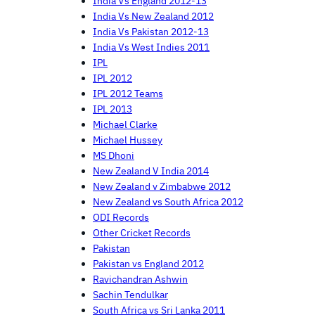
India Vs England 2012-13
India Vs New Zealand 2012
India Vs Pakistan 2012-13
India Vs West Indies 2011
IPL
IPL 2012
IPL 2012 Teams
IPL 2013
Michael Clarke
Michael Hussey
MS Dhoni
New Zealand V India 2014
New Zealand v Zimbabwe 2012
New Zealand vs South Africa 2012
ODI Records
Other Cricket Records
Pakistan
Pakistan vs England 2012
Ravichandran Ashwin
Sachin Tendulkar
South Africa vs Sri Lanka 2011