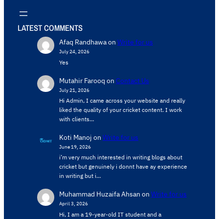
LATEST COMMENTS
Afaq Randhawa
on
Write for us
July 24, 2026
Yes
Mutahir Farooq
on
Contact Us
July 21, 2026
Hi Admin, ​I came across your website and really
liked the quality of your cricket content. ​I work
with clients…
Koti Manoj
on
Write for us
June 19, 2026
i’m very much interested in writing blogs about
cricket but genuinely i donnt have ay experience
in writing but i…
Muhammad Huzaifa Ahsan
on
Write for us
April 3, 2026
Hi, I am a 19-year-old IT student and a