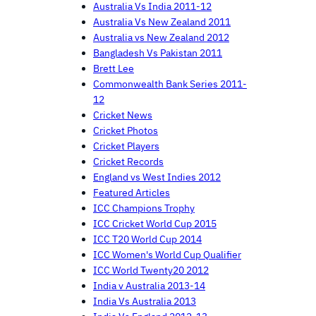
Australia Vs India 2011-12
Australia Vs New Zealand 2011
Australia vs New Zealand 2012
Bangladesh Vs Pakistan 2011
Brett Lee
Commonwealth Bank Series 2011-
12
Cricket News
Cricket Photos
Cricket Players
Cricket Records
England vs West Indies 2012
Featured Articles
ICC Champions Trophy
ICC Cricket World Cup 2015
ICC T20 World Cup 2014
ICC Women's World Cup Qualifier
ICC World Twenty20 2012
India v Australia 2013-14
India Vs Australia 2013