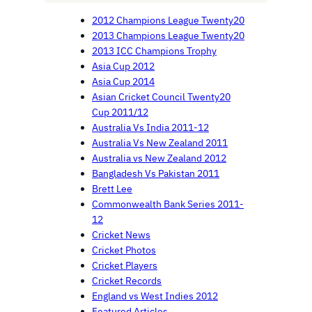
2012 Champions League Twenty20
2013 Champions League Twenty20
2013 ICC Champions Trophy
Asia Cup 2012
Asia Cup 2014
Asian Cricket Council Twenty20
Cup 2011/12
Australia Vs India 2011-12
Australia Vs New Zealand 2011
Australia vs New Zealand 2012
Bangladesh Vs Pakistan 2011
Brett Lee
Commonwealth Bank Series 2011-
12
Cricket News
Cricket Photos
Cricket Players
Cricket Records
England vs West Indies 2012
Featured Articles