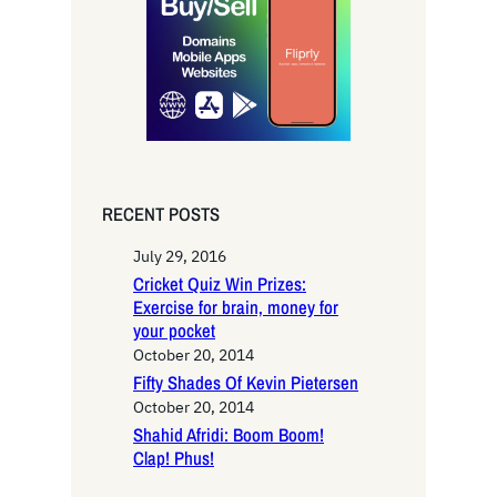
h
RECENT POSTS
July 29, 2016
Cricket Quiz Win Prizes:
Exercise for brain, money for
your pocket
October 20, 2014
Fifty Shades Of Kevin Pietersen
October 20, 2014
Shahid Afridi: Boom Boom!
Clap! Phus!