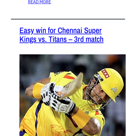
READ MORE
Easy win for Chennai Super
Kings vs. Titans – 3rd match