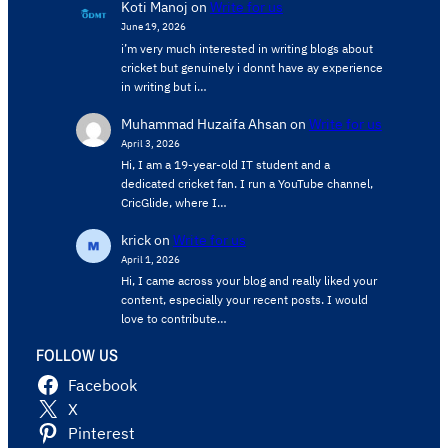
Koti Manoj
on
Write for us
June 19, 2026
i’m very much interested in writing blogs about
cricket but genuinely i donnt have ay experience
in writing but i…
Muhammad Huzaifa Ahsan
on
Write for us
April 3, 2026
Hi, I am a 19-year-old IT student and a
dedicated cricket fan. I run a YouTube channel,
CricGlide, where I…
krick
on
Write for us
April 1, 2026
Hi, I came across your blog and really liked your
content, especially your recent posts. I would
love to contribute…
FOLLOW US
Facebook
X
Pinterest