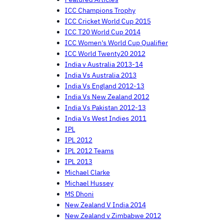
ICC Champions Trophy
ICC Cricket World Cup 2015
ICC T20 World Cup 2014
ICC Women's World Cup Qualifier
ICC World Twenty20 2012
India v Australia 2013-14
India Vs Australia 2013
India Vs England 2012-13
India Vs New Zealand 2012
India Vs Pakistan 2012-13
India Vs West Indies 2011
IPL
IPL 2012
IPL 2012 Teams
IPL 2013
Michael Clarke
Michael Hussey
MS Dhoni
New Zealand V India 2014
New Zealand v Zimbabwe 2012