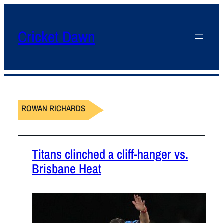
Cricket Dawn
ROWAN RICHARDS
Titans clinched a cliff-hanger vs.
Brisbane Heat