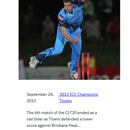
September 24,
2013 ICC Champions
|
2013
Trophy
The 6th match of the CLT20 ended as a
nail biter as Titans defended a lower
score against Brisbane Heat…