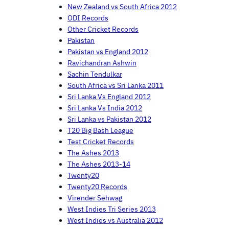
New Zealand vs South Africa 2012
ODI Records
Other Cricket Records
Pakistan
Pakistan vs England 2012
Ravichandran Ashwin
Sachin Tendulkar
South Africa vs Sri Lanka 2011
Sri Lanka Vs England 2012
Sri Lanka Vs India 2012
Sri Lanka vs Pakistan 2012
T20 Big Bash League
Test Cricket Records
The Ashes 2013
The Ashes 2013-14
Twenty20
Twenty20 Records
Virender Sehwag
West Indies Tri Series 2013
West Indies vs Australia 2012