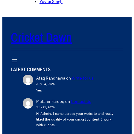
Yuvraj Singh
Cricket Dawn
LATEST COMMENTS
Afaq Randhawa
on
Write for us
July 24, 2026
Yes
Mutahir Farooq
on
Contact Us
July 21, 2026
Hi Admin, ​I came across your website and really
liked the quality of your cricket content. ​I work
with clients…