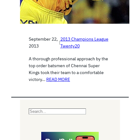
September 22,
2013 Champions League
|
2013
Twenty20
A thorough professional approach by the
top order batsmen of Chennai Super
Kings took their team to a comfortable
victory…
READ MORE
S
e
a
r
c