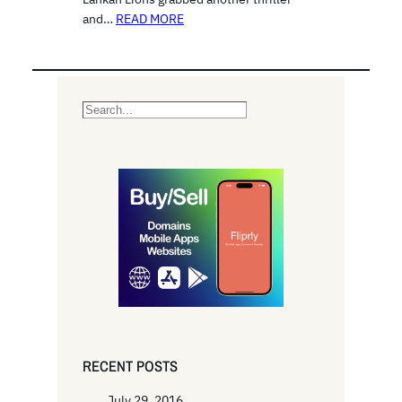
and…
READ MORE
S
e
a
r
c
h
RECENT POSTS
July 29, 2016