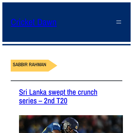
Cricket Dawn
SABBIR RAHMAN
Sri Lanka swept the crunch
series – 2nd T20