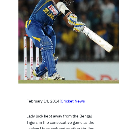
February 14, 2014
|
Cricket News
Lady luck kept away from the Bengal
Tigers in the consecutive game as the
Lankan Lions grabbed another thriller