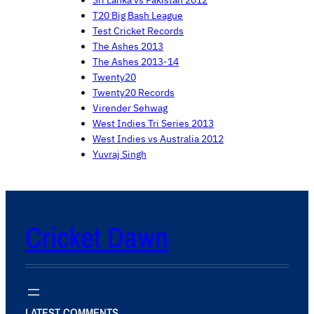
T20 Big Bash League
Test Cricket Records
The Ashes 2013
The Ashes 2013-14
Twenty20
Twenty20 Records
Virender Sehwag
West Indies Tri Series 2013
West Indies vs Australia 2012
Yuvraj Singh
Cricket Dawn
LATEST COMMENTS