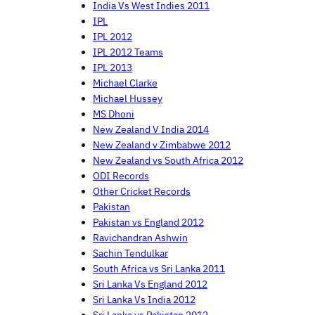
India Vs West Indies 2011
IPL
IPL 2012
IPL 2012 Teams
IPL 2013
Michael Clarke
Michael Hussey
MS Dhoni
New Zealand V India 2014
New Zealand v Zimbabwe 2012
New Zealand vs South Africa 2012
ODI Records
Other Cricket Records
Pakistan
Pakistan vs England 2012
Ravichandran Ashwin
Sachin Tendulkar
South Africa vs Sri Lanka 2011
Sri Lanka Vs England 2012
Sri Lanka Vs India 2012
Sri Lanka vs Pakistan 2012