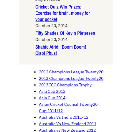
Cricket Quiz Win Prizes:
Exercise for brain, money for
your pocket
October 20, 2014
Fifty Shades Of Kevin Pietersen
October 20, 2014
Shahid Afridi: Boom Boom!
Clap! Phus!
2012 Champions League Twenty20
2013 Champions League Twenty20
2013 ICC Champions Trophy
Asia Cup 2012
Asia Cup 2014
Asian Cricket Council Twenty20
Cup 2011/12
Australia Vs India 2011-12
Australia Vs New Zealand 2011
Australia vs New Zealand 2012