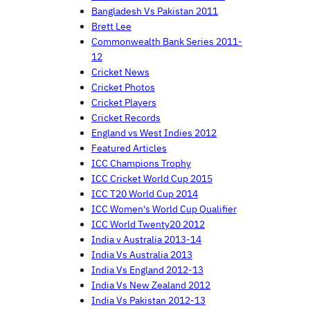
Bangladesh Vs Pakistan 2011
Brett Lee
Commonwealth Bank Series 2011-
12
Cricket News
Cricket Photos
Cricket Players
Cricket Records
England vs West Indies 2012
Featured Articles
ICC Champions Trophy
ICC Cricket World Cup 2015
ICC T20 World Cup 2014
ICC Women's World Cup Qualifier
ICC World Twenty20 2012
India v Australia 2013-14
India Vs Australia 2013
India Vs England 2012-13
India Vs New Zealand 2012
India Vs Pakistan 2012-13