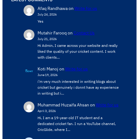
Afaq Randhawa
on
Write for us
July 24, 2026
Yes
Mutahir Farooq
on
Contact Us
July 21, 2026
Hi Admin, ​I came across your website and really
liked the quality of your cricket content. ​I work
with clients…
Koti Manoj
on
Write for us
June 19, 2026
i’m very much interested in writing blogs about
cricket but genuinely i donnt have ay experience
in writing but i…
Muhammad Huzaifa Ahsan
on
Write for us
April 3, 2026
Hi, I am a 19-year-old IT student and a
dedicated cricket fan. I run a YouTube channel,
CricGlide, where I…