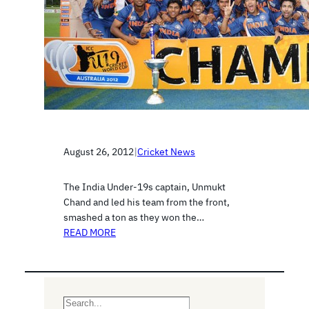
August 26, 2012
|
Cricket News
The India Under-19s captain, Unmukt
Chand and led his team from the front,
smashed a ton as they won the…
READ MORE
S