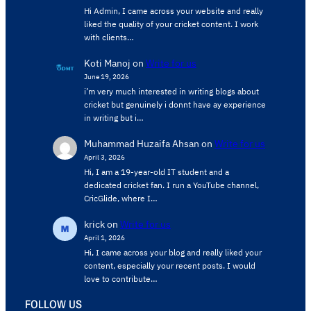
Hi Admin, ​I came across your website and really
liked the quality of your cricket content. ​I work
with clients…
Koti Manoj
on
Write for us
June 19, 2026
i’m very much interested in writing blogs about
cricket but genuinely i donnt have ay experience
in writing but i…
Muhammad Huzaifa Ahsan
on
Write for us
April 3, 2026
Hi, I am a 19-year-old IT student and a
dedicated cricket fan. I run a YouTube channel,
CricGlide, where I…
krick
on
Write for us
April 1, 2026
Hi, I came across your blog and really liked your
content, especially your recent posts. I would
love to contribute…
FOLLOW US