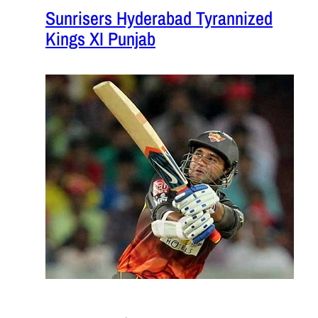
Sunrisers Hyderabad Tyrannized
Kings XI Punjab