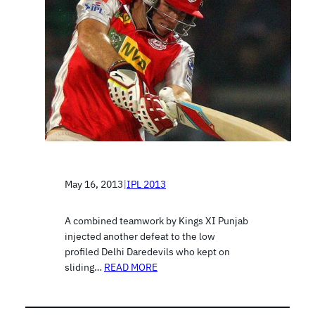
May 16, 2013
|
IPL 2013
A combined teamwork by Kings XI Punjab
injected another defeat to the low
profiled Delhi Daredevils who kept on
sliding…
READ MORE