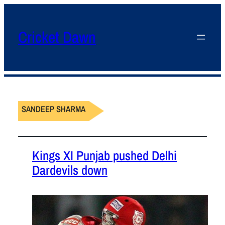
Cricket Dawn
SANDEEP SHARMA
Kings XI Punjab pushed Delhi
Dardevils down