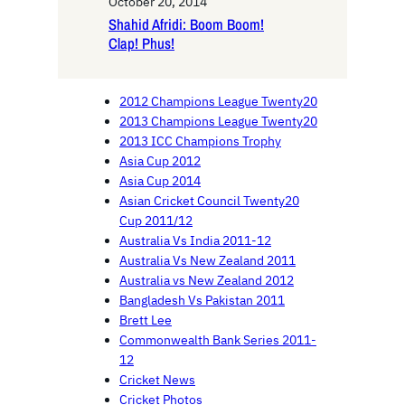
October 20, 2014
Shahid Afridi: Boom Boom!
Clap! Phus!
2012 Champions League Twenty20
2013 Champions League Twenty20
2013 ICC Champions Trophy
Asia Cup 2012
Asia Cup 2014
Asian Cricket Council Twenty20
Cup 2011/12
Australia Vs India 2011-12
Australia Vs New Zealand 2011
Australia vs New Zealand 2012
Bangladesh Vs Pakistan 2011
Brett Lee
Commonwealth Bank Series 2011-
12
Cricket News
Cricket Photos