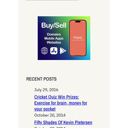
e
a
r
c
h
RECENT POSTS
July 29, 2016
Cricket Quiz Win Prizes:
Exercise for brain, money for
your pocket
October 20, 2014
Fifty Shades Of Kevin Pietersen