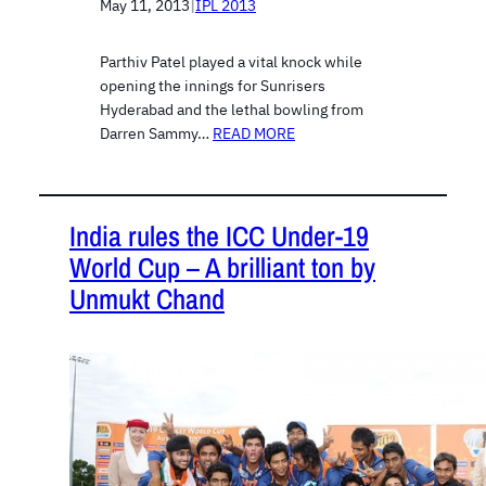
May 11, 2013
|
IPL 2013
Parthiv Patel played a vital knock while
opening the innings for Sunrisers
Hyderabad and the lethal bowling from
Darren Sammy…
READ MORE
India rules the ICC Under-19
World Cup – A brilliant ton by
Unmukt Chand