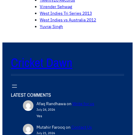
Twenty20 Records
Virender Sehwag
West Indies Tri Series 2013
West Indies vs Australia 2012
Yuvraj Singh
Cricket Dawn
LATEST COMMENTS
Afaq Randhawa
on
Write for us
July 24, 2026
Yes
Mutahir Farooq
on
Contact Us
July 21, 2026