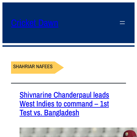
Cricket Dawn
SHAHRIAR NAFEES
Shivnarine Chanderpaul leads
West Indies to command – 1st
Test vs. Bangladesh