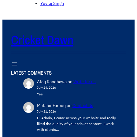
Yuvraj Singh
Cricket Dawn
LATEST COMMENTS
Afaq Randhawa
on
Write for us
July 24, 2026
Yes
Mutahir Farooq
on
Contact Us
July 21, 2026
Hi Admin, ​I came across your website and really
liked the quality of your cricket content. ​I work
with clients…