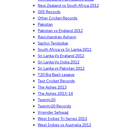
New Zealand vs South Africa 2012
ODI Records
Other Cricket Records
Pakistan
Pakistan vs England 2012
Ravichandran Ashwin
Sachin Tendulkar
South Africa vs Sri Lanka 2011
Sri Lanka Vs England 2012
Sri Lanka Vs India 2012
Sri Lanka vs Pakistan 2012
T20 Big Bash League
Test Cricket Records
The Ashes 2013
The Ashes 2013-14
Twenty20
Twenty20 Records
Virender Sehwag
West Indies Tri Series 2013
West Indies vs Australia 2012