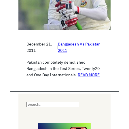
December 21,
Bangladesh Vs Pakistan
|
2011
2011
Pakistan completely demolished
Bangladesh in the Test Series, Twenty20
and One Day Internationals.
READ MORE
S
e
a
r