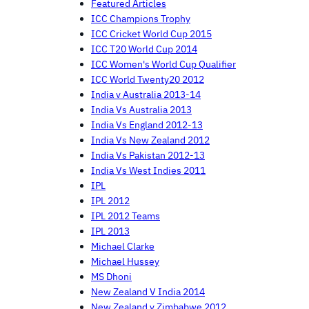
Featured Articles
ICC Champions Trophy
ICC Cricket World Cup 2015
ICC T20 World Cup 2014
ICC Women's World Cup Qualifier
ICC World Twenty20 2012
India v Australia 2013-14
India Vs Australia 2013
India Vs England 2012-13
India Vs New Zealand 2012
India Vs Pakistan 2012-13
India Vs West Indies 2011
IPL
IPL 2012
IPL 2012 Teams
IPL 2013
Michael Clarke
Michael Hussey
MS Dhoni
New Zealand V India 2014
New Zealand v Zimbabwe 2012