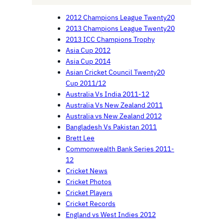
2012 Champions League Twenty20
2013 Champions League Twenty20
2013 ICC Champions Trophy
Asia Cup 2012
Asia Cup 2014
Asian Cricket Council Twenty20
Cup 2011/12
Australia Vs India 2011-12
Australia Vs New Zealand 2011
Australia vs New Zealand 2012
Bangladesh Vs Pakistan 2011
Brett Lee
Commonwealth Bank Series 2011-
12
Cricket News
Cricket Photos
Cricket Players
Cricket Records
England vs West Indies 2012