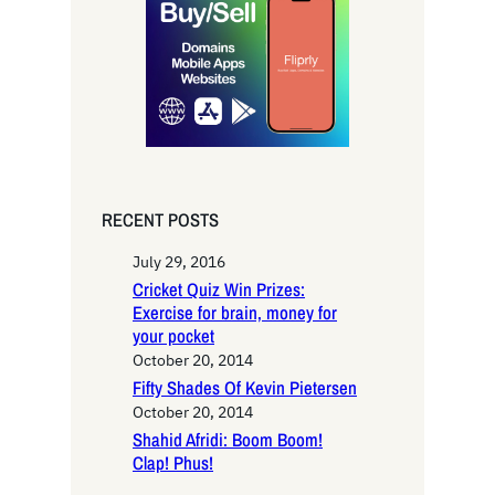
c
h
RECENT POSTS
July 29, 2016
Cricket Quiz Win Prizes:
Exercise for brain, money for
your pocket
October 20, 2014
Fifty Shades Of Kevin Pietersen
October 20, 2014
Shahid Afridi: Boom Boom!
Clap! Phus!