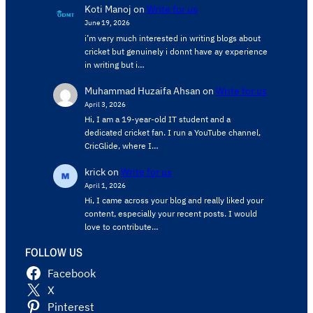
Koti Manoj
on
Write for us
June 19, 2026
i’m very much interested in writing blogs about
cricket but genuinely i donnt have ay experience
in writing but i…
Muhammad Huzaifa Ahsan
on
Write for us
April 3, 2026
Hi, I am a 19-year-old IT student and a
dedicated cricket fan. I run a YouTube channel,
CricGlide, where I…
krick
on
Write for us
April 1, 2026
Hi, I came across your blog and really liked your
content, especially your recent posts. I would
love to contribute…
FOLLOW US
Facebook
X
Pinterest