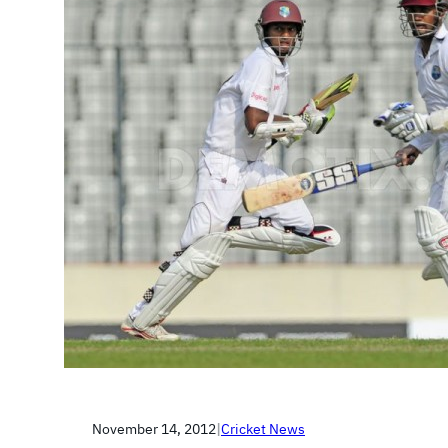
November 14, 2012
|
Cricket News