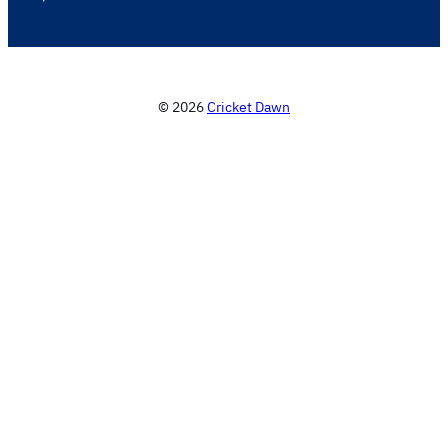
© 2026
Cricket Dawn