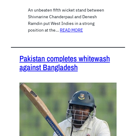
An unbeaten fifth wicket stand between
Shivnarine Chanderpaul and Denesh
Ramdin put West Indies in a strong
position at the…
READ MORE
Pakistan completes whitewash
against Bangladesh