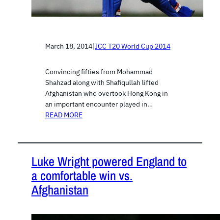
March 18, 2014
|
ICC T20 World Cup 2014
Convincing fifties from Mohammad
Shahzad along with Shafiqullah lifted
Afghanistan who overtook Hong Kong in
an important encounter played in…
READ MORE
Luke Wright powered England to
a comfortable win vs.
Afghanistan