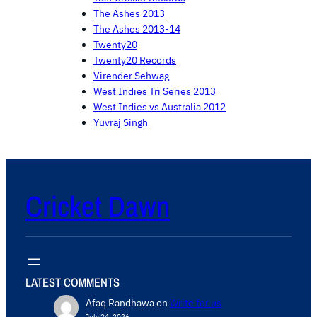
The Ashes 2013
The Ashes 2013-14
Twenty20
Twenty20 Records
Virender Sehwag
West Indies Tri Series 2013
West Indies vs Australia 2012
Yuvraj Singh
Cricket Dawn
LATEST COMMENTS
Afaq Randhawa
on
Write for us
July 24, 2026