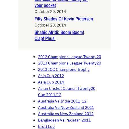
your pocket
October 20, 2014
Fifty Shades Of Kevin Pietersen
October 20, 2014
Shahid Afridi: Boom Boom!
Clap! Phus!
2012 Champions League Twenty20
2013 Champions League Twenty20
2013 ICC Champions Trophy
Asia Cup 2012
Asia Cup 2014
Asian Cricket Council Twenty20
Cup 2011/12
Australia Vs India 2011-12
Australia Vs New Zealand 2011
Australia vs New Zealand 2012
Bangladesh Vs Pakistan 2011
Brett Lee