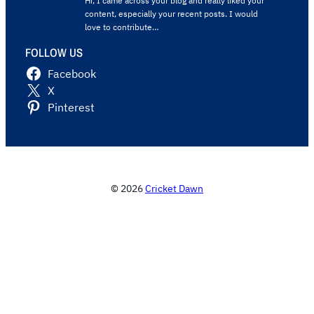
Hi, I came across your blog and really liked your
content, especially your recent posts. I would
love to contribute…
FOLLOW US
Facebook
X
Pinterest
© 2026
Cricket Dawn