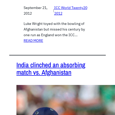
September 21,
ICC World Twenty20
|
2012
2012
Luke Wright toyed with the bowling of
Afghanistan but missed his century by
one run as England won the ICC…
READ MORE
India clinched an absorbing
match vs. Afghanistan