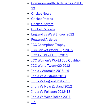
Commonwealth Bank Series 2011-
12
Cricket News
Cricket Photos
Cricket Players
Cricket Records
England vs West Indies 2012
Featured Articles
ICC Champions Trophy
ICC Cricket World Cup 2015
ICC T20 World Cup 2014
ICC Women's World Cup Qualifier
ICC World Twenty20 2012
India v Australia 2013-14
India Vs Australia 2013
India Vs England 2012-13
India Vs New Zealand 2012
India Vs Pakistan 2012-13
India Vs West Indies 2011
IPL