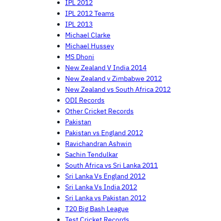
IPL 2012
IPL 2012 Teams
IPL 2013
Michael Clarke
Michael Hussey
MS Dhoni
New Zealand V India 2014
New Zealand v Zimbabwe 2012
New Zealand vs South Africa 2012
ODI Records
Other Cricket Records
Pakistan
Pakistan vs England 2012
Ravichandran Ashwin
Sachin Tendulkar
South Africa vs Sri Lanka 2011
Sri Lanka Vs England 2012
Sri Lanka Vs India 2012
Sri Lanka vs Pakistan 2012
T20 Big Bash League
Test Cricket Records