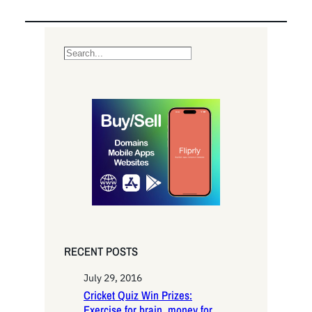
S
e
a
r
c
h
RECENT POSTS
July 29, 2016
Cricket Quiz Win Prizes:
Exercise for brain, money for