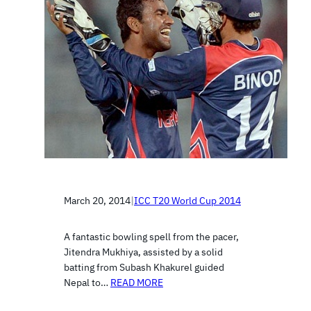
March 20, 2014
|
ICC T20 World Cup 2014
A fantastic bowling spell from the pacer,
Jitendra Mukhiya, assisted by a solid
batting from Subash Khakurel guided
Nepal to…
READ MORE