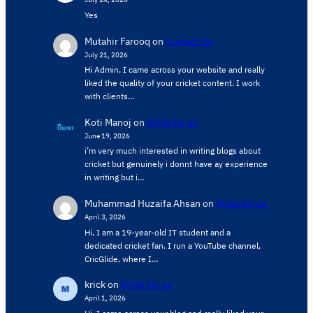
Yes
Mutahir Farooq
on
Contact Us
July 21, 2026
Hi Admin, ​I came across your website and really
liked the quality of your cricket content. ​I work
with clients…
Koti Manoj
on
Write for us
June 19, 2026
i’m very much interested in writing blogs about
cricket but genuinely i donnt have ay experience
in writing but i…
Muhammad Huzaifa Ahsan
on
Write for us
April 3, 2026
Hi, I am a 19-year-old IT student and a
dedicated cricket fan. I run a YouTube channel,
CricGlide, where I…
krick
on
Write for us
April 1, 2026