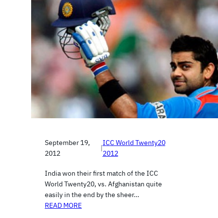
September 19,
ICC World Twenty20
|
2012
2012
India won their first match of the ICC
World Twenty20, vs. Afghanistan quite
easily in the end by the sheer…
READ MORE