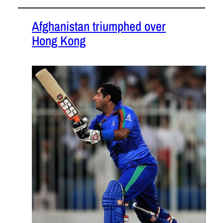
Afghanistan triumphed over
Hong Kong