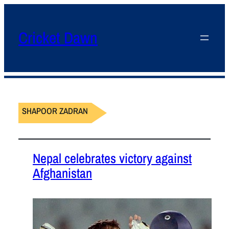
Cricket Dawn
SHAPOOR ZADRAN
Nepal celebrates victory against
Afghanistan