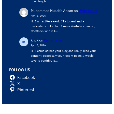
in writing but i…
Muhammad Huzaifa Ahsan
on
Write for us
April 3, 2026
Hi, I am a 19-year-old IT student and a
dedicated cricket fan. I run a YouTube channel,
CricGlide, where I…
krick
on
Write for us
April 1, 2026
Hi, I came across your blog and really liked your
content, especially your recent posts. I would
love to contribute…
FOLLOW US
Facebook
X
Pinterest