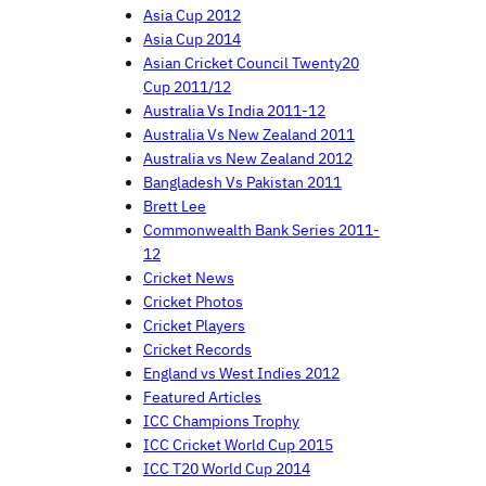
Asia Cup 2012
Asia Cup 2014
Asian Cricket Council Twenty20
Cup 2011/12
Australia Vs India 2011-12
Australia Vs New Zealand 2011
Australia vs New Zealand 2012
Bangladesh Vs Pakistan 2011
Brett Lee
Commonwealth Bank Series 2011-
12
Cricket News
Cricket Photos
Cricket Players
Cricket Records
England vs West Indies 2012
Featured Articles
ICC Champions Trophy
ICC Cricket World Cup 2015
ICC T20 World Cup 2014