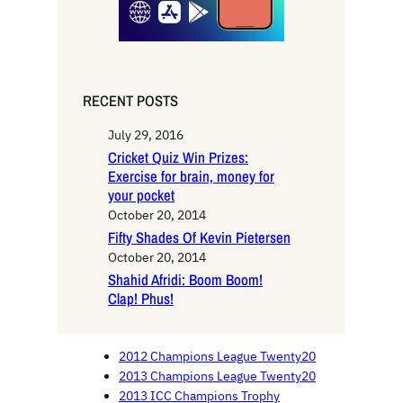
RECENT POSTS
July 29, 2016
Cricket Quiz Win Prizes:
Exercise for brain, money for
your pocket
October 20, 2014
Fifty Shades Of Kevin Pietersen
October 20, 2014
Shahid Afridi: Boom Boom!
Clap! Phus!
2012 Champions League Twenty20
2013 Champions League Twenty20
2013 ICC Champions Trophy