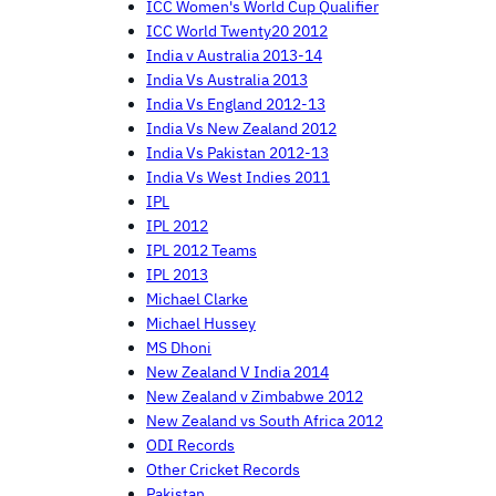
ICC Women's World Cup Qualifier
ICC World Twenty20 2012
India v Australia 2013-14
India Vs Australia 2013
India Vs England 2012-13
India Vs New Zealand 2012
India Vs Pakistan 2012-13
India Vs West Indies 2011
IPL
IPL 2012
IPL 2012 Teams
IPL 2013
Michael Clarke
Michael Hussey
MS Dhoni
New Zealand V India 2014
New Zealand v Zimbabwe 2012
New Zealand vs South Africa 2012
ODI Records
Other Cricket Records
Pakistan