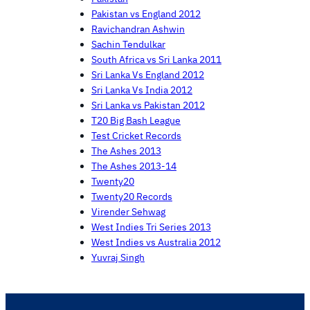
Pakistan vs England 2012
Ravichandran Ashwin
Sachin Tendulkar
South Africa vs Sri Lanka 2011
Sri Lanka Vs England 2012
Sri Lanka Vs India 2012
Sri Lanka vs Pakistan 2012
T20 Big Bash League
Test Cricket Records
The Ashes 2013
The Ashes 2013-14
Twenty20
Twenty20 Records
Virender Sehwag
West Indies Tri Series 2013
West Indies vs Australia 2012
Yuvraj Singh