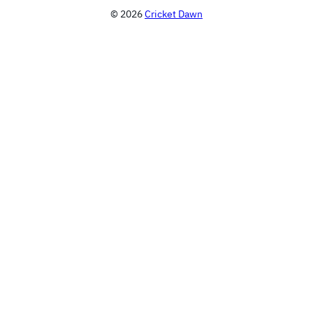
© 2026
Cricket Dawn