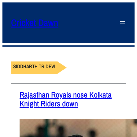
Cricket Dawn
SIDDHARTH TRIDEVI
Rajasthan Royals nose Kolkata
Knight Riders down