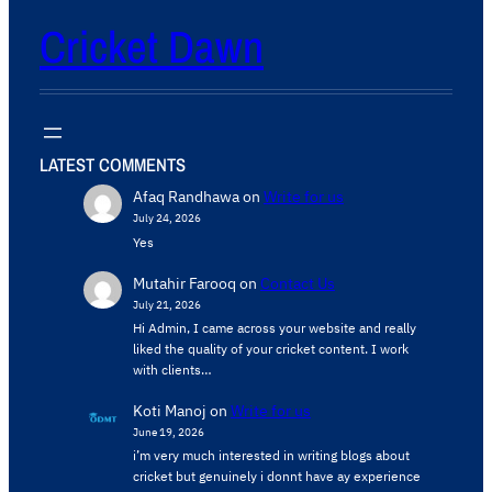
Cricket Dawn
LATEST COMMENTS
Afaq Randhawa
on
Write for us
July 24, 2026
Yes
Mutahir Farooq
on
Contact Us
July 21, 2026
Hi Admin, ​I came across your website and really
liked the quality of your cricket content. ​I work
with clients…
Koti Manoj
on
Write for us
June 19, 2026
i’m very much interested in writing blogs about
cricket but genuinely i donnt have ay experience