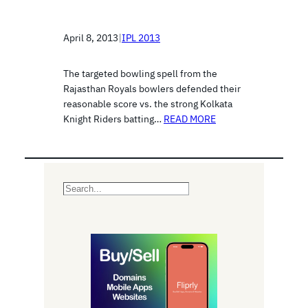
April 8, 2013
|
IPL 2013
The targeted bowling spell from the
Rajasthan Royals bowlers defended their
reasonable score vs. the strong Kolkata
Knight Riders batting…
READ MORE
S
e
a
r
c
h