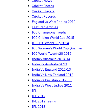
Cricket News
Cricket Photos
Cricket Players
Cricket Records
England vs West Indies 2012
Featured Articles
ICC Champions Trophy
ICC Cricket World Cup 2015
ICC T20 World Cup 2014
ICC Women's World Cup Qualifier
ICC World Twenty20 2012
India v Australia 2013-14
India Vs Australia 2013
India Vs England 2012-13
India Vs New Zealand 2012
India Vs Pakistan 2012-13
India Vs West Indies 2011
IPL
IPL 2012
IPL 2012 Teams
IPL 2013