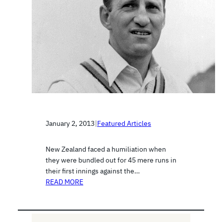
January 2, 2013
|
Featured Articles
New Zealand faced a humiliation when
they were bundled out for 45 mere runs in
their first innings against the…
READ MORE