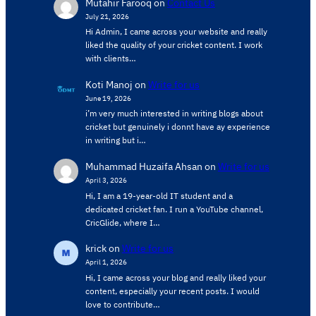
Mutahir Farooq
on
Contact Us
July 21, 2026
Hi Admin, ​I came across your website and really
liked the quality of your cricket content. ​I work
with clients…
Koti Manoj
on
Write for us
June 19, 2026
i’m very much interested in writing blogs about
cricket but genuinely i donnt have ay experience
in writing but i…
Muhammad Huzaifa Ahsan
on
Write for us
April 3, 2026
Hi, I am a 19-year-old IT student and a
dedicated cricket fan. I run a YouTube channel,
CricGlide, where I…
krick
on
Write for us
April 1, 2026
Hi, I came across your blog and really liked your
content, especially your recent posts. I would
love to contribute…