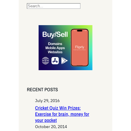
S
e
a
r
c
h
RECENT POSTS
July 29, 2016
Cricket Quiz Win Prizes:
Exercise for brain, money for
your pocket
October 20, 2014