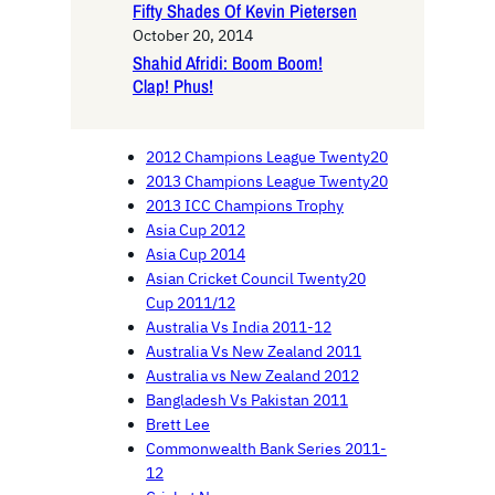
Fifty Shades Of Kevin Pietersen
October 20, 2014
Shahid Afridi: Boom Boom!
Clap! Phus!
2012 Champions League Twenty20
2013 Champions League Twenty20
2013 ICC Champions Trophy
Asia Cup 2012
Asia Cup 2014
Asian Cricket Council Twenty20
Cup 2011/12
Australia Vs India 2011-12
Australia Vs New Zealand 2011
Australia vs New Zealand 2012
Bangladesh Vs Pakistan 2011
Brett Lee
Commonwealth Bank Series 2011-
12