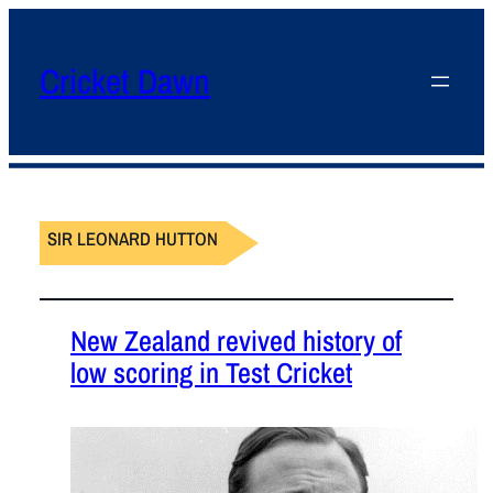
Cricket Dawn
SIR LEONARD HUTTON
New Zealand revived history of
low scoring in Test Cricket