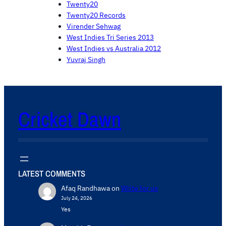
Twenty20
Twenty20 Records
Virender Sehwag
West Indies Tri Series 2013
West Indies vs Australia 2012
Yuvraj Singh
Cricket Dawn
LATEST COMMENTS
Afaq Randhawa
on
Write for us
July 24, 2026
Yes