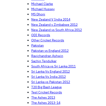
Michael Clarke
Michael Hussey
MS Dhoni
New Zealand V India 2014
New Zealand v Zimbabwe 2012
New Zealand vs South Africa 2012
ODI Records
Other Cricket Records
Pakistan
Pakistan vs England 2012
Ravichandran Ashwin
Sachin Tendulkar
South Africa vs Sri Lanka 2011
Sri Lanka Vs England 2012
Sri Lanka Vs India 2012
Sri Lanka vs Pakistan 2012
T20 Big Bash League
Test Cricket Records
The Ashes 2013
The Ashes 2013-14