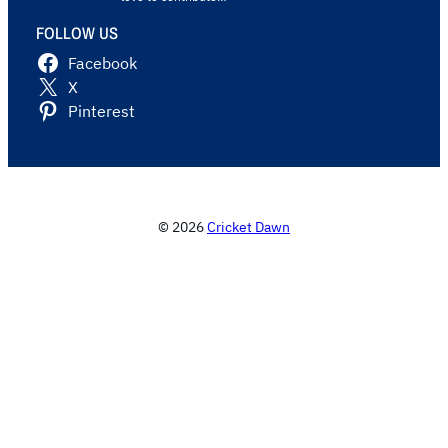
FOLLOW US
Facebook
X
Pinterest
© 2026
Cricket Dawn