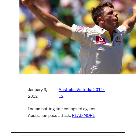
January 3,
Australia Vs India 2011-
|
2012
12
Indian batting line collapsed against
Australian pace attack.
READ MORE