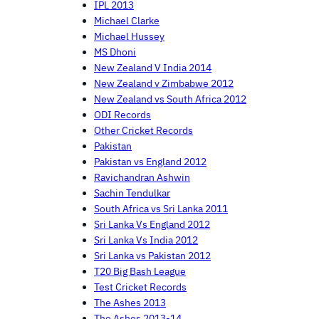
IPL 2013
Michael Clarke
Michael Hussey
MS Dhoni
New Zealand V India 2014
New Zealand v Zimbabwe 2012
New Zealand vs South Africa 2012
ODI Records
Other Cricket Records
Pakistan
Pakistan vs England 2012
Ravichandran Ashwin
Sachin Tendulkar
South Africa vs Sri Lanka 2011
Sri Lanka Vs England 2012
Sri Lanka Vs India 2012
Sri Lanka vs Pakistan 2012
T20 Big Bash League
Test Cricket Records
The Ashes 2013
The Ashes 2013-14