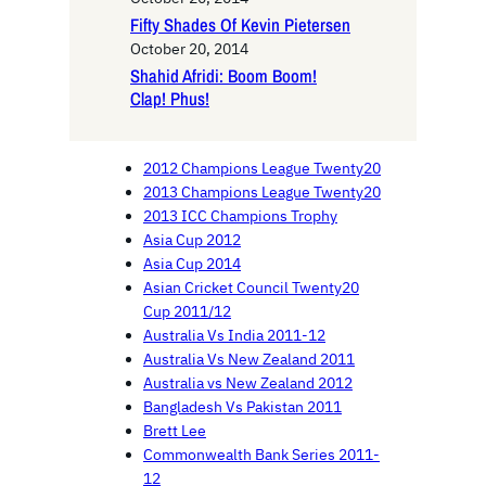
Fifty Shades Of Kevin Pietersen
October 20, 2014
Shahid Afridi: Boom Boom!
Clap! Phus!
2012 Champions League Twenty20
2013 Champions League Twenty20
2013 ICC Champions Trophy
Asia Cup 2012
Asia Cup 2014
Asian Cricket Council Twenty20
Cup 2011/12
Australia Vs India 2011-12
Australia Vs New Zealand 2011
Australia vs New Zealand 2012
Bangladesh Vs Pakistan 2011
Brett Lee
Commonwealth Bank Series 2011-
12