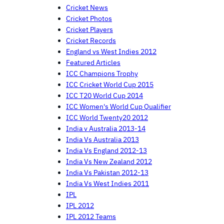
Cricket News
Cricket Photos
Cricket Players
Cricket Records
England vs West Indies 2012
Featured Articles
ICC Champions Trophy
ICC Cricket World Cup 2015
ICC T20 World Cup 2014
ICC Women's World Cup Qualifier
ICC World Twenty20 2012
India v Australia 2013-14
India Vs Australia 2013
India Vs England 2012-13
India Vs New Zealand 2012
India Vs Pakistan 2012-13
India Vs West Indies 2011
IPL
IPL 2012
IPL 2012 Teams