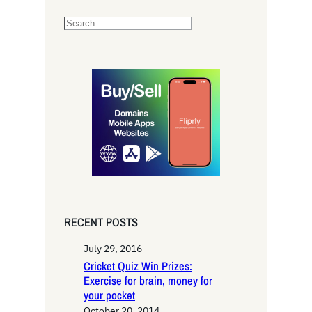
S
e
a
r
c
h
RECENT POSTS
July 29, 2016
Cricket Quiz Win Prizes:
Exercise for brain, money for
your pocket
October 20, 2014