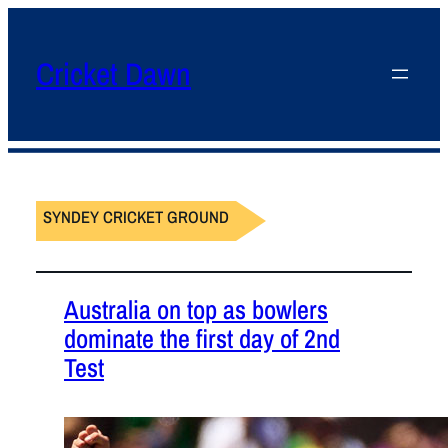
Cricket Dawn
SYNDEY CRICKET GROUND
Australia on top as bowlers
dominate the first day of 2nd
Test