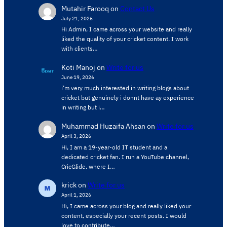
Mutahir Farooq
on
Contact Us
July 21, 2026
Hi Admin, ​I came across your website and really
liked the quality of your cricket content. ​I work
with clients…
Koti Manoj
on
Write for us
June 19, 2026
i’m very much interested in writing blogs about
cricket but genuinely i donnt have ay experience
in writing but i…
Muhammad Huzaifa Ahsan
on
Write for us
April 3, 2026
Hi, I am a 19-year-old IT student and a
dedicated cricket fan. I run a YouTube channel,
CricGlide, where I…
krick
on
Write for us
April 1, 2026
Hi, I came across your blog and really liked your
content, especially your recent posts. I would
love to contribute…