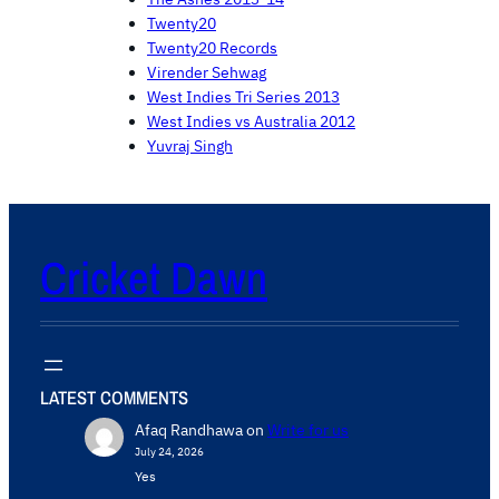
Twenty20
Twenty20 Records
Virender Sehwag
West Indies Tri Series 2013
West Indies vs Australia 2012
Yuvraj Singh
Cricket Dawn
LATEST COMMENTS
Afaq Randhawa
on
Write for us
July 24, 2026
Yes