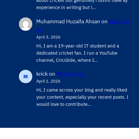
about cricket but genuinely i donnt have ay
experience in writing but i…
Muhammad Huzaifa Ahsan
on
Write for
us
April 3, 2026
Hi, I am a 19-year-old IT student and a
dedicated cricket fan. I run a YouTube
channel, CricGlide, where I…
krick
on
Write for us
April 1, 2026
Hi, I came across your blog and really liked
your content, especially your recent posts. I
would love to contribute…