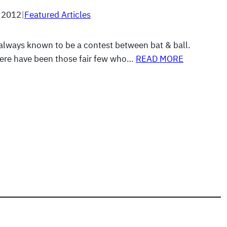
, 2012
|
Featured Articles
 always known to be a contest between bat & ball.
ere have been those fair few who…
READ MORE