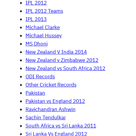
IPL 2012
IPL 2012 Teams
IPL 2013
Michael Clarke
Michael Hussey
MS Dhoni
New Zealand V India 2014
New Zealand v Zimbabwe 2012
New Zealand vs South Africa 2012
ODI Records
Other Cricket Records
Pakistan
Pakistan vs England 2012
Ravichandran Ashwin
Sachin Tendulkar
South Africa vs Sri Lanka 2011
Sri Lanka Vs England 2012