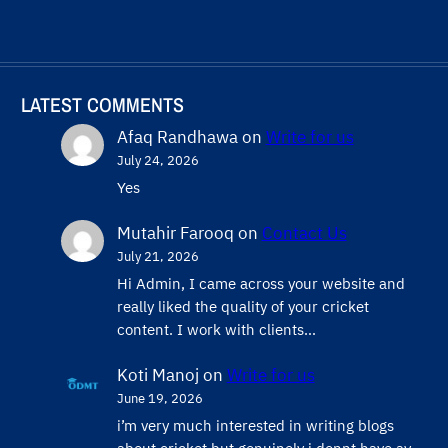
LATEST COMMENTS
Afaq Randhawa
on
Write for us
July 24, 2026
Yes
Mutahir Farooq
on
Contact Us
July 21, 2026
Hi Admin, ​I came across your website and
really liked the quality of your cricket
content. ​I work with clients…
Koti Manoj
on
Write for us
June 19, 2026
i’m very much interested in writing blogs