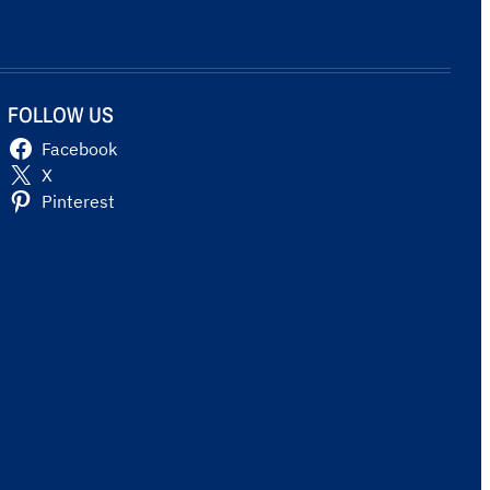
FOLLOW US
Facebook
X
Pinterest