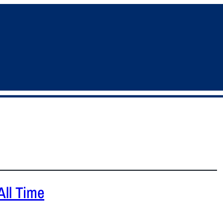
All Time