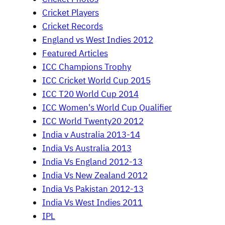
Cricket Players
Cricket Records
England vs West Indies 2012
Featured Articles
ICC Champions Trophy
ICC Cricket World Cup 2015
ICC T20 World Cup 2014
ICC Women's World Cup Qualifier
ICC World Twenty20 2012
India v Australia 2013-14
India Vs Australia 2013
India Vs England 2012-13
India Vs New Zealand 2012
India Vs Pakistan 2012-13
India Vs West Indies 2011
IPL