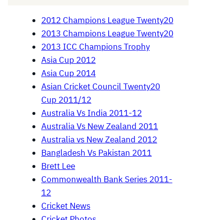
2012 Champions League Twenty20
2013 Champions League Twenty20
2013 ICC Champions Trophy
Asia Cup 2012
Asia Cup 2014
Asian Cricket Council Twenty20
Cup 2011/12
Australia Vs India 2011-12
Australia Vs New Zealand 2011
Australia vs New Zealand 2012
Bangladesh Vs Pakistan 2011
Brett Lee
Commonwealth Bank Series 2011-
12
Cricket News
Cricket Photos