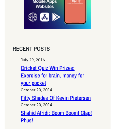
RECENT POSTS
July 29, 2016
Cricket Quiz Win Prizes:
Exercise for brain, money for
your pocket
October 20, 2014
Fifty Shades Of Kevin Pietersen
October 20, 2014
Shahid Afridi: Boom Boom! Clap!
Phus!