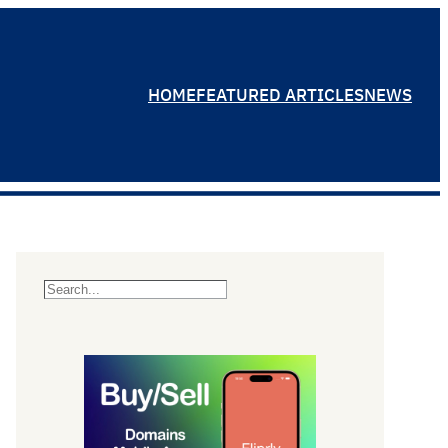
HOME
FEATURED ARTICLES
NEWS
S
e
a
r
c
h