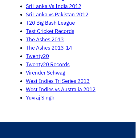
Sri Lanka Vs India 2012
Sri Lanka vs Pakistan 2012
T20 Big Bash League
Test Cricket Records
The Ashes 2013
The Ashes 2013-14
Twenty20
Twenty20 Records
Virender Sehwag
West Indies Tri Series 2013
West Indies vs Australia 2012
Yuvraj Singh