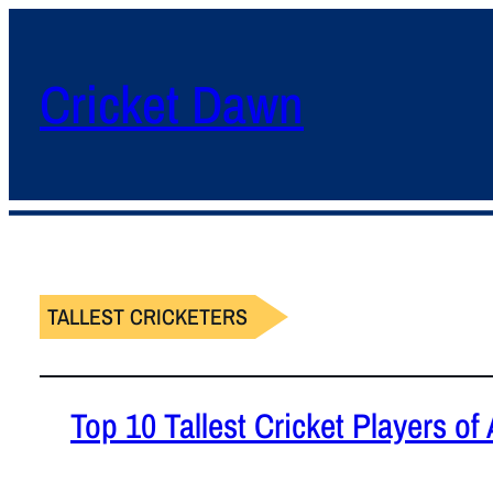
Cricket Dawn
TALLEST CRICKETERS
Top 10 Tallest Cricket Players of 