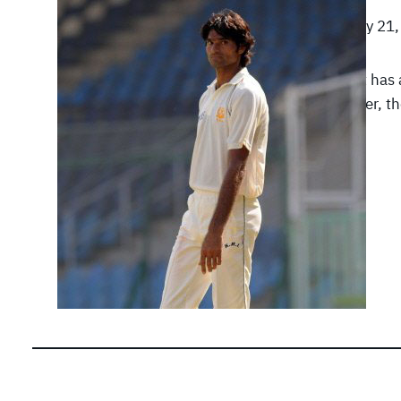
January 21
Cricket has
However, th