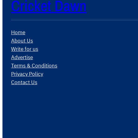
Cricket Dawn
Home
About Us
Write for us
Advertise
Terms & Conditions
Privacy Policy
Contact Us