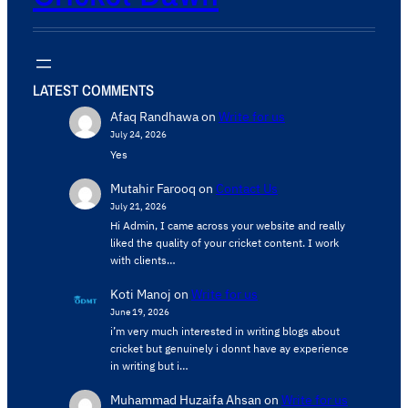
LATEST COMMENTS
Afaq Randhawa
on
Write for us
July 24, 2026
Yes
Mutahir Farooq
on
Contact Us
July 21, 2026
Hi Admin, ​I came across your website and really
liked the quality of your cricket content. ​I work
with clients…
Koti Manoj
on
Write for us
June 19, 2026
i’m very much interested in writing blogs about
cricket but genuinely i donnt have ay experience
in writing but i…
Muhammad Huzaifa Ahsan
on
Write for us