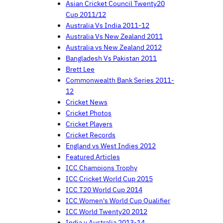
Asian Cricket Council Twenty20
Cup 2011/12
Australia Vs India 2011-12
Australia Vs New Zealand 2011
Australia vs New Zealand 2012
Bangladesh Vs Pakistan 2011
Brett Lee
Commonwealth Bank Series 2011-
12
Cricket News
Cricket Photos
Cricket Players
Cricket Records
England vs West Indies 2012
Featured Articles
ICC Champions Trophy
ICC Cricket World Cup 2015
ICC T20 World Cup 2014
ICC Women's World Cup Qualifier
ICC World Twenty20 2012
India v Australia 2013-14