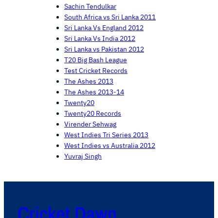
Sachin Tendulkar
South Africa vs Sri Lanka 2011
Sri Lanka Vs England 2012
Sri Lanka Vs India 2012
Sri Lanka vs Pakistan 2012
T20 Big Bash League
Test Cricket Records
The Ashes 2013
The Ashes 2013-14
Twenty20
Twenty20 Records
Virender Sehwag
West Indies Tri Series 2013
West Indies vs Australia 2012
Yuvraj Singh
Cricket Dawn