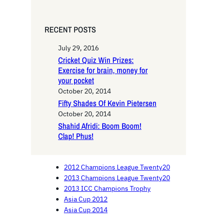
RECENT POSTS
July 29, 2016
Cricket Quiz Win Prizes:
Exercise for brain, money for
your pocket
October 20, 2014
Fifty Shades Of Kevin Pietersen
October 20, 2014
Shahid Afridi: Boom Boom!
Clap! Phus!
2012 Champions League Twenty20
2013 Champions League Twenty20
2013 ICC Champions Trophy
Asia Cup 2012
Asia Cup 2014