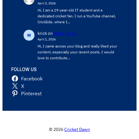
April 3, 2026
Hi, I am a 19-year-old IT student and a
dedicated cricket fan. I run a YouTube channel,
CricGlide, where I…
krick
on
Write for us
April 1, 2026
Hi, I came across your blog and really liked your
content, especially your recent posts. I would
love to contribute…
FOLLOW US
Facebook
X
Pinterest
© 2026
Cricket Dawn