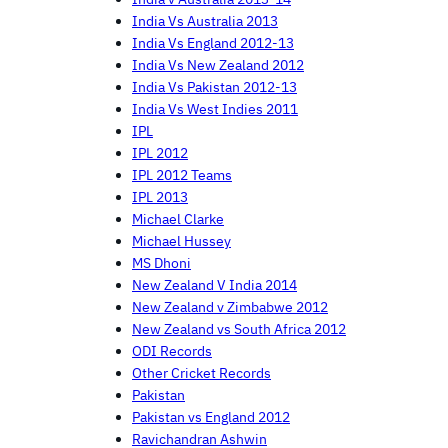
India Vs Australia 2013
India Vs England 2012-13
India Vs New Zealand 2012
India Vs Pakistan 2012-13
India Vs West Indies 2011
IPL
IPL 2012
IPL 2012 Teams
IPL 2013
Michael Clarke
Michael Hussey
MS Dhoni
New Zealand V India 2014
New Zealand v Zimbabwe 2012
New Zealand vs South Africa 2012
ODI Records
Other Cricket Records
Pakistan
Pakistan vs England 2012
Ravichandran Ashwin