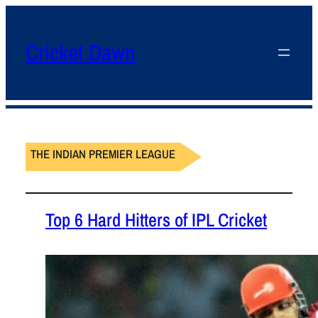
Cricket Dawn
THE INDIAN PREMIER LEAGUE
Top 6 Hard Hitters of IPL Cricket