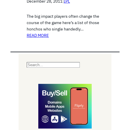
December 28, 2011
|
IPL
The big impact players often change the
course of the game here’s a list of those
honchos who single handedly…
READ MORE
S
e
a
r
c
h