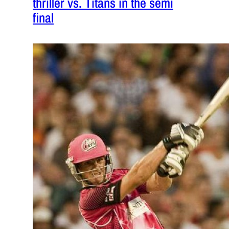
thriller vs. Titans in the semi
final