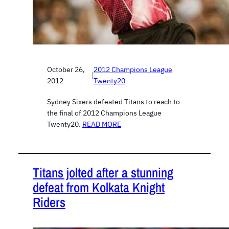
October 26,
2012 Champions League
|
2012
Twenty20
Sydney Sixers defeated Titans to reach to
the final of 2012 Champions League
Twenty20.
READ MORE
Titans jolted after a stunning
defeat from Kolkata Knight
Riders