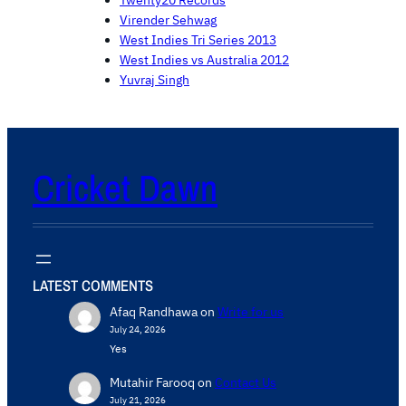
Twenty20 Records
Virender Sehwag
West Indies Tri Series 2013
West Indies vs Australia 2012
Yuvraj Singh
Cricket Dawn
LATEST COMMENTS
Afaq Randhawa
on
Write for us
July 24, 2026
Yes
Mutahir Farooq
on
Contact Us
July 21, 2026