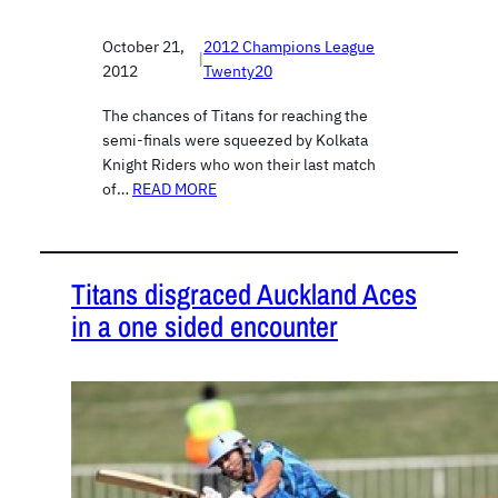
October 21,
2012 Champions League
|
2012
Twenty20
The chances of Titans for reaching the
semi-finals were squeezed by Kolkata
Knight Riders who won their last match
of…
READ MORE
Titans disgraced Auckland Aces
in a one sided encounter