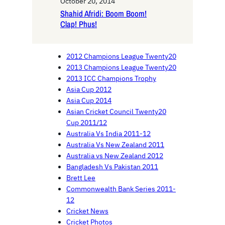
October 20, 2014
Shahid Afridi: Boom Boom!
Clap! Phus!
2012 Champions League Twenty20
2013 Champions League Twenty20
2013 ICC Champions Trophy
Asia Cup 2012
Asia Cup 2014
Asian Cricket Council Twenty20
Cup 2011/12
Australia Vs India 2011-12
Australia Vs New Zealand 2011
Australia vs New Zealand 2012
Bangladesh Vs Pakistan 2011
Brett Lee
Commonwealth Bank Series 2011-
12
Cricket News
Cricket Photos