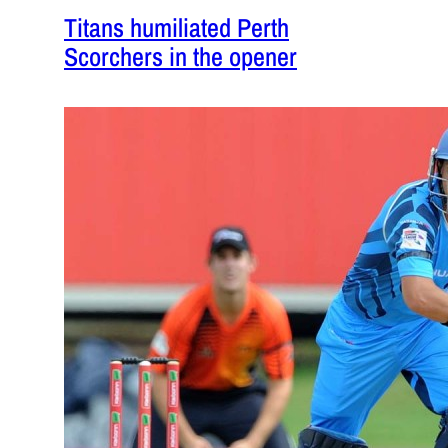
Titans humiliated Perth
Scorchers in the opener