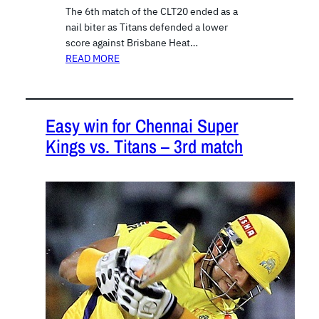
The 6th match of the CLT20 ended as a
nail biter as Titans defended a lower
score against Brisbane Heat…
READ MORE
Easy win for Chennai Super
Kings vs. Titans – 3rd match