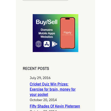
e
a
r
c
h
RECENT POSTS
July 29, 2016
Cricket Quiz Win Prizes:
Exercise for brain, money for
your pocket
October 20, 2014
Fifty Shades Of Kevin Pietersen