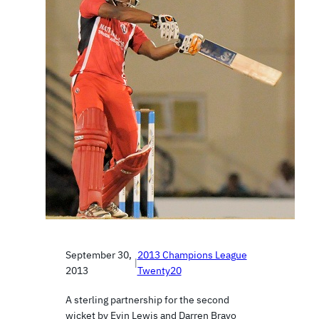
September 30,
2013 Champions League
|
2013
Twenty20
A sterling partnership for the second
wicket by Evin Lewis and Darren Bravo