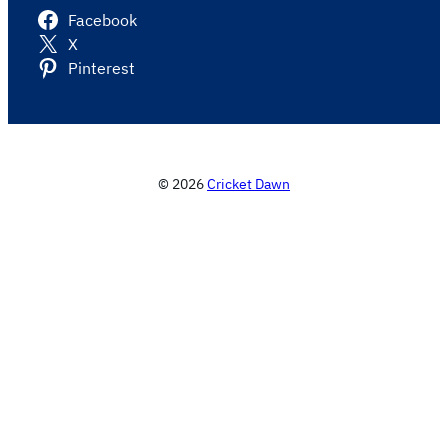
Facebook
X
Pinterest
© 2026
Cricket Dawn