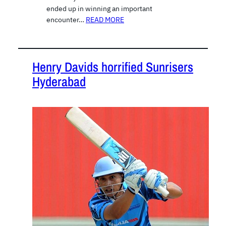
ended up in winning an important
encounter…
READ MORE
Henry Davids horrified Sunrisers
Hyderabad