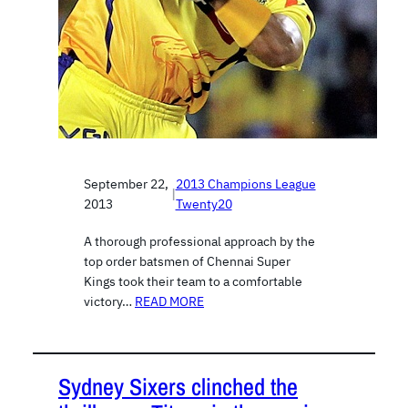
September 22,
2013 Champions League
|
2013
Twenty20
A thorough professional approach by the
top order batsmen of Chennai Super
Kings took their team to a comfortable
victory…
READ MORE
Sydney Sixers clinched the