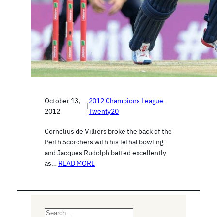
October 13,
2012 Champions League
|
2012
Twenty20
Cornelius de Villiers broke the back of the
Perth Scorchers with his lethal bowling
and Jacques Rudolph batted excellently
as…
READ MORE
S