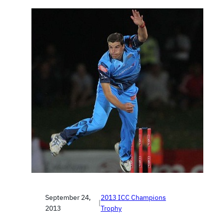
September 24,
2013 ICC Champions
|
2013
Trophy