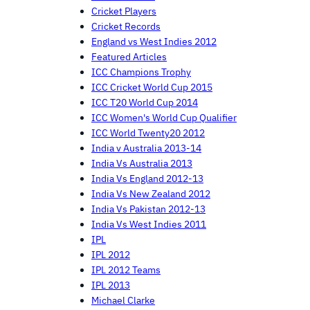
Cricket Players
Cricket Records
England vs West Indies 2012
Featured Articles
ICC Champions Trophy
ICC Cricket World Cup 2015
ICC T20 World Cup 2014
ICC Women's World Cup Qualifier
ICC World Twenty20 2012
India v Australia 2013-14
India Vs Australia 2013
India Vs England 2012-13
India Vs New Zealand 2012
India Vs Pakistan 2012-13
India Vs West Indies 2011
IPL
IPL 2012
IPL 2012 Teams
IPL 2013
Michael Clarke