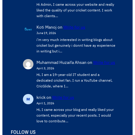
Hi Admin, ​I came across your website and really
liked the quality of your cricket content. ​I work
with clients…
Koti Manoj
on
Write for us
June 19, 2026
i’m very much interested in writing blogs about
cricket but genuinely i donnt have ay experience
in writing but i…
Muhammad Huzaifa Ahsan
on
Write for us
April 3, 2026
Hi, I am a 19-year-old IT student and a
dedicated cricket fan. I run a YouTube channel,
CricGlide, where I…
krick
on
Write for us
April 1, 2026
Hi, I came across your blog and really liked your
content, especially your recent posts. I would
love to contribute…
FOLLOW US