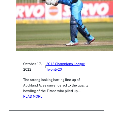
October 17,
2012 Champions League
|
2012
Twenty20
The strong looking batting line up of
Auckland Aces surrendered to the quality
bowling of the Titans who piled up…
READ MORE