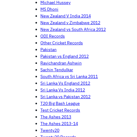
Michael Hussey
MS Dhoni
New Zealand V India 2014
New Zealand v Zimbabwe 2012
New Zealand vs South Africa 2012
ODI Records
Other Cricket Records
Pakistan
Pakistan vs England 2012
Ravichandran Ashwin
Sachin Tendulkar
South Africa vs Sri Lanka 2011
Sri Lanka Vs England 2012
Sri Lanka Vs India 2012
Sri Lanka vs Pakistan 2012
T20 Big Bash League
Test Cricket Records
The Ashes 2013
The Ashes 2013-14
Twenty20