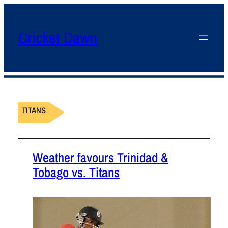
Cricket Dawn
TITANS
Weather favours Trinidad &
Tobago vs. Titans