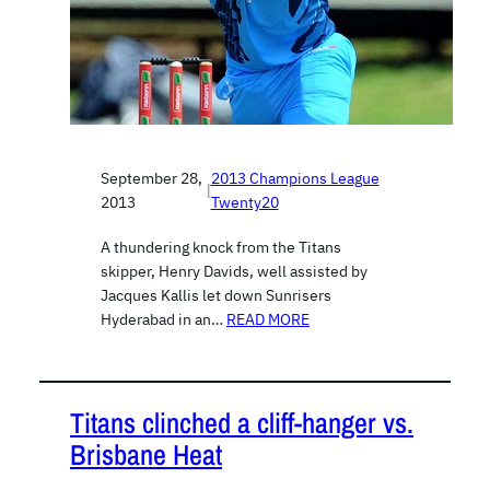
September 28,
2013 Champions League
|
2013
Twenty20
A thundering knock from the Titans
skipper, Henry Davids, well assisted by
Jacques Kallis let down Sunrisers
Hyderabad in an…
READ MORE
Titans clinched a cliff-hanger vs.
Brisbane Heat