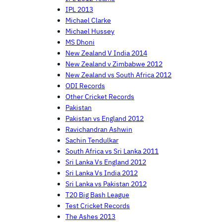
IPL 2013
Michael Clarke
Michael Hussey
MS Dhoni
New Zealand V India 2014
New Zealand v Zimbabwe 2012
New Zealand vs South Africa 2012
ODI Records
Other Cricket Records
Pakistan
Pakistan vs England 2012
Ravichandran Ashwin
Sachin Tendulkar
South Africa vs Sri Lanka 2011
Sri Lanka Vs England 2012
Sri Lanka Vs India 2012
Sri Lanka vs Pakistan 2012
T20 Big Bash League
Test Cricket Records
The Ashes 2013