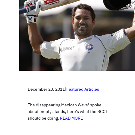
December 23, 2011
|
Featured Articles
The disappearing Mexican Wave’ spoke
about empty stands, here’s what the BCCI
should be doing.
READ MORE