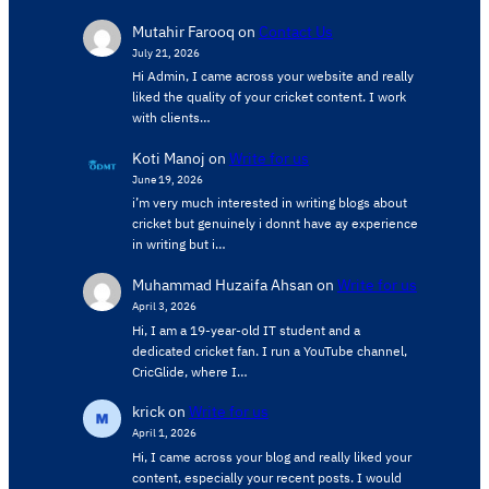
Mutahir Farooq
on
Contact Us
July 21, 2026
Hi Admin, ​I came across your website and really
liked the quality of your cricket content. ​I work
with clients…
Koti Manoj
on
Write for us
June 19, 2026
i’m very much interested in writing blogs about
cricket but genuinely i donnt have ay experience
in writing but i…
Muhammad Huzaifa Ahsan
on
Write for us
April 3, 2026
Hi, I am a 19-year-old IT student and a
dedicated cricket fan. I run a YouTube channel,
CricGlide, where I…
krick
on
Write for us
April 1, 2026
Hi, I came across your blog and really liked your
content, especially your recent posts. I would