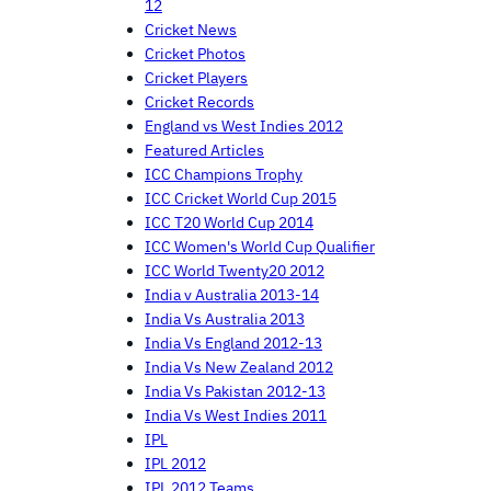
12
Cricket News
Cricket Photos
Cricket Players
Cricket Records
England vs West Indies 2012
Featured Articles
ICC Champions Trophy
ICC Cricket World Cup 2015
ICC T20 World Cup 2014
ICC Women's World Cup Qualifier
ICC World Twenty20 2012
India v Australia 2013-14
India Vs Australia 2013
India Vs England 2012-13
India Vs New Zealand 2012
India Vs Pakistan 2012-13
India Vs West Indies 2011
IPL
IPL 2012
IPL 2012 Teams