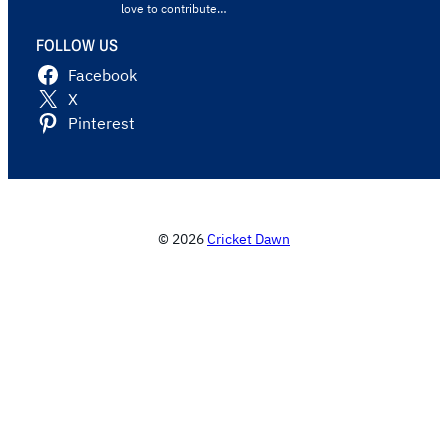
love to contribute…
FOLLOW US
Facebook
X
Pinterest
© 2026
Cricket Dawn