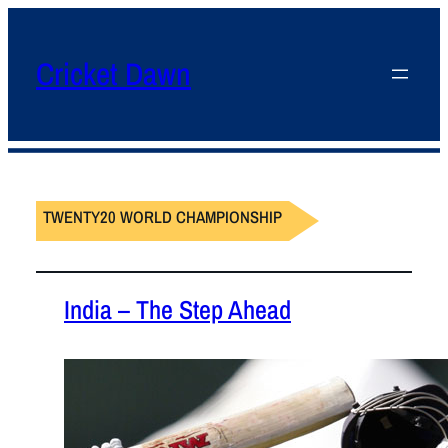
Cricket Dawn
TWENTY20 WORLD CHAMPIONSHIP
India – The Step Ahead