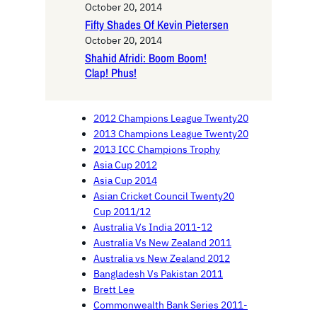
October 20, 2014
Fifty Shades Of Kevin Pietersen
October 20, 2014
Shahid Afridi: Boom Boom!
Clap! Phus!
2012 Champions League Twenty20
2013 Champions League Twenty20
2013 ICC Champions Trophy
Asia Cup 2012
Asia Cup 2014
Asian Cricket Council Twenty20
Cup 2011/12
Australia Vs India 2011-12
Australia Vs New Zealand 2011
Australia vs New Zealand 2012
Bangladesh Vs Pakistan 2011
Brett Lee
Commonwealth Bank Series 2011-