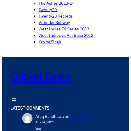
The Ashes 2013-14
Twenty20
Twenty20 Records
Virender Sehwag
West Indies Tri Series 2013
West Indies vs Australia 2012
Yuvraj Singh
Cricket Dawn
LATEST COMMENTS
Afaq Randhawa
on
Write for us
July 24, 2026
Yes