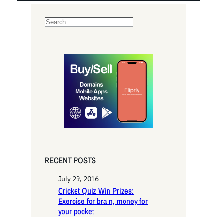
S
e
a
r
c
h
RECENT POSTS
July 29, 2016
Cricket Quiz Win Prizes:
Exercise for brain, money for
your pocket