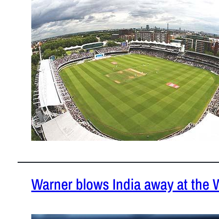
February 19
Here are th
over the ye
Warner blows India away at the