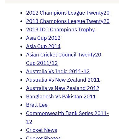
2012 Champions League Twenty20
2013 Champions League Twenty20
2013 ICC Champions Trophy
Asia Cup 2012
Asia Cup 2014
Asian Cricket Council Twenty20
Cup 2011/12
Australia Vs India 2011-12
Australia Vs New Zealand 2011
Australia vs New Zealand 2012
Bangladesh Vs Pakistan 2011
Brett Lee
Commonwealth Bank Series 2011-
12
Cricket News
Cricket Photos