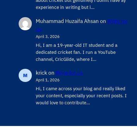
about cricket but genuinely i donnt have ay
experience in writing but i…
Muhammad Huzaifa Ahsan
on
Write for
us
April 3, 2026
Hi, I am a 19-year-old IT student and a
dedicated cricket fan. I run a YouTube
channel, CricGlide, where I…
krick
on
Write for us
April 1, 2026
Hi, I came across your blog and really liked
your content, especially your recent posts. I
would love to contribute…