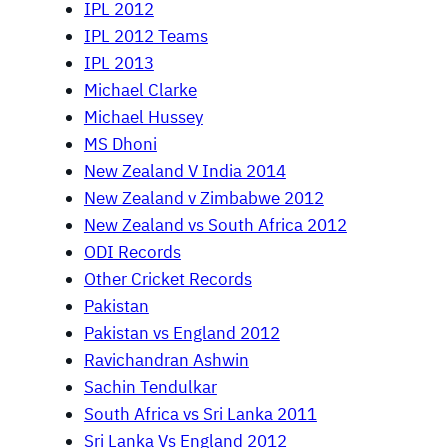
IPL 2012
IPL 2012 Teams
IPL 2013
Michael Clarke
Michael Hussey
MS Dhoni
New Zealand V India 2014
New Zealand v Zimbabwe 2012
New Zealand vs South Africa 2012
ODI Records
Other Cricket Records
Pakistan
Pakistan vs England 2012
Ravichandran Ashwin
Sachin Tendulkar
South Africa vs Sri Lanka 2011
Sri Lanka Vs England 2012