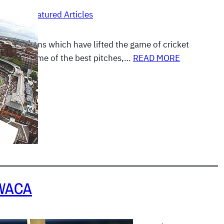
, 2012
|
Featured Articles
ose stadiums which have lifted the game of cricket
ars with some of the best pitches,…
READ MORE
 WACA