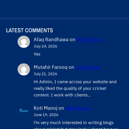
LATEST COMMENTS
Afaq Randhawa
on
Write for us
July 24, 2026
Yes
Mutahir Farooq
on
Contact Us
July 21, 2026
Hi Admin, ​I came across your website and
really liked the quality of your cricket
content. ​I work with clients…
Koti Manoj
on
Write for us
June 19, 2026
i’m very much interested in writing blogs