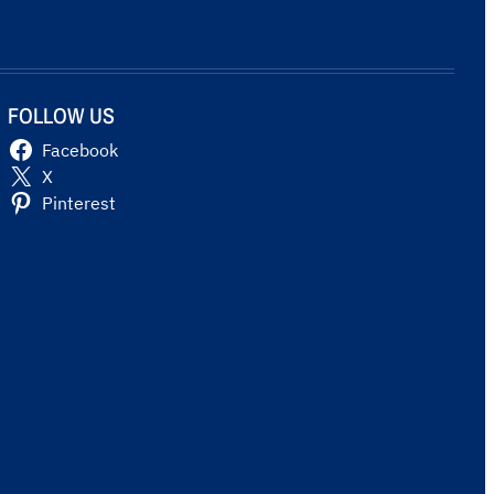
FOLLOW US
Facebook
X
Pinterest