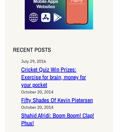
RECENT POSTS
July 29, 2016
Cricket Quiz Win Prizes:
Exercise for brain, money for
your pocket
October 20, 2014
Fifty Shades Of Kevin Pietersen
October 20, 2014
Shahid Afridi: Boom Boom! Clap!
Phus!