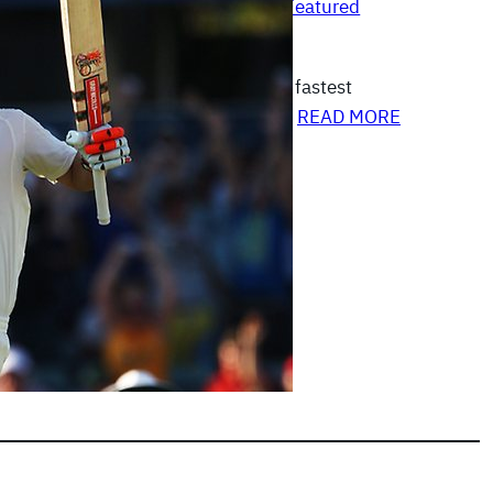
Australia Vs India 2011-12
, 
Featured
|
Articles
 set a record of scoring the fourth fastest
ests, bringing it up in just 69 balls…
READ MORE