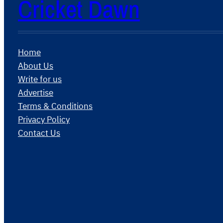
Cricket Dawn
Home
About Us
Write for us
Advertise
Terms & Conditions
Privacy Policy
Contact Us