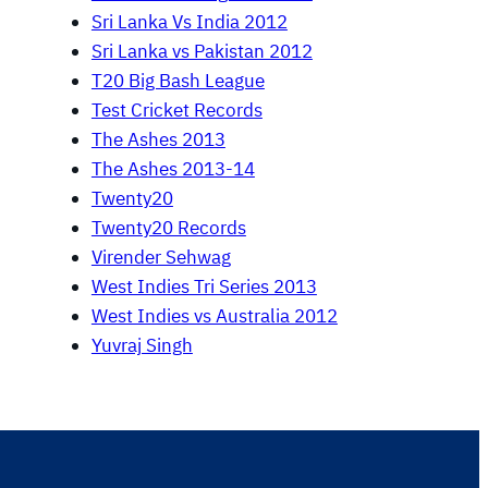
Sri Lanka Vs India 2012
Sri Lanka vs Pakistan 2012
T20 Big Bash League
Test Cricket Records
The Ashes 2013
The Ashes 2013-14
Twenty20
Twenty20 Records
Virender Sehwag
West Indies Tri Series 2013
West Indies vs Australia 2012
Yuvraj Singh