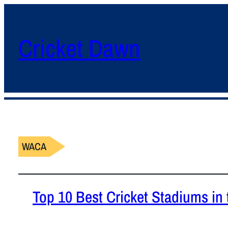
Cricket Dawn
WACA
Top 10 Best Cricket Stadiums in