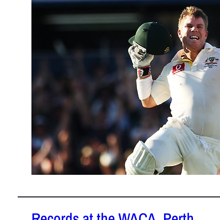
January 22,
2012
David Warner
century in T
Records at the WACA, Perth