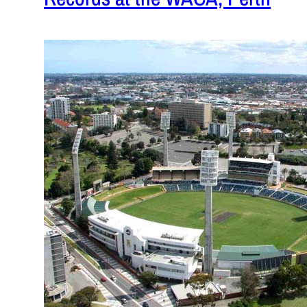
January 17
While India 
some record