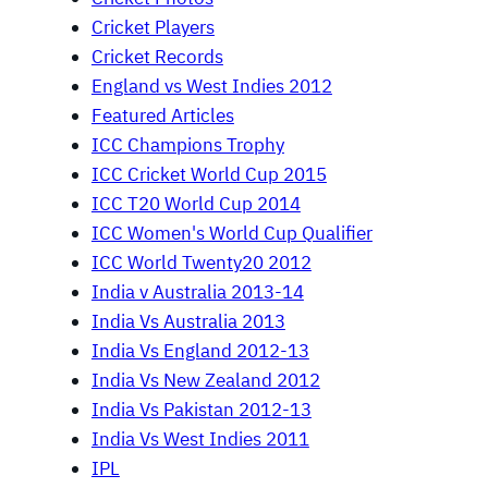
Cricket Players
Cricket Records
England vs West Indies 2012
Featured Articles
ICC Champions Trophy
ICC Cricket World Cup 2015
ICC T20 World Cup 2014
ICC Women's World Cup Qualifier
ICC World Twenty20 2012
India v Australia 2013-14
India Vs Australia 2013
India Vs England 2012-13
India Vs New Zealand 2012
India Vs Pakistan 2012-13
India Vs West Indies 2011
IPL