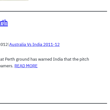
rth
2012
|
Australia Vs India 2011-12
 at Perth ground has warned India that the pitch
seamers.
READ MORE