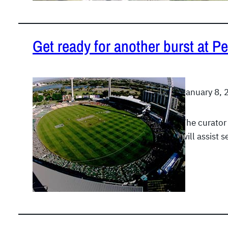
Get ready for another burst at Pe
January 8, 
The curator
will assist 