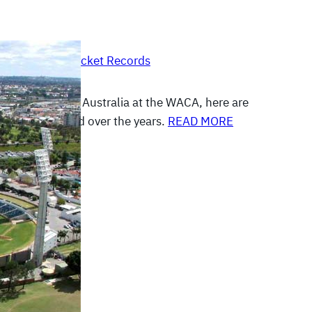
, 2012
|
Other Cricket Records
prepare to play Australia at the WACA, here are
s at this ground over the years.
READ MORE