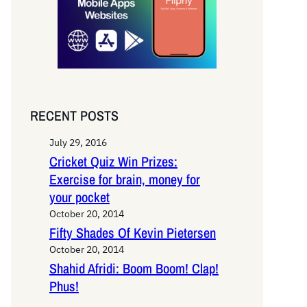
RECENT POSTS
July 29, 2016
Cricket Quiz Win Prizes:
Exercise for brain, money for
your pocket
October 20, 2014
Fifty Shades Of Kevin Pietersen
October 20, 2014
Shahid Afridi: Boom Boom! Clap!
Phus!