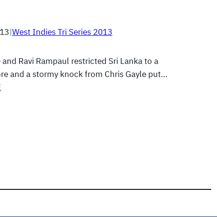
013
|
West Indies Tri Series 2013
 and Ravi Rampaul restricted Sri Lanka to a
re and a stormy knock from Chris Gayle put…
E