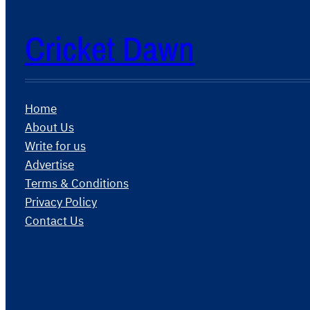
Cricket Dawn
Home
About Us
Write for us
Advertise
Terms & Conditions
Privacy Policy
Contact Us