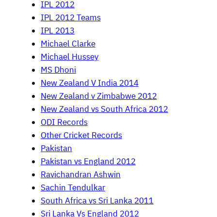
IPL 2012
IPL 2012 Teams
IPL 2013
Michael Clarke
Michael Hussey
MS Dhoni
New Zealand V India 2014
New Zealand v Zimbabwe 2012
New Zealand vs South Africa 2012
ODI Records
Other Cricket Records
Pakistan
Pakistan vs England 2012
Ravichandran Ashwin
Sachin Tendulkar
South Africa vs Sri Lanka 2011
Sri Lanka Vs England 2012