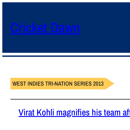
Cricket Dawn
WEST INDIES TRI-NATION SERIES 2013
Virat Kohli magnifies his team aft