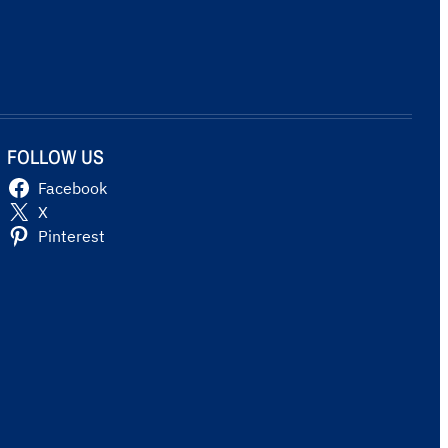
FOLLOW US
Facebook
X
Pinterest