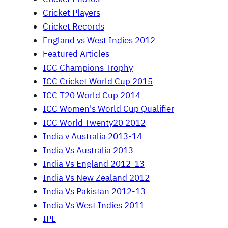
Cricket Players
Cricket Records
England vs West Indies 2012
Featured Articles
ICC Champions Trophy
ICC Cricket World Cup 2015
ICC T20 World Cup 2014
ICC Women's World Cup Qualifier
ICC World Twenty20 2012
India v Australia 2013-14
India Vs Australia 2013
India Vs England 2012-13
India Vs New Zealand 2012
India Vs Pakistan 2012-13
India Vs West Indies 2011
IPL