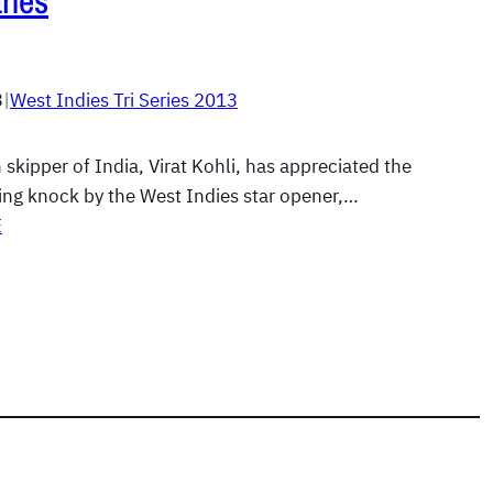
rles
3
|
West Indies Tri Series 2013
 skipper of India, Virat Kohli, has appreciated the
ng knock by the West Indies star opener,…
E