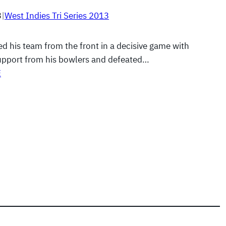
3
|
West Indies Tri Series 2013
led his team from the front in a decisive game with
pport from his bowlers and defeated…
E