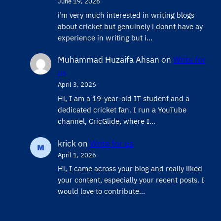
June 19, 2026
i’m very much interested in writing blogs
about cricket but genuinely i donnt have ay
experience in writing but i…
Muhammad Huzaifa Ahsan
on
Write for
us
April 3, 2026
Hi, I am a 19-year-old IT student and a
dedicated cricket fan. I run a YouTube
channel, CricGlide, where I…
krick
on
Write for us
April 1, 2026
Hi, I came across your blog and really liked
your content, especially your recent posts. I
would love to contribute…