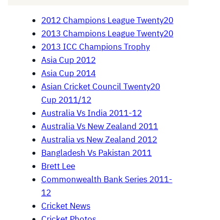
2012 Champions League Twenty20
2013 Champions League Twenty20
2013 ICC Champions Trophy
Asia Cup 2012
Asia Cup 2014
Asian Cricket Council Twenty20
Cup 2011/12
Australia Vs India 2011-12
Australia Vs New Zealand 2011
Australia vs New Zealand 2012
Bangladesh Vs Pakistan 2011
Brett Lee
Commonwealth Bank Series 2011-
12
Cricket News
Cricket Photos