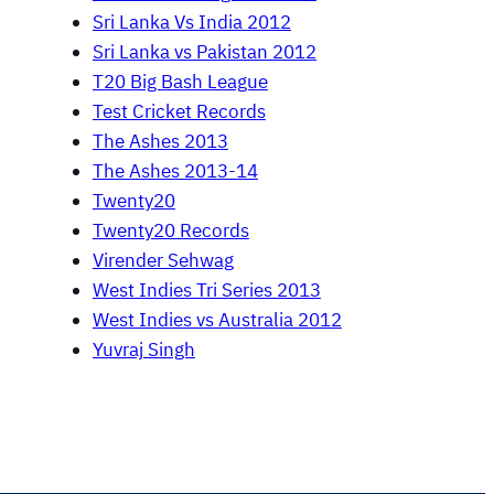
Sri Lanka Vs India 2012
Sri Lanka vs Pakistan 2012
T20 Big Bash League
Test Cricket Records
The Ashes 2013
The Ashes 2013-14
Twenty20
Twenty20 Records
Virender Sehwag
West Indies Tri Series 2013
West Indies vs Australia 2012
Yuvraj Singh