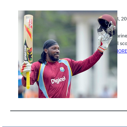
June 28, 2
Sunil Narine
nominal sco
READ MOR