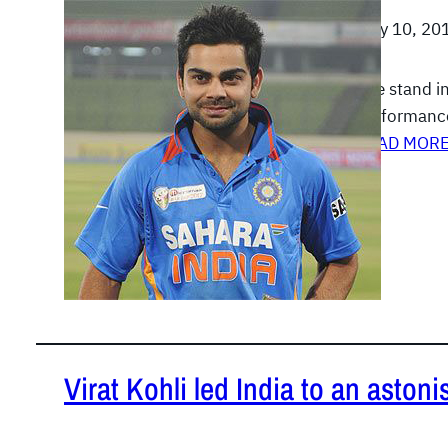
July 10, 20
The stand in
performance
READ MOR
Virat Kohli led India to an aston