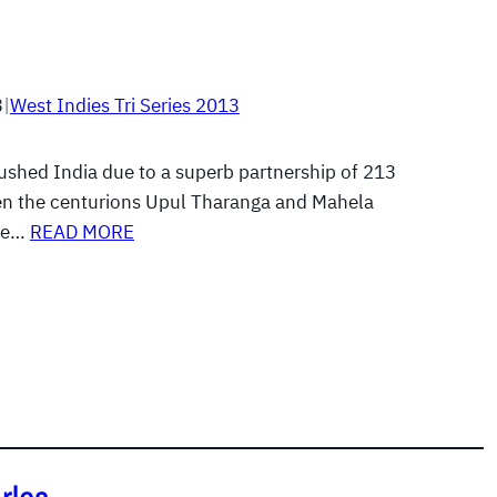
3
|
West Indies Tri Series 2013
rushed India due to a superb partnership of 213
n the centurions Upul Tharanga and Mahela
ne…
READ MORE