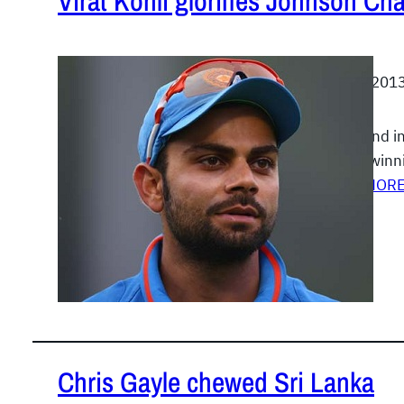
Virat Kohli glorifies Johnson Cha
July 1, 201
The stand in
match winni
READ MOR
Chris Gayle chewed Sri Lanka