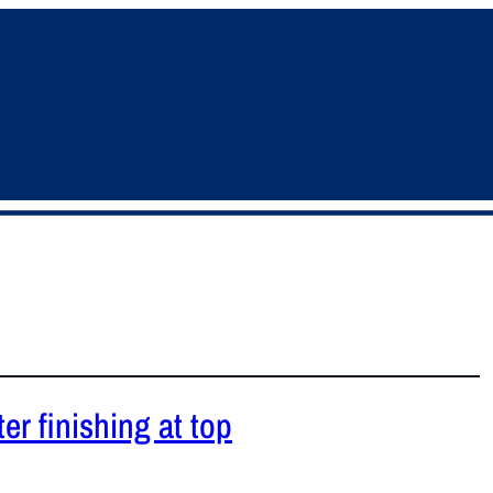
er finishing at top