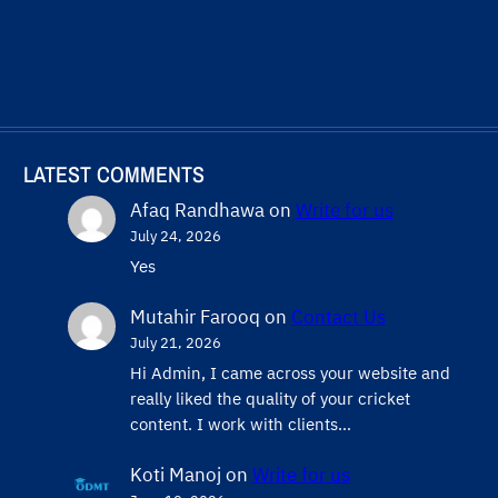
LATEST COMMENTS
Afaq Randhawa
on
Write for us
July 24, 2026
Yes
Mutahir Farooq
on
Contact Us
July 21, 2026
Hi Admin, ​I came across your website and
really liked the quality of your cricket
content. ​I work with clients…
Koti Manoj
on
Write for us