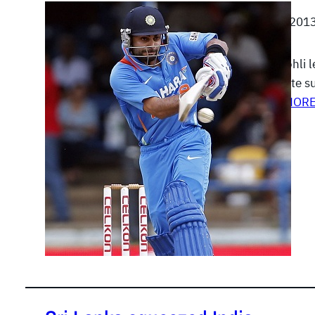
July 6, 201
Virat Kohli 
complete su
READ MOR