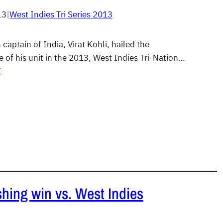
13
|
West Indies Tri Series 2013
 captain of India, Virat Kohli, hailed the
 of his unit in the 2013, West Indies Tri-Nation…
E
ishing win vs. West Indies