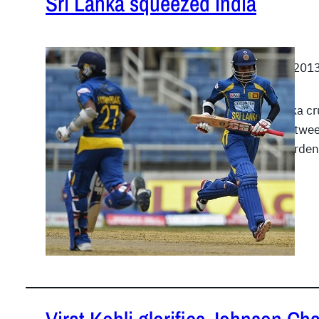
Sri Lanka squeezed India
July 2, 201
Sri Lanka c
runs betwee
Jayawarde