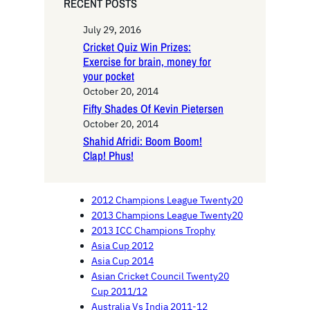
RECENT POSTS
July 29, 2016
Cricket Quiz Win Prizes:
Exercise for brain, money for
your pocket
October 20, 2014
Fifty Shades Of Kevin Pietersen
October 20, 2014
Shahid Afridi: Boom Boom!
Clap! Phus!
2012 Champions League Twenty20
2013 Champions League Twenty20
2013 ICC Champions Trophy
Asia Cup 2012
Asia Cup 2014
Asian Cricket Council Twenty20
Cup 2011/12
Australia Vs India 2011-12