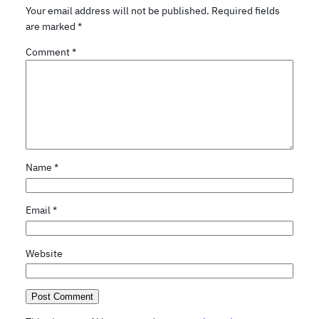
Your email address will not be published.
Required fields
are marked
*
Comment
*
Name
*
Email
*
Website