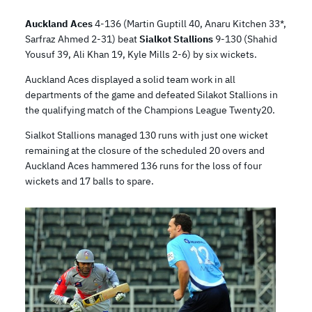
Auckland Aces
4-136 (Martin Guptill 40, Anaru Kitchen 33*,
Sarfraz Ahmed 2-31) beat
Sialkot Stallions
9-130 (Shahid
Yousuf 39, Ali Khan 19, Kyle Mills 2-6) by six wickets.
Auckland Aces displayed a solid team work in all
departments of the game and defeated Silakot Stallions in
the qualifying match of the Champions League Twenty20.
Sialkot Stallions managed 130 runs with just one wicket
remaining at the closure of the scheduled 20 overs and
Auckland Aces hammered 136 runs for the loss of four
wickets and 17 balls to spare.