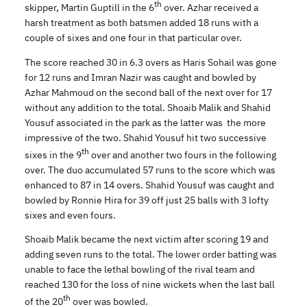
th
skipper, Martin Guptill in the 6
over. Azhar received a
harsh treatment as both batsmen added 18 runs with a
couple of sixes and one four in that particular over.
The score reached 30 in 6.3 overs as Haris Sohail was gone
for 12 runs and Imran Nazir was caught and bowled by
Azhar Mahmoud on the second ball of the next over for 17
without any addition to the total. Shoaib Malik and Shahid
Yousuf associated in the park as the latter was the more
impressive of the two. Shahid Yousuf hit two successive
th
sixes in the 9
over and another two fours in the following
over. The duo accumulated 57 runs to the score which was
enhanced to 87 in 14 overs. Shahid Yousuf was caught and
bowled by Ronnie Hira for 39 off just 25 balls with 3 lofty
sixes and even fours.
Shoaib Malik became the next victim after scoring 19 and
adding seven runs to the total. The lower order batting was
unable to face the lethal bowling of the rival team and
reached 130 for the loss of nine wickets when the last ball
th
of the 20
over was bowled.