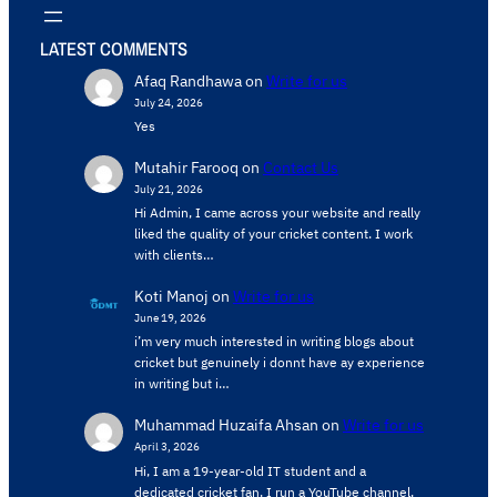
LATEST COMMENTS
Afaq Randhawa
on
Write for us
July 24, 2026
Yes
Mutahir Farooq
on
Contact Us
July 21, 2026
Hi Admin, ​I came across your website and really
liked the quality of your cricket content. ​I work
with clients…
Koti Manoj
on
Write for us
June 19, 2026
i’m very much interested in writing blogs about
cricket but genuinely i donnt have ay experience
in writing but i…
Muhammad Huzaifa Ahsan
on
Write for us
April 3, 2026
Hi, I am a 19-year-old IT student and a
dedicated cricket fan. I run a YouTube channel,