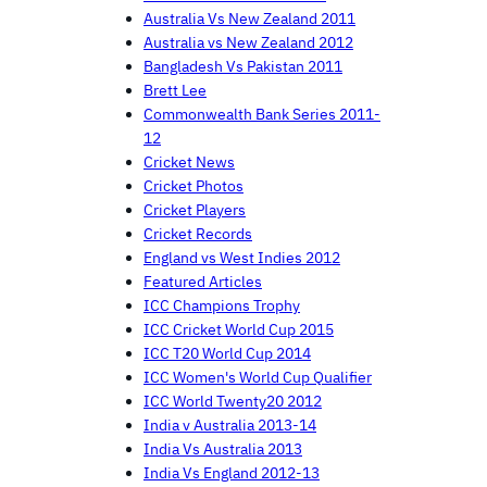
Australia Vs New Zealand 2011
Australia vs New Zealand 2012
Bangladesh Vs Pakistan 2011
Brett Lee
Commonwealth Bank Series 2011-
12
Cricket News
Cricket Photos
Cricket Players
Cricket Records
England vs West Indies 2012
Featured Articles
ICC Champions Trophy
ICC Cricket World Cup 2015
ICC T20 World Cup 2014
ICC Women's World Cup Qualifier
ICC World Twenty20 2012
India v Australia 2013-14
India Vs Australia 2013
India Vs England 2012-13