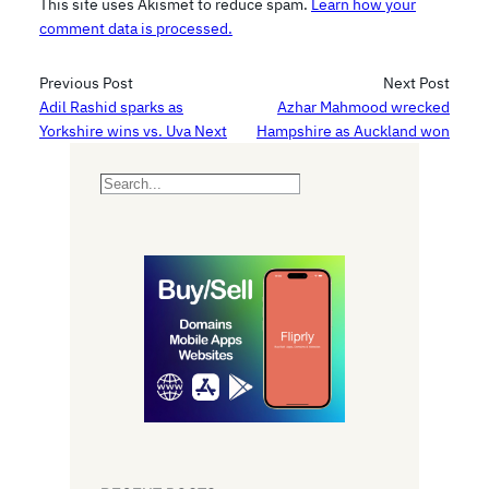
This site uses Akismet to reduce spam.
Learn how your
comment data is processed.
Previous Post
Next Post
Adil Rashid sparks as
Azhar Mahmood wrecked
Yorkshire wins vs. Uva Next
Hampshire as Auckland won
S
e
a
r
c
h