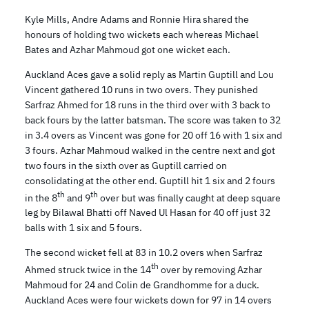
Kyle Mills, Andre Adams and Ronnie Hira shared the
honours of holding two wickets each whereas Michael
Bates and Azhar Mahmoud got one wicket each.
Auckland Aces gave a solid reply as Martin Guptill and Lou
Vincent gathered 10 runs in two overs. They punished
Sarfraz Ahmed for 18 runs in the third over with 3 back to
back fours by the latter batsman. The score was taken to 32
in 3.4 overs as Vincent was gone for 20 off 16 with 1 six and
3 fours. Azhar Mahmoud walked in the centre next and got
two fours in the sixth over as Guptill carried on
consolidating at the other end. Guptill hit 1 six and 2 fours
th
th
in the 8
and 9
over but was finally caught at deep square
leg by Bilawal Bhatti off Naved Ul Hasan for 40 off just 32
balls with 1 six and 5 fours.
The second wicket fell at 83 in 10.2 overs when Sarfraz
th
Ahmed struck twice in the 14
over by removing Azhar
Mahmoud for 24 and Colin de Grandhomme for a duck.
Auckland Aces were four wickets down for 97 in 14 overs