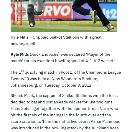
Kyle Mills – Crippled Sialkot Stallions with a great
bowling spell
Kyle Mills
(Auckland Aces) was declared ‘Player of the
match’ for his excellent bowling spell of 4-1-6-2 wickets.
st
The 1
qualifying match in Pool 1, of the Champions League
Twenty20 was held at New Wanderers Stadium,
Johannesburg, on Tuesday, October 9, 2012.
Shoaib Malik, the captain of Sialkot Stallions won the toss,
decided to bat and lost an early wicket for just two runs.
Haris Sohail got together with the opener Imran Nazir who
hit the first six of the innings in the fourth over and the
score crawled to 11 in the initial five overs. Azhar Mahmoud
was introduced in the bowling attack by the Auckland Aces