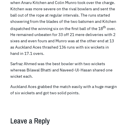
when Anaru Kitchen and Colin Munro took over the charge.
Kitchen was more severe on the rival bowlers and sent the
ball out of the rope at regular intervals. The runs started
showering from the blades of the two batsmen and Kitchen
th
dispatched the winning six on the first ball of the 18
over.
He remained unbeaten for 33 off 21 mere deliveries with 2
sixes and even fours and Munro was at the other end at 13
as Auckland Aces thrashed 136 runs with six wickets in
hand in 17.1 overs.
Sarfraz Ahmed was the best bowler with two wickets
whereas Bilawal Bhatti and Naveed-Ul-Hasan shared one
wicket each.
Auckland Aces grabbed the match easily with a huge margin
of six wickets and got two solid points.
Leave a Reply