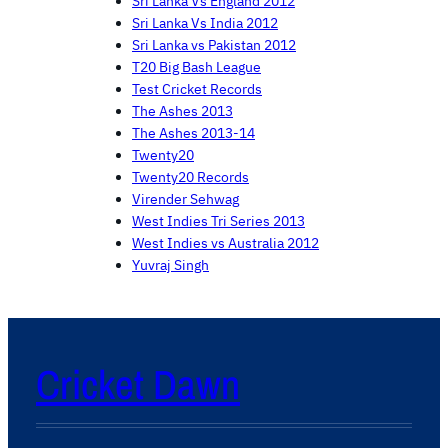
Sri Lanka Vs England 2012
Sri Lanka Vs India 2012
Sri Lanka vs Pakistan 2012
T20 Big Bash League
Test Cricket Records
The Ashes 2013
The Ashes 2013-14
Twenty20
Twenty20 Records
Virender Sehwag
West Indies Tri Series 2013
West Indies vs Australia 2012
Yuvraj Singh
Cricket Dawn