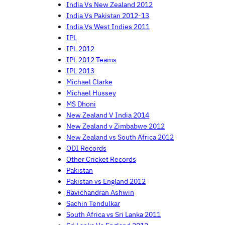
India Vs New Zealand 2012
India Vs Pakistan 2012-13
India Vs West Indies 2011
IPL
IPL 2012
IPL 2012 Teams
IPL 2013
Michael Clarke
Michael Hussey
MS Dhoni
New Zealand V India 2014
New Zealand v Zimbabwe 2012
New Zealand vs South Africa 2012
ODI Records
Other Cricket Records
Pakistan
Pakistan vs England 2012
Ravichandran Ashwin
Sachin Tendulkar
South Africa vs Sri Lanka 2011