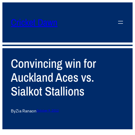
Cricket Dawn
Convincing win for
Auckland Aces vs.
Sialkot Stallions
By
Zia Rana
on
October 9, 2012