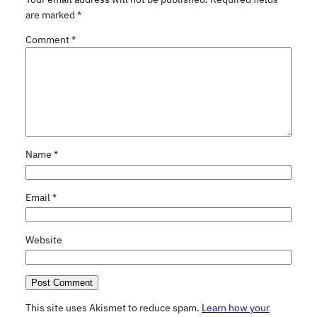
are marked
*
Comment
*
Name
*
Email
*
Website
This site uses Akismet to reduce spam.
Learn how your