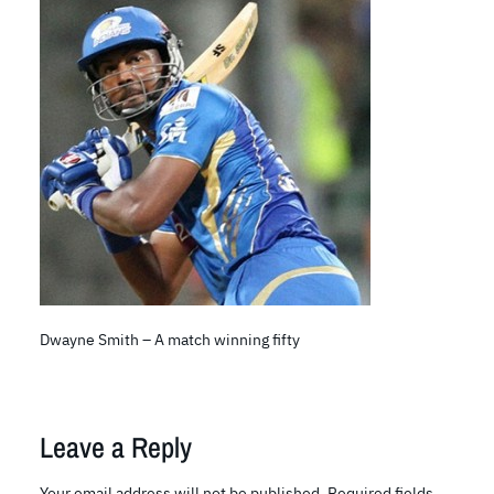
Dwayne Smith – A match winning fifty
Leave a Reply
Your email address will not be published.
Required fields