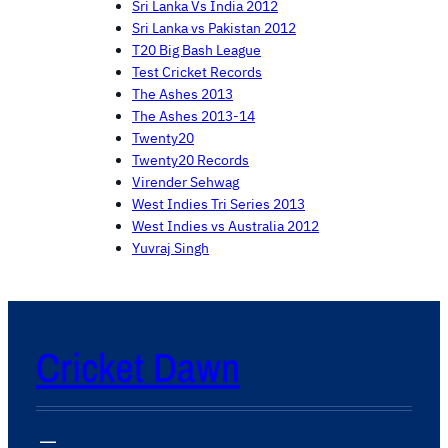
Sri Lanka Vs India 2012
Sri Lanka vs Pakistan 2012
T20 Big Bash League
Test Cricket Records
The Ashes 2013
The Ashes 2013-14
Twenty20
Twenty20 Records
Virender Sehwag
West Indies Tri Series 2013
West Indies vs Australia 2012
Yuvraj Singh
Cricket Dawn