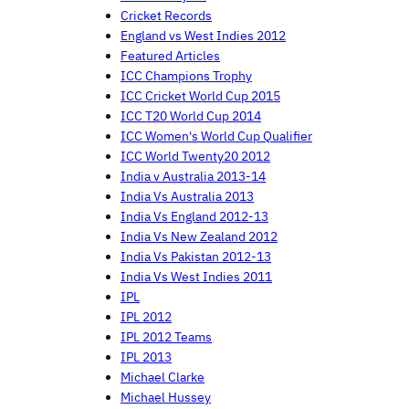
Cricket Records
England vs West Indies 2012
Featured Articles
ICC Champions Trophy
ICC Cricket World Cup 2015
ICC T20 World Cup 2014
ICC Women's World Cup Qualifier
ICC World Twenty20 2012
India v Australia 2013-14
India Vs Australia 2013
India Vs England 2012-13
India Vs New Zealand 2012
India Vs Pakistan 2012-13
India Vs West Indies 2011
IPL
IPL 2012
IPL 2012 Teams
IPL 2013
Michael Clarke
Michael Hussey