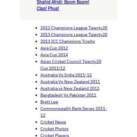
Shahid Afridi: Boom Boom!
Clap! Phus!
2012 Champions League Twenty20
2013 Champions League Twenty20
2013 ICC Champions Trophy
Asia Cup 2012
Asia Cup 2014
Asian Cricket Council Twenty20
Cup 2011/12
Australia Vs India 2011-12
Australia Vs New Zealand 2011
Australia vs New Zealand 2012
Bangladesh Vs Pakistan 2011
Brett Lee
Commonwealth Bank Series 2011-
12
Cricket News
Cricket Photos
Cricket Players