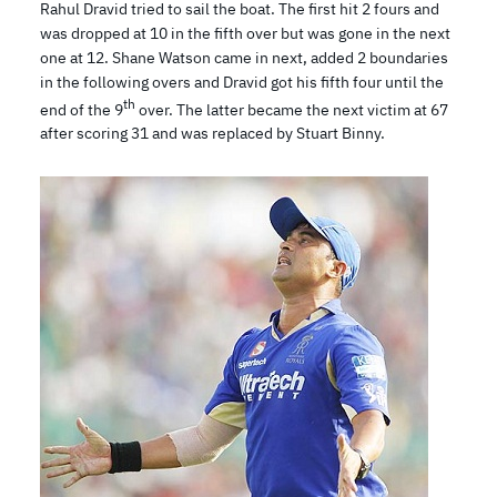
Rahul Dravid tried to sail the boat. The first hit 2 fours and
was dropped at 10 in the fifth over but was gone in the next
one at 12. Shane Watson came in next, added 2 boundaries
in the following overs and Dravid got his fifth four until the
th
end of the 9
over. The latter became the next victim at 67
after scoring 31 and was replaced by Stuart Binny.