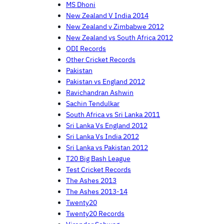
MS Dhoni
New Zealand V India 2014
New Zealand v Zimbabwe 2012
New Zealand vs South Africa 2012
ODI Records
Other Cricket Records
Pakistan
Pakistan vs England 2012
Ravichandran Ashwin
Sachin Tendulkar
South Africa vs Sri Lanka 2011
Sri Lanka Vs England 2012
Sri Lanka Vs India 2012
Sri Lanka vs Pakistan 2012
T20 Big Bash League
Test Cricket Records
The Ashes 2013
The Ashes 2013-14
Twenty20
Twenty20 Records