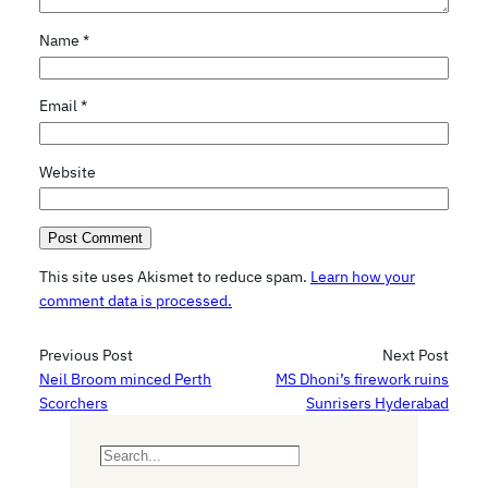
Name
*
Email
*
Website
This site uses Akismet to reduce spam.
Learn how your
comment data is processed.
Previous Post
Next Post
Neil Broom minced Perth
MS Dhoni’s firework ruins
Scorchers
Sunrisers Hyderabad
S
e