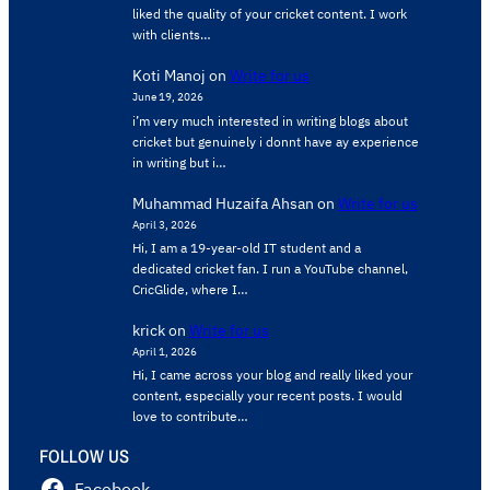
liked the quality of your cricket content. ​I work
with clients…
Koti Manoj
on
Write for us
June 19, 2026
i’m very much interested in writing blogs about
cricket but genuinely i donnt have ay experience
in writing but i…
Muhammad Huzaifa Ahsan
on
Write for us
April 3, 2026
Hi, I am a 19-year-old IT student and a
dedicated cricket fan. I run a YouTube channel,
CricGlide, where I…
krick
on
Write for us
April 1, 2026
Hi, I came across your blog and really liked your
content, especially your recent posts. I would
love to contribute…
FOLLOW US
Facebook