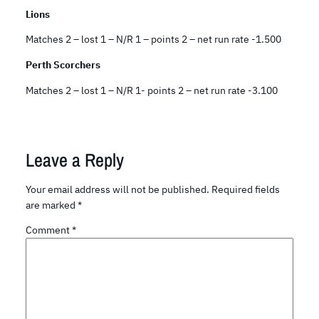
Lions
Matches 2 – lost 1 – N/R 1 – points 2 – net run rate -1.500
Perth Scorchers
Matches 2 – lost 1 – N/R 1- points 2 – net run rate -3.100
Leave a Reply
Your email address will not be published.
Required fields
are marked
*
Comment
*