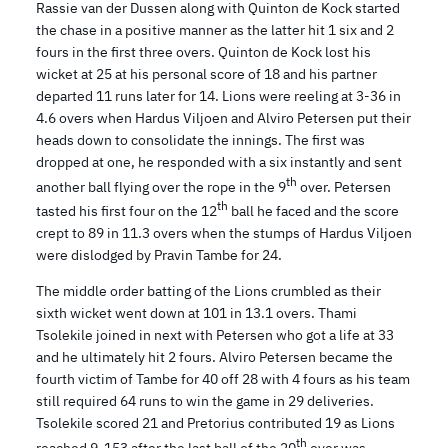
Rassie van der Dussen along with Quinton de Kock started
the chase in a positive manner as the latter hit 1 six and 2
fours in the first three overs. Quinton de Kock lost his
wicket at 25 at his personal score of 18 and his partner
departed 11 runs later for 14. Lions were reeling at 3-36 in
4.6 overs when Hardus Viljoen and Alviro Petersen put their
heads down to consolidate the innings. The first was
dropped at one, he responded with a six instantly and sent
th
another ball flying over the rope in the 9
over. Petersen
th
tasted his first four on the 12
ball he faced and the score
crept to 89 in 11.3 overs when the stumps of Hardus Viljoen
were dislodged by Pravin Tambe for 24.
The middle order batting of the Lions crumbled as their
sixth wicket went down at 101 in 13.1 overs. Thami
Tsolekile joined in next with Petersen who got a life at 33
and he ultimately hit 2 fours. Alviro Petersen became the
fourth victim of Tambe for 40 off 28 with 4 fours as his team
still required 64 runs to win the game in 29 deliveries.
Tsolekile scored 21 and Pretorius contributed 19 as Lions
th
reached 9-153 after the last ball of the 20
over was