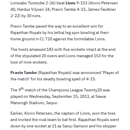
Lonwabo Tsotsobe 2-26) beat
Lions
9-153 (Alviro Petersen
40, Hardus Viljoen 24, Pravin Tambe 4-15, James Faulkner
2-22) by 30 runs.
Pravin Tambe paved the way to an excellent win for
Rajasthan Royals by his lethal leg spin bowling at their
home ground in CL T20 against the formidable Lions.
The hosts amassed 183 with five wickets intact at the end
of the stipulated 20 overs and Lions managed 153 for the
loss of nine wickets.
Pravin Tambe
(Rajasthan Royals) was announced ‘Player of
the match’ for his deadly bowling spell of 4-15.
th
The 9
match of the Champions League Twenty20 was
played on Wednesday, September 25, 2013, at Sawai
Mansingh Stadium, Jaipur.
Earlier, Alviro Petersen, the captain of Lions, won the toss
and invited the rival team to bat first. Rajasthan Royals went
down by one wicket at 21 as Sanju Samson and his skipper