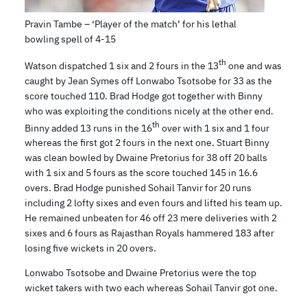
Pravin Tambe – ‘Player of the match’ for his lethal
bowling spell of 4-15
th
Watson dispatched 1 six and 2 fours in the 13
one and was
caught by Jean Symes off Lonwabo Tsotsobe for 33 as the
score touched 110. Brad Hodge got together with Binny
who was exploiting the conditions nicely at the other end.
th
Binny added 13 runs in the 16
over with 1 six and 1 four
whereas the first got 2 fours in the next one. Stuart Binny
was clean bowled by Dwaine Pretorius for 38 off 20 balls
with 1 six and 5 fours as the score touched 145 in 16.6
overs. Brad Hodge punished Sohail Tanvir for 20 runs
including 2 lofty sixes and even fours and lifted his team up.
He remained unbeaten for 46 off 23 mere deliveries with 2
sixes and 6 fours as Rajasthan Royals hammered 183 after
losing five wickets in 20 overs.
Lonwabo Tsotsobe and Dwaine Pretorius were the top
wicket takers with two each whereas Sohail Tanvir got one.