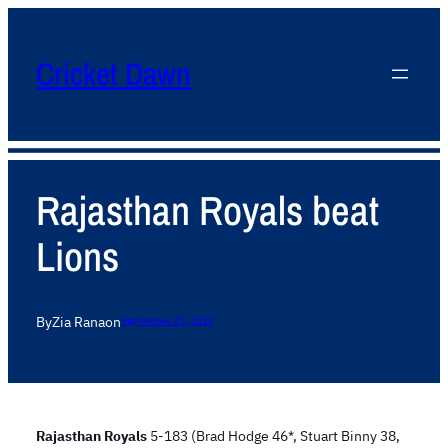
Cricket Dawn
Rajasthan Royals beat
Lions
By
Zia Rana
on
September 25, 2013
Rajasthan Royals
5-183 (Brad Hodge 46*, Stuart Binny 38,