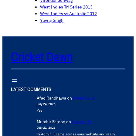
Virender Sehwag
West Indies Tri Series 2013
West Indies vs Australia 2012
Yuvraj Singh
Cricket Dawn
LATEST COMMENTS
Afaq Randhawa
on
Write for us
July 24, 2026
Yes
Mutahir Farooq
on
Contact Us
July 21, 2026
Hi Admin, ​I came across your website and really