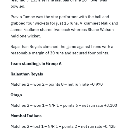
bowled.
Pravin Tambe was the star performer with the ball and
grabbed four wickets for just 15 runs. Vikramjeet Malik and
James Faulkner shared two each whereas Shane Watson
held one wicket.
Rajasthan Royals clinched the game against Lions with a
reasonable margin of 30 runs and secured four points.
Team standings in Group A
Rajasthan Royals
Matches 2 – won 2 – points 8 – net run rate +0.970
Otago
Matches 2 – won 1 – N/R 1 – points 6 – net run rate +3.100
Mumbai Indians
Matches 2 – lost 1 – N/R 1 – points 2 – net run rate -0.425