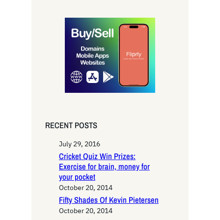
a
r
c
h
RECENT POSTS
July 29, 2016
Cricket Quiz Win Prizes:
Exercise for brain, money for
your pocket
October 20, 2014
Fifty Shades Of Kevin Pietersen
October 20, 2014