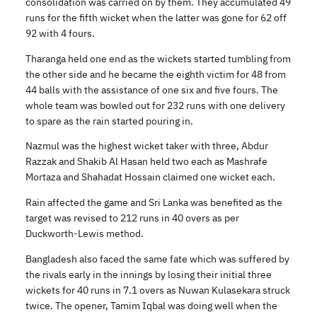
consolidation was carried on by them. They accumulated 49
runs for the fifth wicket when the latter was gone for 62 off
92 with 4 fours.
Tharanga held one end as the wickets started tumbling from
the other side and he became the eighth victim for 48 from
44 balls with the assistance of one six and five fours. The
whole team was bowled out for 232 runs with one delivery
to spare as the rain started pouring in.
Nazmul was the highest wicket taker with three, Abdur
Razzak and Shakib Al Hasan held two each as Mashrafe
Mortaza and Shahadat Hossain claimed one wicket each.
Rain affected the game and Sri Lanka was benefited as the
target was revised to 212 runs in 40 overs as per
Duckworth-Lewis method.
Bangladesh also faced the same fate which was suffered by
the rivals early in the innings by losing their initial three
wickets for 40 runs in 7.1 overs as Nuwan Kulasekara struck
twice. The opener, Tamim Iqbal was doing well when the