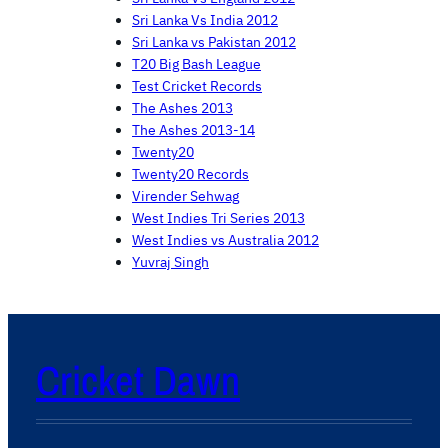
Sri Lanka Vs India 2012
Sri Lanka vs Pakistan 2012
T20 Big Bash League
Test Cricket Records
The Ashes 2013
The Ashes 2013-14
Twenty20
Twenty20 Records
Virender Sehwag
West Indies Tri Series 2013
West Indies vs Australia 2012
Yuvraj Singh
Cricket Dawn