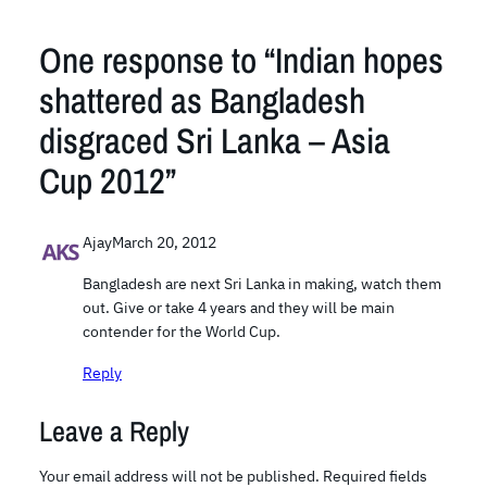
One response to “Indian hopes
shattered as Bangladesh
disgraced Sri Lanka – Asia
Cup 2012”
Ajay
March 20, 2012
Bangladesh are next Sri Lanka in making, watch them
out. Give or take 4 years and they will be main
contender for the World Cup.
Reply
Leave a Reply
Your email address will not be published.
Required fields