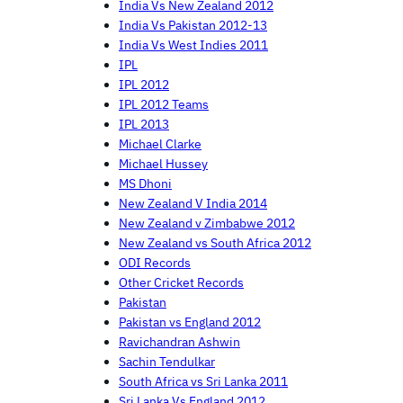
India Vs New Zealand 2012
India Vs Pakistan 2012-13
India Vs West Indies 2011
IPL
IPL 2012
IPL 2012 Teams
IPL 2013
Michael Clarke
Michael Hussey
MS Dhoni
New Zealand V India 2014
New Zealand v Zimbabwe 2012
New Zealand vs South Africa 2012
ODI Records
Other Cricket Records
Pakistan
Pakistan vs England 2012
Ravichandran Ashwin
Sachin Tendulkar
South Africa vs Sri Lanka 2011
Sri Lanka Vs England 2012