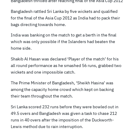
Bangladesh thrilled after reaching final of the Asia Cup 2012
Bangladesh rattled Sri Lanka by five wickets and qualified
for the final of the Asia Cup 2012 as India had to pack their
bags directing towards home.
India was banking on the match to get a berth in the final
which was only possible if the Islanders had beaten the
home side.
Shakib Al Hasan was declared ‘Player of the match’ for his
all round performance as he smashed 56 runs, grabbed two
wickets and one impossible catch.
The Prime Minister of Bangladesh, ‘Sheikh Hasina’ was
among the capacity home crowd which kept on backing
their team throughout the match.
Sri Lanka scored 232 runs before they were bowled out in
49.5 overs and Bangladesh was given a task to chase 212
runs in 40 overs after the imposition of the Duckworth-
Lewis method due to rain interruption.