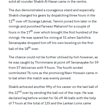
solid all rounder Shakib Al Hasan came in the centre.
The duo demonstrated a courageous stand and especially
Shakib changed his gears by dispatching three fours in the
th
11
over off Suranga Lakmal. Tamim joined him later in the
innings and punished Farveez Maharoof for a couple of
th
fours in the 17
over which brought the first hundred of the
innings. He was spared his inning at 51 when Sachithra
Senanayake dropped him off his own bowling on the first
th
ball of the 18
over.
The chance could not be further utilised by him however, as
he was caught by Thirimmane at point off Senanayake for 59
from 57 deliveries with 9 fours. The fourth wicket
contributed 76 runs as the promising Nasir Hossain came in
to bat when the match was evenly poised.
Shakib achieved another fifty of his career on the last ball of
nd
the 22
over by sending the ball out of the rope. He was
declared leg before wicket for 56 off 46 balls with the help
of 7 fours at the total of 135 and the Lankan Lions came