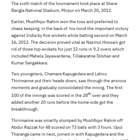
The sixth match of the tournament took place at Shere
Bangla National Stadium, Mirpur on March 20, 2012.
Earlier, Mushfiqur Rahim won the toss and preferred to
chase keeping in the back of his mind the important victory
against India by five wickets while batting second on March
16, 2012. The decision proved vital as Nazmul Hossain got
rid of three top wickets for just 32 runs in 9.2 overs which
included Mahela Jayawardene, Tillakaratne Dilshan and
Kumar Sangakkara.
Two youngsters, Chamara Kapugedara and Lahiru
Thirimanne put their heads down, saw through the anxious
moments and gradually consolidated the inning. The first
th
100 of the innings was scored in the 28
over and they
added another 20 runs before the home side got the
breakthrough.
Thirimanne was smartly stumped by Mushfiqur Rahim off
Abdur Razzak for 48 scored on 73 balls with 3 fours. Upul
Tharanga came in next, joined in with Kapugedera and the