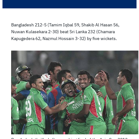
Bangladesh 212-5 (Tamim Iqbal 59, Shakib Al Hasan 56,
Nuwan Kulasekara 2-30) beat Sri Lanka 232 (Chamara
Kapugedera 62, Nazmul Hossain 3-32) by five wickets.