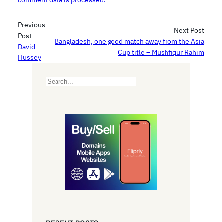
comment data is processed.
Previous
Next Post
Post
Bangladesh, one good match away from the Asia
David
Cup title – Mushfiqur Rahim
Hussey
S
e
a
r
c
h