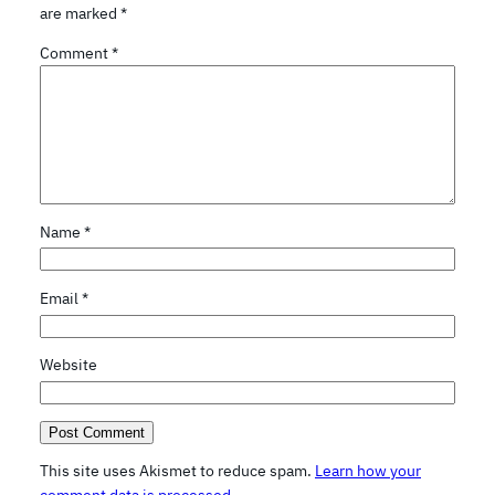
are marked
*
Comment
*
Name
*
Email
*
Website
This site uses Akismet to reduce spam.
Learn how your