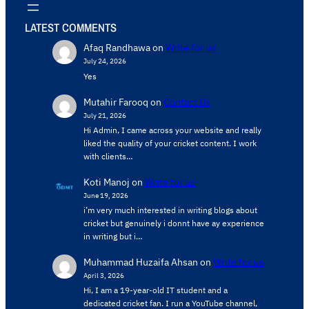
LATEST COMMENTS
Afaq Randhawa
on
Write for us
July 24, 2026
Yes
Mutahir Farooq
on
Contact Us
July 21, 2026
Hi Admin, ​I came across your website and really
liked the quality of your cricket content. ​I work
with clients…
Koti Manoj
on
Write for us
June 19, 2026
i’m very much interested in writing blogs about
cricket but genuinely i donnt have ay experience
in writing but i…
Muhammad Huzaifa Ahsan
on
Write for us
April 3, 2026
Hi, I am a 19-year-old IT student and a
dedicated cricket fan. I run a YouTube channel,