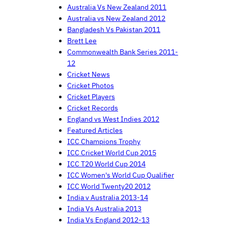
Australia Vs New Zealand 2011
Australia vs New Zealand 2012
Bangladesh Vs Pakistan 2011
Brett Lee
Commonwealth Bank Series 2011-
12
Cricket News
Cricket Photos
Cricket Players
Cricket Records
England vs West Indies 2012
Featured Articles
ICC Champions Trophy
ICC Cricket World Cup 2015
ICC T20 World Cup 2014
ICC Women's World Cup Qualifier
ICC World Twenty20 2012
India v Australia 2013-14
India Vs Australia 2013
India Vs England 2012-13