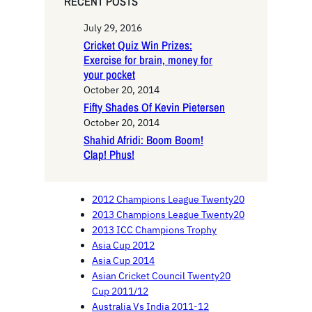
RECENT POSTS
July 29, 2016
Cricket Quiz Win Prizes:
Exercise for brain, money for
your pocket
October 20, 2014
Fifty Shades Of Kevin Pietersen
October 20, 2014
Shahid Afridi: Boom Boom!
Clap! Phus!
2012 Champions League Twenty20
2013 Champions League Twenty20
2013 ICC Champions Trophy
Asia Cup 2012
Asia Cup 2014
Asian Cricket Council Twenty20
Cup 2011/12
Australia Vs India 2011-12