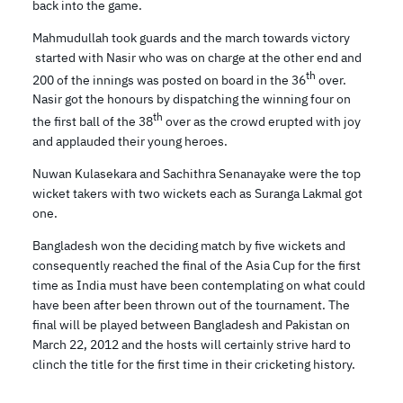
back into the game.
Mahmudullah took guards and the march towards victory
started with Nasir who was on charge at the other end and
th
200 of the innings was posted on board in the 36
over.
Nasir got the honours by dispatching the winning four on
th
the first ball of the 38
over as the crowd erupted with joy
and applauded their young heroes.
Nuwan Kulasekara and Sachithra Senanayake were the top
wicket takers with two wickets each as Suranga Lakmal got
one.
Bangladesh won the deciding match by five wickets and
consequently reached the final of the Asia Cup for the first
time as India must have been contemplating on what could
have been after been thrown out of the tournament. The
final will be played between Bangladesh and Pakistan on
March 22, 2012 and the hosts will certainly strive hard to
clinch the title for the first time in their cricketing history.