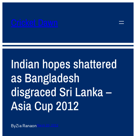
Cricket Dawn
Indian hopes shattered
as Bangladesh
disgraced Sri Lanka –
Asia Cup 2012
By
Zia Rana
on
March 20, 2012