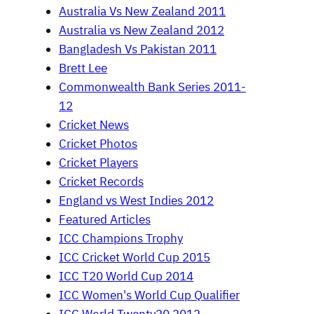
Australia Vs New Zealand 2011
Australia vs New Zealand 2012
Bangladesh Vs Pakistan 2011
Brett Lee
Commonwealth Bank Series 2011-
12
Cricket News
Cricket Photos
Cricket Players
Cricket Records
England vs West Indies 2012
Featured Articles
ICC Champions Trophy
ICC Cricket World Cup 2015
ICC T20 World Cup 2014
ICC Women's World Cup Qualifier