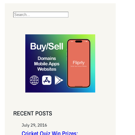
S
e
a
r
c
h
RECENT POSTS
July 29, 2016
Cricket Quiz Win Prizes: