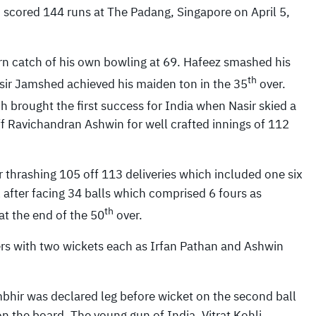
scored 144 runs at The Padang, Singapore on April 5,
rn catch of his own bowling at 69. Hafeez smashed his
th
ir Jamshed achieved his maiden ton in the 35
over.
h brought the first success for India when Nasir skied a
ff Ravichandran Ashwin for well crafted innings of 112
thrashing 105 off 113 deliveries which included one six
 after facing 34 balls which comprised 6 fours as
th
at the end of the 50
over.
rs with two wickets each as Irfan Pathan and Ashwin
bhir was declared leg before wicket on the second ball
n the board. The young gun of India, Vitrat Kohli