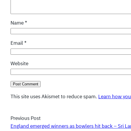
Name
*
Email
*
Website
This site uses Akismet to reduce spam.
Learn how you
Previous Post
England emerged winners as bowlers hit back – Sri La