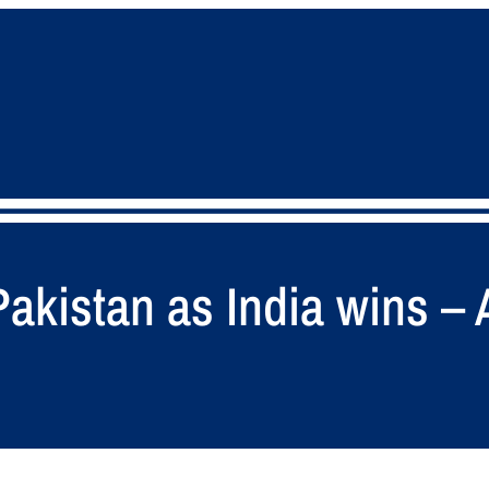
Pakistan as India wins –