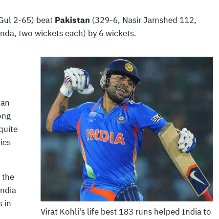
Gul 2-65) beat
Pakistan
(329-6, Nasir Jamshed 112,
a, two wickets each) by 6 wickets.
tan
ong
quite
ies
 the
India
s in
Virat Kohli's life best 183 runs helped India to