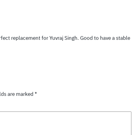
rfect replacement for Yuvraj Singh. Good to have a stable
elds are marked
*