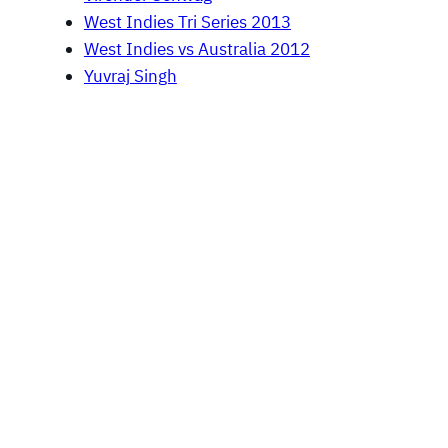
West Indies Tri Series 2013
West Indies vs Australia 2012
Yuvraj Singh