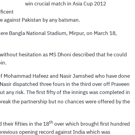
win crucial match in Asia Cup 2012
ficent
re against Pakistan by any batsman.
here Bangla National Stadium, Mirpur, on March 18,
 without hesitation as MS Dhoni described that he could
in.
uo of Mohammad Hafeez and Nasir Jamshed who have done
 Nasir dispatched three fours in the third over off Praveen
 any risk. The first fifty of the innings was completed in
reak the partnership but no chances were offered by the
th
eir fifties in the 18
over which brought first hundred
 previous opening record against India which was