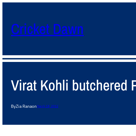
Cricket Dawn
Virat Kohli butchered 
By
Zia Rana
on
March 18, 2012