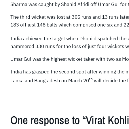
Sharma was caught by Shahid Afridi off Umar Gul for 68
The third wicket was lost at 305 runs and 13 runs later
183 off just 148 balls which comprised one six and 22
India achieved the target when Dhoni dispatched the wi
hammered 330 runs for the loss of just four wickets wi
Umar Gul was the highest wicket taker with two as 
India has grasped the second spot after winning the 
th
Lanka and Bangladesh on March 20
will decide the f
One response to “Virat Kohl