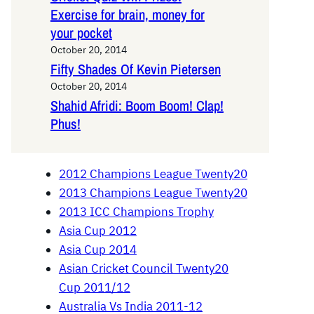
Exercise for brain, money for
your pocket
October 20, 2014
Fifty Shades Of Kevin Pietersen
October 20, 2014
Shahid Afridi: Boom Boom! Clap!
Phus!
2012 Champions League Twenty20
2013 Champions League Twenty20
2013 ICC Champions Trophy
Asia Cup 2012
Asia Cup 2014
Asian Cricket Council Twenty20
Cup 2011/12
Australia Vs India 2011-12