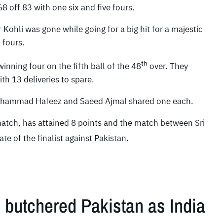
 off 83 with one six and five fours.
 Kohli was gone while going for a big hit for a majestic
 fours.
th
nning four on the fifth ball of the 48
over. They
th 13 deliveries to spare.
Mohammad Hafeez and Saeed Ajmal shared one each.
match, has attained 8 points and the match between Sri
ate of the finalist against Pakistan.
i butchered Pakistan as India