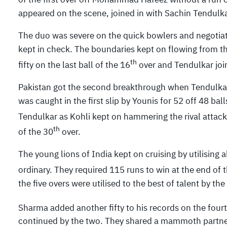
appeared on the scene, joined in with Sachin Tendulkar
The duo was severe on the quick bowlers and negotiate
kept in check. The boundaries kept on flowing from the
th
fifty on the last ball of the 16
over and Tendulkar join
Pakistan got the second breakthrough when Tendulkar
was caught in the first slip by Younis for 52 off 48 ba
Tendulkar as Kohli kept on hammering the rival attack
th
of the 30
over.
The young lions of India kept on cruising by utilising 
ordinary. They required 115 runs to win at the end of 
the five overs were utilised to the best of talent by th
Sharma added another fifty to his records on the fourt
continued by the two. They shared a mammoth partners