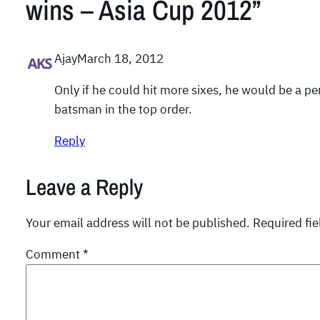
wins – Asia Cup 2012”
Ajay
March 18, 2012
Only if he could hit more sixes, he would be a pe
batsman in the top order.
Reply
Leave a Reply
Your email address will not be published.
Required fi
Comment
*