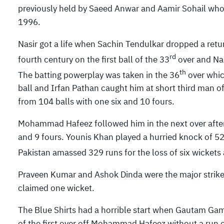
previously held by Saeed Anwar and Aamir Sohail who 
1996.
Nasir got a life when Sachin Tendulkar dropped a retu
rd
fourth century on the first ball of the 33
over and Nas
th
The batting powerplay was taken in the 36
over whic
ball and Irfan Pathan caught him at short third man o
from 104 balls with one six and 10 fours.
Mohammad Hafeez followed him in the next over after 
and 9 fours. Younis Khan played a hurried knock of 52
Pakistan amassed 329 runs for the loss of six wickets 
Praveen Kumar and Ashok Dinda were the major strike
claimed one wicket.
The Blue Shirts had a horrible start when Gautam Gam
of the first over off Mohammad Hafeez without a run o