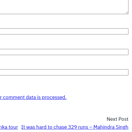
r comment data is processed.
Next Post
nka tour
It was hard to chase 329 runs – Mahindra Singh