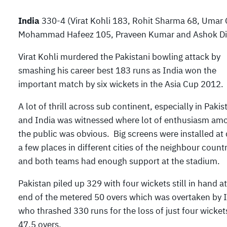
India
330-4 (Virat Kohli 183, Rohit Sharma 68, Umar 
Mohammad Hafeez 105, Praveen Kumar and Ashok Dind
Virat Kohli murdered the Pakistani bowling attack by
smashing his career best 183 runs as India won the
important match by six wickets in the Asia Cup 2012.
A lot of thrill across sub continent, especially in Pakis
and India was witnessed where lot of enthusiasm am
the public was obvious. Big screens were installed at 
a few places in different cities of the neighbour countr
and both teams had enough support at the stadium.
Pakistan piled up 329 with four wickets still in hand at
end of the metered 50 overs which was overtaken by 
who thrashed 330 runs for the loss of just four wicket
47.5 overs.