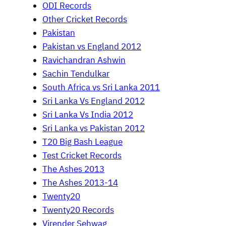
ODI Records
Other Cricket Records
Pakistan
Pakistan vs England 2012
Ravichandran Ashwin
Sachin Tendulkar
South Africa vs Sri Lanka 2011
Sri Lanka Vs England 2012
Sri Lanka Vs India 2012
Sri Lanka vs Pakistan 2012
T20 Big Bash League
Test Cricket Records
The Ashes 2013
The Ashes 2013-14
Twenty20
Twenty20 Records
Virender Sehwag