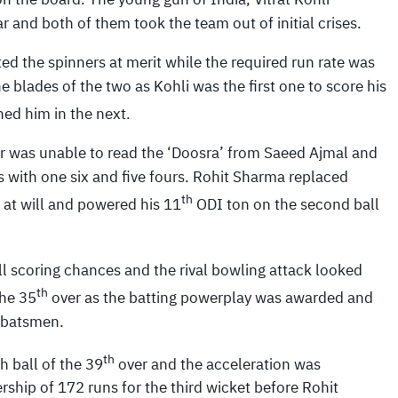
 and both of them took the team out of initial crises.
d the spinners at merit while the required run rate was
 blades of the two as Kohli was the first one to score his
ed him in the next.
 was unable to read the ‘Doosra’ from Saeed Ajmal and
lls with one six and five fours. Rohit Sharma replaced
th
 at will and powered his 11
ODI ton on the second ball
all scoring chances and the rival bowling attack looked
th
the 35
over as the batting powerplay was awarded and
e batsmen.
th
h ball of the 39
over and the acceleration was
hip of 172 runs for the third wicket before Rohit