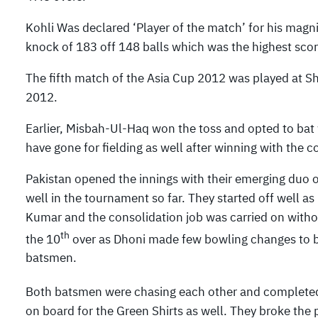
Kohli Was declared ‘Player of the match’ for his magni
knock of 183 off 148 balls which was the highest sco
The fifth match of the Asia Cup 2012 was played at S
2012.
Earlier, Misbah-Ul-Haq won the toss and opted to bat
have gone for fielding as well after winning with the co
Pakistan opened the innings with their emerging d
well in the tournament so far. They started off well as
Kumar and the consolidation job was carried on without
th
the 10
over as Dhoni made few bowling changes to b
batsmen.
Both batsmen were chasing each other and completed th
on board for the Green Shirts as well. They broke the