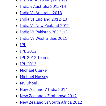
ICC World Twenty20 2012
India v Australia 2013-14
India Vs Australia 2013
India Vs England 2012-13
India Vs New Zealand 2012
India Vs Pakistan 2012-13
India Vs West Indies 2011
IPL
IPL 2012
IPL 2012 Teams
IPL 2013
Michael Clarke
Michael Hussey
MS Dhoni
New Zealand V India 2014
New Zealand v Zimbabwe 2012
New Zealand vs South Africa 2012