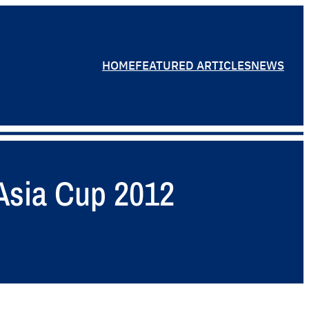
HOME
FEATURED ARTICLES
NEWS
 Asia Cup 2012