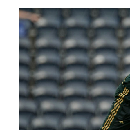
January 31
Here is mor
who has now
statesman.