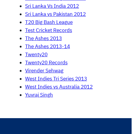
Sri Lanka Vs India 2012
Sri Lanka vs Pakistan 2012
T20 Big Bash League
Test Cricket Records
The Ashes 2013
The Ashes 2013-14
Twenty20
Twenty20 Records
Virender Sehwag
West Indies Tri Series 2013
West Indies vs Australia 2012
Yuvraj Singh