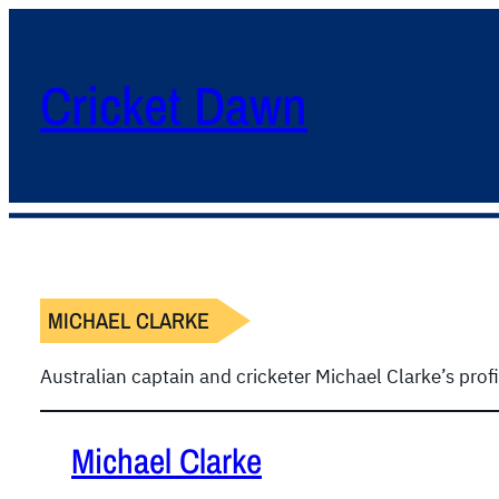
Cricket Dawn
MICHAEL CLARKE
Australian captain and cricketer Michael Clarke’s prof
Michael Clarke