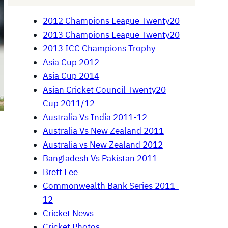
2012 Champions League Twenty20
2013 Champions League Twenty20
2013 ICC Champions Trophy
Asia Cup 2012
Asia Cup 2014
Asian Cricket Council Twenty20
Cup 2011/12
Australia Vs India 2011-12
Australia Vs New Zealand 2011
Australia vs New Zealand 2012
Bangladesh Vs Pakistan 2011
Brett Lee
Commonwealth Bank Series 2011-
12
Cricket News
Cricket Photos