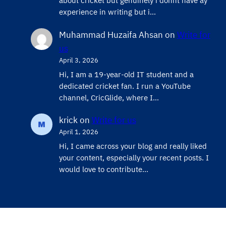
about cricket but genuinely i donnt have ay
experience in writing but i…
Muhammad Huzaifa Ahsan
on
Write for
us
April 3, 2026
Hi, I am a 19-year-old IT student and a
dedicated cricket fan. I run a YouTube
channel, CricGlide, where I…
krick
on
Write for us
April 1, 2026
Hi, I came across your blog and really liked
your content, especially your recent posts. I
would love to contribute…