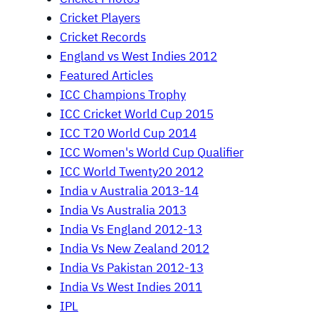
Cricket Players
Cricket Records
England vs West Indies 2012
Featured Articles
ICC Champions Trophy
ICC Cricket World Cup 2015
ICC T20 World Cup 2014
ICC Women's World Cup Qualifier
ICC World Twenty20 2012
India v Australia 2013-14
India Vs Australia 2013
India Vs England 2012-13
India Vs New Zealand 2012
India Vs Pakistan 2012-13
India Vs West Indies 2011
IPL