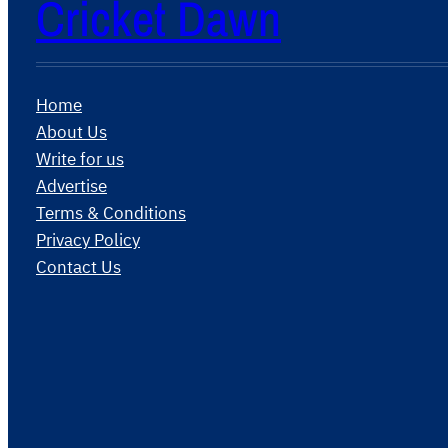
Cricket Dawn
Home
About Us
Write for us
Advertise
Terms & Conditions
Privacy Policy
Contact Us