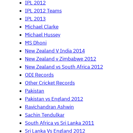
IPL 2012
IPL 2012 Teams
IPL 2013
Michael Clarke
Michael Hussey
MS Dhoni
New Zealand V India 2014
New Zealand v Zimbabwe 2012
New Zealand vs South Africa 2012
ODI Records
Other Cricket Records
Pakistan
Pakistan vs England 2012
Ravichandran Ashwin
Sachin Tendulkar
South Africa vs Sri Lanka 2011
Sri Lanka Vs England 2012