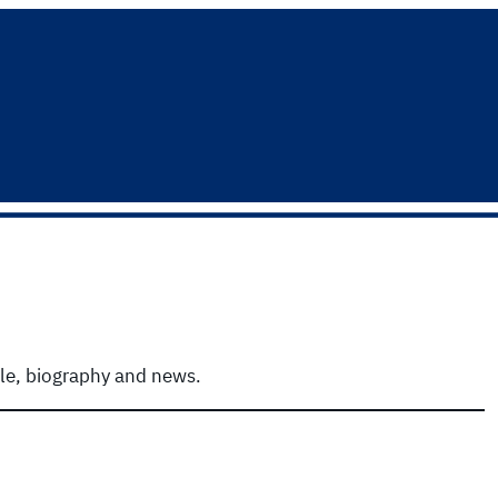
ile, biography and news.