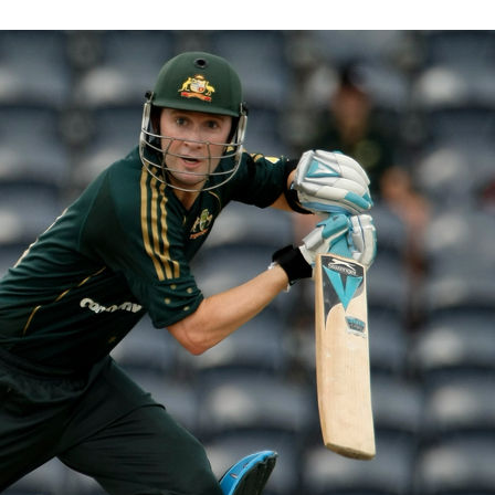
, 2012
|
Michael Clarke
e about the chocolate boy from New South Wales
 become Australia’s leader and senior
READ MORE