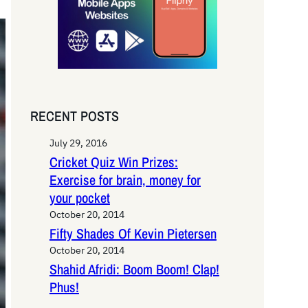
RECENT POSTS
July 29, 2016
Cricket Quiz Win Prizes:
Exercise for brain, money for
your pocket
October 20, 2014
Fifty Shades Of Kevin Pietersen
October 20, 2014
Shahid Afridi: Boom Boom! Clap!
Phus!