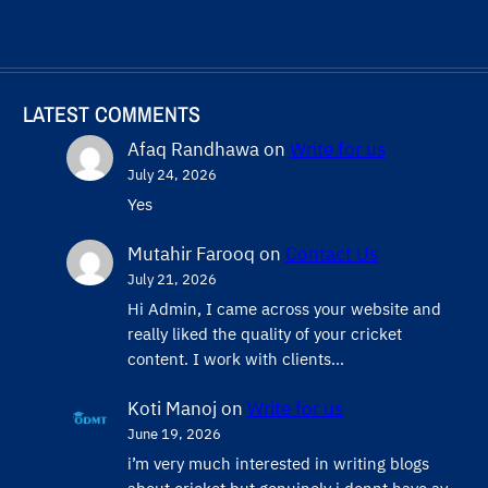
LATEST COMMENTS
Afaq Randhawa
on
Write for us
July 24, 2026
Yes
Mutahir Farooq
on
Contact Us
July 21, 2026
Hi Admin, ​I came across your website and
really liked the quality of your cricket
content. ​I work with clients…
Koti Manoj
on
Write for us
June 19, 2026
i’m very much interested in writing blogs