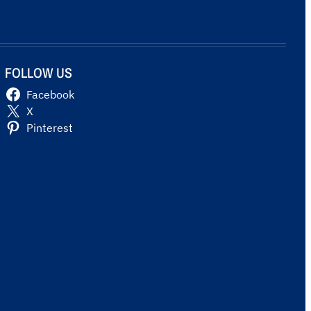
FOLLOW US
Facebook
X
Pinterest