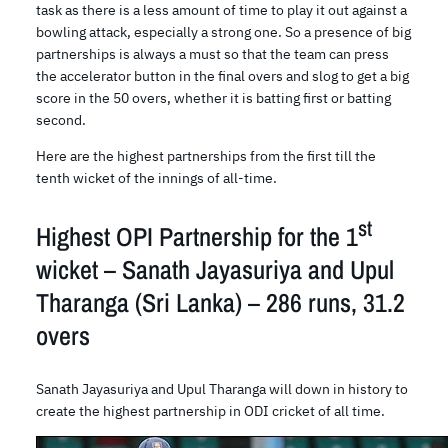
task as there is a less amount of time to play it out against a
bowling attack, especially a strong one. So a presence of big
partnerships is always a must so that the team can press
the accelerator button in the final overs and slog to get a big
score in the 50 overs, whether it is batting first or batting
second.
Here are the highest partnerships from the first till the
tenth wicket of the innings of all-time.
st
Highest OPI Partnership for the 1
wicket – Sanath Jayasuriya and Upul
Tharanga (Sri Lanka) – 286 runs, 31.2
overs
Sanath Jayasuriya and Upul Tharanga will down in history to
create the highest partnership in ODI cricket of all time.