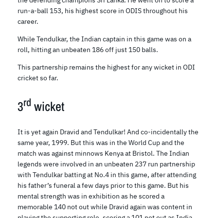
the defending champions Sri Lanka. He went on to score a
run-a-ball 153, his highest score in ODIS throughout his
career.
While Tendulkar, the Indian captain in this game was on a
roll, hitting an unbeaten 186 off just 150 balls.
This partnership remains the highest for any wicket in ODI
cricket so far.
rd
3
wicket
It is yet again Dravid and Tendulkar! And co-incidentally the
same year, 1999. But this was in the World Cup and the
match was against minnows Kenya at Bristol. The Indian
legends were involved in an unbeaten 237 run partnership
with Tendulkar batting at No.4 in this game, after attending
his father’s funeral a few days prior to this game. But his
mental strength was in exhibition as he scored a
memorable 140 not out while Dravid again was content in
playing the supporting role, scoring a 101 not out as India