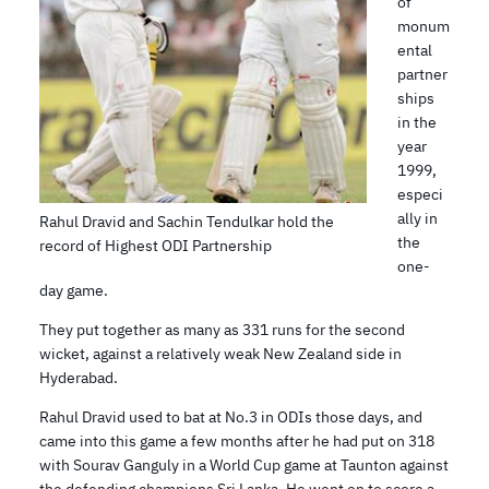
of
monum
ental
partner
ships
in the
year
1999,
especi
ally in
Rahul Dravid and Sachin Tendulkar hold the
the
record of Highest ODI Partnership
one-
day game.
They put together as many as 331 runs for the second
wicket, against a relatively weak New Zealand side in
Hyderabad.
Rahul Dravid used to bat at No.3 in ODIs those days, and
came into this game a few months after he had put on 318
with Sourav Ganguly in a World Cup game at Taunton against