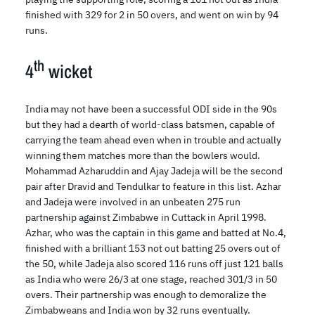
finished with 329 for 2 in 50 overs, and went on win by 94
runs.
th
4
wicket
India may not have been a successful ODI side in the 90s
but they had a dearth of world-class batsmen, capable of
carrying the team ahead even when in trouble and actually
winning them matches more than the bowlers would.
Mohammad Azharuddin and Ajay Jadeja will be the second
pair after Dravid and Tendulkar to feature in this list. Azhar
and Jadeja were involved in an unbeaten 275 run
partnership against Zimbabwe in Cuttack in April 1998.
Azhar, who was the captain in this game and batted at No.4,
finished with a brilliant 153 not out batting 25 overs out of
the 50, while Jadeja also scored 116 runs off just 121 balls
as India who were 26/3 at one stage, reached 301/3 in 50
overs. Their partnership was enough to demoralize the
Zimbabweans and India won by 32 runs eventually.