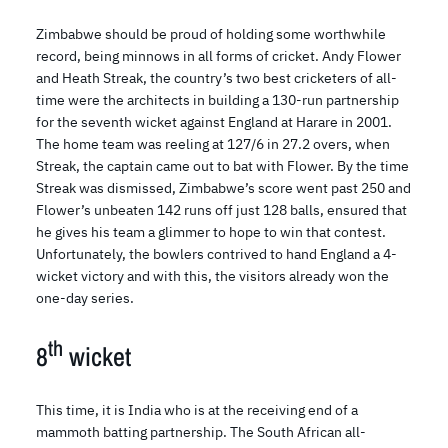
Zimbabwe should be proud of holding some worthwhile
record, being minnows in all forms of cricket. Andy Flower
and Heath Streak, the country’s two best cricketers of all-
time were the architects in building a 130-run partnership
for the seventh wicket against England at Harare in 2001.
The home team was reeling at 127/6 in 27.2 overs, when
Streak, the captain came out to bat with Flower. By the time
Streak was dismissed, Zimbabwe’s score went past 250 and
Flower’s unbeaten 142 runs off just 128 balls, ensured that
he gives his team a glimmer to hope to win that contest.
Unfortunately, the bowlers contrived to hand England a 4-
wicket victory and with this, the visitors already won the
one-day series.
th
8
wicket
This time, it is India who is at the receiving end of a
mammoth batting partnership. The South African all-