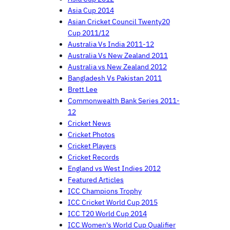
Asia Cup 2014
Asian Cricket Council Twenty20
Cup 2011/12
Australia Vs India 2011-12
Australia Vs New Zealand 2011
Australia vs New Zealand 2012
Bangladesh Vs Pakistan 2011
Brett Lee
Commonwealth Bank Series 2011-
12
Cricket News
Cricket Photos
Cricket Players
Cricket Records
England vs West Indies 2012
Featured Articles
ICC Champions Trophy
ICC Cricket World Cup 2015
ICC T20 World Cup 2014
ICC Women's World Cup Qualifier