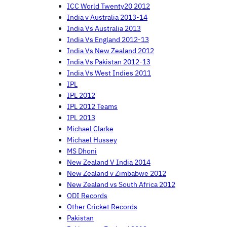
ICC World Twenty20 2012
India v Australia 2013-14
India Vs Australia 2013
India Vs England 2012-13
India Vs New Zealand 2012
India Vs Pakistan 2012-13
India Vs West Indies 2011
IPL
IPL 2012
IPL 2012 Teams
IPL 2013
Michael Clarke
Michael Hussey
MS Dhoni
New Zealand V India 2014
New Zealand v Zimbabwe 2012
New Zealand vs South Africa 2012
ODI Records
Other Cricket Records
Pakistan