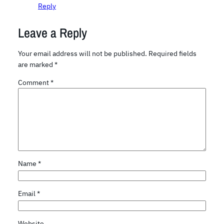
Reply
Leave a Reply
Your email address will not be published.
Required fields
are marked
*
Comment
*
Name
*
Email
*
Website