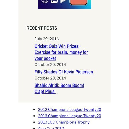
RECENT POSTS
July 29, 2016
Cricket Quiz Win Prizes:
Exercise for brain, money for
your pocket
October 20, 2014
Fifty Shades Of Kevin Pietersen
October 20, 2014
Shahid Afridi: Boom Boom!
Clap! Phus!
2012 Champions League Twenty20
2013 Champions League Twenty20
2013 ICC Champions Trophy
Asia Cup 2012