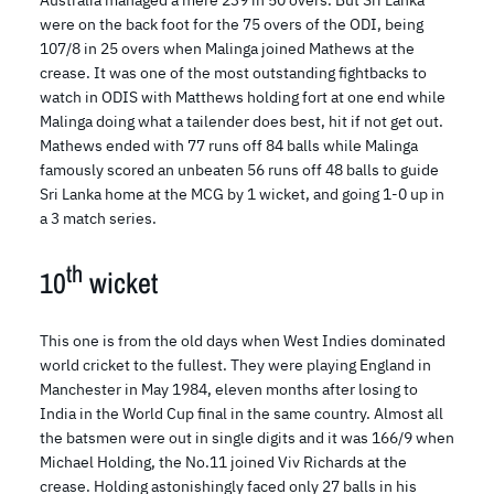
were on the back foot for the 75 overs of the ODI, being
107/8 in 25 overs when Malinga joined Mathews at the
crease. It was one of the most outstanding fightbacks to
watch in ODIS with Matthews holding fort at one end while
Malinga doing what a tailender does best, hit if not get out.
Mathews ended with 77 runs off 84 balls while Malinga
famously scored an unbeaten 56 runs off 48 balls to guide
Sri Lanka home at the MCG by 1 wicket, and going 1-0 up in
a 3 match series.
th
10
wicket
This one is from the old days when West Indies dominated
world cricket to the fullest. They were playing England in
Manchester in May 1984, eleven months after losing to
India in the World Cup final in the same country. Almost all
the batsmen were out in single digits and it was 166/9 when
Michael Holding, the No.11 joined Viv Richards at the
crease. Holding astonishingly faced only 27 balls in his