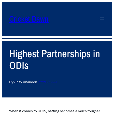
Cricket Dawn
Highest Partnerships in
ODIs
By
Vinay Anand
on
January 23, 2012
When it comes to ODIS, batting becomes a much tougher