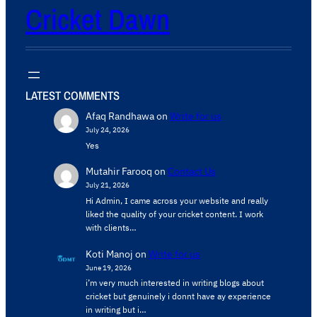
Cricket Dawn
LATEST COMMENTS
Afaq Randhawa
on
Write for us
July 24, 2026
Yes
Mutahir Farooq
on
Contact Us
July 21, 2026
Hi Admin, ​I came across your website and really
liked the quality of your cricket content. ​I work
with clients…
Koti Manoj
on
Write for us
June 19, 2026
i’m very much interested in writing blogs about
cricket but genuinely i donnt have ay experience
in writing but i…