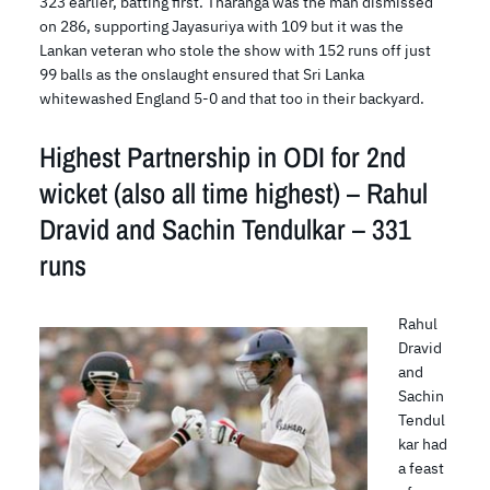
323 earlier, batting first. Tharanga was the man dismissed
on 286, supporting Jayasuriya with 109 but it was the
Lankan veteran who stole the show with 152 runs off just
99 balls as the onslaught ensured that Sri Lanka
whitewashed England 5-0 and that too in their backyard.
Highest Partnership in ODI for 2nd
wicket (also all time highest) – Rahul
Dravid and Sachin Tendulkar – 331
runs
Rahul
Dravid
and
Sachin
Tendul
kar had
a feast