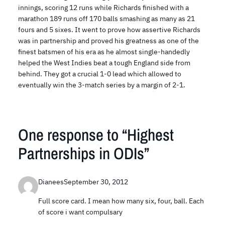
innings, scoring 12 runs while Richards finished with a
marathon 189 runs off 170 balls smashing as many as 21
fours and 5 sixes. It went to prove how assertive Richards
was in partnership and proved his greatness as one of the
finest batsmen of his era as he almost single-handedly
helped the West Indies beat a tough England side from
behind. They got a crucial 1-0 lead which allowed to
eventually win the 3-match series by a margin of 2-1.
One response to “Highest
Partnerships in ODIs”
Dianees
September 30, 2012
Full score card. I mean how many six, four, ball. Each
of score i want compulsary