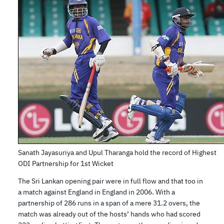
Sanath Jayasuriya and Upul Tharanga hold the record of Highest
ODI Partnership for 1st Wicket
The Sri Lankan opening pair were in full flow and that too in
a match against England in England in 2006. With a
partnership of 286 runs in a span of a mere 31.2 overs, the
match was already out of the hosts’ hands who had scored