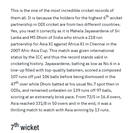
This is the one of the most incredible cricket records of
th
them all. It is because the holders for the highest 6
wicket
partnership in ODI cricket are from two different countries.
Yes, you read it correctly as it is Mahela Jayawardene of Sri
Lanka and MS Dhoni of India who struck a 218 run
partnership for Asia XI against Africa XI in Chennai in the
2007 Afro-Asia Cup. This match was given international
status by the ICC and thus the record stands valid in
cricketing history. Jayawardene, batting as low as No.6 in a
line-up filled with top-quality batsmen, scored a composed
107 runs off just 106 balls before being dismissed in the
th
47
over while Dhoni batted at his usual No.7 spot then in
ODIs, and remained unbeaten on 139 runs off 97 balls,
scoring at an extremely brisk pace. From 72/5 in 16.4 overs,
Asia reached 331/8 in 50 overs and in the end, it was a
thrilling match to watch with Asia winning by 13 runs.
th
7
wicket