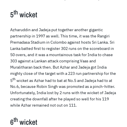
th
5
wicket
Azharuddin and Jadeja put together another gigantic
partnership in 1997 as well. This time, it was the Rangiri
Premadasa Stadium in Colombo against hosts Sri Lanka. Sri
Lanka batted first to register 302 runs on the scoreboard in
50 overs, and it was a mountainous task for India to chase
303 against a Lankan attack comprising Vaas and
Muralitharan back then. But Azhar and Jadeja got India
mighty close of the target with a 223 run partnership for the
th
5
wicket as Azhar had to bat at No.5 and Jadeja had to at
No.6, because Robin Singh was promoted as a pinch-hitter.
Unfortunately, India lost by 2 runs with the wicket of Jadeja
creating the downfall after he played so well for his 119
while Azhar remained not out on 111.
th
6
wicket