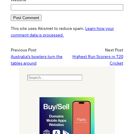
This site uses Akismet to reduce spam.
Learn how your
comment data is processed.
Previous Post
Next Post
Australia’s bowlers turn the
Highest Run Scorers in T20
tables around
Cricket
S
e
a
r
c
h