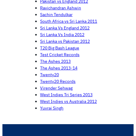
Pakistan vs England 2012
Ravichandran Ashwin
Sachin Tendulkar
South Africa vs Sri Lanka 2011
Sri Lanka Vs England 2012
Sri Lanka Vs India 2012
Sri Lanka vs Pakistan 2012
T20 Big Bash League
Test Cricket Records
The Ashes 2013
The Ashes 2013-14
Twenty20
Twenty20 Records
Virender Sehwag
West Indies Tri Series 2013
West Indies vs Australia 2012
Yuvraj Singh