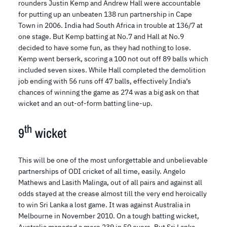
rounders Justin Kemp and Andrew Hall were accountable
for putting up an unbeaten 138 run partnership in Cape
Town in 2006. India had South Africa in trouble at 136/7 at
one stage. But Kemp batting at No.7 and Hall at No.9
decided to have some fun, as they had nothing to lose.
Kemp went berserk, scoring a 100 not out off 89 balls which
included seven sixes. While Hall completed the demolition
job ending with 56 runs off 47 balls, effectively India’s
chances of winning the game as 274 was a big ask on that
wicket and an out-of-form batting line-up.
th
9
wicket
This will be one of the most unforgettable and unbelievable
partnerships of ODI cricket of all time, easily. Angelo
Mathews and Lasith Malinga, out of all pairs and against all
odds stayed at the crease almost till the very end heroically
to win Sri Lanka a lost game. It was against Australia in
Melbourne in November 2010. On a tough batting wicket,
Australia managed a mere 239 in 50 overs. But Sri Lanka