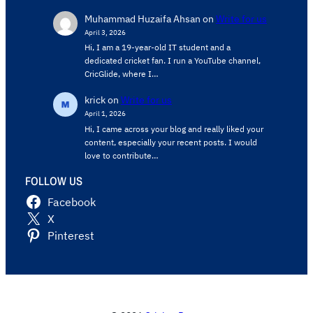
Muhammad Huzaifa Ahsan
on
Write for us
April 3, 2026
Hi, I am a 19-year-old IT student and a
dedicated cricket fan. I run a YouTube channel,
CricGlide, where I…
krick
on
Write for us
April 1, 2026
Hi, I came across your blog and really liked your
content, especially your recent posts. I would
love to contribute…
FOLLOW US
Facebook
X
Pinterest