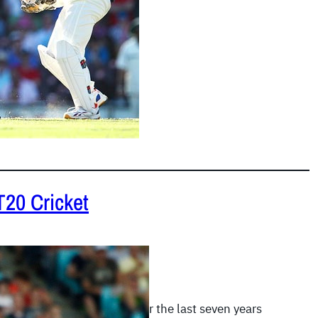
T20 Cricket
 2012
|
Twenty20 Records
 most explosive innings over the last seven years