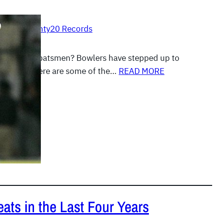
, 2012
|
Twenty20 Records
0s are for batsmen? Bowlers have stepped up to
well, and here are some of the…
READ MORE
ats in the Last Four Years