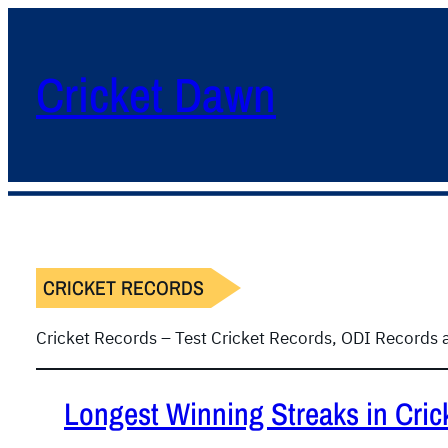
Cricket Dawn
CRICKET RECORDS
Cricket Records – Test Cricket Records, ODI Records
Longest Winning Streaks in Cric