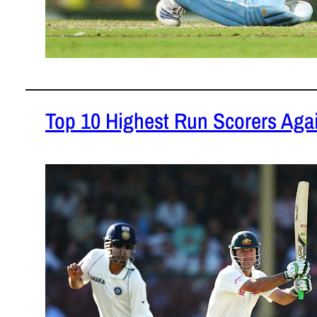
Top 10 Highest Run Scorers Again
February 2,
This piece 
against Indi
READ MOR