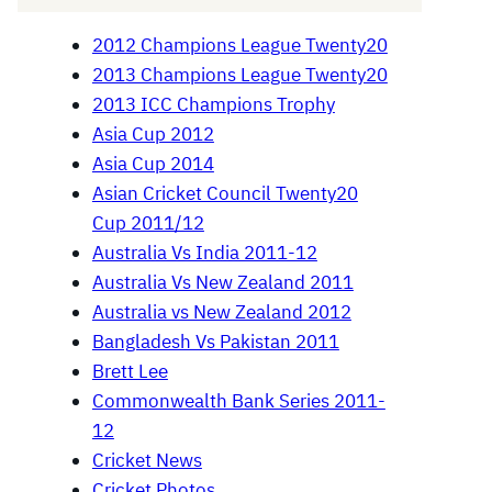
2012 Champions League Twenty20
2013 Champions League Twenty20
2013 ICC Champions Trophy
Asia Cup 2012
Asia Cup 2014
Asian Cricket Council Twenty20
Cup 2011/12
Australia Vs India 2011-12
Australia Vs New Zealand 2011
Australia vs New Zealand 2012
Bangladesh Vs Pakistan 2011
Brett Lee
Commonwealth Bank Series 2011-
12
Cricket News
Cricket Photos