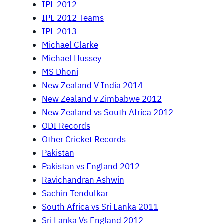
IPL 2012
IPL 2012 Teams
IPL 2013
Michael Clarke
Michael Hussey
MS Dhoni
New Zealand V India 2014
New Zealand v Zimbabwe 2012
New Zealand vs South Africa 2012
ODI Records
Other Cricket Records
Pakistan
Pakistan vs England 2012
Ravichandran Ashwin
Sachin Tendulkar
South Africa vs Sri Lanka 2011
Sri Lanka Vs England 2012