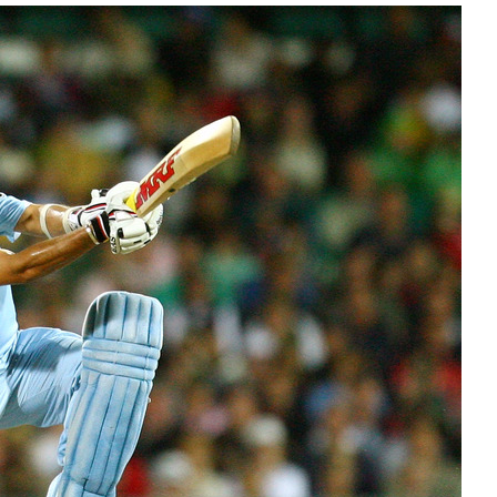
 2012
|
ODI Records
hose batsmen who have succumbed to the
neties over 40 years of one-day internationals.
E