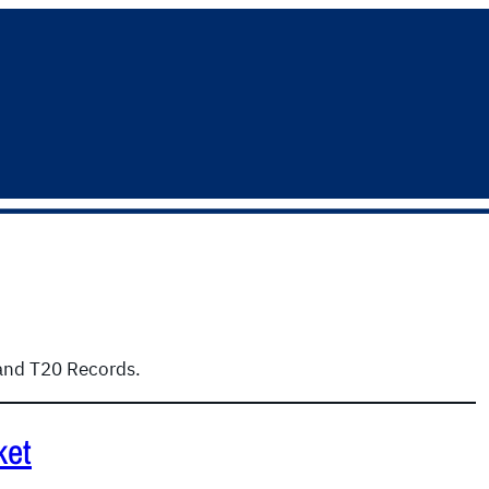
 and T20 Records.
ket