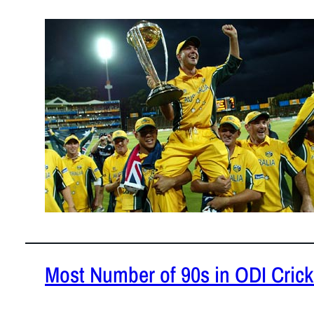
February 3,
This piece 
consecutive
READ MOR
Most Number of 90s in ODI Crick