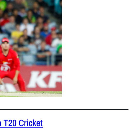
et.
READ MORE
 T20 Cricket