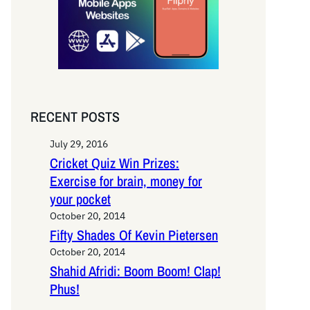
RECENT POSTS
July 29, 2016
Cricket Quiz Win Prizes:
Exercise for brain, money for
your pocket
October 20, 2014
Fifty Shades Of Kevin Pietersen
October 20, 2014
Shahid Afridi: Boom Boom! Clap!
Phus!