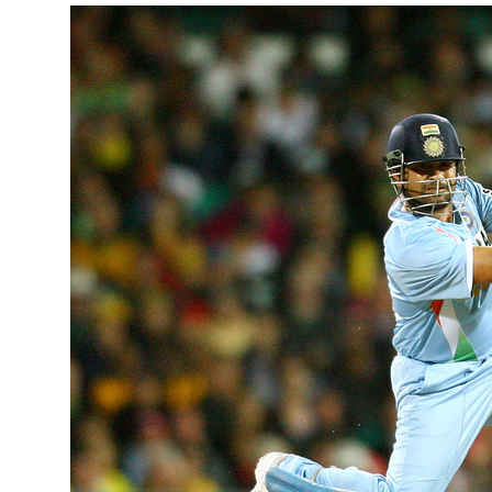
February 3,
Here are t
‘nervous’ ni
READ MOR