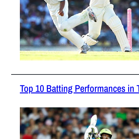
Top 10 Batting Performances in 
February 1,
Some of the