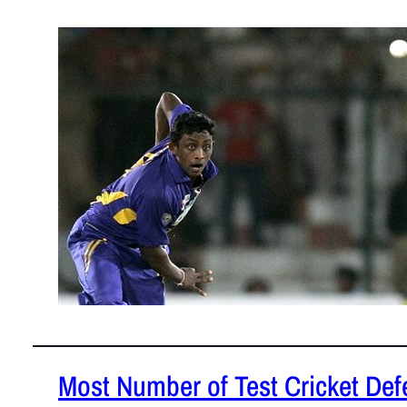
January 30
Who said T2
perform as 
Most Number of Test Cricket Defe