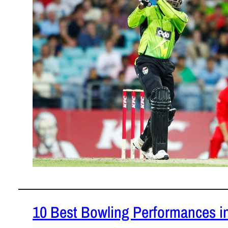
of T20 crick
10 Best Bowling Performances in