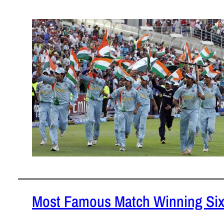
January 30
Teams which
Test cricke
READ MOR
Most Famous Match Winning Si