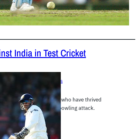
st India in Test Cricket
 2012
|
Test Cricket Records
talks about those batsmen who have thrived
a’s perennially mediocre bowling attack.
E