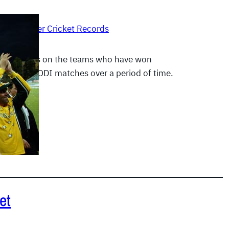
 2012
|
Other Cricket Records
emphasizes on the teams who have won
 Test and ODI matches over a period of time.
E
et