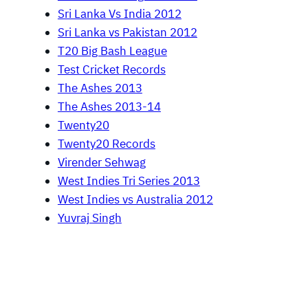
Sri Lanka Vs India 2012
Sri Lanka vs Pakistan 2012
T20 Big Bash League
Test Cricket Records
The Ashes 2013
The Ashes 2013-14
Twenty20
Twenty20 Records
Virender Sehwag
West Indies Tri Series 2013
West Indies vs Australia 2012
Yuvraj Singh