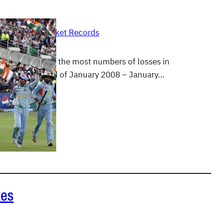
, 2012
|
Test Cricket Records
 have suffered the most numbers of losses in
t from the period of January 2008 – January…
E
xes