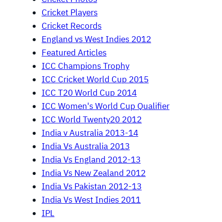
Cricket Players
Cricket Records
England vs West Indies 2012
Featured Articles
ICC Champions Trophy
ICC Cricket World Cup 2015
ICC T20 World Cup 2014
ICC Women's World Cup Qualifier
ICC World Twenty20 2012
India v Australia 2013-14
India Vs Australia 2013
India Vs England 2012-13
India Vs New Zealand 2012
India Vs Pakistan 2012-13
India Vs West Indies 2011
IPL