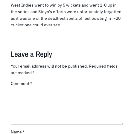
West Indies went to win by 5 wickets and went 1-0 up in
the series and Steyn’s efforts were unfortunately forgotten
as it was one of the deadliest spells of fast bowling in T-20
cricket one could ever see.
Leave a Reply
Your email address will not be published.
Required fields
are marked
*
Comment
*
Name
*