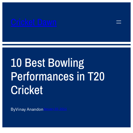
Cricket Dawn
10 Best Bowling
Performances in T20
Cricket
By
Vinay Anand
on
January 30, 2012