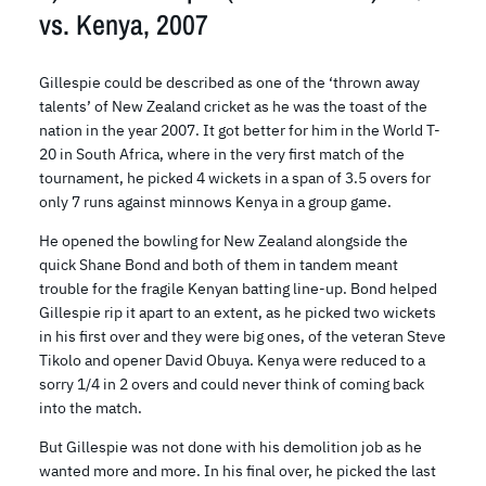
vs. Kenya, 2007
Gillespie could be described as one of the ‘thrown away
talents’ of New Zealand cricket as he was the toast of the
nation in the year 2007. It got better for him in the World T-
20 in South Africa, where in the very first match of the
tournament, he picked 4 wickets in a span of 3.5 overs for
only 7 runs against minnows Kenya in a group game.
He opened the bowling for New Zealand alongside the
quick Shane Bond and both of them in tandem meant
trouble for the fragile Kenyan batting line-up. Bond helped
Gillespie rip it apart to an extent, as he picked two wickets
in his first over and they were big ones, of the veteran Steve
Tikolo and opener David Obuya. Kenya were reduced to a
sorry 1/4 in 2 overs and could never think of coming back
into the match.
But Gillespie was not done with his demolition job as he
wanted more and more. In his final over, he picked the last