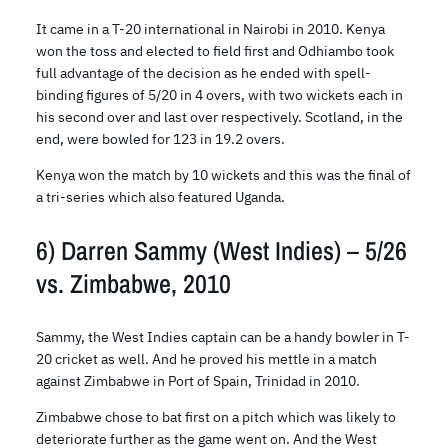
It came in a T-20 international in Nairobi in 2010. Kenya
won the toss and elected to field first and Odhiambo took
full advantage of the decision as he ended with spell-
binding figures of 5/20 in 4 overs, with two wickets each in
his second over and last over respectively. Scotland, in the
end, were bowled for 123 in 19.2 overs.
Kenya won the match by 10 wickets and this was the final of
a tri-series which also featured Uganda.
6) Darren Sammy (West Indies) – 5/26
vs. Zimbabwe, 2010
Sammy, the West Indies captain can be a handy bowler in T-
20 cricket as well. And he proved his mettle in a match
against Zimbabwe in Port of Spain, Trinidad in 2010.
Zimbabwe chose to bat first on a pitch which was likely to
deteriorate further as the game went on. And the West