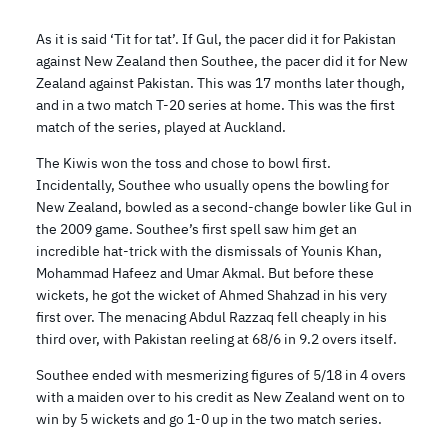
As it is said ‘Tit for tat’. If Gul, the pacer did it for Pakistan
against New Zealand then Southee, the pacer did it for New
Zealand against Pakistan. This was 17 months later though,
and in a two match T-20 series at home. This was the first
match of the series, played at Auckland.
The Kiwis won the toss and chose to bowl first.
Incidentally, Southee who usually opens the bowling for
New Zealand, bowled as a second-change bowler like Gul in
the 2009 game. Southee’s first spell saw him get an
incredible hat-trick with the dismissals of Younis Khan,
Mohammad Hafeez and Umar Akmal. But before these
wickets, he got the wicket of Ahmed Shahzad in his very
first over. The menacing Abdul Razzaq fell cheaply in his
third over, with Pakistan reeling at 68/6 in 9.2 overs itself.
Southee ended with mesmerizing figures of 5/18 in 4 overs
with a maiden over to his credit as New Zealand went on to
win by 5 wickets and go 1-0 up in the two match series.