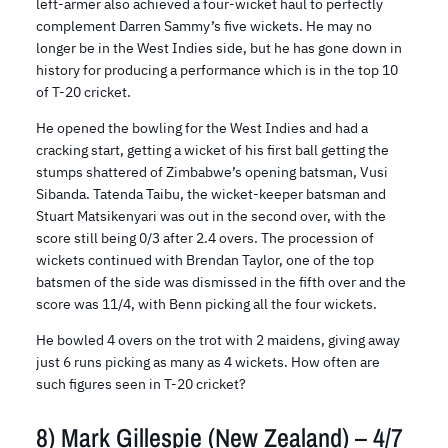
left-armer also achieved a four-wicket haul to perfectly
complement Darren Sammy’s five wickets. He may no
longer be in the West Indies side, but he has gone down in
history for producing a performance which is in the top 10
of T-20 cricket.
He opened the bowling for the West Indies and had a
cracking start, getting a wicket of his first ball getting the
stumps shattered of Zimbabwe’s opening batsman, Vusi
Sibanda. Tatenda Taibu, the wicket-keeper batsman and
Stuart Matsikenyari was out in the second over, with the
score still being 0/3 after 2.4 overs. The procession of
wickets continued with Brendan Taylor, one of the top
batsmen of the side was dismissed in the fifth over and the
score was 11/4, with Benn picking all the four wickets.
He bowled 4 overs on the trot with 2 maidens, giving away
just 6 runs picking as many as 4 wickets. How often are
such figures seen in T-20 cricket?
8) Mark Gillespie (New Zealand) – 4/7