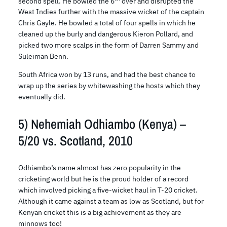
second spell. He bowled the 6
over and disrupted the
West Indies further with the massive wicket of the captain
Chris Gayle. He bowled a total of four spells in which he
cleaned up the burly and dangerous Kieron Pollard, and
picked two more scalps in the form of Darren Sammy and
Suleiman Benn.
South Africa won by 13 runs, and had the best chance to
wrap up the series by whitewashing the hosts which they
eventually did.
5) Nehemiah Odhiambo (Kenya) –
5/20 vs. Scotland, 2010
Odhiambo’s name almost has zero popularity in the
cricketing world but he is the proud holder of a record
which involved picking a five-wicket haul in T-20 cricket.
Although it came against a team as low as Scotland, but for
Kenyan cricket this is a big achievement as they are
minnows too!