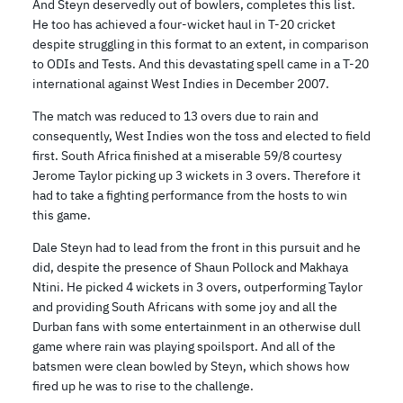
And Steyn deservedly out of bowlers, completes this list.
He too has achieved a four-wicket haul in T-20 cricket
despite struggling in this format to an extent, in comparison
to ODIs and Tests. And this devastating spell came in a T-20
international against West Indies in December 2007.
The match was reduced to 13 overs due to rain and
consequently, West Indies won the toss and elected to field
first. South Africa finished at a miserable 59/8 courtesy
Jerome Taylor picking up 3 wickets in 3 overs. Therefore it
had to take a fighting performance from the hosts to win
this game.
Dale Steyn had to lead from the front in this pursuit and he
did, despite the presence of Shaun Pollock and Makhaya
Ntini. He picked 4 wickets in 3 overs, outperforming Taylor
and providing South Africans with some joy and all the
Durban fans with some entertainment in an otherwise dull
game where rain was playing spoilsport. And all of the
batsmen were clean bowled by Steyn, which shows how
fired up he was to rise to the challenge.