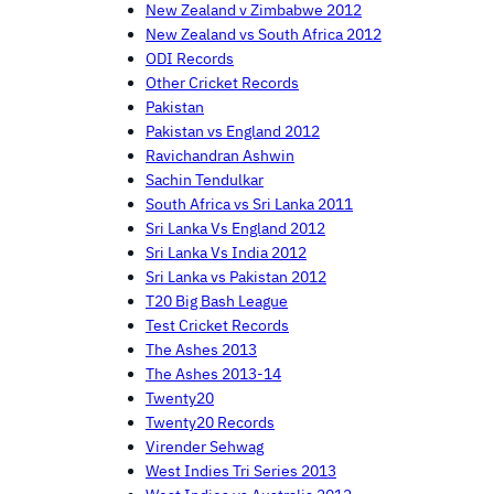
New Zealand v Zimbabwe 2012
New Zealand vs South Africa 2012
ODI Records
Other Cricket Records
Pakistan
Pakistan vs England 2012
Ravichandran Ashwin
Sachin Tendulkar
South Africa vs Sri Lanka 2011
Sri Lanka Vs England 2012
Sri Lanka Vs India 2012
Sri Lanka vs Pakistan 2012
T20 Big Bash League
Test Cricket Records
The Ashes 2013
The Ashes 2013-14
Twenty20
Twenty20 Records
Virender Sehwag
West Indies Tri Series 2013