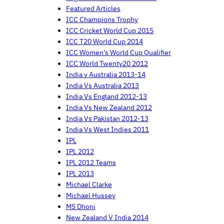
Featured Articles
ICC Champions Trophy
ICC Cricket World Cup 2015
ICC T20 World Cup 2014
ICC Women's World Cup Qualifier
ICC World Twenty20 2012
India v Australia 2013-14
India Vs Australia 2013
India Vs England 2012-13
India Vs New Zealand 2012
India Vs Pakistan 2012-13
India Vs West Indies 2011
IPL
IPL 2012
IPL 2012 Teams
IPL 2013
Michael Clarke
Michael Hussey
MS Dhoni
New Zealand V India 2014