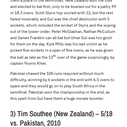
them a place in the semifinals. New Zealand won the toss
and elected to bat first, only to be bowled out for a paltry 99
in 18.3 overs. Scott Styris top-scored with 22, but the rest
failed miserably and Gul was the chief destructor with 5
wickets, which included the wicket of Styris and the wiping
out of the lower-order. Peter McGlashan, Nathan McCullum
and James Franklin can all bat but Umar Gul was too good
for them on the day. Kyle Mills was his last victim as he
picked five wickets in a span of five overs, as he was given
th
the ball as late as the 13
over of the game surprisingly, by
captain Younis Khan.
Pakistan chased the 100 runs required without much
difficulty, winning by 6 wickets in the end with 6.5 overs to
spare and they would go on to play South Africa in the
semifinal. Pakistan won the championship in the end, as
this spell from Gul have them a huge morale booster.
3) Tim Southee (New Zealand) – 5/18
vs. Pakistan, 2010