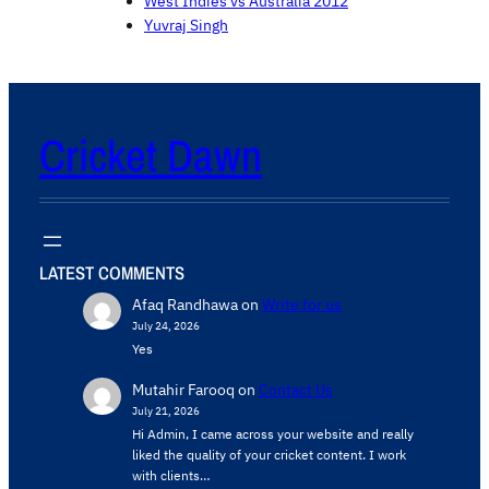
West Indies vs Australia 2012
Yuvraj Singh
Cricket Dawn
LATEST COMMENTS
Afaq Randhawa
on
Write for us
July 24, 2026
Yes
Mutahir Farooq
on
Contact Us
July 21, 2026
Hi Admin, ​I came across your website and really
liked the quality of your cricket content. ​I work
with clients…