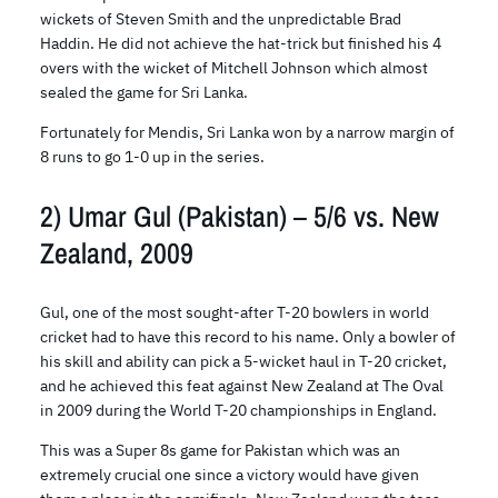
wickets of Steven Smith and the unpredictable Brad
Haddin. He did not achieve the hat-trick but finished his 4
overs with the wicket of Mitchell Johnson which almost
sealed the game for Sri Lanka.
Fortunately for Mendis, Sri Lanka won by a narrow margin of
8 runs to go 1-0 up in the series.
2) Umar Gul (Pakistan) – 5/6 vs. New
Zealand, 2009
Gul, one of the most sought-after T-20 bowlers in world
cricket had to have this record to his name. Only a bowler of
his skill and ability can pick a 5-wicket haul in T-20 cricket,
and he achieved this feat against New Zealand at The Oval
in 2009 during the World T-20 championships in England.
This was a Super 8s game for Pakistan which was an
extremely crucial one since a victory would have given