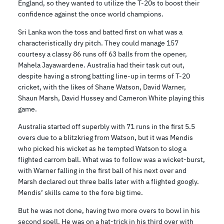
England, so they wanted to utilize the T-20s to boost their
confidence against the once world champions.
Sri Lanka won the toss and batted first on what was a
characteristically dry pitch. They could manage 157
courtesy a classy 86 runs off 63 balls from the opener,
Mahela Jayawardene. Australia had their task cut out,
despite having a strong batting line-up in terms of T-20
cricket, with the likes of Shane Watson, David Warner,
Shaun Marsh, David Hussey and Cameron White playing this
game.
Australia started off superbly with 71 runs in the first 5.5
overs due to a blitzkrieg from Watson, but it was Mendis
who picked his wicket as he tempted Watson to slog a
flighted carrom ball. What was to follow was a wicket-burst,
with Warner falling in the first ball of his next over and
Marsh declared out three balls later with a flighted googly.
Mendis’ skills came to the fore big time.
But he was not done, having two more overs to bowl in his
second spell. He was on a hat-trick in his third over with