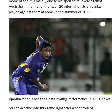
moment and it is mainly due to his spell at Pallekele against
Australia in the first of the two T20 internationals Sri Lanka
played against them at home in the summer of 2011.
Ajantha Mendis has the Best Bowling Performance in T20 Cricket
Sri Lanka came into this game right after a poor tour of