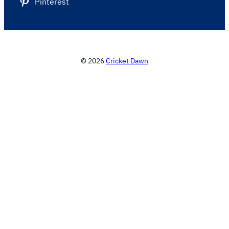
Pinterest
© 2026
Cricket Dawn