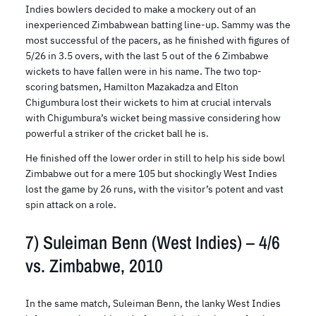
Indies bowlers decided to make a mockery out of an
inexperienced Zimbabwean batting line-up. Sammy was the
most successful of the pacers, as he finished with figures of
5/26 in 3.5 overs, with the last 5 out of the 6 Zimbabwe
wickets to have fallen were in his name. The two top-
scoring batsmen, Hamilton Mazakadza and Elton
Chigumbura lost their wickets to him at crucial intervals
with Chigumbura’s wicket being massive considering how
powerful a striker of the cricket ball he is.
He finished off the lower order in still to help his side bowl
Zimbabwe out for a mere 105 but shockingly West Indies
lost the game by 26 runs, with the visitor’s potent and vast
spin attack on a role.
7) Suleiman Benn (West Indies) – 4/6
vs. Zimbabwe, 2010
In the same match, Suleiman Benn, the lanky West Indies