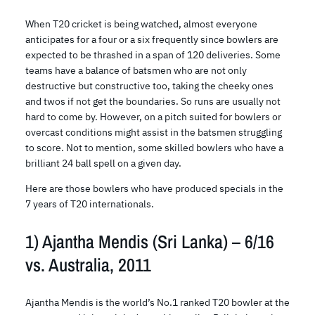
When T20 cricket is being watched, almost everyone
anticipates for a four or a six frequently since bowlers are
expected to be thrashed in a span of 120 deliveries. Some
teams have a balance of batsmen who are not only
destructive but constructive too, taking the cheeky ones
and twos if not get the boundaries. So runs are usually not
hard to come by. However, on a pitch suited for bowlers or
overcast conditions might assist in the batsmen struggling
to score. Not to mention, some skilled bowlers who have a
brilliant 24 ball spell on a given day.
Here are those bowlers who have produced specials in the
7 years of T20 internationals.
1) Ajantha Mendis (Sri Lanka) – 6/16
vs. Australia, 2011
Ajantha Mendis is the world’s No.1 ranked T20 bowler at the