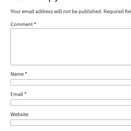
Your email address will not be published.
Required fi
Comment
*
Name
*
Email
*
Website