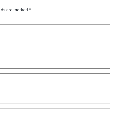
elds are marked
*