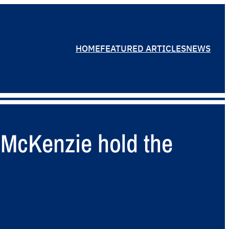
HOME
FEATURED ARTICLES
NEWS
 McKenzie hold the