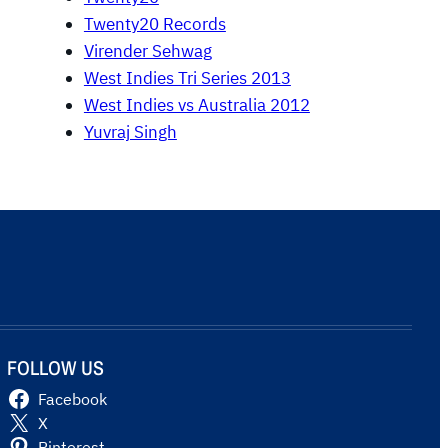
Twenty20 Records
Virender Sehwag
West Indies Tri Series 2013
West Indies vs Australia 2012
Yuvraj Singh
FOLLOW US
Facebook
X
Pinterest