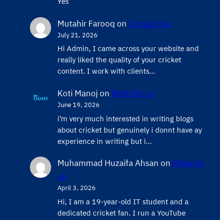
Yes
Mutahir Farooq
on
Contact Us
July 21, 2026
Hi Admin, ​I came across your website and
really liked the quality of your cricket
content. ​I work with clients…
Koti Manoj
on
Write for us
June 19, 2026
i’m very much interested in writing blogs
about cricket but genuinely i donnt have ay
experience in writing but i…
Muhammad Huzaifa Ahsan
on
Write for
us
April 3, 2026
Hi, I am a 19-year-old IT student and a
dedicated cricket fan. I run a YouTube