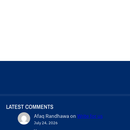
LATEST COMMENTS
Afaq Randhawa
on
Write for us
July 24, 2026