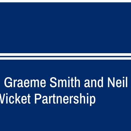
s Graeme Smith and Neil
Wicket Partnership