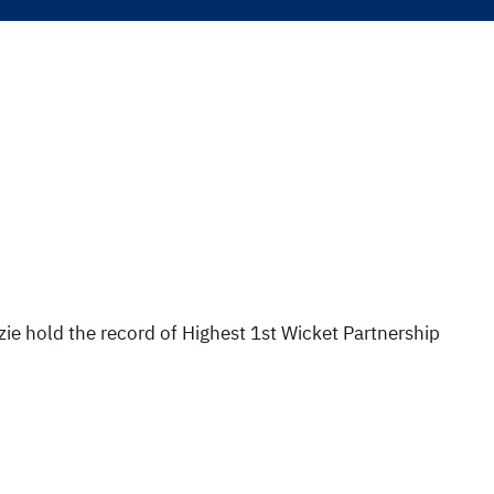
e hold the record of Highest 1st Wicket Partnership