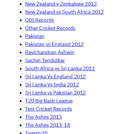
New Zealand v Zimbabwe 2012
New Zealand vs South Africa 2012
ODI Records
Other Cricket Records
Pakistan
Pakistan vs England 2012
Ravichandran Ashwin
Sachin Tendulkar
South Africa vs Sri Lanka 2011
Sri Lanka Vs England 2012
Sri Lanka Vs India 2012
Sri Lanka vs Pakistan 2012
T20 Big Bash League
Test Cricket Records
The Ashes 2013
The Ashes 2013-14
Twenty20