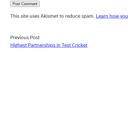
This site uses Akismet to reduce spam.
Learn how you
Previous Post
Highest Partnerships in Test Cricket