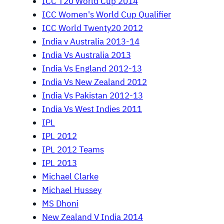
ICC T20 World Cup 2014
ICC Women's World Cup Qualifier
ICC World Twenty20 2012
India v Australia 2013-14
India Vs Australia 2013
India Vs England 2012-13
India Vs New Zealand 2012
India Vs Pakistan 2012-13
India Vs West Indies 2011
IPL
IPL 2012
IPL 2012 Teams
IPL 2013
Michael Clarke
Michael Hussey
MS Dhoni
New Zealand V India 2014