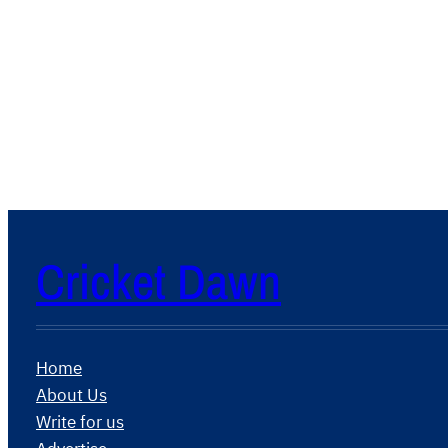
Cricket Dawn
Home
About Us
Write for us