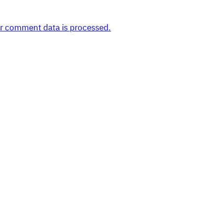
r comment data is processed.