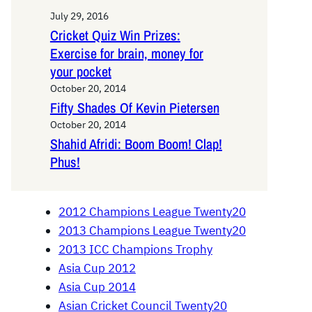
July 29, 2016
Cricket Quiz Win Prizes:
Exercise for brain, money for
your pocket
October 20, 2014
Fifty Shades Of Kevin Pietersen
October 20, 2014
Shahid Afridi: Boom Boom! Clap!
Phus!
2012 Champions League Twenty20
2013 Champions League Twenty20
2013 ICC Champions Trophy
Asia Cup 2012
Asia Cup 2014
Asian Cricket Council Twenty20