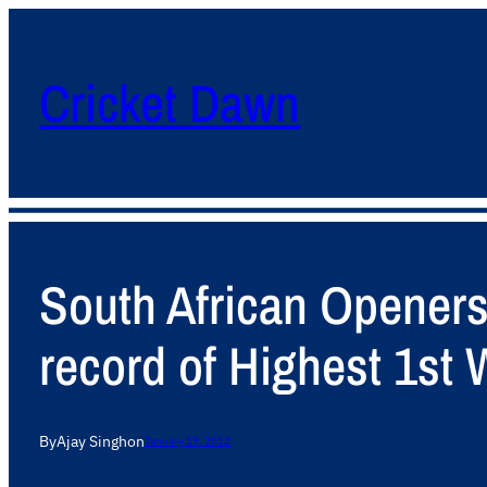
Cricket Dawn
South African Opener
record of Highest 1st 
By
Ajay Singh
on
January 19, 2012