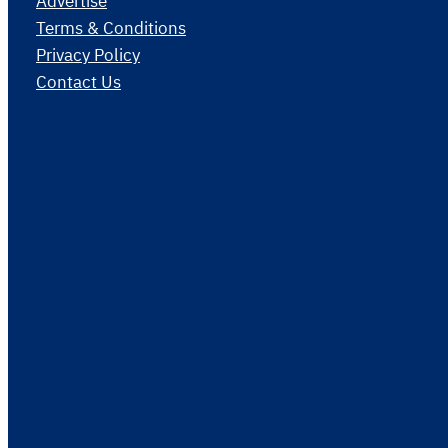
Advertise
Terms & Conditions
Privacy Policy
Contact Us