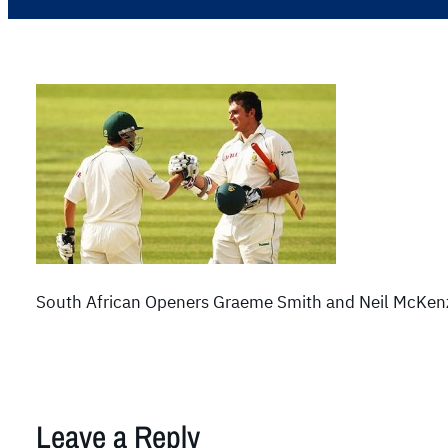
South African Openers Graeme Smith and Neil McKenzi
Leave a Reply