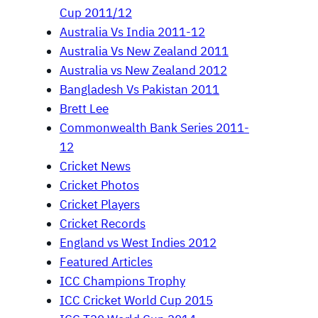
Cup 2011/12
Australia Vs India 2011-12
Australia Vs New Zealand 2011
Australia vs New Zealand 2012
Bangladesh Vs Pakistan 2011
Brett Lee
Commonwealth Bank Series 2011-
12
Cricket News
Cricket Photos
Cricket Players
Cricket Records
England vs West Indies 2012
Featured Articles
ICC Champions Trophy
ICC Cricket World Cup 2015