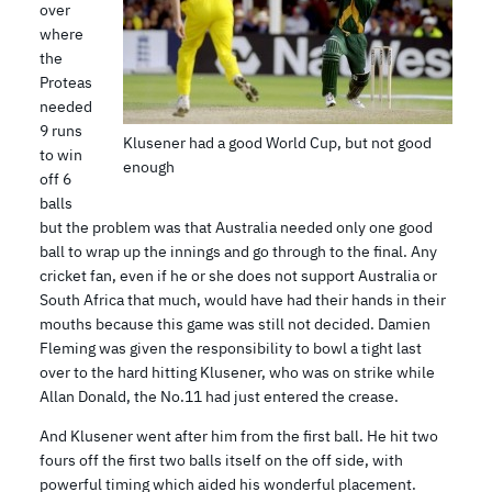
over
where
the
Proteas
needed
9 runs
Klusener had a good World Cup, but not good
to win
enough
off 6
balls
but the problem was that Australia needed only one good
ball to wrap up the innings and go through to the final. Any
cricket fan, even if he or she does not support Australia or
South Africa that much, would have had their hands in their
mouths because this game was still not decided. Damien
Fleming was given the responsibility to bowl a tight last
over to the hard hitting Klusener, who was on strike while
Allan Donald, the No.11 had just entered the crease.
And Klusener went after him from the first ball. He hit two
fours off the first two balls itself on the off side, with
powerful timing which aided his wonderful placement.