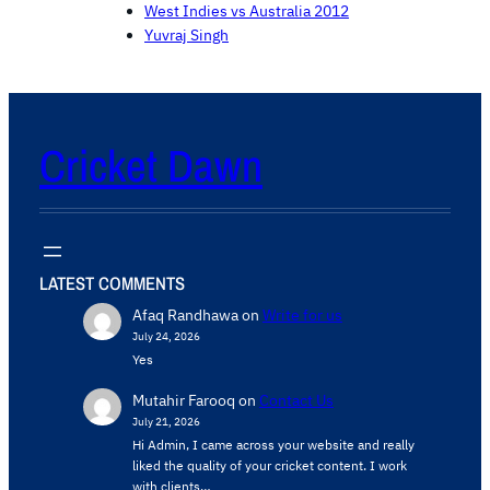
West Indies vs Australia 2012
Yuvraj Singh
Cricket Dawn
LATEST COMMENTS
Afaq Randhawa
on
Write for us
July 24, 2026
Yes
Mutahir Farooq
on
Contact Us
July 21, 2026
Hi Admin, ​I came across your website and really
liked the quality of your cricket content. ​I work
with clients…