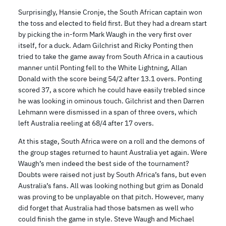
Surprisingly, Hansie Cronje, the South African captain won
the toss and elected to field first. But they had a dream start
by picking the in-form Mark Waugh in the very first over
itself, for a duck. Adam Gilchrist and Ricky Ponting then
tried to take the game away from South Africa in a cautious
manner until Ponting fell to the White Lightning, Allan
Donald with the score being 54/2 after 13.1 overs. Ponting
scored 37, a score which he could have easily trebled since
he was looking in ominous touch. Gilchrist and then Darren
Lehmann were dismissed in a span of three overs, which
left Australia reeling at 68/4 after 17 overs.
At this stage, South Africa were on a roll and the demons of
the group stages returned to haunt Australia yet again. Were
Waugh’s men indeed the best side of the tournament?
Doubts were raised not just by South Africa’s fans, but even
Australia’s fans. All was looking nothing but grim as Donald
was proving to be unplayable on that pitch. However, many
did forget that Australia had those batsmen as well who
could finish the game in style. Steve Waugh and Michael