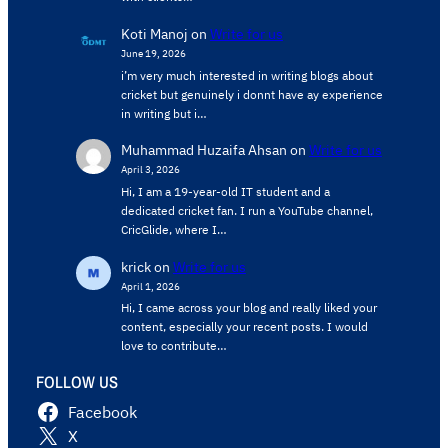
Koti Manoj
on
Write for us
June 19, 2026
i’m very much interested in writing blogs about
cricket but genuinely i donnt have ay experience
in writing but i…
Muhammad Huzaifa Ahsan
on
Write for us
April 3, 2026
Hi, I am a 19-year-old IT student and a
dedicated cricket fan. I run a YouTube channel,
CricGlide, where I…
krick
on
Write for us
April 1, 2026
Hi, I came across your blog and really liked your
content, especially your recent posts. I would
love to contribute…
FOLLOW US
Facebook
X