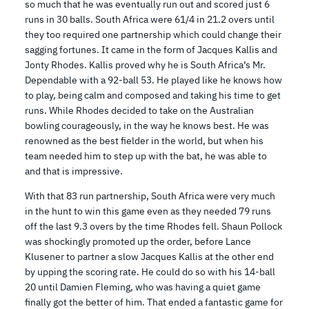
so much that he was eventually run out and scored just 6
runs in 30 balls. South Africa were 61/4 in 21.2 overs until
they too required one partnership which could change their
sagging fortunes. It came in the form of Jacques Kallis and
Jonty Rhodes. Kallis proved why he is South Africa’s Mr.
Dependable with a 92-ball 53. He played like he knows how
to play, being calm and composed and taking his time to get
runs. While Rhodes decided to take on the Australian
bowling courageously, in the way he knows best. He was
renowned as the best fielder in the world, but when his
team needed him to step up with the bat, he was able to
and that is impressive.
With that 83 run partnership, South Africa were very much
in the hunt to win this game even as they needed 79 runs
off the last 9.3 overs by the time Rhodes fell. Shaun Pollock
was shockingly promoted up the order, before Lance
Klusener to partner a slow Jacques Kallis at the other end
by upping the scoring rate. He could do so with his 14-ball
20 until Damien Fleming, who was having a quiet game
finally got the better of him. That ended a fantastic game for