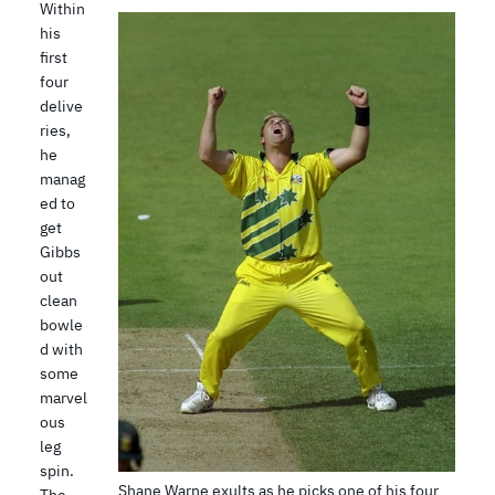
Within
his
first
four
delive
ries,
he
manag
ed to
get
Gibbs
out
clean
bowle
d with
some
marvel
ous
leg
spin.
Shane Warne exults as he picks one of his four