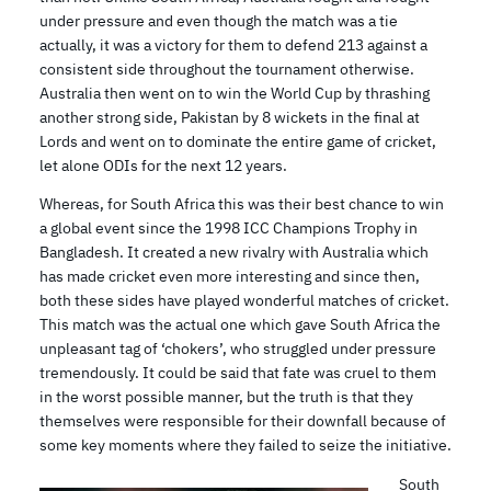
under pressure and even though the match was a tie
actually, it was a victory for them to defend 213 against a
consistent side throughout the tournament otherwise.
Australia then went on to win the World Cup by thrashing
another strong side, Pakistan by 8 wickets in the final at
Lords and went on to dominate the entire game of cricket,
let alone ODIs for the next 12 years.
Whereas, for South Africa this was their best chance to win
a global event since the 1998 ICC Champions Trophy in
Bangladesh. It created a new rivalry with Australia which
has made cricket even more interesting and since then,
both these sides have played wonderful matches of cricket.
This match was the actual one which gave South Africa the
unpleasant tag of ‘chokers’, who struggled under pressure
tremendously. It could be said that fate was cruel to them
in the worst possible manner, but the truth is that they
themselves were responsible for their downfall because of
some key moments where they failed to seize the initiative.
South