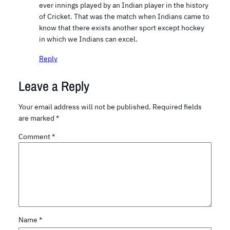
ever innings played by an Indian player in the history
of Cricket. That was the match when Indians came to
know that there exists another sport except hockey
in which we Indians can excel.
Reply
Leave a Reply
Your email address will not be published.
Required fields
are marked
*
Comment
*
Name
*