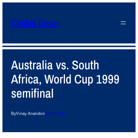
Cricket Dawn
Australia vs. South
Africa, World Cup 1999
semifinal
By
Vinay Anand
on
June 18, 2012