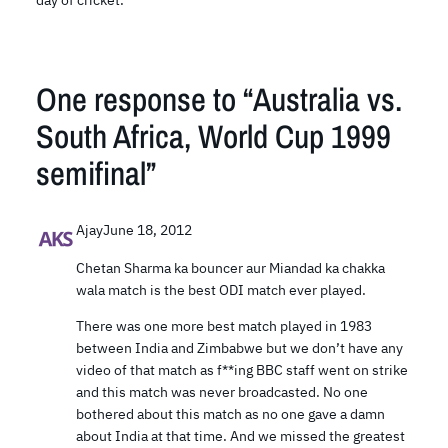
day of cricket.
One response to “Australia vs.
South Africa, World Cup 1999
semifinal”
Ajay
June 18, 2012
Chetan Sharma ka bouncer aur Miandad ka chakka
wala match is the best ODI match ever played.
There was one more best match played in 1983
between India and Zimbabwe but we don’t have any
video of that match as f**ing BBC staff went on strike
and this match was never broadcasted. No one
bothered about this match as no one gave a damn
about India at that time. And we missed the greatest