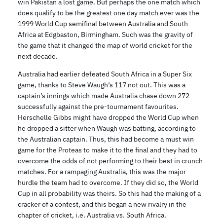
win Pakistan a lost game. But perhaps the one match which
does qualify to be the greatest one day match ever was the
1999 World Cup semifinal between Australia and South
Africa at Edgbaston, Birmingham. Such was the gravity of
the game that it changed the map of world cricket for the
next decade.
Australia had earlier defeated South Africa in a Super Six
game, thanks to Steve Waugh’s 117 not out. This was a
captain’s innings which made Australia chase down 272
successfully against the pre-tournament favourites.
Herschelle Gibbs might have dropped the World Cup when
he dropped a sitter when Waugh was batting, according to
the Australian captain. Thus, this had become a must win
game for the Proteas to make it to the final and they had to
overcome the odds of not performing to their best in crunch
matches. For a rampaging Australia, this was the major
hurdle the team had to overcome. If they did so, the World
Cup in all probability was theirs. So this had the making of a
cracker of a contest, and this began a new rivalry in the
chapter of cricket, i.e. Australia vs. South Africa.