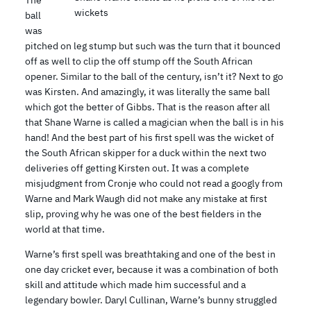
The
wickets
ball
was
pitched on leg stump but such was the turn that it bounced
off as well to clip the off stump off the South African
opener. Similar to the ball of the century, isn’t it? Next to go
was Kirsten. And amazingly, it was literally the same ball
which got the better of Gibbs. That is the reason after all
that Shane Warne is called a magician when the ball is in his
hand! And the best part of his first spell was the wicket of
the South African skipper for a duck within the next two
deliveries off getting Kirsten out. It was a complete
misjudgment from Cronje who could not read a googly from
Warne and Mark Waugh did not make any mistake at first
slip, proving why he was one of the best fielders in the
world at that time.
Warne’s first spell was breathtaking and one of the best in
one day cricket ever, because it was a combination of both
skill and attitude which made him successful and a
legendary bowler. Daryl Cullinan, Warne’s bunny struggled