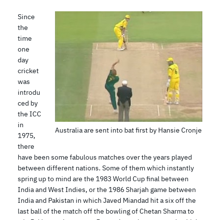
Since
the
time
one
day
cricket
was
introdu
ced by
the ICC
in
Australia are sent into bat first by Hansie Cronje
1975,
there
have been some fabulous matches over the years played
between different nations. Some of them which instantly
spring up to mind are the 1983 World Cup final between
India and West Indies, or the 1986 Sharjah game between
India and Pakistan in which Javed Miandad hit a six off the
last ball of the match off the bowling of Chetan Sharma to