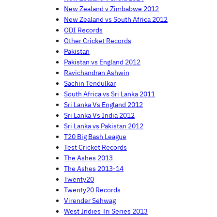
New Zealand v Zimbabwe 2012
New Zealand vs South Africa 2012
ODI Records
Other Cricket Records
Pakistan
Pakistan vs England 2012
Ravichandran Ashwin
Sachin Tendulkar
South Africa vs Sri Lanka 2011
Sri Lanka Vs England 2012
Sri Lanka Vs India 2012
Sri Lanka vs Pakistan 2012
T20 Big Bash League
Test Cricket Records
The Ashes 2013
The Ashes 2013-14
Twenty20
Twenty20 Records
Virender Sehwag
West Indies Tri Series 2013