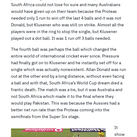
South Africa could not lose for sure and many Australians
would have given up on their team because the Proteas
needed only 1 run to win off the last 4 balls and it was not
Donald, but Klusener who was still on strike. Almost all the
players were in the ring to stop the single, but Klusener
played out a dot ball. It was 1 run off 3 balls needed.
The fourth ball was perhaps the ball which changed the
entire world of international cricket ever since. Pressure
had finally got on to Klusener and he instantly set off for a
single which was actually nonexistent. Allan Donald was run
out at the other end by a long distance, without even facing
a ball and with that, South Africa’s World Cup dream died a
frantic death. The match was a tie, but it was Australia and
not South Africa which made it to the final where they
would play Pakistan. This was because the Aussies had a
better net run rate than the Proteas coming into the
semifinals from the Super Six stage.
It
show