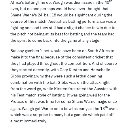
th
Africa’s batting line up. Waugh was dismissed in the 40
over, but no one perhaps would have ever thought that
Shane Warne’s 24-ball 18 would be significant during the
course of the match. Australia’s batting performance was a
fighting one and they still had a slight chance to win due to
the pitch not being at its best for batting and the team had
the spirit to come back into the game at any stage.
But any gambler’s bet would have been on South Africa to
make it to the final because of the consistent cricket that
they had played throughout the competition. And of course
they started decently, with Gary Kirsten and Herschelle
Gibbs proving why they were such a lethal opening
combination with the bat. Gibbs was on the attack right
from the word go, while Kirsten frustrated the Aussies with
his Test match style of batting. It was going well for the
Proteas until it was time for some Shane Warne magic once
th
again. Waugh got Warne on to bowl as early as the 13
over,
which was a surprise to many but a gamble which paid off
almost immediately.