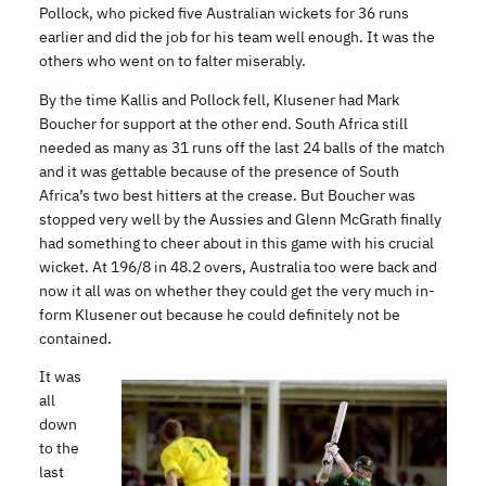
Pollock, who picked five Australian wickets for 36 runs
earlier and did the job for his team well enough. It was the
others who went on to falter miserably.
By the time Kallis and Pollock fell, Klusener had Mark
Boucher for support at the other end. South Africa still
needed as many as 31 runs off the last 24 balls of the match
and it was gettable because of the presence of South
Africa’s two best hitters at the crease. But Boucher was
stopped very well by the Aussies and Glenn McGrath finally
had something to cheer about in this game with his crucial
wicket. At 196/8 in 48.2 overs, Australia too were back and
now it all was on whether they could get the very much in-
form Klusener out because he could definitely not be
contained.
It was
all
down
to the
last