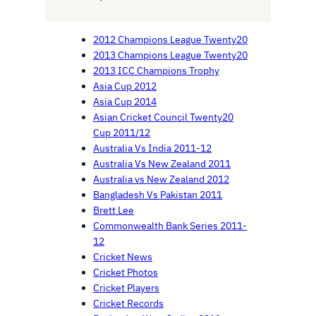
2012 Champions League Twenty20
2013 Champions League Twenty20
2013 ICC Champions Trophy
Asia Cup 2012
Asia Cup 2014
Asian Cricket Council Twenty20
Cup 2011/12
Australia Vs India 2011-12
Australia Vs New Zealand 2011
Australia vs New Zealand 2012
Bangladesh Vs Pakistan 2011
Brett Lee
Commonwealth Bank Series 2011-
12
Cricket News
Cricket Photos
Cricket Players
Cricket Records