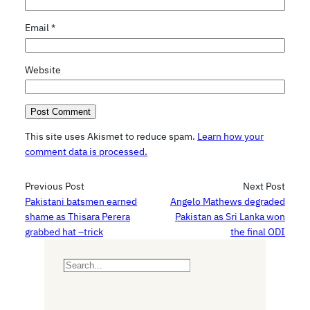
Email
*
Website
This site uses Akismet to reduce spam.
Learn how your
comment data is processed.
Previous Post
Next Post
Pakistani batsmen earned
Angelo Mathews degraded
shame as Thisara Perera
Pakistan as Sri Lanka won
grabbed hat –trick
the final ODI
S
e
a