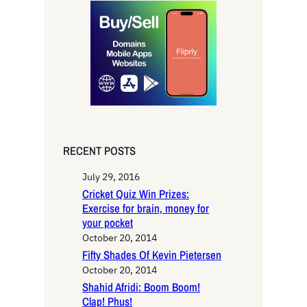
r
c
h
RECENT POSTS
July 29, 2016
Cricket Quiz Win Prizes:
Exercise for brain, money for
your pocket
October 20, 2014
Fifty Shades Of Kevin Pietersen
October 20, 2014
Shahid Afridi: Boom Boom!
Clap! Phus!