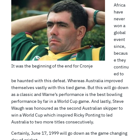
Africa
have
never
won a
global
event
since,
becaus
e they
It was the beginning of the end for Cronje
continu
ed to
be haunted with this defeat. Whereas Australia improved
themselves vastly with this tied game. But this will go down
as a classic and Warne’s performance is the best bowling
performance by far in a World Cup game. And lastly, Steve
Waugh was honoured as the second Australian skipper to
win a World Cup which inspired Ricky Ponting to led
Australia to two more titles consecutively.
Certainly, June 17, 1999 will go down as the game changing