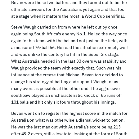
Bevan were those two batters and they turned out to be the
ultimate saviours for the Australians yet again and that too
at a stage when it matters the most, a World Cup semifinal.
Steve Waugh carried on from where he left out by once
again being South Africa’s enemy No.1. He led the way once
again for his team with the bat and not just on the field, with
a measured 76-ball 56. He read the situation extremely well
and was unlike the century he hit in the Super Six stage.
What Australia needed in the last 33 overs was stability and
Waugh provided the team with exactly that. Such was his
influence at the crease that Michael Bevan too decided to
change his strategy of batting and support Waugh for as
many overs as possible at the other end. The aggressive
southpaw played an uncharacteristic knock of 65 runs off
101 balls and hit only six fours throughout his innings.
Bevan went on to register the highest score in the match for
Australia on what was otherwise a dismal wicket to bat on.
He was the last man out with Australia’s score being 213
after 49.2 overs, still a low total looking at the form of South