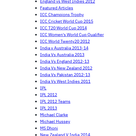
England vs West Indies 2012
Featured Articles
ICC Champions Trophy
ICC Cricket World Cup 2015
ICC T20 World Cup 2014
ICC Women's World Cup Qualifier
ICC World Twenty20 2012
India v Australia 2013-14
India Vs Australia 2013
India Vs England 2012-13
India Vs New Zealand 2012
India Vs Pakistan 2012-13
India Vs West Indies 2011
IPL
IPL 2012
IPL 2012 Teams
IPL 2013
Michael Clarke
Michael Hussey
MS Dhoni
New Zealand V India 2014