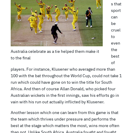
s that
sport
can
be
cruel
to
even
the
Australia celebrate as a tie helped them make it
best
to the final
of
players. For instance, Klusener who averaged more than
100 with the bat throughout the World Cup, could not take 1
run which could have gone on to win the title for South
Africa. And then of course Allan Donald, who picked four
Australian wickets in the first innings, saw his efforts go in
vain with his run out actually inflicted by Klusener.
Another lesson which one can learn from this game is that
the team which thrives under pressure and performs the
best at the stage which matters the most, wins more often
than not. Unlike South Africa, Australia fought and fought