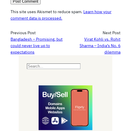
This site uses Akismet to reduce spam.
Learn how your
comment data is processed.
Previous Post
Next Post
Bangladesh – Promising, but
Virat Kohli vs. Rohit
could never live up to
Sharma – India’s No. 6
expectations
dilemma
S
e
a
r
c
h