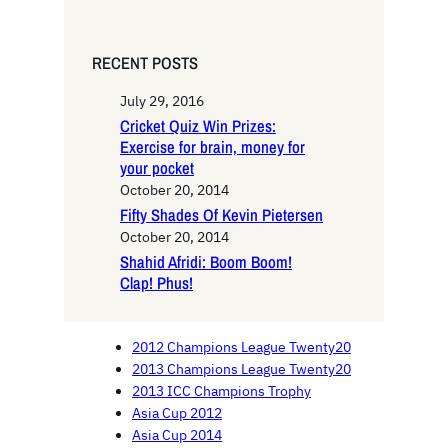
RECENT POSTS
July 29, 2016
Cricket Quiz Win Prizes:
Exercise for brain, money for
your pocket
October 20, 2014
Fifty Shades Of Kevin Pietersen
October 20, 2014
Shahid Afridi: Boom Boom!
Clap! Phus!
2012 Champions League Twenty20
2013 Champions League Twenty20
2013 ICC Champions Trophy
Asia Cup 2012
Asia Cup 2014