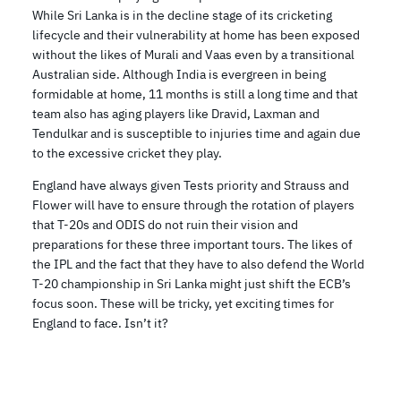
While Sri Lanka is in the decline stage of its cricketing
lifecycle and their vulnerability at home has been exposed
without the likes of Murali and Vaas even by a transitional
Australian side. Although India is evergreen in being
formidable at home, 11 months is still a long time and that
team also has aging players like Dravid, Laxman and
Tendulkar and is susceptible to injuries time and again due
to the excessive cricket they play.
England have always given Tests priority and Strauss and
Flower will have to ensure through the rotation of players
that T-20s and ODIS do not ruin their vision and
preparations for these three important tours. The likes of
the IPL and the fact that they have to also defend the World
T-20 championship in Sri Lanka might just shift the ECB’s
focus soon. These will be tricky, yet exciting times for
England to face. Isn’t it?