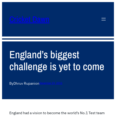
Cricket Dawn
England’s biggest
challenge is yet to come
By
Dhruv Rupani
on
December 23, 2011
England had a vision to become the world’s No.1 Test team