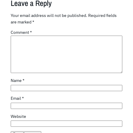
Leave a Reply
Your email address will not be published.
Required fields
are marked
*
Comment
*
Name
*
Email
*
Website