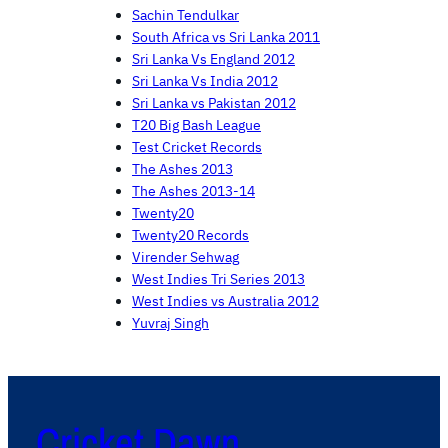
Sachin Tendulkar
South Africa vs Sri Lanka 2011
Sri Lanka Vs England 2012
Sri Lanka Vs India 2012
Sri Lanka vs Pakistan 2012
T20 Big Bash League
Test Cricket Records
The Ashes 2013
The Ashes 2013-14
Twenty20
Twenty20 Records
Virender Sehwag
West Indies Tri Series 2013
West Indies vs Australia 2012
Yuvraj Singh
Cricket Dawn