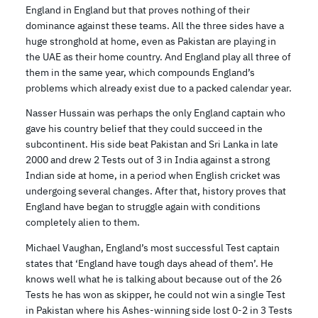
England in England but that proves nothing of their
dominance against these teams. All the three sides have a
huge stronghold at home, even as Pakistan are playing in
the UAE as their home country. And England play all three of
them in the same year, which compounds England’s
problems which already exist due to a packed calendar year.
Nasser Hussain was perhaps the only England captain who
gave his country belief that they could succeed in the
subcontinent. His side beat Pakistan and Sri Lanka in late
2000 and drew 2 Tests out of 3 in India against a strong
Indian side at home, in a period when English cricket was
undergoing several changes. After that, history proves that
England have began to struggle again with conditions
completely alien to them.
Michael Vaughan, England’s most successful Test captain
states that ‘England have tough days ahead of them’. He
knows well what he is talking about because out of the 26
Tests he has won as skipper, he could not win a single Test
in Pakistan where his Ashes-winning side lost 0-2 in 3 Tests