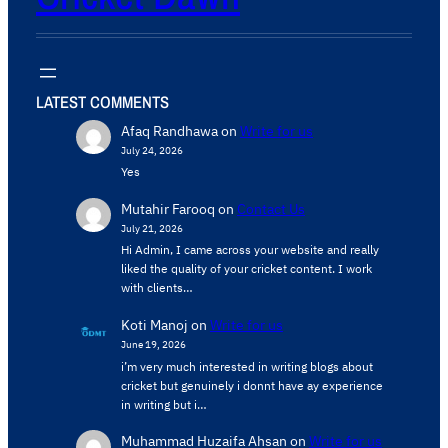
LATEST COMMENTS
Afaq Randhawa
on
Write for us
July 24, 2026
Yes
Mutahir Farooq
on
Contact Us
July 21, 2026
Hi Admin, ​I came across your website and really
liked the quality of your cricket content. ​I work
with clients…
Koti Manoj
on
Write for us
June 19, 2026
i’m very much interested in writing blogs about
cricket but genuinely i donnt have ay experience
in writing but i…
Muhammad Huzaifa Ahsan
on
Write for us