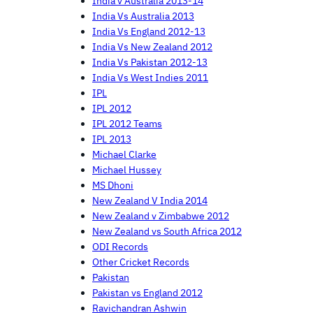
India v Australia 2013-14
India Vs Australia 2013
India Vs England 2012-13
India Vs New Zealand 2012
India Vs Pakistan 2012-13
India Vs West Indies 2011
IPL
IPL 2012
IPL 2012 Teams
IPL 2013
Michael Clarke
Michael Hussey
MS Dhoni
New Zealand V India 2014
New Zealand v Zimbabwe 2012
New Zealand vs South Africa 2012
ODI Records
Other Cricket Records
Pakistan
Pakistan vs England 2012
Ravichandran Ashwin