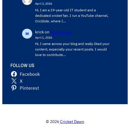
April 3, 2026
Hi, I am a 19-year-old IT student and a
dedicated cricket fan. I run a YouTube channel,
CricGlide, where I…
krick
on
Write for us
April 1, 2026
Hi, I came across your blog and really liked your
content, especially your recent posts. I would
love to contribute…
FOLLOW US
Facebook
X
Pinterest
© 2026
Cricket Dawn