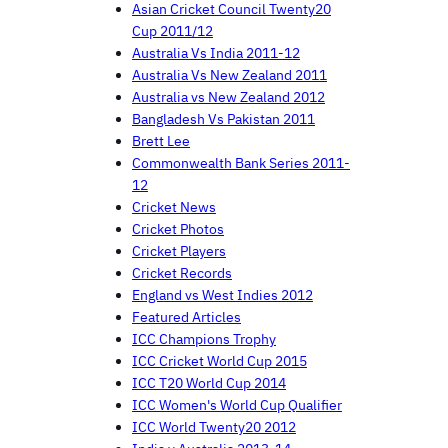
Asian Cricket Council Twenty20
Cup 2011/12
Australia Vs India 2011-12
Australia Vs New Zealand 2011
Australia vs New Zealand 2012
Bangladesh Vs Pakistan 2011
Brett Lee
Commonwealth Bank Series 2011-
12
Cricket News
Cricket Photos
Cricket Players
Cricket Records
England vs West Indies 2012
Featured Articles
ICC Champions Trophy
ICC Cricket World Cup 2015
ICC T20 World Cup 2014
ICC Women's World Cup Qualifier
ICC World Twenty20 2012