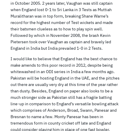
in October 2005. 2 years later, Vaughan was still captain
when England lost 0-1 to Sri Lanka in 3 Tests as Muttiah
Muralitharan was in top form, breaking Shane Warne’s
record for the highest number of Test wickets and made
their batsmen clueless as to how to play spin well.
Followed by which in November 2008, the brash Kevin
Pietersen took over Vaughan as captain and bravely led
England in India but India prevailed 1-0 in 2 Tests.
I would like to believe that England has the best chance to
make amends to this poor record in 2012, despite being
whitewashed in an ODI series in India a few months ago.
Pakistan will be hosting England in the UAE, and the pitches
out there are usually very dry at this time of the year rather
than dusty. Besides, England on paper also looks to be a
much stronger side as Pakistan still has a fragile batting
line-up in comparison to England’s versatile bowling attack
which comprises of Anderson, Broad, Swann, Panesar and
Bresnan to name a few. Monty Panesar has been in
tremendous form in county cricket off late and England
could consider playing him in place of one fast bowler.