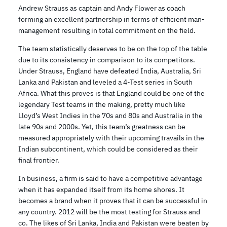
Andrew Strauss as captain and Andy Flower as coach
forming an excellent partnership in terms of efficient man-
management resulting in total commitment on the field.
The team statistically deserves to be on the top of the table
due to its consistency in comparison to its competitors.
Under Strauss, England have defeated India, Australia, Sri
Lanka and Pakistan and leveled a 4-Test series in South
Africa. What this proves is that England could be one of the
legendary Test teams in the making, pretty much like
Lloyd’s West Indies in the 70s and 80s and Australia in the
late 90s and 2000s. Yet, this team’s greatness can be
measured appropriately with their upcoming travails in the
Indian subcontinent, which could be considered as their
final frontier.
In business, a firm is said to have a competitive advantage
when it has expanded itself from its home shores. It
becomes a brand when it proves that it can be successful in
any country. 2012 will be the most testing for Strauss and
co. The likes of Sri Lanka, India and Pakistan were beaten by