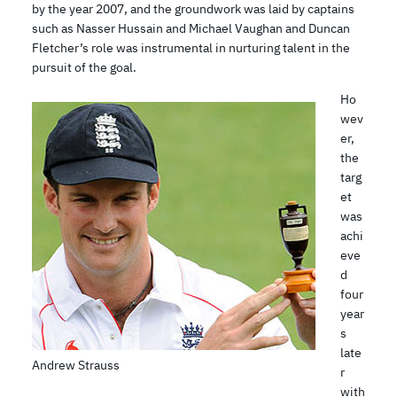
by the year 2007, and the groundwork was laid by captains
such as Nasser Hussain and Michael Vaughan and Duncan
Fletcher’s role was instrumental in nurturing talent in the
pursuit of the goal.
Ho
wev
er,
the
targ
et
was
achi
eve
d
four
year
s
late
Andrew Strauss
r
with