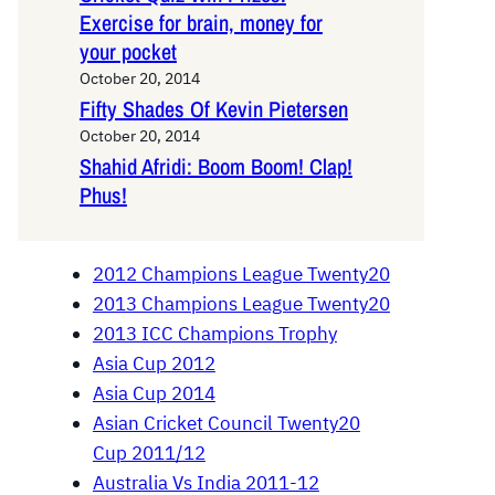
Exercise for brain, money for
your pocket
October 20, 2014
Fifty Shades Of Kevin Pietersen
October 20, 2014
Shahid Afridi: Boom Boom! Clap!
Phus!
2012 Champions League Twenty20
2013 Champions League Twenty20
2013 ICC Champions Trophy
Asia Cup 2012
Asia Cup 2014
Asian Cricket Council Twenty20
Cup 2011/12
Australia Vs India 2011-12