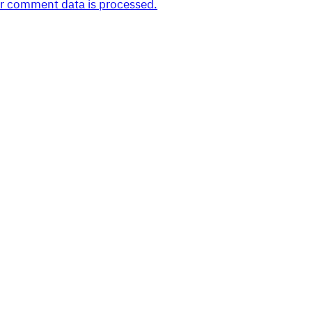
r comment data is processed.