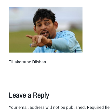
Tillakaratne Dilshan
Leave a Reply
Your email address will not be published.
Required fi