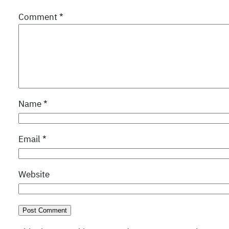
Comment
*
Name
*
Email
*
Website