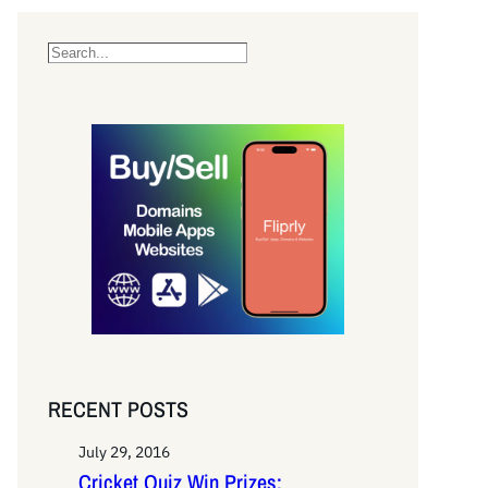
S
e
a
r
c
h
RECENT POSTS
July 29, 2016
Cricket Quiz Win Prizes: