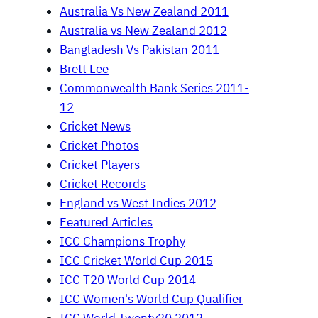
Australia Vs New Zealand 2011
Australia vs New Zealand 2012
Bangladesh Vs Pakistan 2011
Brett Lee
Commonwealth Bank Series 2011-
12
Cricket News
Cricket Photos
Cricket Players
Cricket Records
England vs West Indies 2012
Featured Articles
ICC Champions Trophy
ICC Cricket World Cup 2015
ICC T20 World Cup 2014
ICC Women's World Cup Qualifier