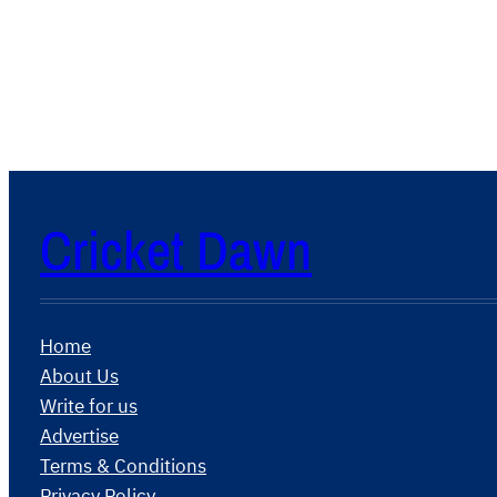
Cricket Dawn
Home
About Us
Write for us
Advertise
Terms & Conditions
Privacy Policy