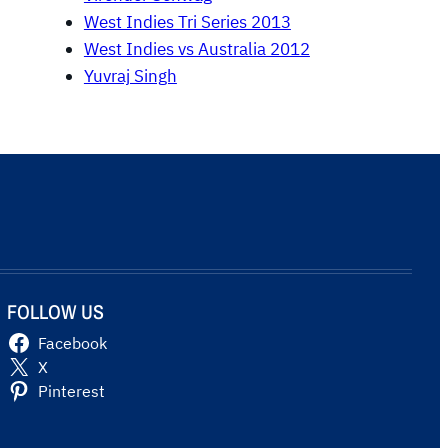
West Indies Tri Series 2013
West Indies vs Australia 2012
Yuvraj Singh
FOLLOW US
Facebook
X
Pinterest