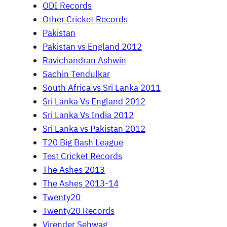
ODI Records
Other Cricket Records
Pakistan
Pakistan vs England 2012
Ravichandran Ashwin
Sachin Tendulkar
South Africa vs Sri Lanka 2011
Sri Lanka Vs England 2012
Sri Lanka Vs India 2012
Sri Lanka vs Pakistan 2012
T20 Big Bash League
Test Cricket Records
The Ashes 2013
The Ashes 2013-14
Twenty20
Twenty20 Records
Virender Sehwag