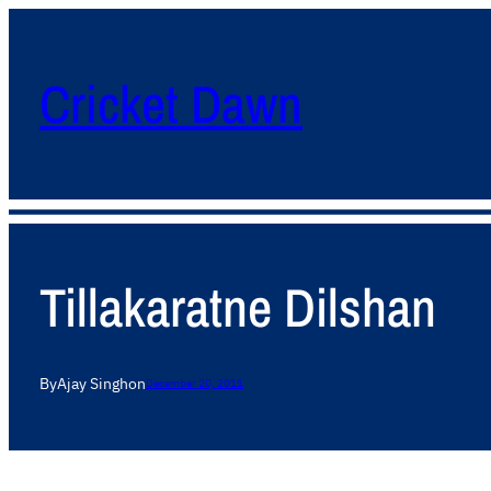
Cricket Dawn
Tillakaratne Dilshan
By
Ajay Singh
on
December 20, 2011