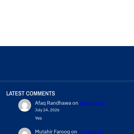
LATEST COMMENTS
Afaq Randhawa
on
Write for us
July 24, 2026
Yes
Mutahir Farooq
on
Contact Us