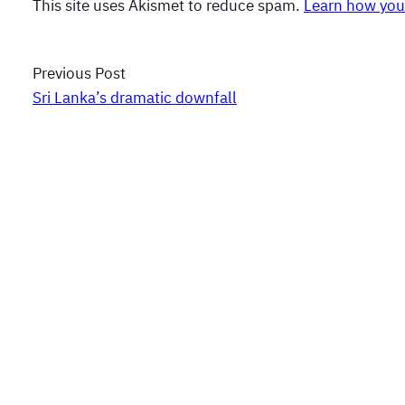
This site uses Akismet to reduce spam.
Learn how you
Previous Post
Sri Lanka’s dramatic downfall