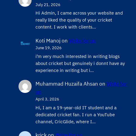
July 21, 2026
Hi Admin, ​I came across your website and
really liked the quality of your cricket
content. ​I work with clients…
Koti Manoj
on
Write for us
June 19, 2026
i’m very much interested in writing blogs
about cricket but genuinely i donnt have ay
experience in writing but i…
Muhammad Huzaifa Ahsan
on
Write for
us
April 3, 2026
Hi, I am a 19-year-old IT student and a
dedicated cricket fan. I run a YouTube
channel, CricGlide, where I…
krick
on
Write for us