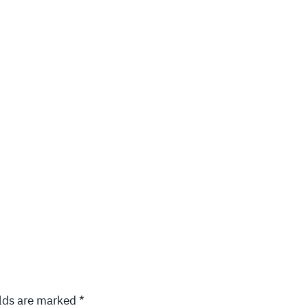
elds are marked
*