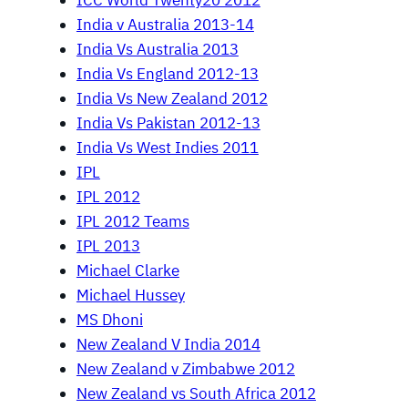
ICC World Twenty20 2012
India v Australia 2013-14
India Vs Australia 2013
India Vs England 2012-13
India Vs New Zealand 2012
India Vs Pakistan 2012-13
India Vs West Indies 2011
IPL
IPL 2012
IPL 2012 Teams
IPL 2013
Michael Clarke
Michael Hussey
MS Dhoni
New Zealand V India 2014
New Zealand v Zimbabwe 2012
New Zealand vs South Africa 2012