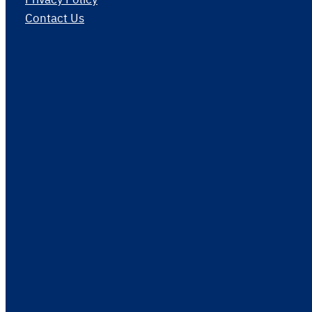
Contact Us