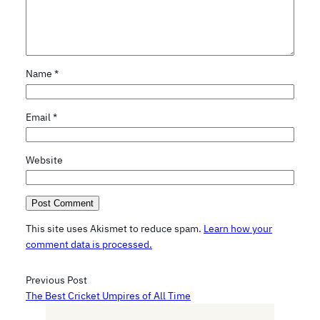
Name
*
Email
*
Website
This site uses Akismet to reduce spam.
Learn how your
comment data is processed.
Previous Post
The Best Cricket Umpires of All Time