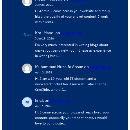
July 21, 2026
Hi Admin, ​I came across your website and really
liked the quality of your cricket content. ​I work
with clients…
Koti Manoj
on
Write for us
June 19, 2026
i’m very much interested in writing blogs about
cricket but genuinely i donnt have ay experience
in writing but i…
Muhammad Huzaifa Ahsan
on
Write for us
April 3, 2026
Hi, I am a 19-year-old IT student and a
dedicated cricket fan. I run a YouTube channel,
CricGlide, where I…
krick
on
Write for us
April 1, 2026
Hi, I came across your blog and really liked your
content, especially your recent posts. I would
love to contribute…