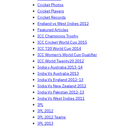
Cricket Photos
Cricket Players
Cricket Records
England vs West Indies 2012
Featured Articles
ICC Champions Trophy
ICC Cricket World Cup 2015
ICC T20 World Cup 2014
ICC Women's World Cup Qualifier
ICC World Twenty20 2012
India v Australia 2013-14
India Vs Australia 2013
India Vs England 2012-13
India Vs New Zealand 2012
India Vs Pakistan 2012-13
India Vs West Indies 2011
IPL
IPL 2012
IPL 2012 Teams
IPL 2013