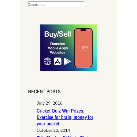
S
e
a
r
c
h
RECENT POSTS
July 29, 2016
Cricket Quiz Win Prizes:
Exercise for brain, money for
your pocket
October 20, 2014