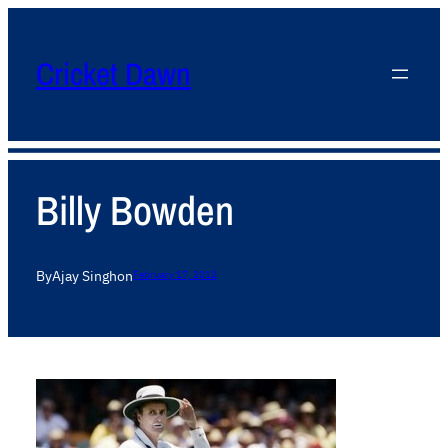
Cricket Dawn
Billy Bowden
By
Ajay Singh
on
February 17, 2012