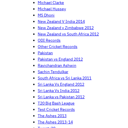
Michael Clarke
Michael Hussey
MS Dhoni
New Zealand V India 2014
New Zealand v Zimbabwe 2012
New Zealand vs South Africa 2012
ODI Records
Other Cricket Records
Pakistan
Pakistan vs England 2012
Ravichandran Ashwin
Sachin Tendulkar
South Africa vs Sri Lanka 2011
Sri Lanka Vs England 2012
Sri Lanka Vs India 2012
Sri Lanka vs Pakistan 2012
T20 Big Bash League
Test Cricket Records
The Ashes 2013
The Ashes 2013-14