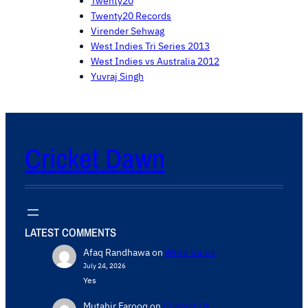
Twenty20
Twenty20 Records
Virender Sehwag
West Indies Tri Series 2013
West Indies vs Australia 2012
Yuvraj Singh
Cricket Dawn
LATEST COMMENTS
Afaq Randhawa
on
Write for us
July 24, 2026
Yes
Mutahir Farooq
on
Contact Us