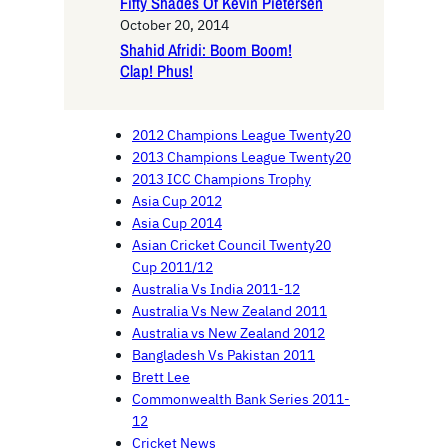
Fifty Shades Of Kevin Pietersen
October 20, 2014
Shahid Afridi: Boom Boom!
Clap! Phus!
2012 Champions League Twenty20
2013 Champions League Twenty20
2013 ICC Champions Trophy
Asia Cup 2012
Asia Cup 2014
Asian Cricket Council Twenty20
Cup 2011/12
Australia Vs India 2011-12
Australia Vs New Zealand 2011
Australia vs New Zealand 2012
Bangladesh Vs Pakistan 2011
Brett Lee
Commonwealth Bank Series 2011-
12
Cricket News