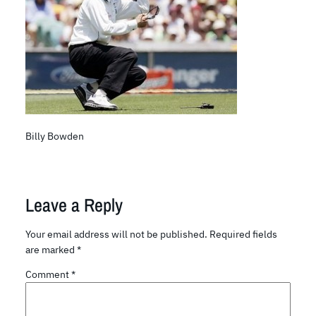
Billy Bowden
Leave a Reply
Your email address will not be published.
Required fields
are marked
*
Comment
*