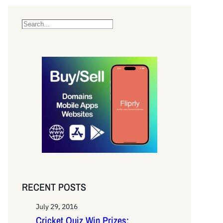
S
e
a
r
c
h
RECENT POSTS
July 29, 2016
Cricket Quiz Win Prizes: