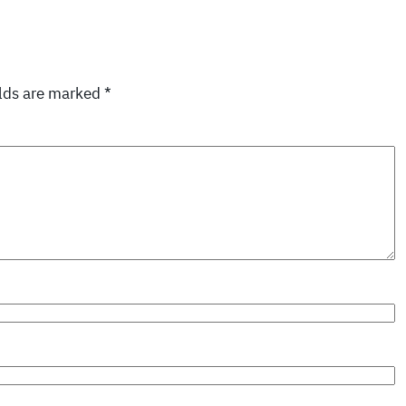
elds are marked
*