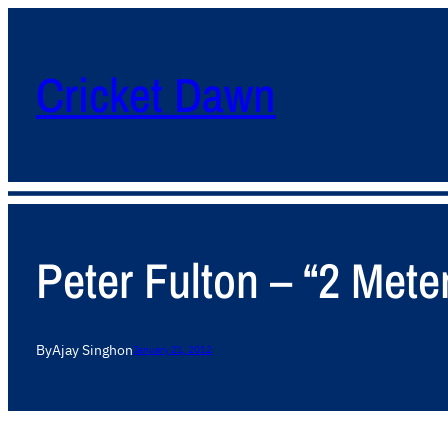
Cricket Dawn
Peter Fulton – “2 Mete
By
Ajay Singh
on
January 21, 2012