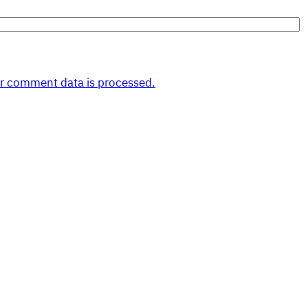
r comment data is processed.