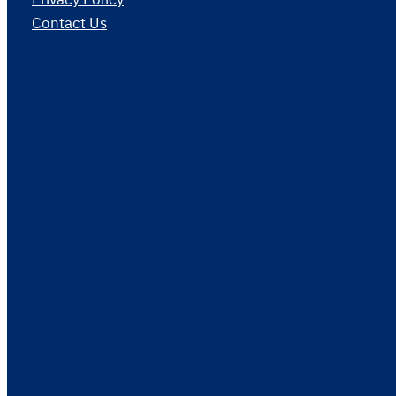
Contact Us