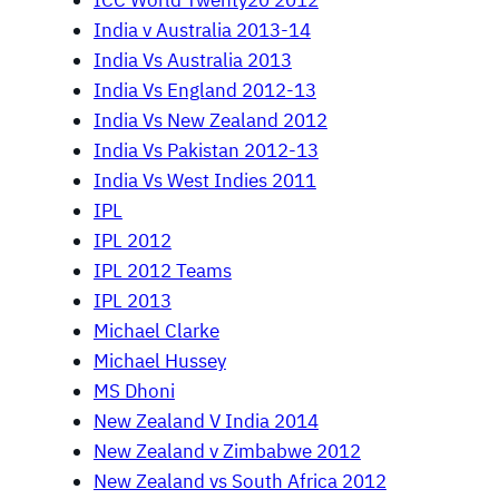
ICC World Twenty20 2012
India v Australia 2013-14
India Vs Australia 2013
India Vs England 2012-13
India Vs New Zealand 2012
India Vs Pakistan 2012-13
India Vs West Indies 2011
IPL
IPL 2012
IPL 2012 Teams
IPL 2013
Michael Clarke
Michael Hussey
MS Dhoni
New Zealand V India 2014
New Zealand v Zimbabwe 2012
New Zealand vs South Africa 2012