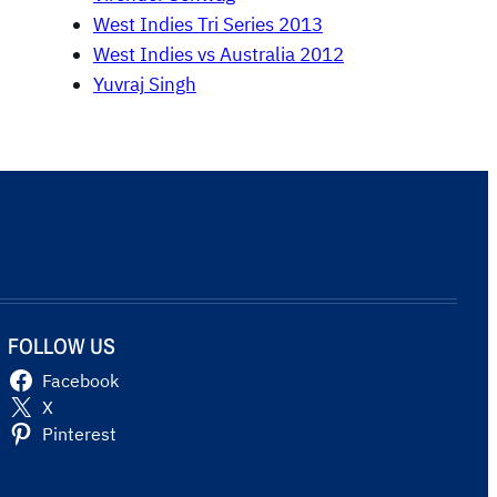
West Indies Tri Series 2013
West Indies vs Australia 2012
Yuvraj Singh
FOLLOW US
Facebook
X
Pinterest