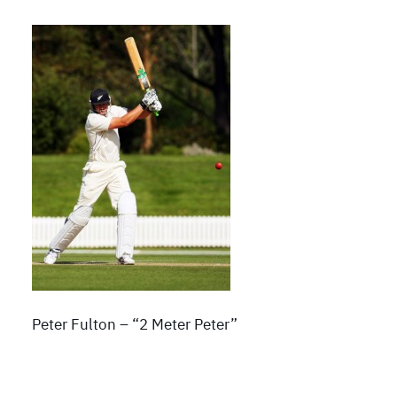
Peter Fulton – “2 Meter Peter”