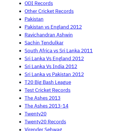
ODI Records
Other Cricket Records
Pakistan
Pakistan vs England 2012
Ravichandran Ashwin
Sachin Tendulkar
South Africa vs Sri Lanka 2011
Sri Lanka Vs England 2012
Sri Lanka Vs India 2012
Sri Lanka vs Pakistan 2012
T20 Big Bash League
Test Cricket Records
The Ashes 2013
The Ashes 2013-14
Twenty20
Twenty20 Records
Virender Sehwag