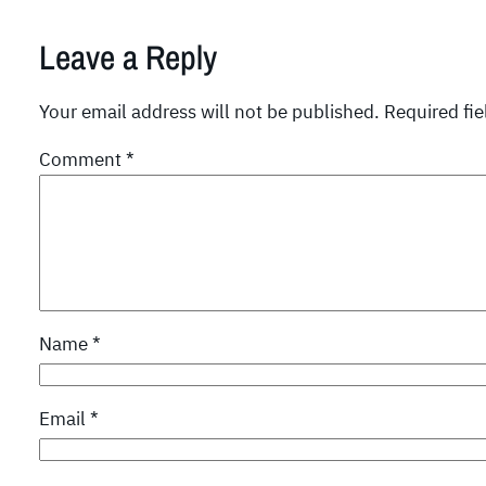
Leave a Reply
Your email address will not be published.
Required fi
Comment
*
Name
*
Email
*