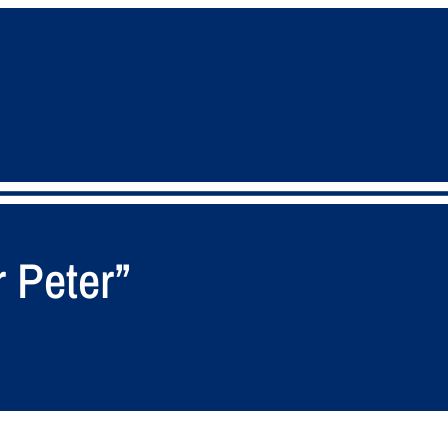
r Peter”