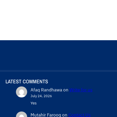
LATEST COMMENTS
Afaq Randhawa
on
Write for us
July 24, 2026
Yes
Mutahir Farooq
on
Contact Us