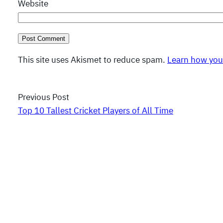
Website
This site uses Akismet to reduce spam.
Learn how you
Previous Post
Top 10 Tallest Cricket Players of All Time