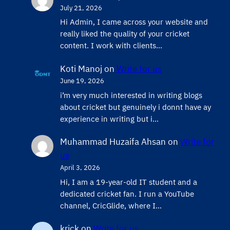
July 21, 2026
Hi Admin, ​I came across your website and
really liked the quality of your cricket
content. ​I work with clients…
Koti Manoj
on
Write for us
June 19, 2026
i’m very much interested in writing blogs
about cricket but genuinely i donnt have ay
experience in writing but i…
Muhammad Huzaifa Ahsan
on
Write for
us
April 3, 2026
Hi, I am a 19-year-old IT student and a
dedicated cricket fan. I run a YouTube
channel, CricGlide, where I…
krick
on
Write for us