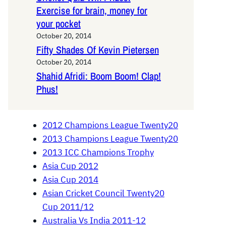
Exercise for brain, money for
your pocket
October 20, 2014
Fifty Shades Of Kevin Pietersen
October 20, 2014
Shahid Afridi: Boom Boom! Clap!
Phus!
2012 Champions League Twenty20
2013 Champions League Twenty20
2013 ICC Champions Trophy
Asia Cup 2012
Asia Cup 2014
Asian Cricket Council Twenty20
Cup 2011/12
Australia Vs India 2011-12