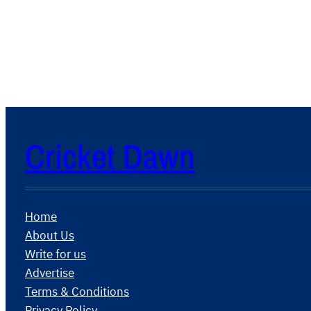
Cricket Dawn
Home
About Us
Write for us
Advertise
Terms & Conditions
Privacy Policy