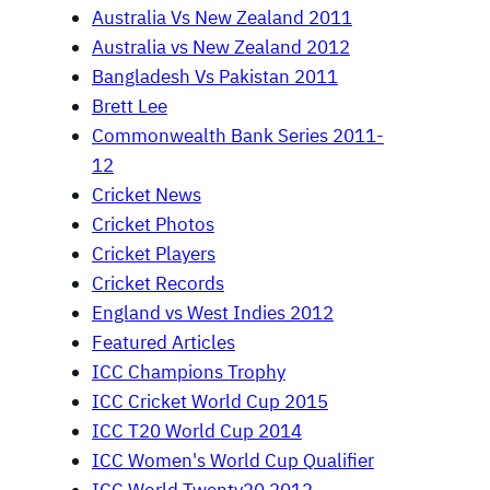
Australia Vs New Zealand 2011
Australia vs New Zealand 2012
Bangladesh Vs Pakistan 2011
Brett Lee
Commonwealth Bank Series 2011-
12
Cricket News
Cricket Photos
Cricket Players
Cricket Records
England vs West Indies 2012
Featured Articles
ICC Champions Trophy
ICC Cricket World Cup 2015
ICC T20 World Cup 2014
ICC Women's World Cup Qualifier