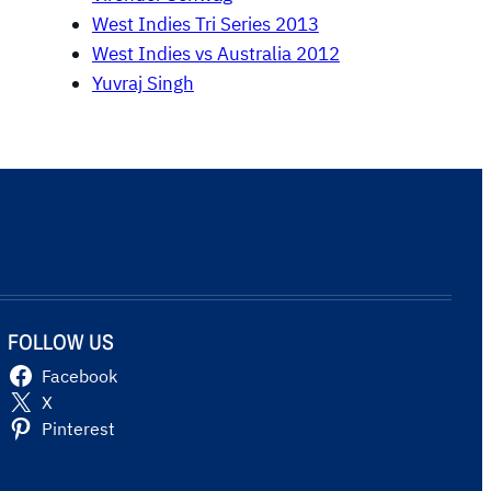
West Indies Tri Series 2013
West Indies vs Australia 2012
Yuvraj Singh
FOLLOW US
Facebook
X
Pinterest