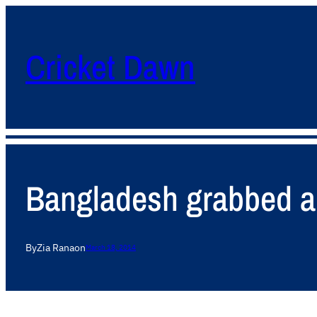
Cricket Dawn
Bangladesh grabbed a 
By
Zia Rana
on
March 18, 2014