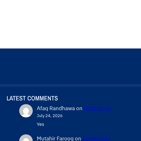
LATEST COMMENTS
Afaq Randhawa
on
Write for us
July 24, 2026
Yes
Mutahir Farooq
on
Contact Us