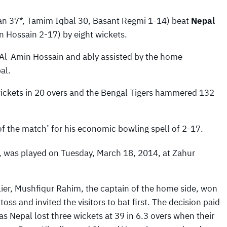
n 37*, Tamim Iqbal 30, Basant Regmi 1-14) beat
Nepal
 Hossain 2-17) by eight wickets.
r Al-Amin Hossain and ably assisted by the home
al.
wickets in 20 overs and the Bengal Tigers hammered 132
f the match’ for his economic bowling spell of 2-17.
 was played on Tuesday, March 18, 2014, at Zahur
lier, Mushfiqur Rahim, the captain of the home side, won
 toss and invited the visitors to bat first. The decision paid
 as Nepal lost three wickets at 39 in 6.3 overs when their