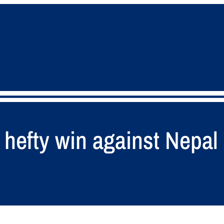
hefty win against Nepal