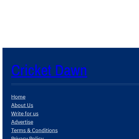
Cricket Dawn
Home
About Us
Write for us
Advertise
Terms & Conditions
Privacy Policy