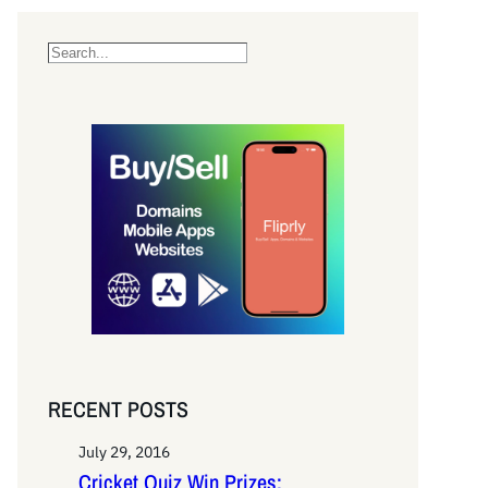
S
e
a
r
c
h
RECENT POSTS
July 29, 2016
Cricket Quiz Win Prizes: