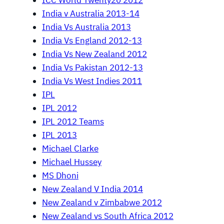
ICC World Twenty20 2012
India v Australia 2013-14
India Vs Australia 2013
India Vs England 2012-13
India Vs New Zealand 2012
India Vs Pakistan 2012-13
India Vs West Indies 2011
IPL
IPL 2012
IPL 2012 Teams
IPL 2013
Michael Clarke
Michael Hussey
MS Dhoni
New Zealand V India 2014
New Zealand v Zimbabwe 2012
New Zealand vs South Africa 2012