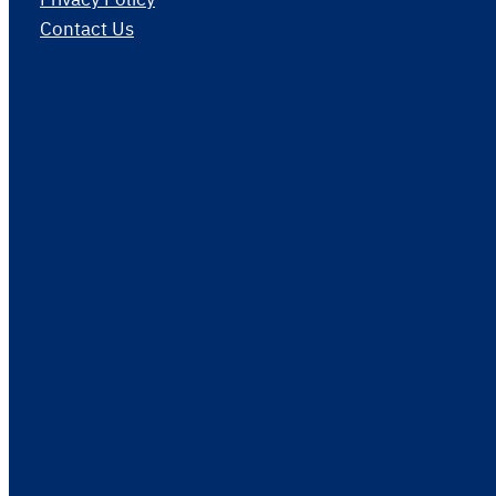
Contact Us