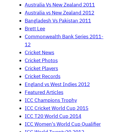
Australia Vs New Zealand 2011
Australia vs New Zealand 2012
Bangladesh Vs Pakistan 2011
Brett Lee
Commonwealth Bank Series 2011-
12
Cricket News
Cricket Photos
Cricket Players
Cricket Records
England vs West Indies 2012
Featured Articles
ICC Champions Trophy
ICC Cricket World Cup 2015
ICC T20 World Cup 2014
ICC Women's World Cup Qualifier