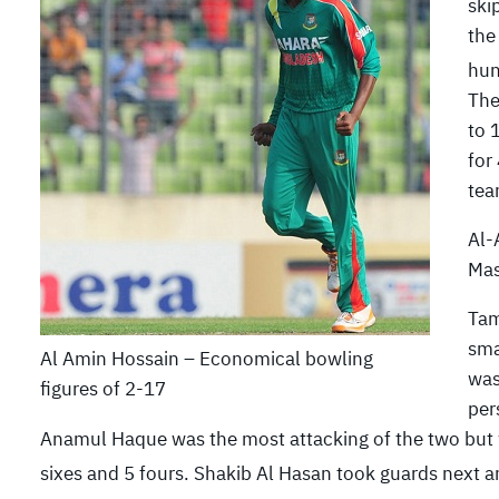
ski
the
hun
The
to 
for
tea
Al-
Mas
Tam
sma
Al Amin Hossain – Economical bowling
was
figures of 2-17
per
Anamul Haque was the most attacking of the two but wa
sixes and 5 fours. Shakib Al Hasan took guards next and