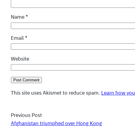
Name
*
Email
*
Website
This site uses Akismet to reduce spam.
Learn how you
Previous Post
Afghanistan triumphed over Hong Kong