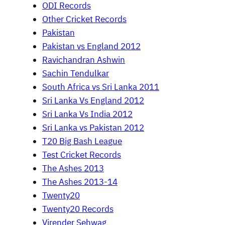
ODI Records
Other Cricket Records
Pakistan
Pakistan vs England 2012
Ravichandran Ashwin
Sachin Tendulkar
South Africa vs Sri Lanka 2011
Sri Lanka Vs England 2012
Sri Lanka Vs India 2012
Sri Lanka vs Pakistan 2012
T20 Big Bash League
Test Cricket Records
The Ashes 2013
The Ashes 2013-14
Twenty20
Twenty20 Records
Virender Sehwag