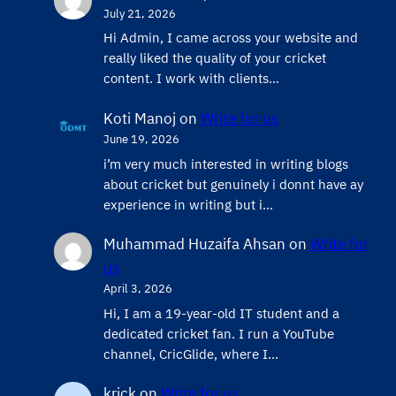
July 21, 2026
Hi Admin, ​I came across your website and
really liked the quality of your cricket
content. ​I work with clients…
Koti Manoj
on
Write for us
June 19, 2026
i’m very much interested in writing blogs
about cricket but genuinely i donnt have ay
experience in writing but i…
Muhammad Huzaifa Ahsan
on
Write for
us
April 3, 2026
Hi, I am a 19-year-old IT student and a
dedicated cricket fan. I run a YouTube
channel, CricGlide, where I…
krick
on
Write for us