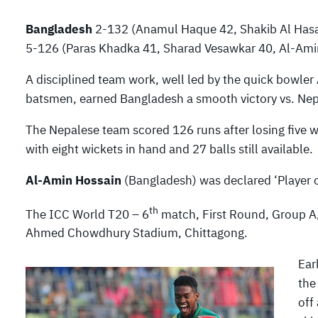
Bangladesh
2-132 (Anamul Haque 42, Shakib Al Hasa
5-126 (Paras Khadka 41, Sharad Vesawkar 40, Al-Amin
A disciplined team work, well led by the quick bowle
batsmen, earned Bangladesh a smooth victory vs. Nep
The Nepalese team scored 126 runs after losing five 
with eight wickets in hand and 27 balls still available.
Al-Amin Hossain
(Bangladesh) was declared ‘Player o
th
The ICC World T20 – 6
match, First Round, Group A,
Ahmed Chowdhury Stadium, Chittagong.
Ear
the
off