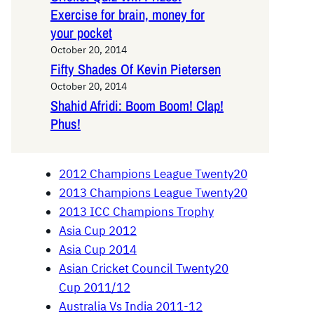
Exercise for brain, money for
your pocket
October 20, 2014
Fifty Shades Of Kevin Pietersen
October 20, 2014
Shahid Afridi: Boom Boom! Clap!
Phus!
2012 Champions League Twenty20
2013 Champions League Twenty20
2013 ICC Champions Trophy
Asia Cup 2012
Asia Cup 2014
Asian Cricket Council Twenty20
Cup 2011/12
Australia Vs India 2011-12