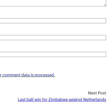
r comment data is processed.
Next Post
Last ball win for Zimbabwe against Netherlands