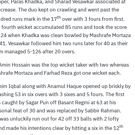
pper, Paras Khadka, and Sharad Vesawkar associated at
 crease. The duo kept on crawling and went past the
th
dred runs mark in the 17
over with 3 fours from first.
 fourth wicket accumulated 85 runs and took the score
124 when Khadka was clean bowled by Mashrafe Mortaza
 41. Vesawkar followed him two runs later for 40 as their
m managed 5-126 after 20 overs.
Amin Hossain was the top wicket taker with two whereas
hrafe Mortaza and Farhad Reza got one wicket each.
im Iqbal along with Anamul Haque opened up briskly by
shing 53 in six overs with 3 sixes and 5 fours. The first
 caught by Sagar Pun off Basant Regmi at 63 at his
sonal feat of 30 and was replaced by Sabbir Rahman.
s unluckily run out for 42 off 33 balls with 2 lofty
th
 made his intentions clear by hitting a six in the 12