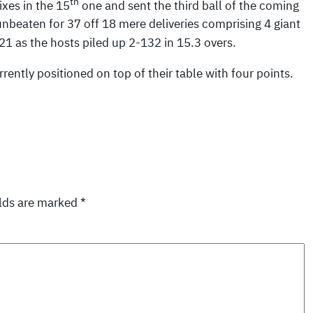
th
ixes in the 15
one and sent the third ball of the coming
unbeaten for 37 off 18 mere deliveries comprising 4 giant
21 as the hosts piled up 2-132 in 15.3 overs.
ently positioned on top of their table with four points.
elds are marked
*