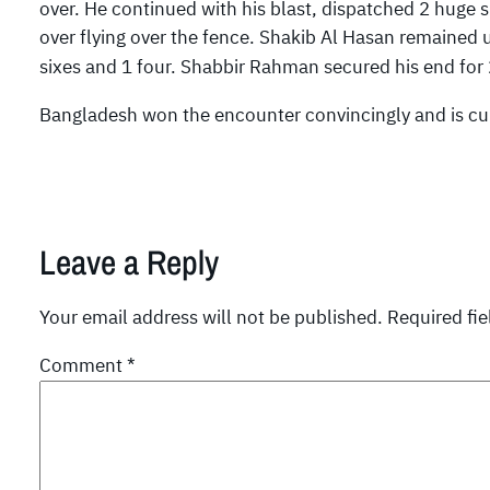
over. He continued with his blast, dispatched 2 huge s
over flying over the fence. Shakib Al Hasan remained 
sixes and 1 four. Shabbir Rahman secured his end for 
Bangladesh won the encounter convincingly and is curr
Leave a Reply
Your email address will not be published.
Required fi
Comment
*