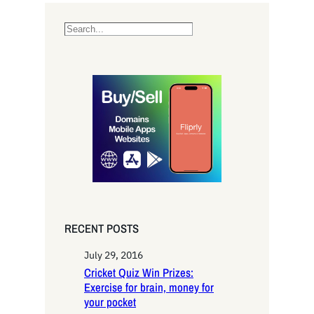
S
e
a
r
c
h
RECENT POSTS
July 29, 2016
Cricket Quiz Win Prizes:
Exercise for brain, money for
your pocket