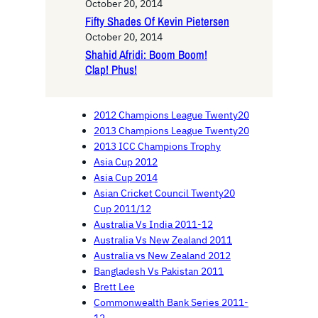
October 20, 2014
Fifty Shades Of Kevin Pietersen
October 20, 2014
Shahid Afridi: Boom Boom!
Clap! Phus!
2012 Champions League Twenty20
2013 Champions League Twenty20
2013 ICC Champions Trophy
Asia Cup 2012
Asia Cup 2014
Asian Cricket Council Twenty20
Cup 2011/12
Australia Vs India 2011-12
Australia Vs New Zealand 2011
Australia vs New Zealand 2012
Bangladesh Vs Pakistan 2011
Brett Lee
Commonwealth Bank Series 2011-