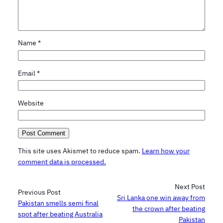
Name
*
Email
*
Website
This site uses Akismet to reduce spam.
Learn how your
comment data is processed.
Next Post
Previous Post
Sri Lanka one win away from
Pakistan smells semi final
the crown after beating
spot after beating Australia
Pakistan