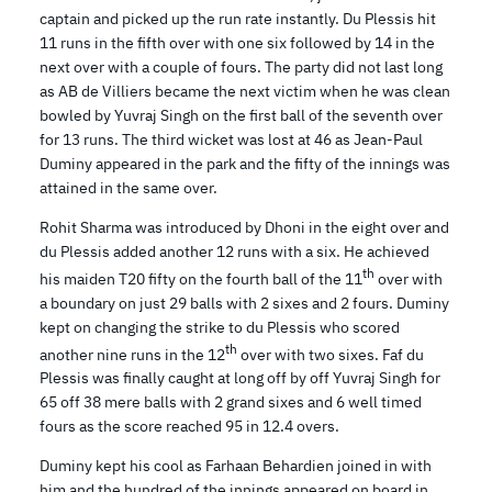
captain and picked up the run rate instantly. Du Plessis hit
11 runs in the fifth over with one six followed by 14 in the
next over with a couple of fours. The party did not last long
as AB de Villiers became the next victim when he was clean
bowled by Yuvraj Singh on the first ball of the seventh over
for 13 runs. The third wicket was lost at 46 as Jean-Paul
Duminy appeared in the park and the fifty of the innings was
attained in the same over.
Rohit Sharma was introduced by Dhoni in the eight over and
du Plessis added another 12 runs with a six. He achieved
th
his maiden T20 fifty on the fourth ball of the 11
over with
a boundary on just 29 balls with 2 sixes and 2 fours. Duminy
kept on changing the strike to du Plessis who scored
th
another nine runs in the 12
over with two sixes. Faf du
Plessis was finally caught at long off by off Yuvraj Singh for
65 off 38 mere balls with 2 grand sixes and 6 well timed
fours as the score reached 95 in 12.4 overs.
Duminy kept his cool as Farhaan Behardien joined in with
him and the hundred of the innings appeared on board in