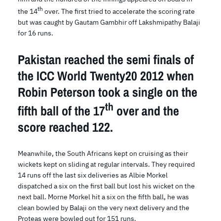
th
the 14
over. The first tried to accelerate the scoring rate
but was caught by Gautam Gambhir off Lakshmipathy Balaji
for 16 runs.
Pakistan reached the semi finals of
the ICC World Twenty20 2012 when
Robin Peterson took a single on the
th
fifth ball of the 17
over and the
score reached 122.
Meanwhile, the South Africans kept on cruising as their
wickets kept on sliding at regular intervals. They required
14 runs off the last six deliveries as Albie Morkel
dispatched a six on the first ball but lost his wicket on the
next ball. Morne Morkel hit a six on the fifth ball, he was
clean bowled by Balaji on the very next delivery and the
Proteas were bowled out for 151 runs.