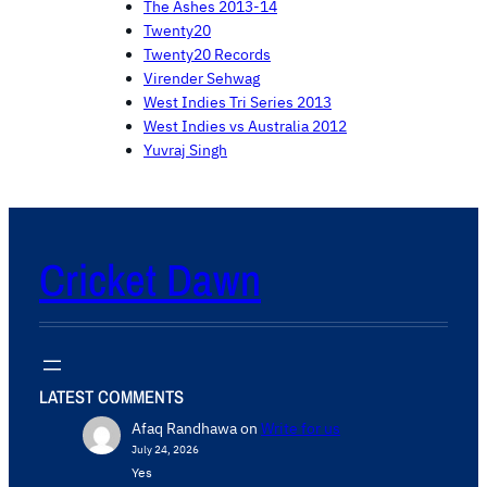
The Ashes 2013-14
Twenty20
Twenty20 Records
Virender Sehwag
West Indies Tri Series 2013
West Indies vs Australia 2012
Yuvraj Singh
Cricket Dawn
LATEST COMMENTS
Afaq Randhawa
on
Write for us
July 24, 2026
Yes