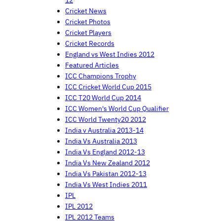
12
Cricket News
Cricket Photos
Cricket Players
Cricket Records
England vs West Indies 2012
Featured Articles
ICC Champions Trophy
ICC Cricket World Cup 2015
ICC T20 World Cup 2014
ICC Women's World Cup Qualifier
ICC World Twenty20 2012
India v Australia 2013-14
India Vs Australia 2013
India Vs England 2012-13
India Vs New Zealand 2012
India Vs Pakistan 2012-13
India Vs West Indies 2011
IPL
IPL 2012
IPL 2012 Teams