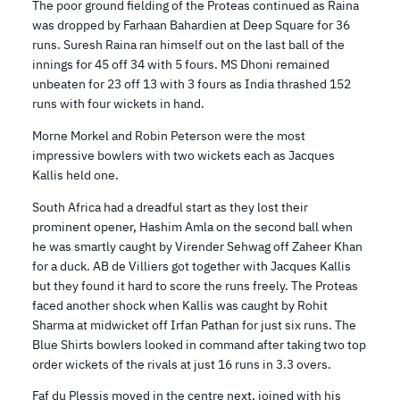
The poor ground fielding of the Proteas continued as Raina
was dropped by Farhaan Bahardien at Deep Square for 36
runs. Suresh Raina ran himself out on the last ball of the
innings for 45 off 34 with 5 fours. MS Dhoni remained
unbeaten for 23 off 13 with 3 fours as India thrashed 152
runs with four wickets in hand.
Morne Morkel and Robin Peterson were the most
impressive bowlers with two wickets each as Jacques
Kallis held one.
South Africa had a dreadful start as they lost their
prominent opener, Hashim Amla on the second ball when
he was smartly caught by Virender Sehwag off Zaheer Khan
for a duck. AB de Villiers got together with Jacques Kallis
but they found it hard to score the runs freely. The Proteas
faced another shock when Kallis was caught by Rohit
Sharma at midwicket off Irfan Pathan for just six runs. The
Blue Shirts bowlers looked in command after taking two top
order wickets of the rivals at just 16 runs in 3.3 overs.
Faf du Plessis moved in the centre next, joined with his