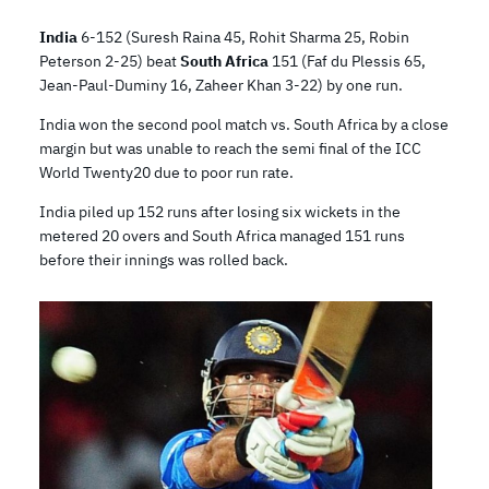
India
6-152 (Suresh Raina 45, Rohit Sharma 25, Robin
Peterson 2-25) beat
South Africa
151 (Faf du Plessis 65,
Jean-Paul-Duminy 16, Zaheer Khan 3-22) by one run.
India won the second pool match vs. South Africa by a close
margin but was unable to reach the semi final of the ICC
World Twenty20 due to poor run rate.
India piled up 152 runs after losing six wickets in the
metered 20 overs and South Africa managed 151 runs
before their innings was rolled back.