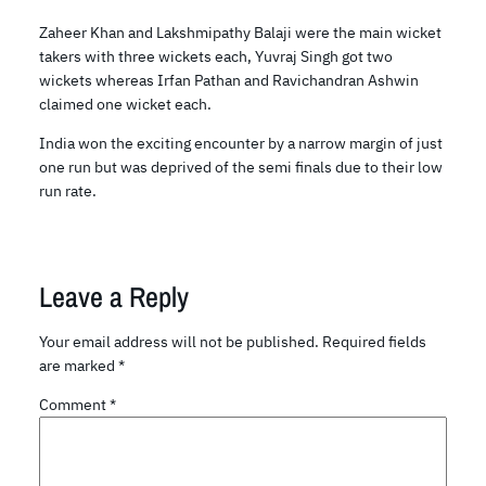
Zaheer Khan and Lakshmipathy Balaji were the main wicket
takers with three wickets each, Yuvraj Singh got two
wickets whereas Irfan Pathan and Ravichandran Ashwin
claimed one wicket each.
India won the exciting encounter by a narrow margin of just
one run but was deprived of the semi finals due to their low
run rate.
Leave a Reply
Your email address will not be published.
Required fields
are marked
*
Comment
*