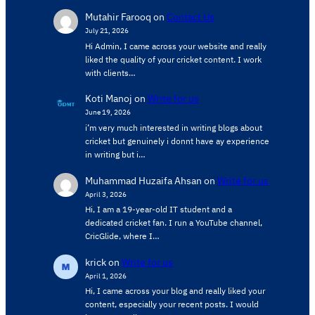
Mutahir Farooq
on
Contact Us
July 21, 2026
Hi Admin, ​I came across your website and really
liked the quality of your cricket content. ​I work
with clients…
Koti Manoj
on
Write for us
June 19, 2026
i’m very much interested in writing blogs about
cricket but genuinely i donnt have ay experience
in writing but i…
Muhammad Huzaifa Ahsan
on
Write for us
April 3, 2026
Hi, I am a 19-year-old IT student and a
dedicated cricket fan. I run a YouTube channel,
CricGlide, where I…
krick
on
Write for us
April 1, 2026
Hi, I came across your blog and really liked your
content, especially your recent posts. I would