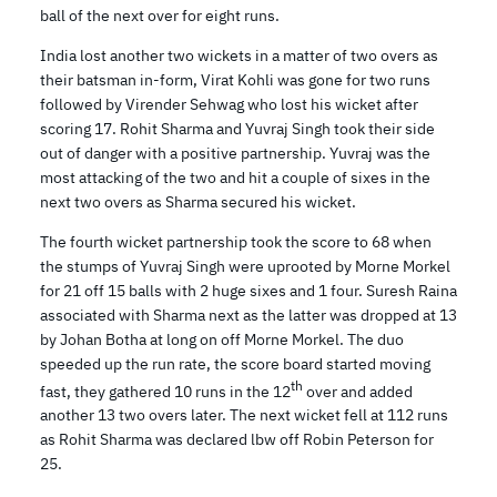
ball of the next over for eight runs.
India lost another two wickets in a matter of two overs as
their batsman in-form, Virat Kohli was gone for two runs
followed by Virender Sehwag who lost his wicket after
scoring 17. Rohit Sharma and Yuvraj Singh took their side
out of danger with a positive partnership. Yuvraj was the
most attacking of the two and hit a couple of sixes in the
next two overs as Sharma secured his wicket.
The fourth wicket partnership took the score to 68 when
the stumps of Yuvraj Singh were uprooted by Morne Morkel
for 21 off 15 balls with 2 huge sixes and 1 four. Suresh Raina
associated with Sharma next as the latter was dropped at 13
by Johan Botha at long on off Morne Morkel. The duo
speeded up the run rate, the score board started moving
th
fast, they gathered 10 runs in the 12
over and added
another 13 two overs later. The next wicket fell at 112 runs
as Rohit Sharma was declared lbw off Robin Peterson for
25.