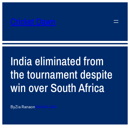
Cricket Dawn
India eliminated from
the tournament despite
win over South Africa
By
Zia Rana
on
October 2, 2012