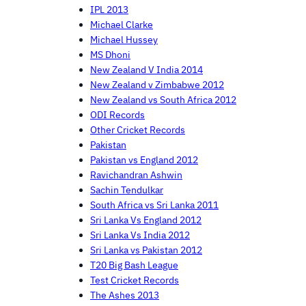
IPL 2013
Michael Clarke
Michael Hussey
MS Dhoni
New Zealand V India 2014
New Zealand v Zimbabwe 2012
New Zealand vs South Africa 2012
ODI Records
Other Cricket Records
Pakistan
Pakistan vs England 2012
Ravichandran Ashwin
Sachin Tendulkar
South Africa vs Sri Lanka 2011
Sri Lanka Vs England 2012
Sri Lanka Vs India 2012
Sri Lanka vs Pakistan 2012
T20 Big Bash League
Test Cricket Records
The Ashes 2013