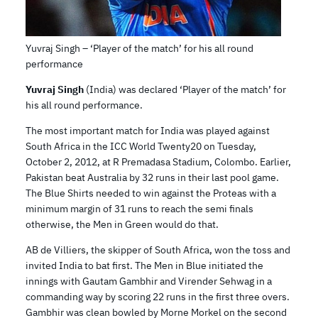
Yuvraj Singh – ‘Player of the match’ for his all round
performance
Yuvraj Singh
(India) was declared ‘Player of the match’ for
his all round performance.
The most important match for India was played against
South Africa in the ICC World Twenty20 on Tuesday,
October 2, 2012, at R Premadasa Stadium, Colombo. Earlier,
Pakistan beat Australia by 32 runs in their last pool game.
The Blue Shirts needed to win against the Proteas with a
minimum margin of 31 runs to reach the semi finals
otherwise, the Men in Green would do that.
AB de Villiers, the skipper of South Africa, won the toss and
invited India to bat first. The Men in Blue initiated the
innings with Gautam Gambhir and Virender Sehwag in a
commanding way by scoring 22 runs in the first three overs.
Gambhir was clean bowled by Morne Morkel on the second