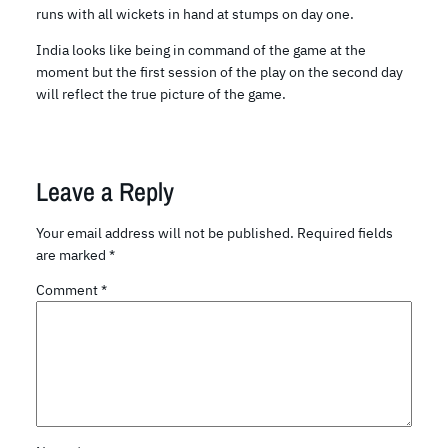
runs with all wickets in hand at stumps on day one.
India looks like being in command of the game at the
moment but the first session of the play on the second day
will reflect the true picture of the game.
Leave a Reply
Your email address will not be published.
Required fields
are marked
*
Comment
*