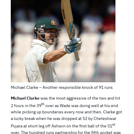
Michael Clarke – Another responsible knock of 91 runs
Michael Clarke
was the most aggressive of the two and hit
th
2 fours in the 39
over as Wade was doing well at his end
while picking up boundaries every now and then. Clarke got
a lucky break when he was dropped at 52 by Cheteshwar
st
Pujara at short leg off Ashwin on the first ball of the 51
over. The hundred runs partnership for the fifth wicket was