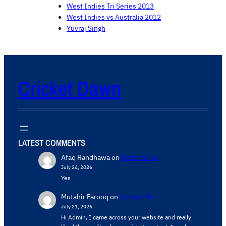
West Indies Tri Series 2013
West Indies vs Australia 2012
Yuvraj Singh
Cricket Dawn
LATEST COMMENTS
Afaq Randhawa
on
Write for us
July 24, 2026
Yes
Mutahir Farooq
on
Contact Us
July 21, 2026
Hi Admin, ​I came across your website and really