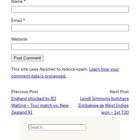
Name
*
Email
*
Website
This site uses Akismet to reduce spam.
Learn how your
comment data is processed.
Previous Post
Next Post
England shocked by BJ
Lendl Simmons butchers
Watling – Tour match vs. New
Zimbabwe as West Indies
Zealand XI
won – 1st T20
S
e