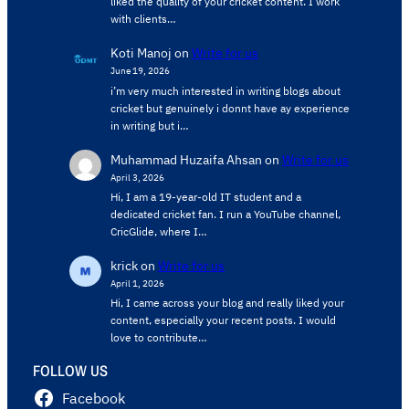
liked the quality of your cricket content. ​I work
with clients…
Koti Manoj
on
Write for us
June 19, 2026
i’m very much interested in writing blogs about
cricket but genuinely i donnt have ay experience
in writing but i…
Muhammad Huzaifa Ahsan
on
Write for us
April 3, 2026
Hi, I am a 19-year-old IT student and a
dedicated cricket fan. I run a YouTube channel,
CricGlide, where I…
krick
on
Write for us
April 1, 2026
Hi, I came across your blog and really liked your
content, especially your recent posts. I would
love to contribute…
FOLLOW US
Facebook