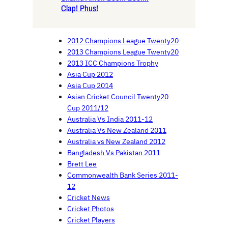
Clap! Phus!
2012 Champions League Twenty20
2013 Champions League Twenty20
2013 ICC Champions Trophy
Asia Cup 2012
Asia Cup 2014
Asian Cricket Council Twenty20
Cup 2011/12
Australia Vs India 2011-12
Australia Vs New Zealand 2011
Australia vs New Zealand 2012
Bangladesh Vs Pakistan 2011
Brett Lee
Commonwealth Bank Series 2011-
12
Cricket News
Cricket Photos
Cricket Players