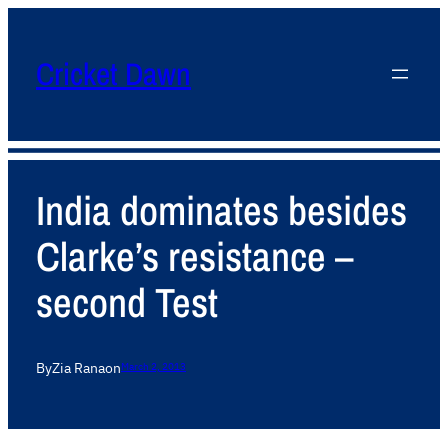
Cricket Dawn
India dominates besides
Clarke’s resistance –
second Test
By
Zia Rana
on
March 2, 2013