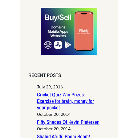
a
r
c
h
RECENT POSTS
July 29, 2016
Cricket Quiz Win Prizes:
Exercise for brain, money for
your pocket
October 20, 2014
Fifty Shades Of Kevin Pietersen
October 20, 2014
Shahid Afridi: Boom Boom!