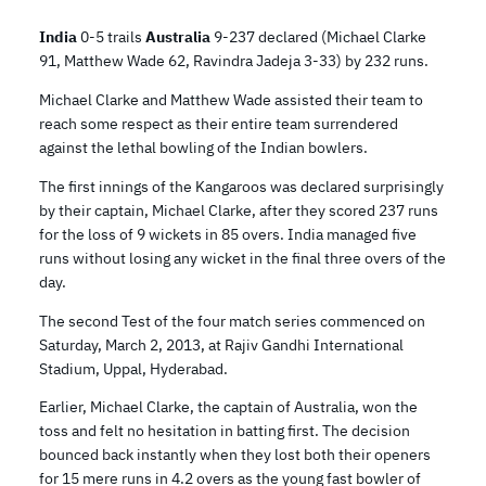
India
0-5 trails
Australia
9-237 declared (Michael Clarke
91, Matthew Wade 62, Ravindra Jadeja 3-33) by 232 runs.
Michael Clarke and Matthew Wade assisted their team to
reach some respect as their entire team surrendered
against the lethal bowling of the Indian bowlers.
The first innings of the Kangaroos was declared surprisingly
by their captain, Michael Clarke, after they scored 237 runs
for the loss of 9 wickets in 85 overs. India managed five
runs without losing any wicket in the final three overs of the
day.
The second Test of the four match series commenced on
Saturday, March 2, 2013, at Rajiv Gandhi International
Stadium, Uppal, Hyderabad.
Earlier, Michael Clarke, the captain of Australia, won the
toss and felt no hesitation in batting first. The decision
bounced back instantly when they lost both their openers
for 15 mere runs in 4.2 overs as the young fast bowler of