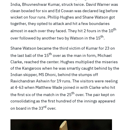
India, Bhuvneshwar Kumar, struck twice. David Warner was
clean bowled for six and Ed Cowan was declared leg before
wicket on four runs. Phillip Hughes and Shane Watson got
together, they opted to attack and hit a few boundaries
th
almost in each over they faced. They hit 2 fours in the 10
th
over followed by another two by Watson in the 15
.
Shane Watson became the third victim of Kumar for 23 on
th
the last ball of the 15
over as the man in form, Michael
Clarke, reached the center. Hughes multiplied the miseries
of the Kangaroos when he was smartly caught behind by the
Indian skipper, MS Dhoni, behind the stumps off
Ravichandran Ashwin for 19 runs. The visitors were reeling
at 4-63 when Matthew Wade joined in with Clarke who hit
th
the first six of the match in the 25
over. The pair kept on
consolidating as the first hundred of the innings appeared
rd
on board in the 33
over.