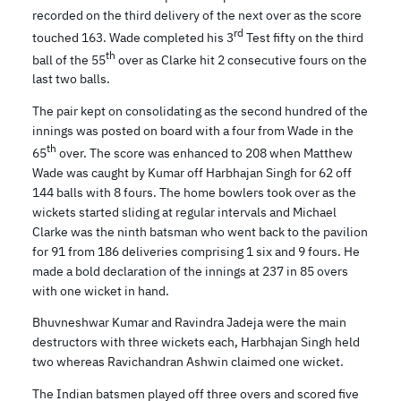
recorded on the third delivery of the next over as the score
rd
touched 163. Wade completed his 3
Test fifty on the third
th
ball of the 55
over as Clarke hit 2 consecutive fours on the
last two balls.
The pair kept on consolidating as the second hundred of the
innings was posted on board with a four from Wade in the
th
65
over. The score was enhanced to 208 when Matthew
Wade was caught by Kumar off Harbhajan Singh for 62 off
144 balls with 8 fours. The home bowlers took over as the
wickets started sliding at regular intervals and Michael
Clarke was the ninth batsman who went back to the pavilion
for 91 from 186 deliveries comprising 1 six and 9 fours. He
made a bold declaration of the innings at 237 in 85 overs
with one wicket in hand.
Bhuvneshwar Kumar and Ravindra Jadeja were the main
destructors with three wickets each, Harbhajan Singh held
two whereas Ravichandran Ashwin claimed one wicket.
The Indian batsmen played off three overs and scored five