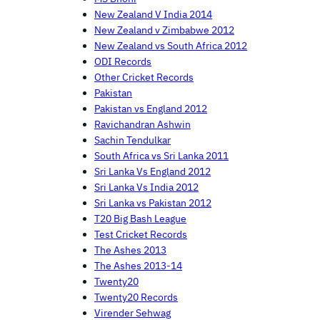
New Zealand V India 2014
New Zealand v Zimbabwe 2012
New Zealand vs South Africa 2012
ODI Records
Other Cricket Records
Pakistan
Pakistan vs England 2012
Ravichandran Ashwin
Sachin Tendulkar
South Africa vs Sri Lanka 2011
Sri Lanka Vs England 2012
Sri Lanka Vs India 2012
Sri Lanka vs Pakistan 2012
T20 Big Bash League
Test Cricket Records
The Ashes 2013
The Ashes 2013-14
Twenty20
Twenty20 Records
Virender Sehwag