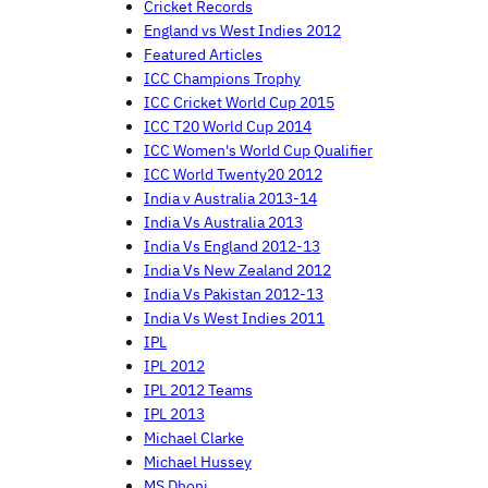
Cricket Records
England vs West Indies 2012
Featured Articles
ICC Champions Trophy
ICC Cricket World Cup 2015
ICC T20 World Cup 2014
ICC Women's World Cup Qualifier
ICC World Twenty20 2012
India v Australia 2013-14
India Vs Australia 2013
India Vs England 2012-13
India Vs New Zealand 2012
India Vs Pakistan 2012-13
India Vs West Indies 2011
IPL
IPL 2012
IPL 2012 Teams
IPL 2013
Michael Clarke
Michael Hussey
MS Dhoni