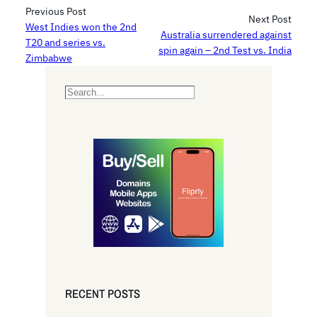
Previous Post
Next Post
West Indies won the 2nd
Australia surrendered against
T20 and series vs.
spin again – 2nd Test vs. India
Zimbabwe
S
e
a
r
c
h
RECENT POSTS