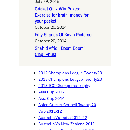
July 29, 2016
Cricket Quiz Win Prizes:
Exercise for brain, money for
your pocket
October 20, 2014
Fifty Shades Of Kevin Pietersen
October 20, 2014
Shahid Afridi: Boom Boom!
Clap! Phus!
2012 Champions League Twenty20
2013 Champions League Twenty20
2013 ICC Champions Trophy
Asia Cup 2012
Asia Cup 2014
Asian Cricket Council Twenty20
Cup 2011/12
Australia Vs India 2011-12
Australia Vs New Zealand 2011