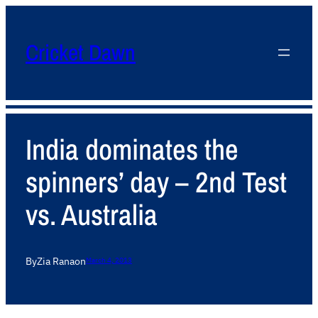
Cricket Dawn
India dominates the
spinners’ day – 2nd Test
vs. Australia
By
Zia Rana
on
March 4, 2013