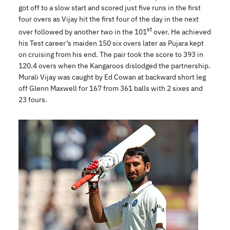
got off to a slow start and scored just five runs in the first
four overs as Vijay hit the first four of the day in the next
st
over followed by another two in the 101
over. He achieved
his Test career’s maiden 150 six overs later as Pujara kept
on cruising from his end. The pair took the score to 393 in
120.4 overs when the Kangaroos dislodged the partnership.
Murali Vijay was caught by Ed Cowan at backward short leg
off Glenn Maxwell for 167 from 361 balls with 2 sixes and
23 fours.