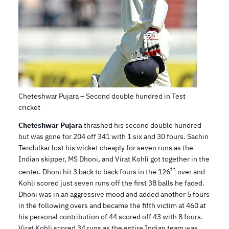
Cheteshwar Pujara – Second double hundred in Test
cricket
Cheteshwar Pujara
thrashed his second double hundred
but was gone for 204 off 341 with 1 six and 30 fours. Sachin
Tendulkar lost his wicket cheaply for seven runs as the
Indian skipper, MS Dhoni, and Virat Kohli got together in the
th
center. Dhoni hit 3 back to back fours in the 126
over and
Kohli scored just seven runs off the first 38 balls he faced.
Dhoni was in an aggressive mood and added another 5 fours
in the following overs and became the fifth victim at 460 at
his personal contribution of 44 scored off 43 with 8 fours.
Virat Kohli scored 34 runs as the entire Indian team was