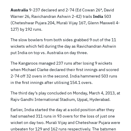
Australia
9-237 declared and 2-74 (Ed Cowan 26*, David
Warner 26, Ravichandran Ashwin 2-42) trails
India
503
(Cheteshwar Pujara 204, Murali Vijay 167, Glenn Maxwell 4-
127) by 192 runs.
The slow bowlers from both sides grabbed 9 out of the 11
wickets which fell during the day as Ravichandran Ashwin
put India on top vs. Australia on day three.
The Kangaroos managed 237 runs after losing 9 wickets
when Michael Clarke declared their first innings and scored
2-74 off 32 overs in the second. India hammered 503 runs
in the first innings after utilising 154.1 overs.
The third day’s play concluded on Monday, March 4, 2013, at
Rajiv Gandhi International Stadium, Uppal, Hyderabad.
Earlier, India started the day at a solid position after they
had smashed 311 runs in 93 overs for the loss of just one
wicket on day two. Murali Vijay and Cheteshwar Pujara were
unbeaten for 129 and 162 runs respectively. The batsmen