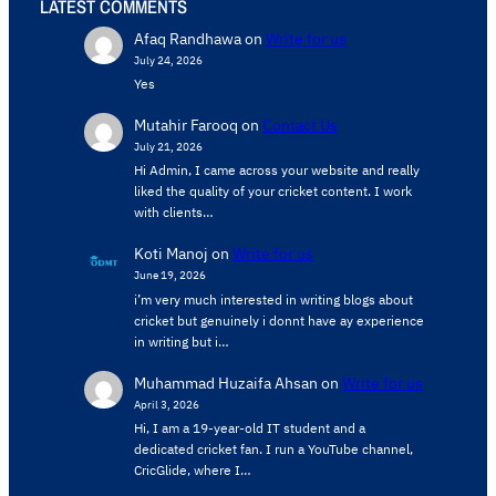
LATEST COMMENTS
Afaq Randhawa
on
Write for us
July 24, 2026
Yes
Mutahir Farooq
on
Contact Us
July 21, 2026
Hi Admin, ​I came across your website and really
liked the quality of your cricket content. ​I work
with clients…
Koti Manoj
on
Write for us
June 19, 2026
i’m very much interested in writing blogs about
cricket but genuinely i donnt have ay experience
in writing but i…
Muhammad Huzaifa Ahsan
on
Write for us
April 3, 2026
Hi, I am a 19-year-old IT student and a
dedicated cricket fan. I run a YouTube channel,
CricGlide, where I…