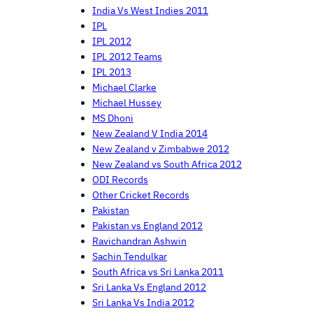
India Vs West Indies 2011
IPL
IPL 2012
IPL 2012 Teams
IPL 2013
Michael Clarke
Michael Hussey
MS Dhoni
New Zealand V India 2014
New Zealand v Zimbabwe 2012
New Zealand vs South Africa 2012
ODI Records
Other Cricket Records
Pakistan
Pakistan vs England 2012
Ravichandran Ashwin
Sachin Tendulkar
South Africa vs Sri Lanka 2011
Sri Lanka Vs England 2012
Sri Lanka Vs India 2012