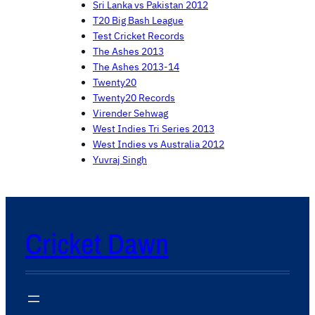
Sri Lanka vs Pakistan 2012
T20 Big Bash League
Test Cricket Records
The Ashes 2013
The Ashes 2013-14
Twenty20
Twenty20 Records
Virender Sehwag
West Indies Tri Series 2013
West Indies vs Australia 2012
Yuvraj Singh
Cricket Dawn