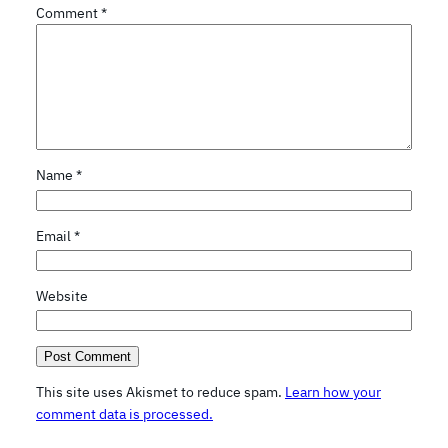
Comment
*
Name
*
Email
*
Website
This site uses Akismet to reduce spam.
Learn how your
comment data is processed.