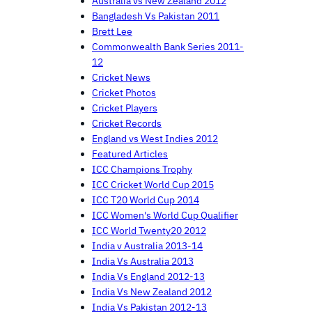
Australia vs New Zealand 2012
Bangladesh Vs Pakistan 2011
Brett Lee
Commonwealth Bank Series 2011-
12
Cricket News
Cricket Photos
Cricket Players
Cricket Records
England vs West Indies 2012
Featured Articles
ICC Champions Trophy
ICC Cricket World Cup 2015
ICC T20 World Cup 2014
ICC Women's World Cup Qualifier
ICC World Twenty20 2012
India v Australia 2013-14
India Vs Australia 2013
India Vs England 2012-13
India Vs New Zealand 2012
India Vs Pakistan 2012-13