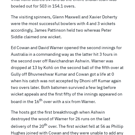
bowled out for 503 in 154.1 overs.
The visiting spinners, Glenn Maxwell and Xavier Doherty
were the most successful bowlers with 4 and 3 wickets
accordingly, James Pattinson held two whereas Peter
Siddle claimed one wicket.
Ed Cowan and David Warner opened the second innings for
Australia in a commanding way as the latter hit 3 fours in
the second over off Ravichandran Ashwin. Warner was
dropped at 13 by Kohli on the second ball of the fifth over at
Gully off Bhuvneshwar Kumar and Cowan got a life at 0
when his catch was not accepted by Dhoni off Kumar again
two overs later. Both batsmen survived a few leg before
wicket appeals and the first fifty of the innings appeared on
th
board in the 16
over with a six from Warner.
The hosts got the first breakthrough when Ashwin
destroyed the wood of Warner for 26 runs on the last
th
delivery of the 20
over. The first wicket fell at 56 as Phillip
Hughes joined with Cowan and they were unable to add any