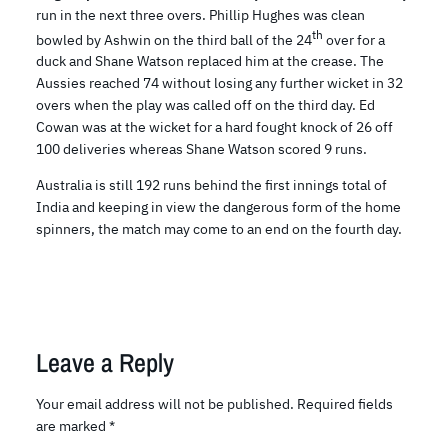
run in the next three overs. Phillip Hughes was clean
th
bowled by Ashwin on the third ball of the 24
over for a
duck and Shane Watson replaced him at the crease. The
Aussies reached 74 without losing any further wicket in 32
overs when the play was called off on the third day. Ed
Cowan was at the wicket for a hard fought knock of 26 off
100 deliveries whereas Shane Watson scored 9 runs.
Australia is still 192 runs behind the first innings total of
India and keeping in view the dangerous form of the home
spinners, the match may come to an end on the fourth day.
Leave a Reply
Your email address will not be published.
Required fields
are marked
*